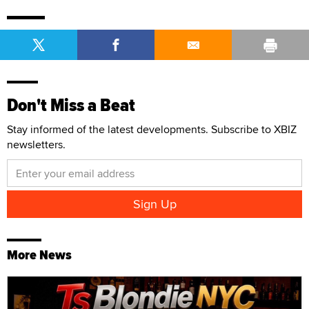
Don't Miss a Beat
Stay informed of the latest developments. Subscribe to XBIZ
newsletters.
More News