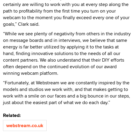
certainly are willing to work with you at every step along the
path to profitability from the first time you turn on your
webcam to the moment you finally exceed every one of your
goals,” Clark said.
“While we see plenty of negativity from others in the industry
on message boards and in interviews, we believe that same
energy is far better utilized by applying it to the tasks at
hand, finding innovative solutions to the needs of all our
content partners. We also understand that their DIY efforts
often depend on the continued evolution of our award
winning webcam platform.
“Fortunately, at Webstream we are constantly inspired by the
models and studios we work with, and that makes getting to
work with a smile on our faces and a big bounce in our steps,
just about the easiest part of what we do each day.”
Related:
webstream.co.uk