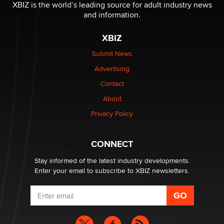
Reba Rocket
XBIZ is the world’s leading source for adult industry news
and information.
The most valuable thing hiding in your data might not
XBIZ
be a number. It might be a clock.
The Statistician
Submit News
Advertising
Elon Musk’s xAI sues Minnesota over its first-in-the-
Contact
nation law banning ‘nudification’ technology
About
TheLegacy
Privacy Policy
Why “Good Looks Sell Themselves” Is a Trap for New
Creators
CONNECT
Zaddy
Stay informed of the latest industry developments.
Enter your email to subscribe to XBIZ newsletters.