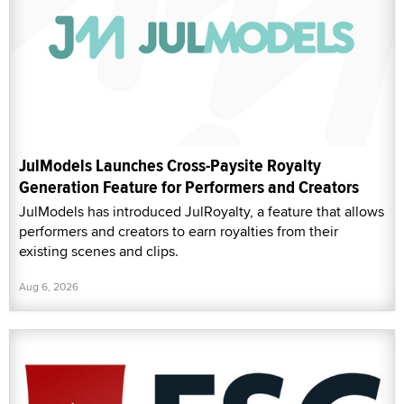
JulModels Launches Cross-Paysite Royalty
Generation Feature for Performers and Creators
JulModels has introduced JulRoyalty, a feature that allows
performers and creators to earn royalties from their
existing scenes and clips.
Aug 6, 2026