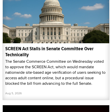
SCREEN Act Stalls in Senate Committee Over
Technicality
The Senate Commerce Committee on Wednesday voted
to approve the SCREEN Act, which would mandate
nationwide site-based age verification of users seeking to
access adult content online, but a procedural issue
blocked the bill from advancing to the full Senate.
Aug 5, 2026