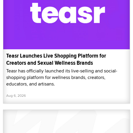
Teasr Launches Live Shopping Platform for
Creators and Sexual Wellness Brands
Teasr has officially launched its live-selling and social-
shopping platform for wellness brands, creators,
educators, and artisans.
Aug 6, 2026