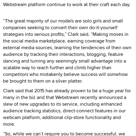
Webstream platform continue to work at their craft each day.
“The great majority of our models are solo girls and small
companies seeking to convert their own do-it-yourself
strategies into serious profits,” Clark said. “Making moves in
the social media marketplace, earning coverage from
external media sources, learning the tendencies of their own
audience by tracking their interactions, blogging, feature
dancing and turning any seemingly small advantage into a
scalable way to reach further and climb higher than
competitors who mistakenly believe success will somehow
be brought to them on a silver platter.
Clark said that 2015 has already proven to be a huge year for
many in the biz and that Webstream recently announced a
slew of new upgrades to its service, including enhanced
audience tracking statistics, direct-connect features in our
webcam platform, additional clip-store functionality and
more.
“So, while we can’t require you to become successful, we