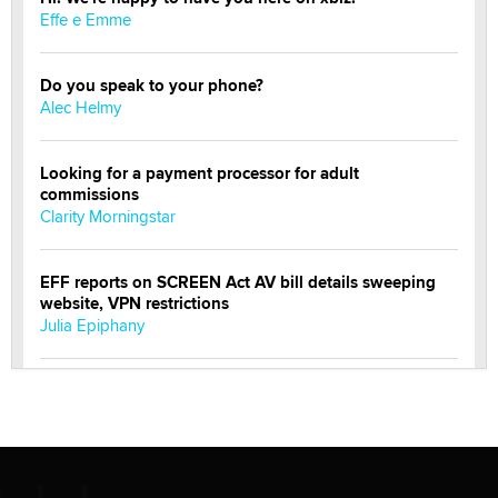
Effe e Emme
Do you speak to your phone?
Alec Helmy
Looking for a payment processor for adult
commissions
Clarity Morningstar
EFF reports on SCREEN Act AV bill details sweeping
website, VPN restrictions
Julia Epiphany
Official Amsterdam Show Thread
Moe Helmy
OnlyFans stars' images are being used to scam fans...