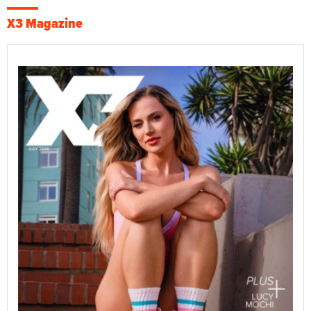
X3 Magazine