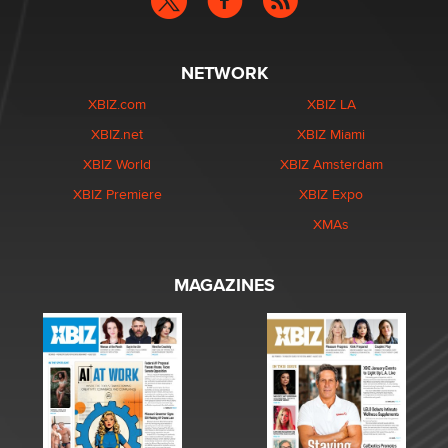
NETWORK
XBIZ.com
XBIZ LA
XBIZ.net
XBIZ Miami
XBIZ World
XBIZ Amsterdam
XBIZ Premiere
XBIZ Expo
XMAs
MAGAZINES