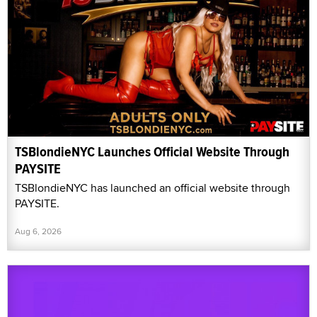
TSBlondieNYC Launches Official Website Through
PAYSITE
TSBlondieNYC has launched an official website through
PAYSITE.
Aug 6, 2026