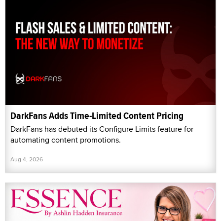
DarkFans Adds Time-Limited Content Pricing
DarkFans has debuted its Configure Limits feature for
automating content promotions.
Aug 4, 2026