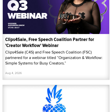
Clips4Sale, Free Speech Coalition Partner for
'Creator Workflow' Webinar
Clips4Sale (C4S) and Free Speech Coalition (FSC)
partnered for a webinar titled “Organization & Workflow:
Simple Systems for Busy Creators.”
Aug 4, 2026