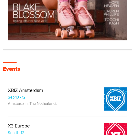
Events
XBIZ Amsterdam
Sep 10 - 12
Amsterdam, The Netherlands
X3 Europe
Sep 11 - 12