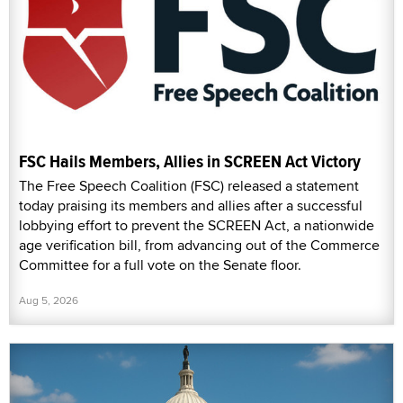
FSC Hails Members, Allies in SCREEN Act Victory
The Free Speech Coalition (FSC) released a statement
today praising its members and allies after a successful
lobbying effort to prevent the SCREEN Act, a nationwide
age verification bill, from advancing out of the Commerce
Committee for a full vote on the Senate floor.
Aug 5, 2026