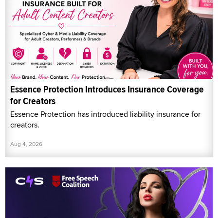
Essence Protection Introduces Insurance Coverage
for Creators
Essence Protection has introduced liability insurance for
creators.
Aug 4, 2026