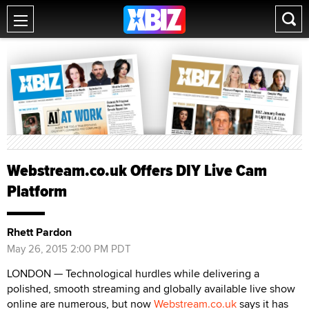
Webstream.co.uk Offers DIY Live Cam
Platform
Rhett Pardon
May 26, 2015 2:00 PM PDT
LONDON — Technological hurdles while delivering a
polished, smooth streaming and globally available live show
online are numerous, but now
Webstream.co.uk
says it has