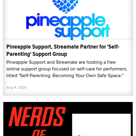
Pineapple Support, Streamate Partner for 'Self-
Parenting' Support Group
Pineapple Support and Streamate are hosting a free
online support group focused on self-care for performers,
titled "Self-Parenting: Becoming Your Own Safe Space."
Aug 4, 2026