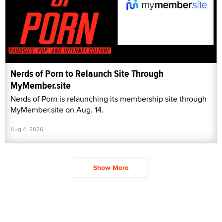
Nerds of Porn to Relaunch Site Through
MyMember.site
Nerds of Porn is relaunching its membership site through
MyMember.site on Aug. 14.
Aug 4, 2026
Show More