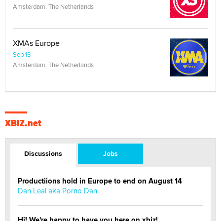
Amsterdam, The Netherlands
XMAs Europe
Sep 13
Amsterdam, The Netherlands
XBIZ.net
Discussions
Jobs
Productiions hold in Europe to end on August 14
Dan Leal aka Porno Dan
Hi! We're happy to have you here on xbiz!