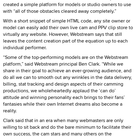
created a simple platform for models or studio owners to use
with “all of those obstacles cleared away completely.”
With a short snippet of simple HTML code, any site owner or
model can easily add their own live cam and PPV clip store to
virtually any website. However, Webstream says that still
leaves the content creation part of the equation up to each
individual performer.
“Some of the top-performing models are on the Webstream
platform,” said Webstream principal Ben Clark. “While we
share in their goal to achieve an ever-growing audience, and
do all we can to smooth out any wrinkles in the data delivery,
billing, stat tracking and design aspects of their camming
productions, we wholeheartedly applaud the ‘can do’
attitude and winning personality each brings to their fans’
fantasies while their own Internet dreams also become a
reality.
Clark said that in an era when many webmasters are only
willing to sit back and do the bare minimum to facilitate their
own success, the cam stars and many others on the