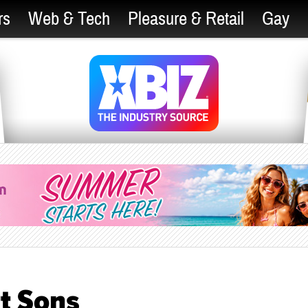
rs
Web & Tech
Pleasure & Retail
Gay
t Sons