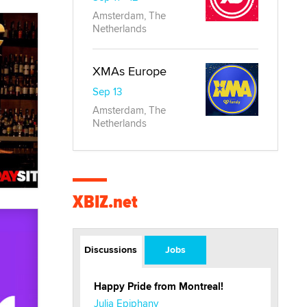
Amsterdam, The
Netherlands
XMAs Europe
Sep 13
Amsterdam, The
Netherlands
XBIZ.net
Discussions
Jobs
Happy Pride from Montreal!
Julia Epiphany