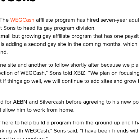
 The
WEGCash
affiliate program has hired seven-year adul
t Sons to head its gay program division.
ll but growing gay affiliate program that has one paysit
is adding a second gay site in the coming months, which 
nd.
one site and another to follow shortly after because we pl
ction of WEGCash,” Sons told XBIZ. “We plan on focusin
ut if things go well, we will continue to add sites and grow 
d for AEBN and Silvercash before agreeing to his new pos
l allow him to work from home.
y here to help build a program from the ground up and I h
rking with WEGCash,” Sons said. “I have been friends wit
ward to our venture.”