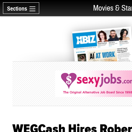
Movies & Sta
Sections
WEGCash Hires Rober