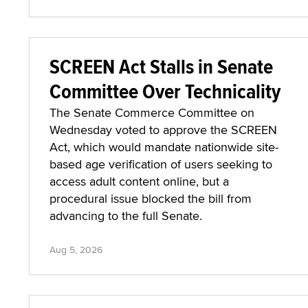
SCREEN Act Stalls in Senate
Committee Over Technicality
The Senate Commerce Committee on
Wednesday voted to approve the SCREEN
Act, which would mandate nationwide site-
based age verification of users seeking to
access adult content online, but a
procedural issue blocked the bill from
advancing to the full Senate.
Aug 5, 2026