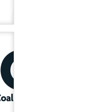
OnlyFans stars' images are being
used to scam fans...
Reba Rocket
The most valuable thing hiding in
your data might not be a number.
It might be a clock.
The Statistician
Elon Musk’s xAI sues Minnesota
over its first-in-the-nation law
banning ‘nudification’ technology
TheLegacy
Why “Good Looks Sell
Themselves” Is a Trap for New
Creators
Zaddy