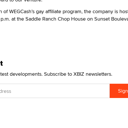
h of WEGCash’s gay affiliate program, the company is hos
9 p.m. at the Saddle Ranch Chop House on Sunset Bouleva
t
atest developments. Subscribe to XBIZ newsletters.