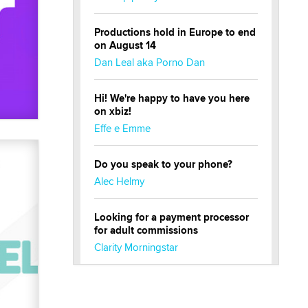
Productions hold in Europe to end
on August 14
Dan Leal aka Porno Dan
Hi! We're happy to have you here
on xbiz!
Effe e Emme
Do you speak to your phone?
Alec Helmy
Looking for a payment processor
for adult commissions
Clarity Morningstar
Official Amsterdam Show Thread
Moe Helmy