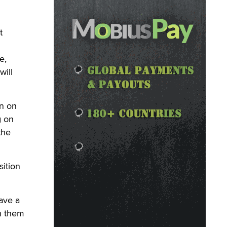
t
e,
will
an on
g on
the
ition
ave a
h them