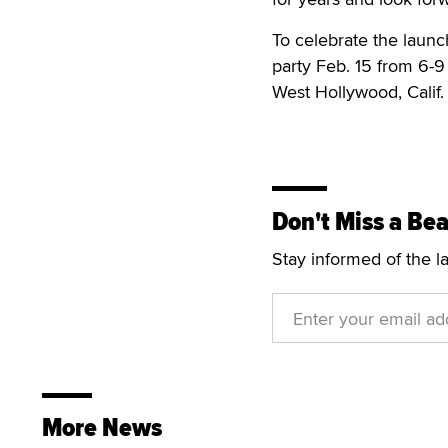
To celebrate the launc
party Feb. 15 from 6-
West Hollywood, Calif.
Don't Miss a Bea
Stay informed of the l
More News