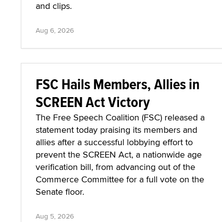
and clips.
Aug 6, 2026
FSC Hails Members, Allies in
SCREEN Act Victory
The Free Speech Coalition (FSC) released a
statement today praising its members and
allies after a successful lobbying effort to
prevent the SCREEN Act, a nationwide age
verification bill, from advancing out of the
Commerce Committee for a full vote on the
Senate floor.
Aug 5, 2026