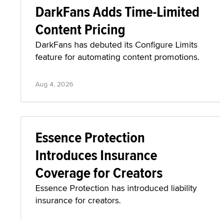
DarkFans Adds Time-Limited
Content Pricing
DarkFans has debuted its Configure Limits
feature for automating content promotions.
Aug 4, 2026
Essence Protection
Introduces Insurance
Coverage for Creators
Essence Protection has introduced liability
insurance for creators.