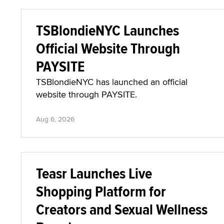
TSBlondieNYC Launches
Official Website Through
PAYSITE
TSBlondieNYC has launched an official
website through PAYSITE.
Aug 6, 2026
Teasr Launches Live
Shopping Platform for
Creators and Sexual Wellness