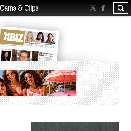
Cams & Clips