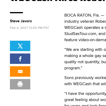
BOCA RATON, Fla. —
Steve Javors
industry veteran Rober
WEGCash operates a sma
Feb 4, 2007 12:00 PM PST
StudSexTour.com, and 
feature video-on-dema
“We are starting with 
making a whole gay se
quality not quantity, b
program.”
Sons previously worke
with WEGCash that wil
“I have the opportunit
great feeling about wo
for years and look for