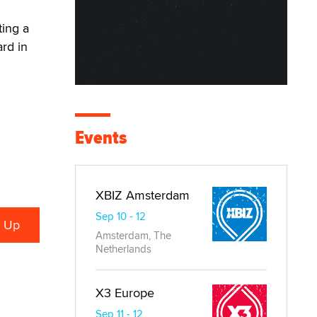
ting a
rd in
Events
XBIZ Amsterdam
Sep 10 - 12
Amsterdam, The
Netherlands
X3 Europe
Sep 11 - 12