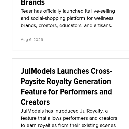
Brands
Teasr has officially launched its live-selling
and social-shopping platform for wellness
brands, creators, educators, and artisans.
Aug 6, 2026
JulModels Launches Cross-
Paysite Royalty Generation
Feature for Performers and
Creators
JulModels has introduced JulRoyalty, a
feature that allows performers and creators
to earn royalties from their existing scenes