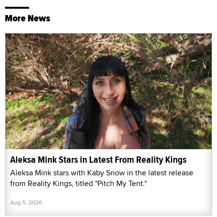
More News
Aleksa Mink Stars in Latest From Reality Kings
Aleksa Mink stars with Kaby Snow in the latest release
from Reality Kings, titled "Pitch My Tent."
Aug 5, 2026