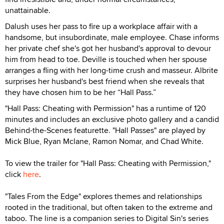
unattainable.
Dalush uses her pass to fire up a workplace affair with a
handsome, but insubordinate, male employee. Chase informs
her private chef she's got her husband's approval to devour
him from head to toe. Deville is touched when her spouse
arranges a fling with her long-time crush and masseur. Albrite
surprises her husband's best friend when she reveals that
they have chosen him to be her “Hall Pass.”
"Hall Pass: Cheating with Permission" has a runtime of 120
minutes and includes an exclusive photo gallery and a candid
Behind-the-Scenes featurette. "Hall Passes" are played by
Mick Blue, Ryan Mclane, Ramon Nomar, and Chad White.
To view the trailer for "Hall Pass: Cheating with Permission,"
click
here
.
"Tales From the Edge" explores themes and relationships
rooted in the traditional, but often taken to the extreme and
taboo. The line is a companion series to Digital Sin's series