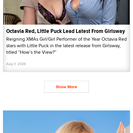
Octavia Red, Little Puck Lead Latest From Girlsway
Reigning XMAs Girl/Girl Performer of the Year Octavia Red
stars with Little Puck in the latest release from Girlsway,
titled “How’s the View?”
Aug 3, 2026
Show More