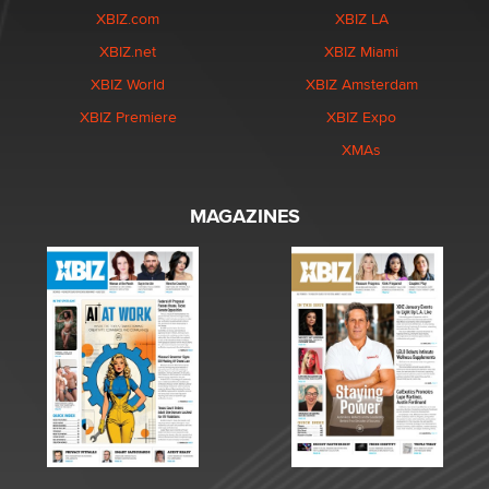
XBIZ.com
XBIZ LA
XBIZ.net
XBIZ Miami
XBIZ World
XBIZ Amsterdam
XBIZ Premiere
XBIZ Expo
XMAs
MAGAZINES