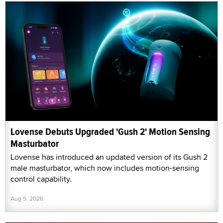
Lovense Debuts Upgraded 'Gush 2' Motion Sensing
Masturbator
Lovense has introduced an updated version of its Gush 2
male masturbator, which now includes motion-sensing
control capability.
Aug 5, 2026