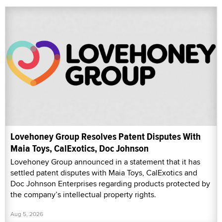
Lovehoney Group Resolves Patent Disputes With
Maia Toys, CalExotics, Doc Johnson
Lovehoney Group announced in a statement that it has
settled patent disputes with Maia Toys, CalExotics and
Doc Johnson Enterprises regarding products protected by
the company’s intellectual property rights.
Aug 5, 2026