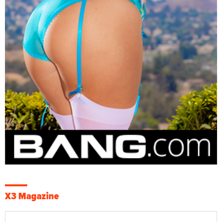
X3 Magazine