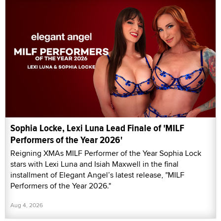
Sophia Locke, Lexi Luna Lead Finale of 'MILF
Performers of the Year 2026'
Reigning XMAs MILF Performer of the Year Sophia Lock
stars with Lexi Luna and Isiah Maxwell in the final
installment of Elegant Angel’s latest release, "MILF
Performers of the Year 2026."
Aug 4, 2026