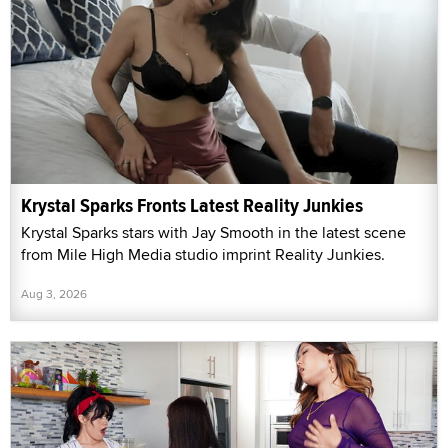
Krystal Sparks Fronts Latest Reality Junkies
Krystal Sparks stars with Jay Smooth in the latest scene
from Mile High Media studio imprint Reality Junkies.
Aug 3, 2026