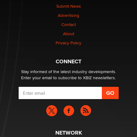
nation law banning ‘nudification’ technology
Submit News
TheLegacy
Advertising
Contact
Why “Good Looks Sell Themselves” Is a Trap for New
About
Creators
Zaddy
Privacy Policy
What are the best adult affiliates in 2026 Now we have
CONNECT
age verification laws world wide
Dizzy
Stay informed of the latest industry developments.
Enter your email to subscribe to XBIZ newsletters.
NETWORK