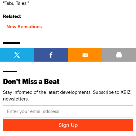
"Tabu Tales."
Related:
New Sensations
Don't Miss a Beat
Stay informed of the latest developments. Subscribe to XBIZ
newsletters.