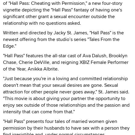
of "Hall Pass: Cheating with Permission," a new four-story
vignette depicting the "Hall Pass" fantasy of having one's
significant other grant a sexual encounter outside the
relationship with no questions asked.
Written and directed by Jacky St. James, "Hall Pass" is the
newest offering from the studio’s series "Tales From the
Edge."
"Hall Pass" features the all-star cast of Ava Dalush, Brooklyn
Chase, Cherie DeVille, and reigning XBIZ Female Performer
of the Year, Anikka Albrite.
"Just because you're in a loving and committed relationship
doesn't mean that your sexual desires are gone. Sexual
attraction for other people never goes away," St. James said.
"This movie is about giving your partner the opportunity to
enjoy sex outside of those relationships and the passion and
intensity that can come from that."
"Hall Pass" presents four tales of married women given
permission by their husbands to have sex with a person they
find irresistible and, under normal circumstances,