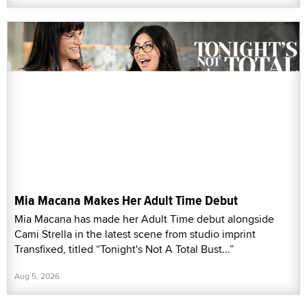
Mia Macana Makes Her Adult Time Debut
Mia Macana has made her Adult Time debut alongside
Cami Strella in the latest scene from studio imprint
Transfixed, titled “Tonight's Not A Total Bust...”
Aug 5, 2026