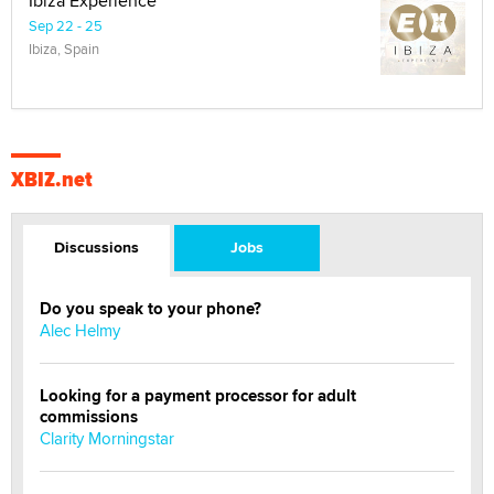
Ibiza Experience
Sep 22 - 25
Ibiza, Spain
XBIZ.net
Discussions
Jobs
Do you speak to your phone?
Alec Helmy
Looking for a payment processor for adult
commissions
Clarity Morningstar