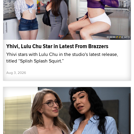
Yhivi, Lulu Chu Star in Latest From Brazzers
Yhivi stars with Lulu Chu in the studio's latest release,
titled “Splish Splash Squirt.”
Aug 3, 2026