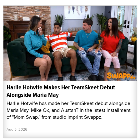
Harlie Hotwife Makes Her TeamSkeet Debut
Alongside Maria May
Harlie Hotwife has made her TeamSkeet debut alongside
Maria May, Mike Ox, and AustanT in the latest installment
of "Mom Swap," from studio imprint Swappz.
Aug 5, 2026