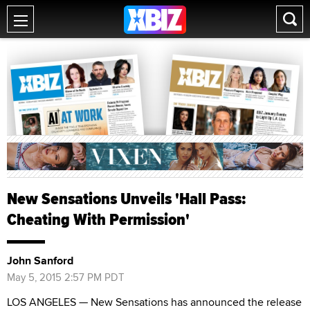
New Sensations Unveils 'Hall Pass:
Cheating With Permission'
John Sanford
May 5, 2015 2:57 PM PDT
LOS ANGELES — New Sensations has announced the release