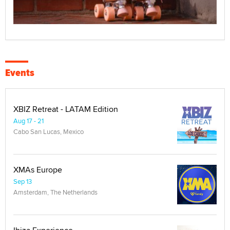
Events
XBIZ Retreat - LATAM Edition
Aug 17 - 21
Cabo San Lucas, Mexico
XMAs Europe
Sep 13
Amsterdam, The Netherlands