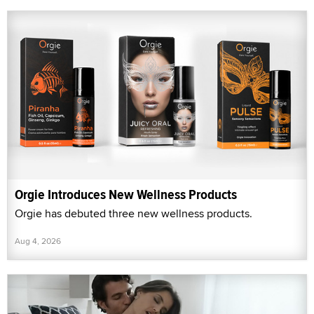
Orgie Introduces New Wellness Products
Orgie has debuted three new wellness products.
Aug 4, 2026