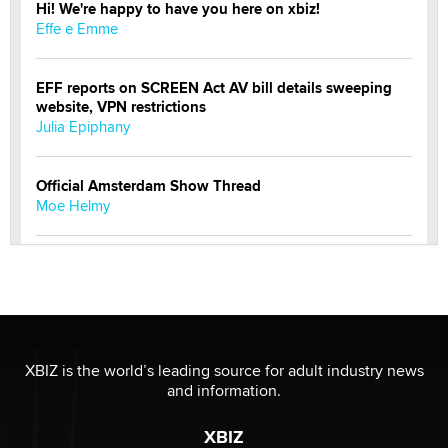
Hi! We're happy to have you here on xbiz!
Effe e Emme
EFF reports on SCREEN Act AV bill details sweeping
website, VPN restrictions
Julia Epiphany
Official Amsterdam Show Thread
Moe Helmy
OnlyFans stars' images are being used to scam fans...
Reba Rocket
The most valuable thing hiding in your data might not
be a number. It might be a clock.
XBIZ is the world’s leading source for adult industry news
The Statistician
and information.
XBIZ
Elon Musk’s xAI sues Minnesota over its first-in-the-