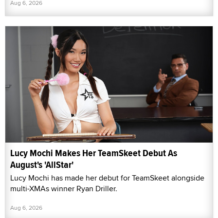
Aug 6, 2026
Lucy Mochi Makes Her TeamSkeet Debut As
August's 'AllStar'
Lucy Mochi has made her debut for TeamSkeet alongside
multi-XMAs winner Ryan Driller.
Aug 6, 2026