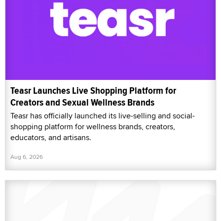
Teasr Launches Live Shopping Platform for
Creators and Sexual Wellness Brands
Teasr has officially launched its live-selling and social-
shopping platform for wellness brands, creators,
educators, and artisans.
Aug 6, 2026