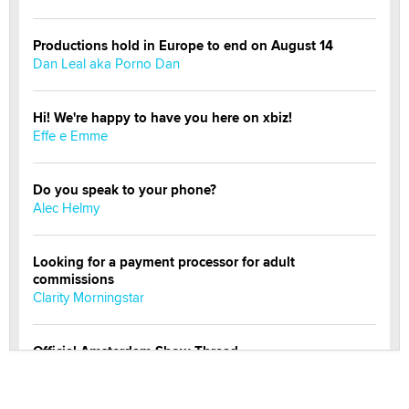
Productions hold in Europe to end on August 14
Dan Leal aka Porno Dan
Hi! We're happy to have you here on xbiz!
Effe e Emme
Do you speak to your phone?
Alec Helmy
Looking for a payment processor for adult
commissions
Clarity Morningstar
Official Amsterdam Show Thread
Moe Helmy