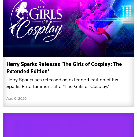
Harry Sparks Releases 'The Girls of Cosplay: The
Extended Edition'
Harry Sparks has released an extended edition of his
Sparks Entertainment title “The Girls of Cosplay.”
Aug 6, 2026