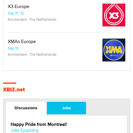
X3 Europe
Sep 11 - 12
Amsterdam, The Netherlands
XMAs Europe
Sep 13
Amsterdam, The Netherlands
XBIZ.net
Discussions
Jobs
Happy Pride from Montreal!
Julia Epiphany