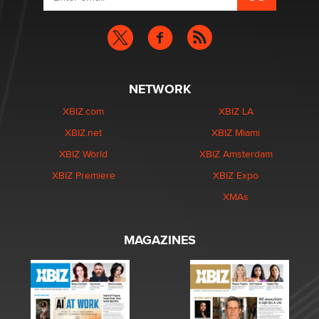
NETWORK
XBIZ.com
XBIZ LA
XBIZ.net
XBIZ Miami
XBIZ World
XBIZ Amsterdam
XBIZ Premiere
XBIZ Expo
XMAs
MAGAZINES