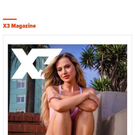
X3 Magazine