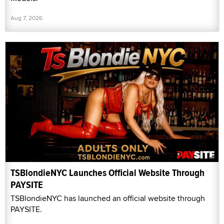
Aug 7, 2026
TSBlondieNYC Launches Official Website Through
PAYSITE
TSBlondieNYC has launched an official website through
PAYSITE.