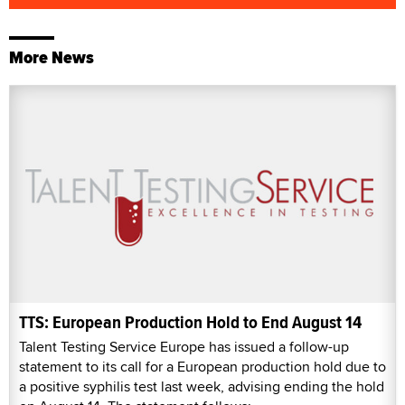
More News
TTS: European Production Hold to End August 14
Talent Testing Service Europe has issued a follow-up
statement to its call for a European production hold due to
a positive syphilis test last week, advising ending the hold