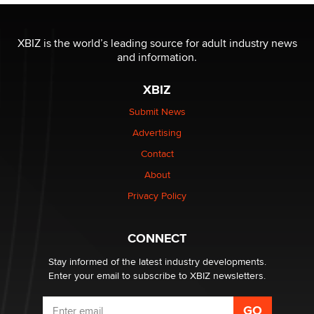
OnlyFans stars' images are being used to scam fans...
Reba Rocket
XBIZ is the world’s leading source for adult industry news
and information.
The most valuable thing hiding in your data might not
be a number. It might be a clock.
XBIZ
The Statistician
Submit News
Advertising
Elon Musk’s xAI sues Minnesota over its first-in-the-
nation law banning ‘nudification’ technology
Contact
TheLegacy
About
Privacy Policy
Why “Good Looks Sell Themselves” Is a Trap for New
Creators
Zaddy
CONNECT
Stay informed of the latest industry developments.
Enter your email to subscribe to XBIZ newsletters.