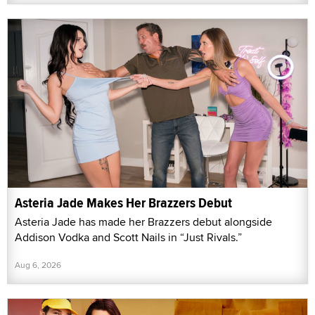
Asteria Jade Makes Her Brazzers Debut
Asteria Jade has made her Brazzers debut alongside
Addison Vodka and Scott Nails in “Just Rivals.”
Aug 6, 2026