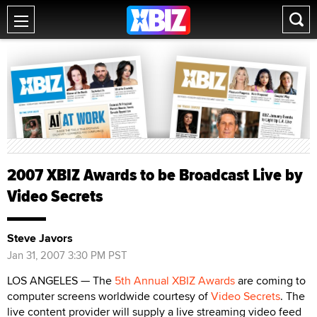
2007 XBIZ Awards to be Broadcast Live by
Video Secrets
Steve Javors
Jan 31, 2007 3:30 PM PST
LOS ANGELES — The
5th Annual XBIZ Awards
are coming to
computer screens worldwide courtesy of
Video Secrets
. The
live content provider will supply a live streaming video feed