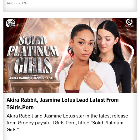
Aug 6, 2026
Akira Rabbit, Jasmine Lotus Lead Latest From
TGirls.Porn
Akira Rabbit and Jasmine Lotus star in the latest release
from Grooby paysite TGirls.Porn, titled "Solid Platinum
Girls."