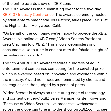
of the entire awards show on XBIZ.com.
The XBIZ Awards is the culminating event to the two-day
XBIZ ’07 Industry Conference
. The awards ceremony hosted
by adult entertainment star Tera Patrick, takes place Feb. 8 at
the Highlands in Hollywood, Calif.
“On behalf of the company, we’re happy to provide the XBIZ
Awards live online at XBIZ.com,” Video Secrets President
Greg Clayman told XBIZ. “This allows webmasters and
consumers alike to tune in and not miss the fabulous night of
festivities and awards.”
The 5th Annual XBIZ Awards features hundreds of adult
entertainment companies competing for the coveted prize,
which is awarded based on innovation and excellence within
the industry. Award nominees are nominated by clients and
colleagues and then judged by a panel of peers.
“Video Secrets is always on the cutting edge of technology
and content delivery,” XBIZ Sales Manager Kristen Kaye said.
“Because of Video Secrets’ live broadcast, webmasters
across the globe can tune in to the show on XBIZ.com to see