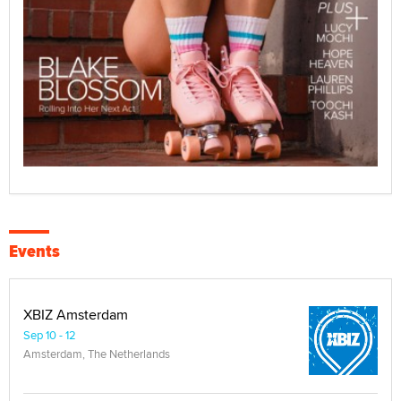
Events
XBIZ Amsterdam
Sep 10 - 12
Amsterdam, The Netherlands