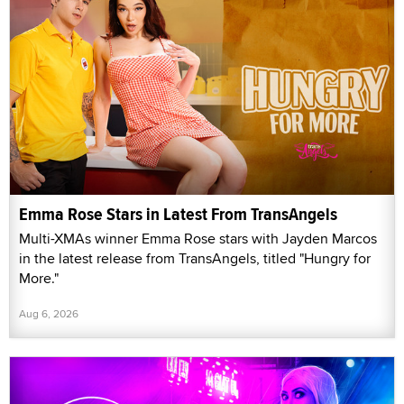
Emma Rose Stars in Latest From TransAngels
Multi-XMAs winner Emma Rose stars with Jayden Marcos
in the latest release from TransAngels, titled "Hungry for
More."
Aug 6, 2026