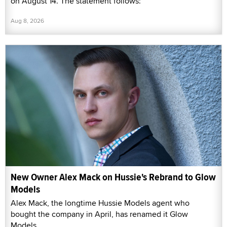
on August 14. The statement follows:
Aug 8, 2026
New Owner Alex Mack on Hussie's Rebrand to Glow
Models
Alex Mack, the longtime Hussie Models agent who
bought the company in April, has renamed it Glow
Models.