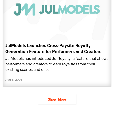
JulModels Launches Cross-Paysite Royalty
Generation Feature for Performers and Creators
JulModels has introduced JulRoyalty, a feature that allows
performers and creators to earn royalties from their
existing scenes and clips.
Aug 6, 2026
Show More