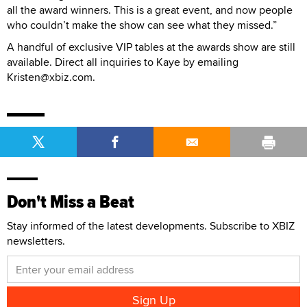
all the award winners. This is a great event, and now people
who couldn’t make the show can see what they missed.”
A handful of exclusive VIP tables at the awards show are still
available. Direct all inquiries to Kaye by emailing
Kristen@xbiz.com.
Don't Miss a Beat
Stay informed of the latest developments. Subscribe to XBIZ
newsletters.