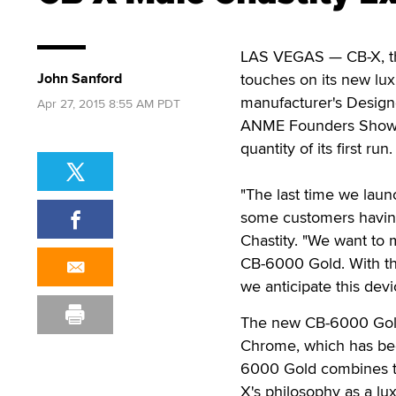
LAS VEGAS — CB-X, the 
John Sanford
touches on its new lux
manufacturer's Designe
Apr 27, 2015 8:55 AM PDT
ANME Founders Show in
quantity of its first run.
"The last time we laun
some customers having 
Chastity. "We want t
CB-6000 Gold. With the
we anticipate this devi
The new CB-6000 Gold
Chrome, which has bee
6000 Gold combines th
X's philosophy as a lu