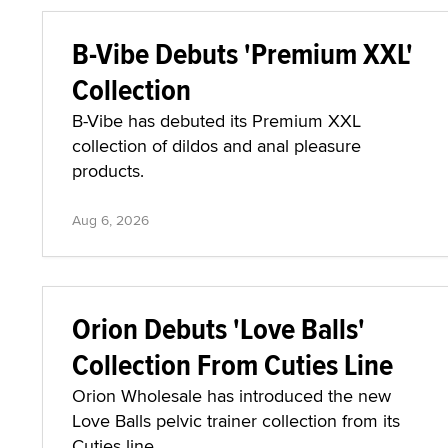
B-Vibe Debuts 'Premium XXL'
Collection
B-Vibe has debuted its Premium XXL
collection of dildos and anal pleasure
products.
Aug 6, 2026
Orion Debuts 'Love Balls'
Collection From Cuties Line
Orion Wholesale has introduced the new
Love Balls pelvic trainer collection from its
Cuties line.