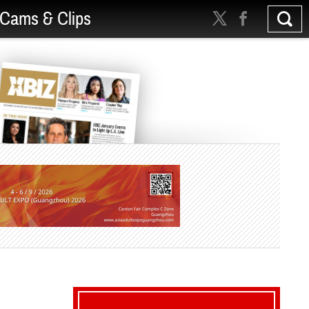
Cams & Clips