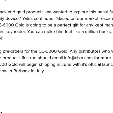
lack and gold products, we wanted to explore this beautifu
ity device," Yates continued. "Based on our market resear
-6000 Gold is going to be a perfect gift for any kept ma
is keyholder. You can make him feel like a million bucks,
!"
ng pre-orders for the CB-6000 Gold. Any distributors who 
 product's first run should email info@cb-x.com for more
0 Gold will begin shipping in June with it's official launc
ow in Burbank in July.