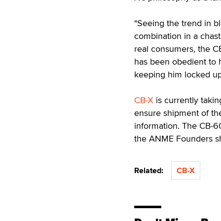
"Seeing the trend in b
combination in a chast
real consumers, the CB
has been obedient to h
keeping him locked up
CB-X
is currently taki
ensure shipment of the
information. The CB-600
the ANME Founders sh
Related:
CB-X