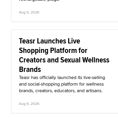
Aug 6, 2026
Teasr Launches Live
Shopping Platform for
Creators and Sexual Wellness
Brands
Teasr has officially launched its live-selling
and social-shopping platform for wellness
brands, creators, educators, and artisans.
Aug 6, 2026