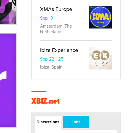
XMAs Europe
Sep 13
Amsterdam, The
Netherlands
Ibiza Experience
Sep 22 - 25
Ibiza, Spain
XBIZ.net
Discussions
Jobs