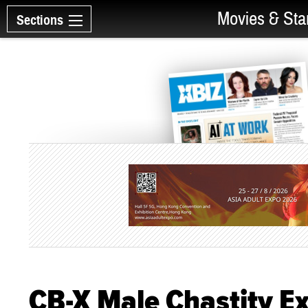
Movies & Sta
Sections
CB-X Male Chastity E