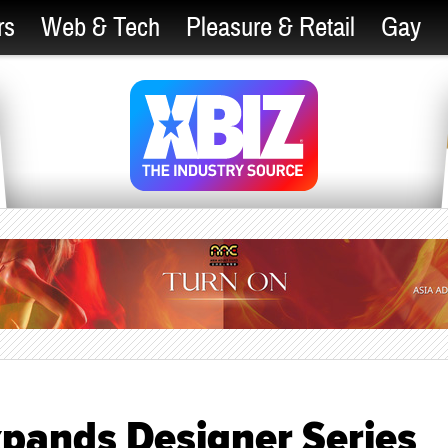
rs
Web & Tech
Pleasure & Retail
Gay
xpands Designer Series