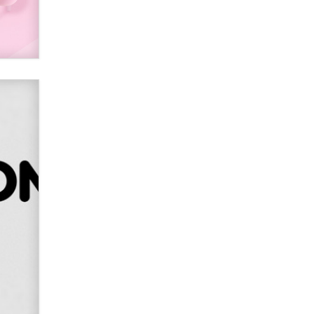
SexToyDB.com
Tigerlily SexToyDB
Seeking Eco-Friendly &
Sustainable Sex Toy Suppliers /
Wholesalers
Jaddz
I have a new sex toy company &
looking for feedback
Sara
$250K worth of male sex toys left
Los Angeles, never made it
to Dallas: A ‘Handy’ heist?
Colin Rowntree
1 Year Anniversary -
DoItStrapped.com