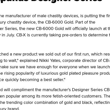
manufacturer of male chastity devices, is putting the fi
ury chastity device, the CB-6000 Gold. Part of the
r Series, the new CB-6000 Gold will officially launch at 
 July. CB-X is currently taking pre-orders to determine 
ched a new product we sold out of our first run, which res
to wait," explained Nikki Yates, corporate director of CB
o make sure we have enough for everyone when we launch
 rising popularity of luxurious gold plated pleasure produ
ce quickly becoming a best seller."
 will compliment the manufacturer's Designer Series C
n popular among its more fetish-oriented customers. Th
e trending color combination of gold and black, reflecti
xury brand.