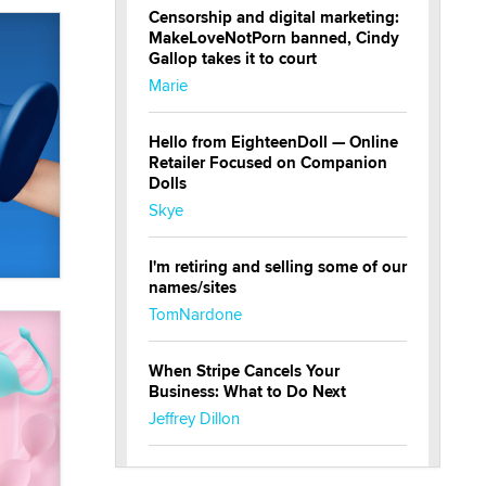
Censorship and digital marketing:
MakeLoveNotPorn banned, Cindy
Gallop takes it to court
Marie
Hello from EighteenDoll — Online
Retailer Focused on Companion
Dolls
Skye
I'm retiring and selling some of our
names/sites
TomNardone
When Stripe Cancels Your
Business: What to Do Next
Jeffrey Dillon
New here - I'm Tigerlily, from