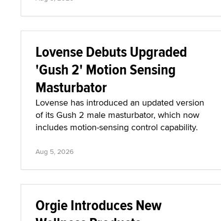
Lovense Debuts Upgraded
'Gush 2' Motion Sensing
Masturbator
Lovense has introduced an updated version
of its Gush 2 male masturbator, which now
includes motion-sensing control capability.
Aug 5, 2026
Orgie Introduces New