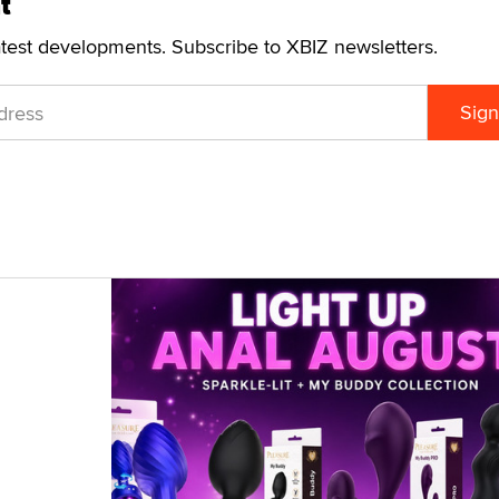
t
atest developments. Subscribe to XBIZ newsletters.