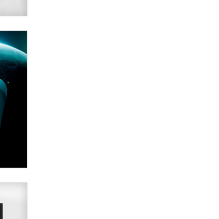
Alex Banx
Hello again. I'm back with Sex
Advice for Seniors.
Suzanne Noble