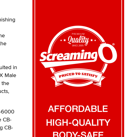
nishing
the
the
ulted in
-X Male
 the
cts,
B-6000
e CB-
ng CB-