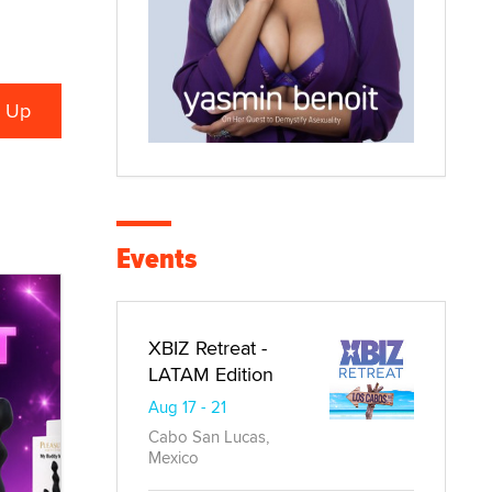
Events
XBIZ Retreat -
LATAM Edition
Aug 17 - 21
Cabo San Lucas,
Mexico