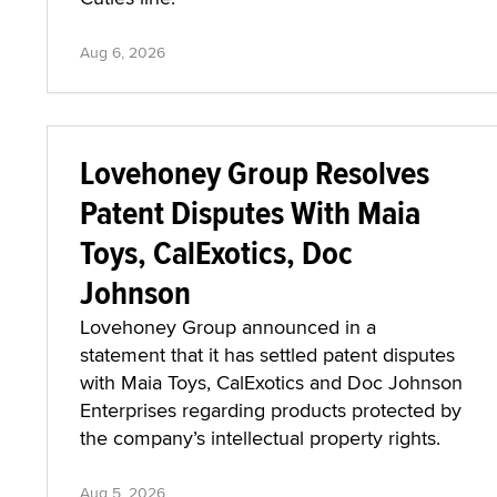
Aug 6, 2026
Lovehoney Group Resolves
Patent Disputes With Maia
Toys, CalExotics, Doc
Johnson
Lovehoney Group announced in a
statement that it has settled patent disputes
with Maia Toys, CalExotics and Doc Johnson
Enterprises regarding products protected by
the company’s intellectual property rights.
Aug 5, 2026