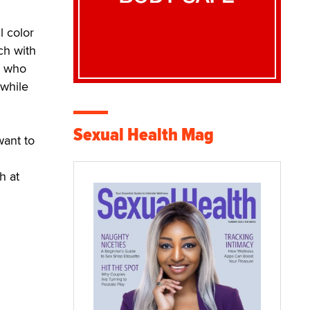
l color
ch with
n who
 while
Sexual Health Mag
want to
h at