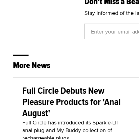
Don't Miss a Bea
Stay informed of the l
More News
Full Circle Debuts New
Pleasure Products for 'Anal
August'
Full Circle has introduced its Sparkle-LIT
anal plug and My Buddy collection of
rechargeable plugs.