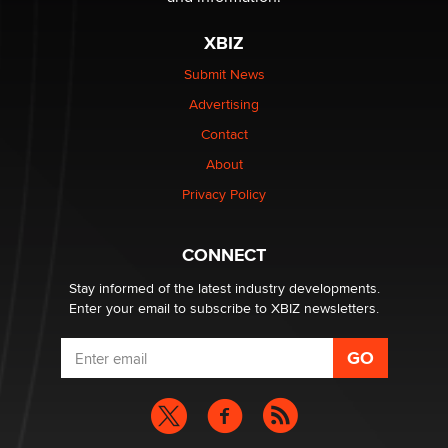
XBIZ
$250K worth of male sex toys left Los Angeles, never
made it to Dallas: A ‘Handy’ heist?
Submit News
Colin Rowntree
Advertising
Contact
1 Year Anniversary - DoItStrapped.com
About
Alex Banx
Privacy Policy
Hello again. I'm back with Sex Advice for Seniors.
Suzanne Noble
CONNECT
Stay informed of the latest industry developments.
Enter your email to subscribe to XBIZ newsletters.