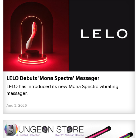
LELO Debuts 'Mona Spectra' Massager
LELO has introduced its new Mona Spectra vibrating
massager.
Aug 3, 2026