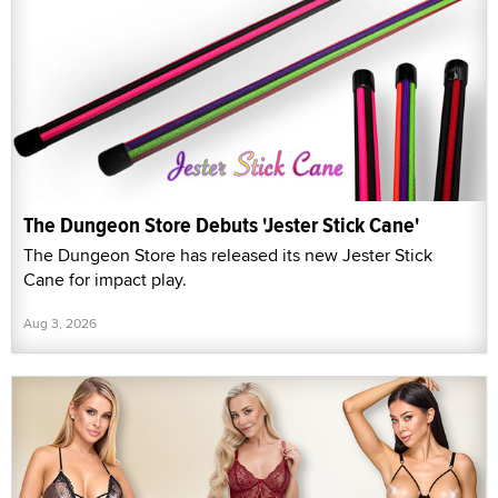
The Dungeon Store Debuts 'Jester Stick Cane'
The Dungeon Store has released its new Jester Stick
Cane for impact play.
Aug 3, 2026