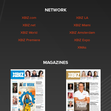
NETWORK
XBIZ.com
XBIZ LA
XBIZ.net
XBIZ Miami
XBIZ World
XBIZ Amsterdam
XBIZ Premiere
XBIZ Expo
XMAs
MAGAZINES