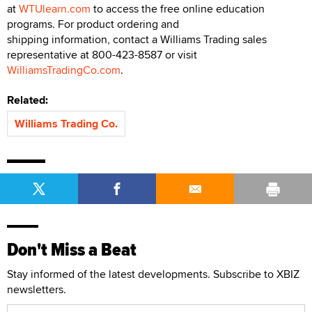
at
WTUlearn.com
to access the free online education
programs. For product ordering and
shipping information, contact a Williams Trading sales
representative at 800-423-8587 or visit
WilliamsTradingCo.com
.
Related:
Williams Trading Co.
Don't Miss a Beat
Stay informed of the latest developments. Subscribe to XBIZ
newsletters.