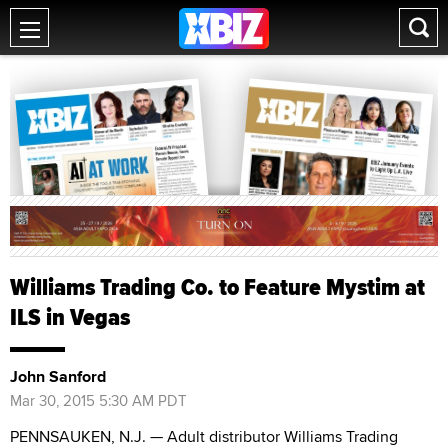
Williams Trading Co. to Feature Mystim at
ILS in Vegas
John Sanford
Mar 30, 2015 5:30 AM PDT
PENNSAUKEN, N.J. — Adult distributor Williams Trading