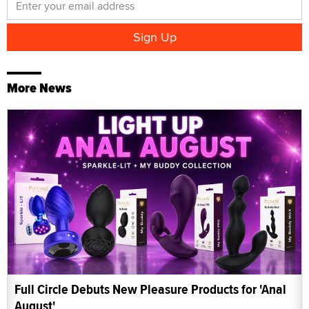
More News
Full Circle Debuts New Pleasure Products for 'Anal
August'