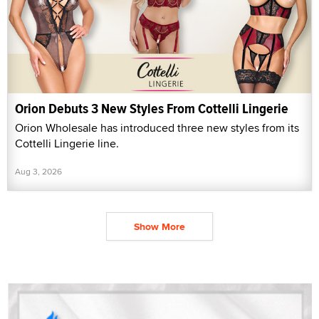
Orion Debuts 3 New Styles From Cottelli Lingerie
Orion Wholesale has introduced three new styles from its
Cottelli Lingerie line.
Aug 3, 2026
Show More