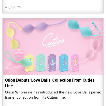
Aug 6, 2026
Orion Debuts 'Love Balls' Collection From Cuties
Line
Orion Wholesale has introduced the new Love Balls pelvic
trainer collection from its Cuties line.