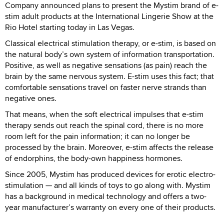
Company announced plans to present the Mystim brand of e-
stim adult products at the International Lingerie Show at the
Rio Hotel starting today in Las Vegas.
Classical electrical stimulation therapy, or e-stim, is based on
the natural body’s own system of information transportation.
Positive, as well as negative sensations (as pain) reach the
brain by the same nervous system. E-stim uses this fact; that
comfortable sensations travel on faster nerve strands than
negative ones.
That means, when the soft electrical impulses that e-stim
therapy sends out reach the spinal cord, there is no more
room left for the pain information; it can no longer be
processed by the brain. Moreover, e-stim affects the release
of endorphins, the body-own happiness hormones.
Since 2005, Mystim has produced devices for erotic electro-
stimulation — and all kinds of toys to go along with. Mystim
has a background in medical technology and offers a two-
year manufacturer’s warranty on every one of their products.