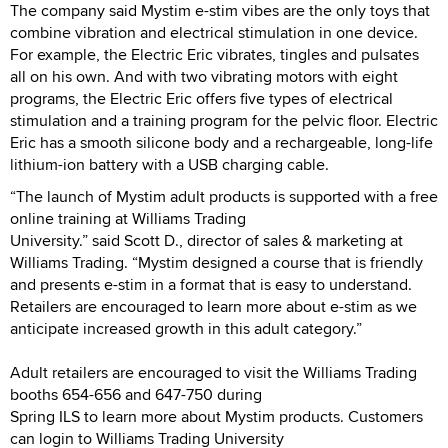
The company said Mystim e-stim vibes are the only toys that
combine vibration and electrical stimulation in one device.
For example, the Electric Eric vibrates, tingles and pulsates
all on his own. And with two vibrating motors with eight
programs, the Electric Eric offers five types of electrical
stimulation and a training program for the pelvic floor. Electric
Eric has a smooth silicone body and a rechargeable, long-life
lithium-ion battery with a USB charging cable.
“The launch of Mystim adult products is supported with a free
online training at Williams Trading
University.” said Scott D., director of sales & marketing at
Williams Trading. “Mystim designed a course that is friendly
and presents e-stim in a format that is easy to understand.
Retailers are encouraged to learn more about e-stim as we
anticipate increased growth in this adult category.”
Adult retailers are encouraged to visit the Williams Trading
booths 654-656 and 647-750 during
Spring ILS to learn more about Mystim products. Customers
can login to Williams Trading University