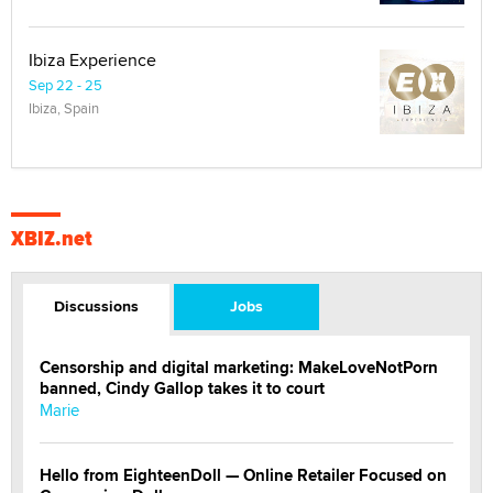
Ibiza Experience
Sep 22 - 25
Ibiza, Spain
XBIZ.net
Discussions
Jobs
Censorship and digital marketing: MakeLoveNotPorn
banned, Cindy Gallop takes it to court
Marie
Hello from EighteenDoll — Online Retailer Focused on