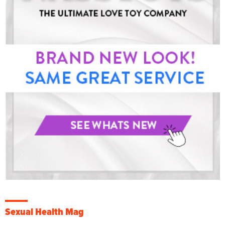
Sexual Health Mag