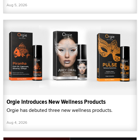
Aug 5, 2026
Orgie Introduces New Wellness Products
Orgie has debuted three new wellness products.
Aug 4, 2026