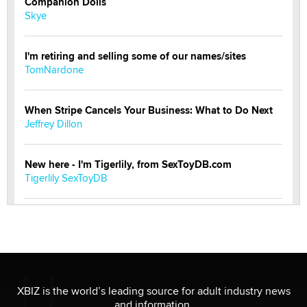
Companion Dolls
Skye
I'm retiring and selling some of our names/sites
TomNardone
When Stripe Cancels Your Business: What to Do Next
Jeffrey Dillon
New here - I'm Tigerlily, from SexToyDB.com
Tigerlily SexToyDB
Seeking Eco-Friendly & Sustainable Sex Toy Suppliers
/ Wholesalers
Jaddz
I have a new sex toy company & looking for feedback
XBIZ is the world’s leading source for adult industry news
Sara
and information.