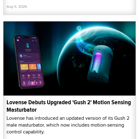
Aug 5, 2026
Lovense Debuts Upgraded 'Gush 2' Motion Sensing
Masturbator
Lovense has introduced an updated version of its Gush 2
male masturbator, which now includes motion-sensing
control capability.