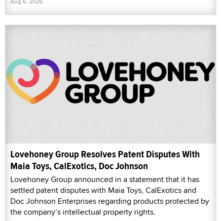
Aug 6, 2026
Lovehoney Group Resolves Patent Disputes With
Maia Toys, CalExotics, Doc Johnson
Lovehoney Group announced in a statement that it has
settled patent disputes with Maia Toys, CalExotics and
Doc Johnson Enterprises regarding products protected by
the company’s intellectual property rights.