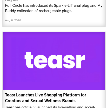
Full Circle has introduced its Sparkle-LIT anal plug and My
Buddy collection of rechargeable plugs.
Aug 6, 2026
Teasr Launches Live Shopping Platform for
Creators and Sexual Wellness Brands
Teasr has officially launched its live-selling and social-