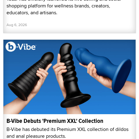
shopping platform for wellness brands, creators,
educators, and artisans.
Aug 6, 2026
B-Vibe Debuts 'Premium XXL' Collection
B-Vibe has debuted its Premium XXL collection of dildos
and anal pleasure products.