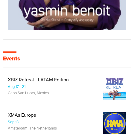
Events
XBIZ Retreat - LATAM Edition
Aug 17 - 21
Cabo San Lucas, Mexico
XMAs Europe
Sep 13
Amsterdam, The Netherlands