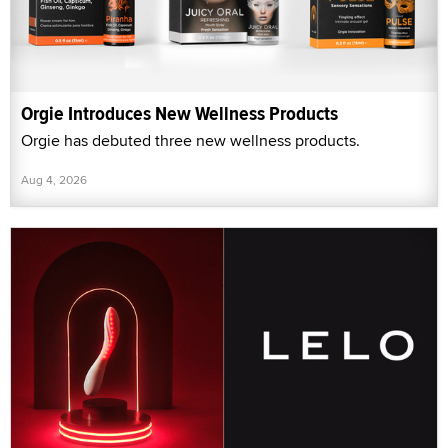
Orgie Introduces New Wellness Products
Orgie has debuted three new wellness products.
Aug 4, 2026