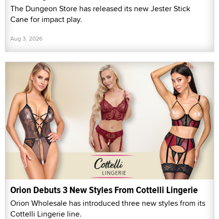
The Dungeon Store has released its new Jester Stick
Cane for impact play.
Aug 3, 2026
Orion Debuts 3 New Styles From Cottelli Lingerie
Orion Wholesale has introduced three new styles from its
Cottelli Lingerie line.