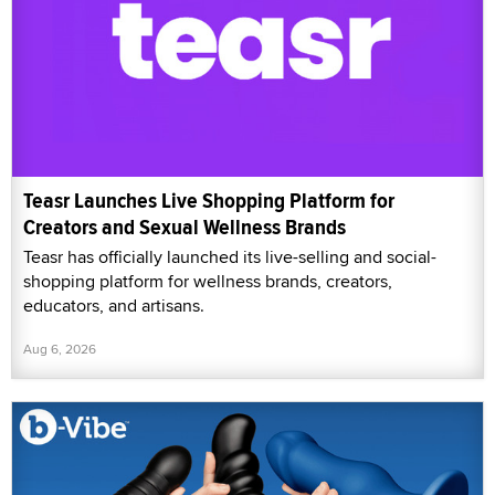
Teasr Launches Live Shopping Platform for
Creators and Sexual Wellness Brands
Teasr has officially launched its live-selling and social-
shopping platform for wellness brands, creators,
educators, and artisans.
Aug 6, 2026