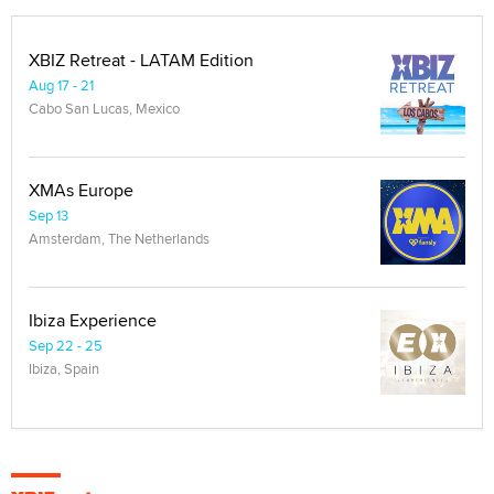
XBIZ Retreat - LATAM Edition
Aug 17 - 21
Cabo San Lucas, Mexico
XMAs Europe
Sep 13
Amsterdam, The Netherlands
Ibiza Experience
Sep 22 - 25
Ibiza, Spain