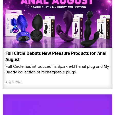
Full Circle Debuts New Pleasure Products for 'Anal
August'
Full Circle has introduced its Sparkle-LIT anal plug and My
Buddy collection of rechargeable plugs.
Aug 6, 2026