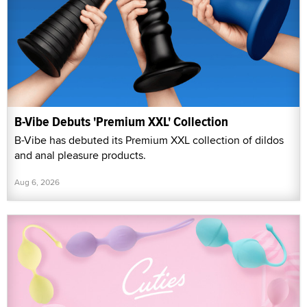
B-Vibe Debuts 'Premium XXL' Collection
B-Vibe has debuted its Premium XXL collection of dildos
and anal pleasure products.
Aug 6, 2026