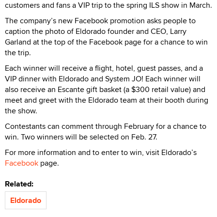
customers and fans a VIP trip to the spring ILS show in March.
The company’s new Facebook promotion asks people to
caption the photo of Eldorado founder and CEO, Larry
Garland at the top of the Facebook page for a chance to win
the trip.
Each winner will receive a flight, hotel, guest passes, and a
VIP dinner with Eldorado and System JO! Each winner will
also receive an Escante gift basket (a $300 retail value) and
meet and greet with the Eldorado team at their booth during
the show.
Contestants can comment through February for a chance to
win. Two winners will be selected on Feb. 27.
For more information and to enter to win, visit Eldorado’s
Facebook
page.
Related:
Eldorado