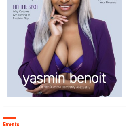
Events