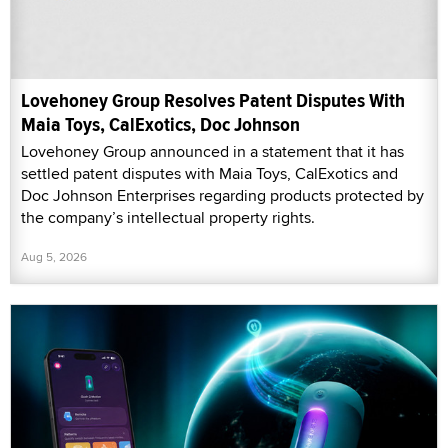
Lovehoney Group Resolves Patent Disputes With
Maia Toys, CalExotics, Doc Johnson
Lovehoney Group announced in a statement that it has
settled patent disputes with Maia Toys, CalExotics and
Doc Johnson Enterprises regarding products protected by
the company’s intellectual property rights.
Aug 5, 2026