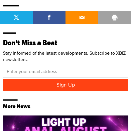
Don't Miss a Beat
Stay informed of the latest developments. Subscribe to XBIZ
newsletters.
More News