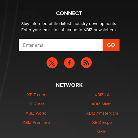
Hello again. I'm back with Sex Advice for Seniors.
Suzanne Noble
CONNECT
Stay informed of the latest industry developments.
Enter your email to subscribe to XBIZ newsletters.
NETWORK
XBIZ.com
XBIZ LA
XBIZ.net
XBIZ Miami
XBIZ World
XBIZ Amsterdam
XBIZ Premiere
XBIZ Expo
XMAs