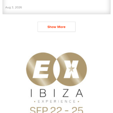
Aug 3, 2026
Show More