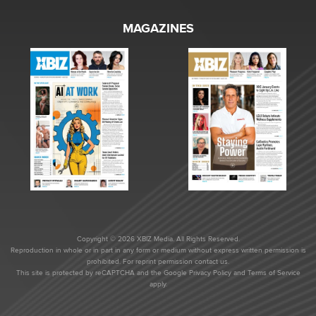
MAGAZINES
Copyright © 2026 XBIZ Media. All Rights Reserved.
Reproduction in whole or in part in any form or medium without express written permission is
prohibited. For reprint permission contact us.
This site is protected by reCAPTCHA and the Google
Privacy Policy
and
Terms of Service
apply.