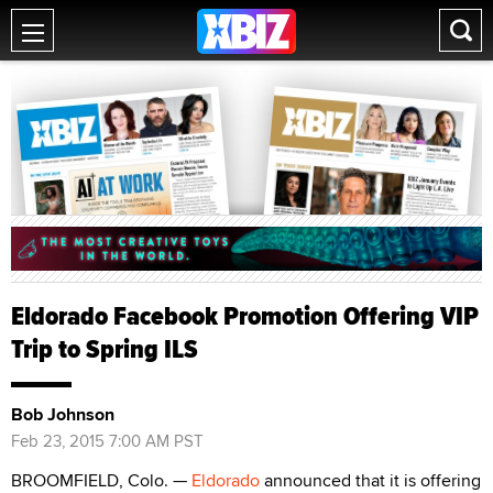
Eldorado Facebook Promotion Offering VIP
Trip to Spring ILS
Bob Johnson
Feb 23, 2015 7:00 AM PST
BROOMFIELD, Colo. —
Eldorado
announced that it is offering