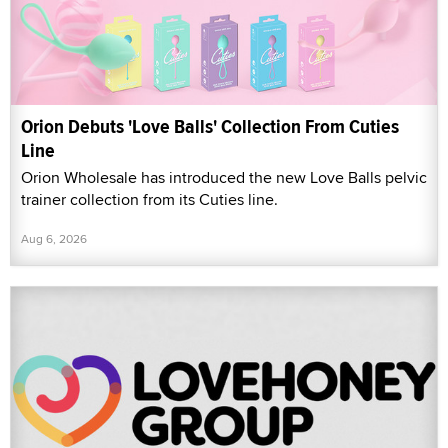
Orion Debuts 'Love Balls' Collection From Cuties
Line
Orion Wholesale has introduced the new Love Balls pelvic
trainer collection from its Cuties line.
Aug 6, 2026