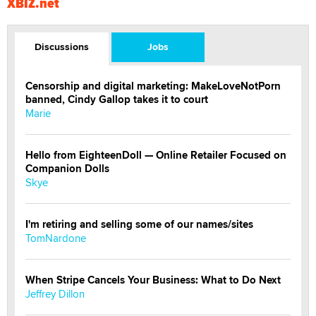
XBIZ.net
Discussions
Jobs
Censorship and digital marketing: MakeLoveNotPorn
banned, Cindy Gallop takes it to court
Marie
Hello from EighteenDoll — Online Retailer Focused on
Companion Dolls
Skye
I'm retiring and selling some of our names/sites
TomNardone
When Stripe Cancels Your Business: What to Do Next
Jeffrey Dillon