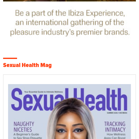
Sexual Health Mag