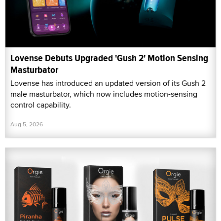
Lovense Debuts Upgraded 'Gush 2' Motion Sensing
Masturbator
Lovense has introduced an updated version of its Gush 2
male masturbator, which now includes motion-sensing
control capability.
Aug 5, 2026