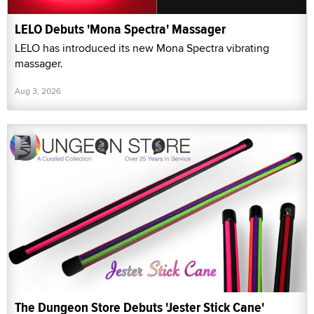
LELO Debuts 'Mona Spectra' Massager
LELO has introduced its new Mona Spectra vibrating
massager.
Aug 3, 2026
The Dungeon Store Debuts 'Jester Stick Cane'