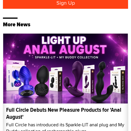
More News
Full Circle Debuts New Pleasure Products for 'Anal
August'
Full Circle has introduced its Sparkle-LIT anal plug and My