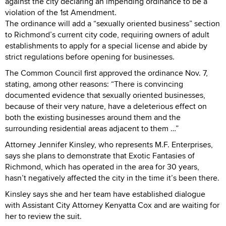
against the city declaring an impending ordinance to be a
violation of the 1st Amendment.
The ordinance will add a “sexually oriented business” section
to Richmond’s current city code, requiring owners of adult
establishments to apply for a special license and abide by
strict regulations before opening for businesses.
The Common Council first approved the ordinance Nov. 7,
stating, among other reasons: “There is convincing
documented evidence that sexually oriented businesses,
because of their very nature, have a deleterious effect on
both the existing businesses around them and the
surrounding residential areas adjacent to them …”
Attorney Jennifer Kinsley, who represents M.F. Enterprises,
says she plans to demonstrate that Exotic Fantasies of
Richmond, which has operated in the area for 30 years,
hasn’t negatively affected the city in the time it’s been there.
Kinsley says she and her team have established dialogue
with Assistant City Attorney Kenyatta Cox and are waiting for
her to review the suit.