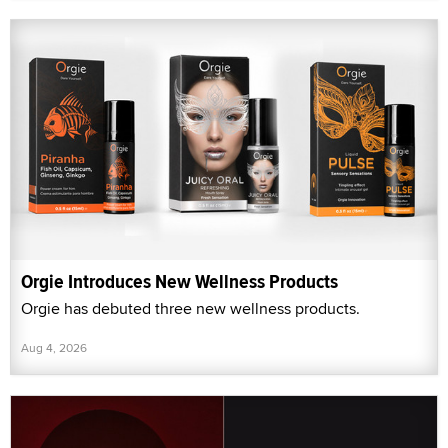
Orgie Introduces New Wellness Products
Orgie has debuted three new wellness products.
Aug 4, 2026