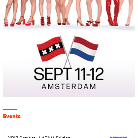
Events