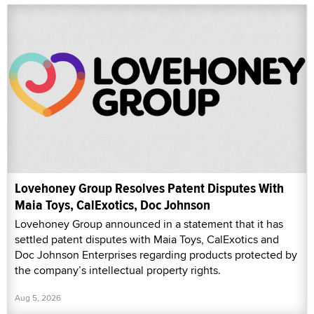
Lovehoney Group Resolves Patent Disputes With
Maia Toys, CalExotics, Doc Johnson
Lovehoney Group announced in a statement that it has
settled patent disputes with Maia Toys, CalExotics and
Doc Johnson Enterprises regarding products protected by
the company’s intellectual property rights.
Aug 5, 2026