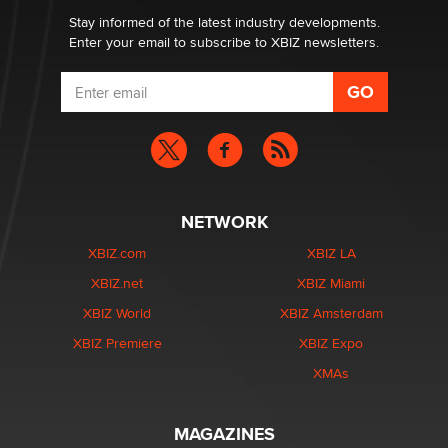
Dizzy
Stay informed of the latest industry developments.
Enter your email to subscribe to XBIZ newsletters.
NETWORK
XBIZ.com
XBIZ LA
XBIZ.net
XBIZ Miami
XBIZ World
XBIZ Amsterdam
XBIZ Premiere
XBIZ Expo
XMAs
MAGAZINES