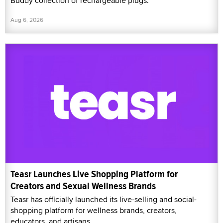
Buddy collection of rechargeable plugs.
Aug 6, 2026
Teasr Launches Live Shopping Platform for
Creators and Sexual Wellness Brands
Teasr has officially launched its live-selling and social-
shopping platform for wellness brands, creators,
educators, and artisans.