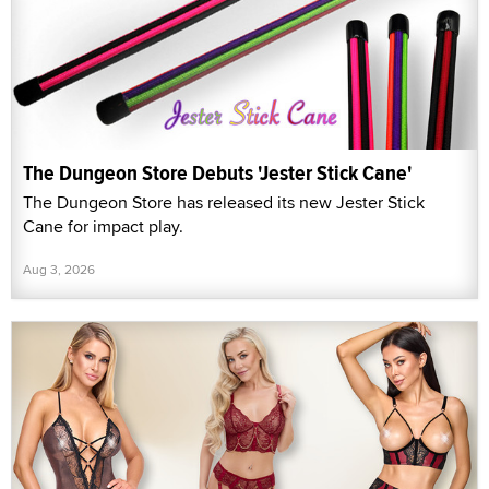
The Dungeon Store Debuts 'Jester Stick Cane'
The Dungeon Store has released its new Jester Stick
Cane for impact play.
Aug 3, 2026