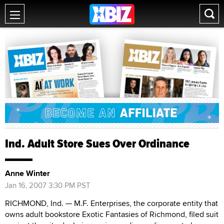
Ind. Adult Store Sues Over Ordinance
Anne Winter
Jan 16, 2007 3:30 PM PST
RICHMOND, Ind. — M.F. Enterprises, the corporate entity that
owns adult bookstore Exotic Fantasies of Richmond, filed suit