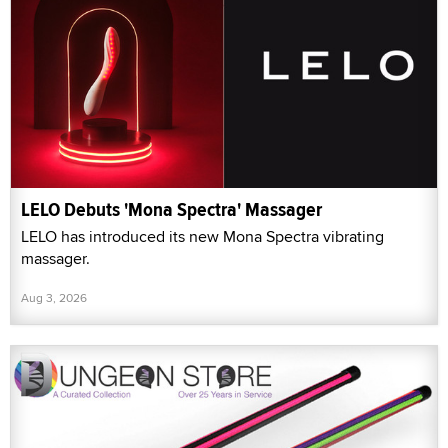
LELO Debuts 'Mona Spectra' Massager
LELO has introduced its new Mona Spectra vibrating
massager.
Aug 3, 2026