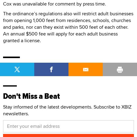
Cox was unavailable for comment by press time.
The ordinance’s regulations also will restrict adult businesses
from opening 1,000 feet from residences, schools, churches
and parks, nor can they exist within 500 feet of each other.
An annual $500 fee will apply for each adult business
granted a license.
Don't Miss a Beat
Stay informed of the latest developments. Subscribe to XBIZ
newsletters.