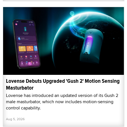
Lovense Debuts Upgraded 'Gush 2' Motion Sensing
Masturbator
Lovense has introduced an updated version of its Gush 2
male masturbator, which now includes motion-sensing
control capability.
Aug 5, 2026