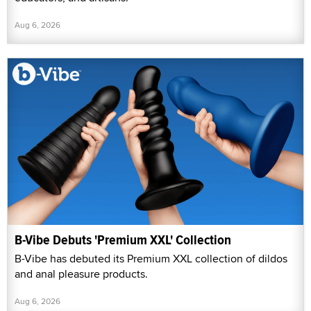
Aug 6, 2026
B-Vibe Debuts 'Premium XXL' Collection
B-Vibe has debuted its Premium XXL collection of dildos
and anal pleasure products.
Aug 6, 2026