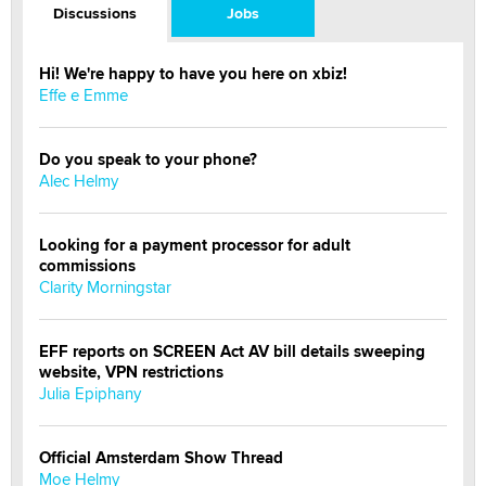
Discussions
Jobs
Hi! We're happy to have you here on xbiz!
Effe e Emme
Do you speak to your phone?
Alec Helmy
Looking for a payment processor for adult
commissions
Clarity Morningstar
EFF reports on SCREEN Act AV bill details sweeping
website, VPN restrictions
Julia Epiphany
Official Amsterdam Show Thread
Moe Helmy