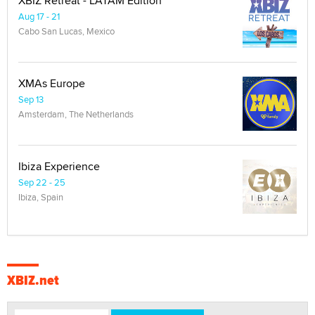
XBIZ Retreat - LATAM Edition
Aug 17 - 21
Cabo San Lucas, Mexico
XMAs Europe
Sep 13
Amsterdam, The Netherlands
Ibiza Experience
Sep 22 - 25
Ibiza, Spain
XBIZ.net