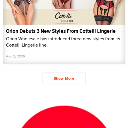
Orion Debuts 3 New Styles From Cottelli Lingerie
Orion Wholesale has introduced three new styles from its
Cottelli Lingerie line.
Aug 3, 2026
Show More