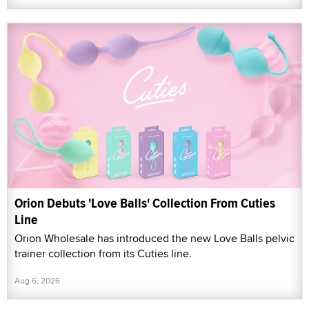
Orion Debuts 'Love Balls' Collection From Cuties
Line
Orion Wholesale has introduced the new Love Balls pelvic
trainer collection from its Cuties line.
Aug 6, 2026