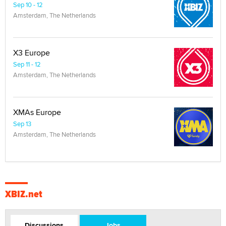
Sep 10 - 12
Amsterdam, The Netherlands
X3 Europe
Sep 11 - 12
Amsterdam, The Netherlands
XMAs Europe
Sep 13
Amsterdam, The Netherlands
XBIZ.net
Discussions
Jobs