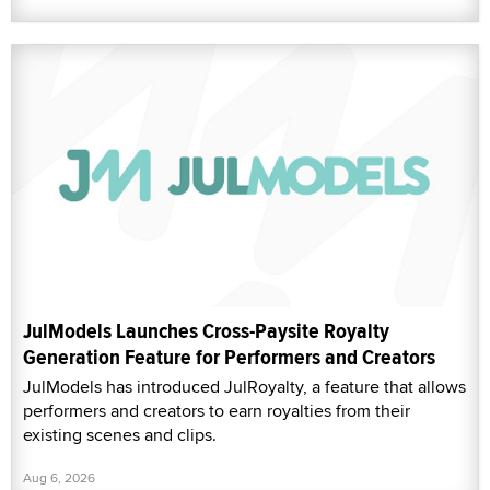
JulModels Launches Cross-Paysite Royalty
Generation Feature for Performers and Creators
JulModels has introduced JulRoyalty, a feature that allows
performers and creators to earn royalties from their
existing scenes and clips.
Aug 6, 2026