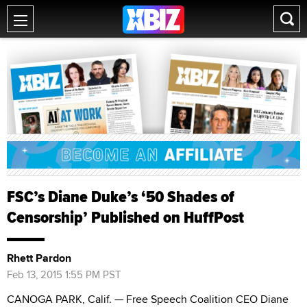
FSC’s Diane Duke’s ‘50 Shades of
Censorship’ Published on HuffPost
Rhett Pardon
Feb 13, 2015 1:55 PM PST
CANOGA PARK, Calif. — Free Speech Coalition CEO Diane