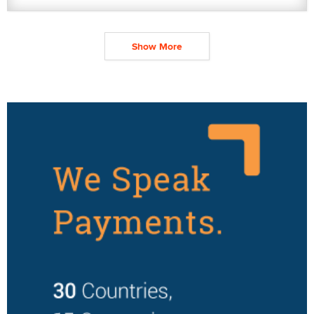
Show More