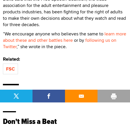
association for the adult entertainment and pleasure
products industries, has been fighting for the right of adults
to make their own decisions about what they watch and read
for three decades.
“We encourage anyone who believes the same to
learn more
about these and other battles here
or by
following us on
Twitter
,” she wrote in the piece.
Related:
FSC
Don't Miss a Beat