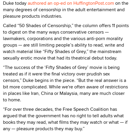
Duke today
authored an op-ed on HuffingtonPost.com
on the
many degrees of censorship in the adult entertainment and
pleasure products industries.
Called “50 Shades of Censorship,” the column offers 11 points
to digest on the many ways conservative censors —
lawmakers, corporations and the various anti-porn morality
groups — are still limiting people’s ability to read, write and
watch material like “Fifty Shades of Grey,” the mainstream
sexually erotic movie that had its theatrical debut today.
“The success of the ‘Fifty Shades of Grey’ movie is being
treated as if it were the final victory over prudish sex
censors,” Duke begins in the piece. “But the real answer is a
bit more complicated. While we're often aware of restrictions
in places like Iran, China or Malaysia, many are much closer
to home.
“For over three decades, the Free Speech Coalition has
argued that the government has no right to tell adults what
books they may read, what films they may watch or what — if
any — pleasure products they may buy.”