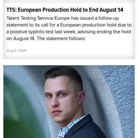
TTS: European Production Hold to End August 14
Talent Testing Service Europe has issued a follow-up
statement to its call for a European production hold due to
a positive syphilis test last week, advising ending the hold
on August 14. The statement follows:
Aug 8, 2026