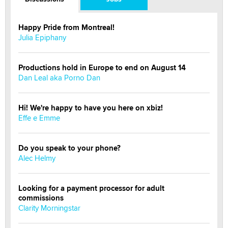
Happy Pride from Montreal!
Julia Epiphany
Productions hold in Europe to end on August 14
Dan Leal aka Porno Dan
Hi! We're happy to have you here on xbiz!
Effe e Emme
Do you speak to your phone?
Alec Helmy
Looking for a payment processor for adult
commissions
Clarity Morningstar