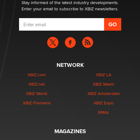
Stay informed of the latest industry developments.
Enter your email to subscribe to XBIZ newsletters.
NETWORK
XBIZ.com
XBIZ LA
XBIZ.net
XBIZ Miami
XBIZ World
XBIZ Amsterdam
XBIZ Premiere
XBIZ Expo
XMAs
MAGAZINES