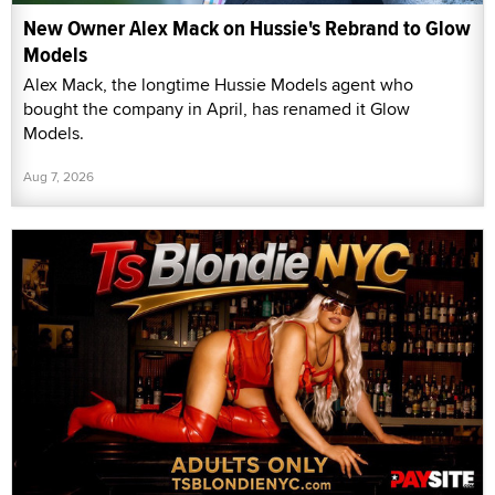
New Owner Alex Mack on Hussie's Rebrand to Glow
Models
Alex Mack, the longtime Hussie Models agent who
bought the company in April, has renamed it Glow
Models.
Aug 7, 2026