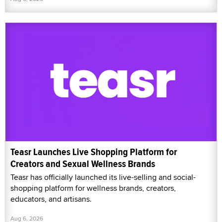
Teasr Launches Live Shopping Platform for
Creators and Sexual Wellness Brands
Teasr has officially launched its live-selling and social-
shopping platform for wellness brands, creators,
educators, and artisans.
Aug 6, 2026