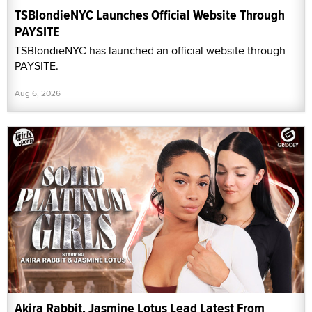
TSBlondieNYC Launches Official Website Through
PAYSITE
TSBlondieNYC has launched an official website through
PAYSITE.
Aug 6, 2026
Akira Rabbit, Jasmine Lotus Lead Latest From