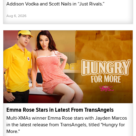
Addison Vodka and Scott Nails in “Just Rivals.”
Aug 6, 2026
Emma Rose Stars in Latest From TransAngels
Multi-XMAs winner Emma Rose stars with Jayden Marcos
in the latest release from TransAngels, titled "Hungry for
More."