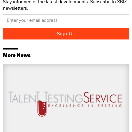
Stay informed of the latest developments. Subscribe to XBIZ
newsletters.
More News