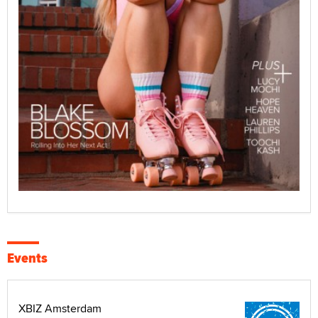
Events
XBIZ Amsterdam