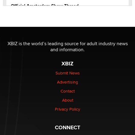
Official Amsterdam Show Thread
Moe Helmy
OnlyFans stars' images are being used to scam fans...
Reba Rocket
XBIZ is the world’s leading source for adult industry news
and information.
The most valuable thing hiding in your data might not
be a number. It might be a clock.
XBIZ
The Statistician
Submit News
Advertising
Elon Musk’s xAI sues Minnesota over its first-in-the-
nation law banning ‘nudification’ technology
Contact
TheLegacy
About
Privacy Policy
Why “Good Looks Sell Themselves” Is a Trap for New
Creators
Zaddy
CONNECT