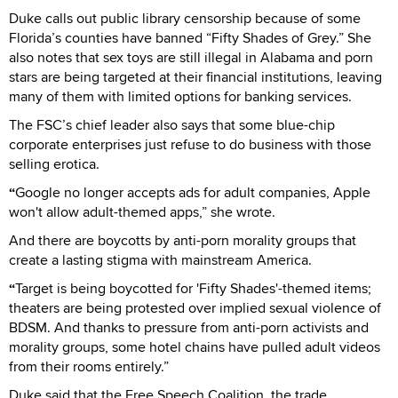
Duke calls out public library censorship because of some
Florida’s counties have banned “Fifty Shades of Grey.” She
also notes that sex toys are still illegal in Alabama and porn
stars are being targeted at their financial institutions, leaving
many of them with limited options for banking services.
The FSC’s chief leader also says that some blue-chip
corporate enterprises just refuse to do business with those
selling erotica.
“
Google no longer accepts ads for adult companies, Apple
won't allow adult-themed apps,” she wrote.
And there are boycotts by anti-porn morality groups that
create a lasting stigma with mainstream America.
“
Target is being boycotted for 'Fifty Shades'-themed items;
theaters are being protested over implied sexual violence of
BDSM. And thanks to pressure from anti-porn activists and
morality groups, some hotel chains have pulled adult videos
from their rooms entirely.”
Duke said that the Free Speech Coalition, the trade