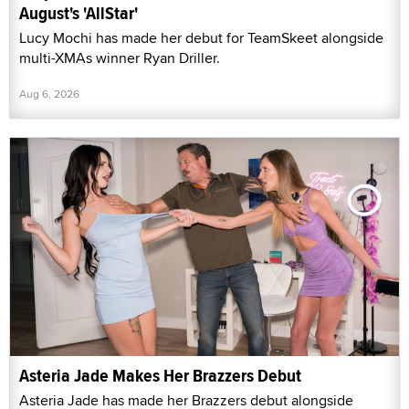
August's 'AllStar'
Lucy Mochi has made her debut for TeamSkeet alongside
multi-XMAs winner Ryan Driller.
Aug 6, 2026
Asteria Jade Makes Her Brazzers Debut
Asteria Jade has made her Brazzers debut alongside