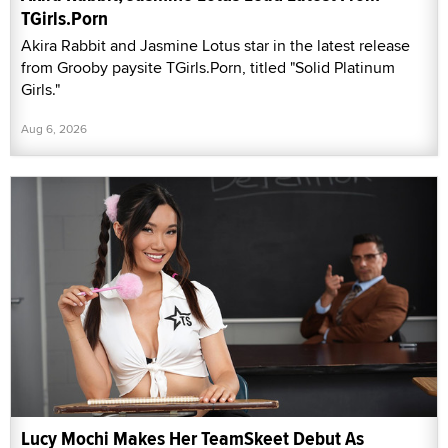
TGirls.Porn
Akira Rabbit and Jasmine Lotus star in the latest release
from Grooby paysite TGirls.Porn, titled "Solid Platinum
Girls."
Aug 6, 2026
Lucy Mochi Makes Her TeamSkeet Debut As