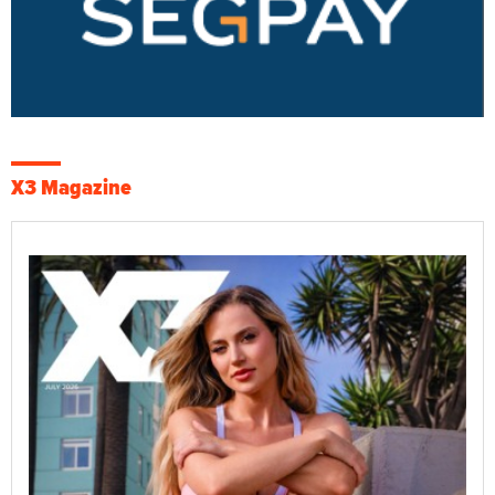
X3 Magazine