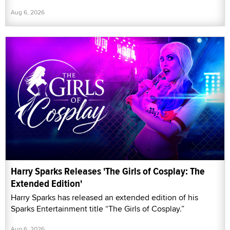
Aug 6, 2026
Harry Sparks Releases 'The Girls of Cosplay: The
Extended Edition'
Harry Sparks has released an extended edition of his
Sparks Entertainment title “The Girls of Cosplay.”
Aug 6, 2026