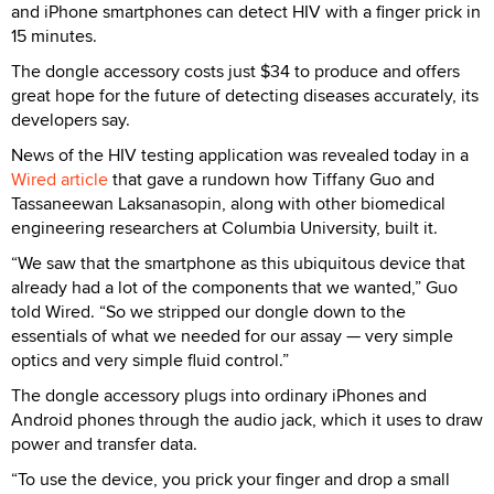
and iPhone smartphones can detect HIV with a finger prick in
15 minutes.
The dongle accessory costs just $34 to produce and offers
great hope for the future of detecting diseases accurately, its
developers say.
News of the HIV testing application was revealed today in a
Wired article
that gave a rundown how Tiffany Guo and
Tassaneewan Laksanasopin, along with other biomedical
engineering researchers at Columbia University, built it.
“We saw that the smartphone as this ubiquitous device that
already had a lot of the components that we wanted,” Guo
told Wired. “So we stripped our dongle down to the
essentials of what we needed for our assay — very simple
optics and very simple fluid control.”
The dongle accessory plugs into ordinary iPhones and
Android phones through the audio jack, which it uses to draw
power and transfer data.
“To use the device, you prick your finger and drop a small