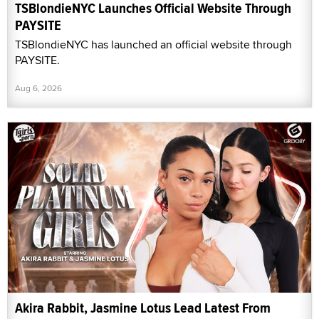
TSBlondieNYC Launches Official Website Through
PAYSITE
TSBlondieNYC has launched an official website through
PAYSITE.
Aug 6, 2026
Akira Rabbit, Jasmine Lotus Lead Latest From