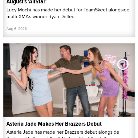
August's 'AllStar'
Lucy Mochi has made her debut for TeamSkeet alongside
multi-XMAs winner Ryan Driller.
Aug 6, 2026
Asteria Jade Makes Her Brazzers Debut
Asteria Jade has made her Brazzers debut alongside