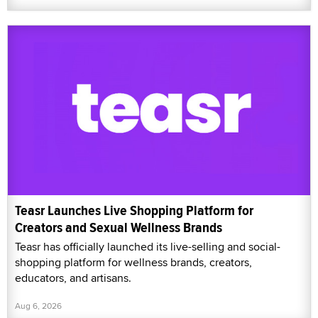
Teasr Launches Live Shopping Platform for
Creators and Sexual Wellness Brands
Teasr has officially launched its live-selling and social-
shopping platform for wellness brands, creators,
educators, and artisans.
Aug 6, 2026