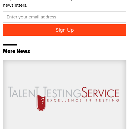
newsletters.
More News