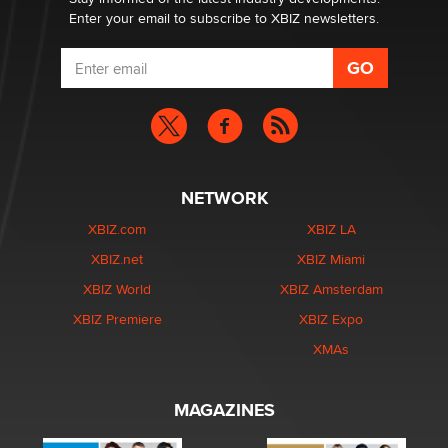
Enter your email to subscribe to XBIZ newsletters.
NETWORK
XBIZ.com
XBIZ LA
XBIZ.net
XBIZ Miami
XBIZ World
XBIZ Amsterdam
XBIZ Premiere
XBIZ Expo
XMAs
MAGAZINES