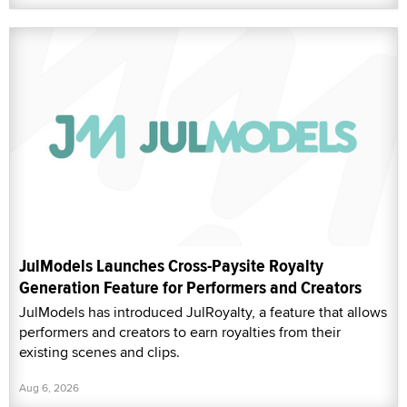
JulModels Launches Cross-Paysite Royalty
Generation Feature for Performers and Creators
JulModels has introduced JulRoyalty, a feature that allows
performers and creators to earn royalties from their
existing scenes and clips.
Aug 6, 2026