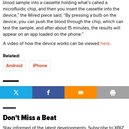
blood sample into a cassette holding what’s called a
microfluidic chip, and then you insert the cassette into the
device,” the Wired piece said. “By pressing a bulb on the
device, you can push the blood through the chip, which can
test the sample, and after about 15 minutes, the results will
appear on an app loaded on the phone.”
A video of how the device works can be viewed
here
.
Related:
Android
iPhone
Don't Miss a Beat
Stay informed of the latest developments. Subscribe to XBIZ