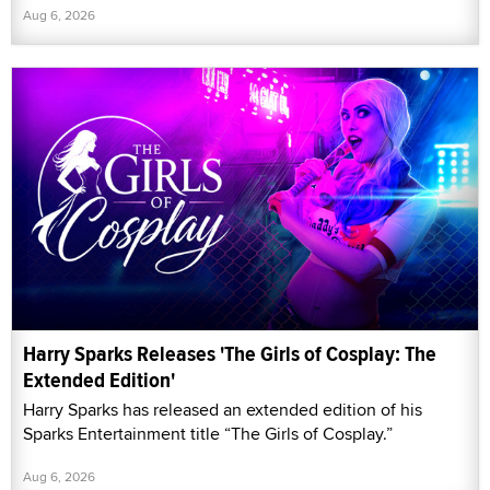
Aug 6, 2026
Harry Sparks Releases 'The Girls of Cosplay: The
Extended Edition'
Harry Sparks has released an extended edition of his
Sparks Entertainment title “The Girls of Cosplay.”
Aug 6, 2026