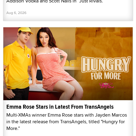
Addison Vodka and Scott Nails in “Just Rivals.”
Aug 6, 2026
Emma Rose Stars in Latest From TransAngels
Multi-XMAs winner Emma Rose stars with Jayden Marcos
in the latest release from TransAngels, titled "Hungry for
More."