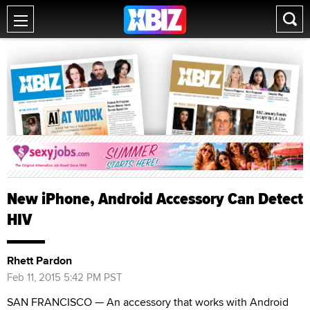
New iPhone, Android Accessory Can Detect
HIV
Rhett Pardon
Feb 11, 2015 5:42 PM PST
SAN FRANCISCO — An accessory that works with Android