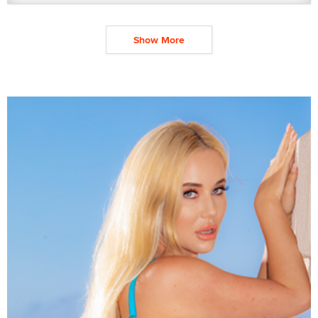
Show More