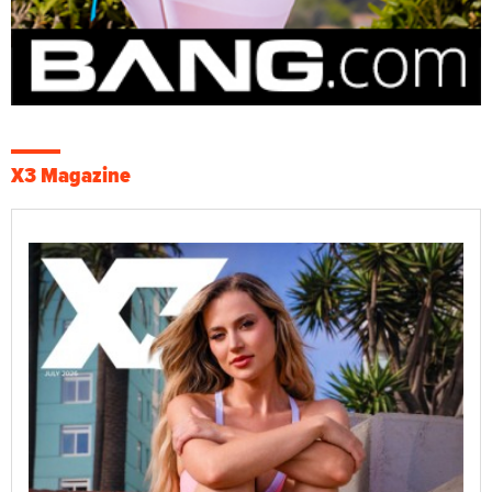
X3 Magazine