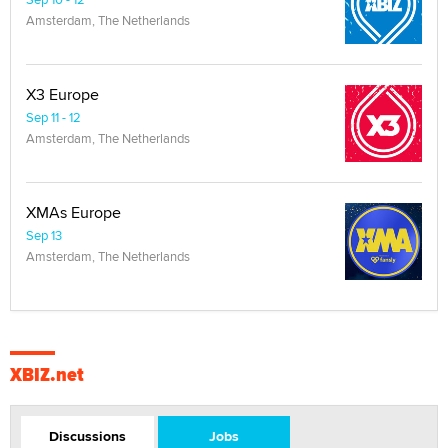
Amsterdam, The Netherlands
X3 Europe
Sep 11 - 12
Amsterdam, The Netherlands
XMAs Europe
Sep 13
Amsterdam, The Netherlands
XBIZ.net
Discussions
Jobs