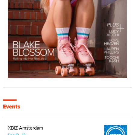
Events
XBIZ Amsterdam
Sep 10 - 12