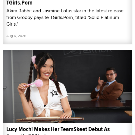
TGirls.Porn
Akira Rabbit and Jasmine Lotus star in the latest release
from Grooby paysite TGirls.Porn, titled "Solid Platinum
Girls."
Aug 6, 2026
Lucy Mochi Makes Her TeamSkeet Debut As