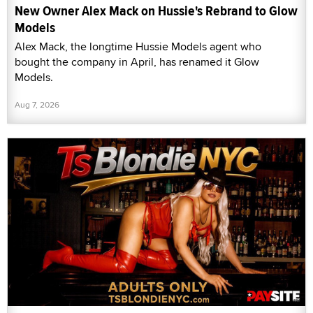
New Owner Alex Mack on Hussie's Rebrand to Glow
Models
Alex Mack, the longtime Hussie Models agent who
bought the company in April, has renamed it Glow
Models.
Aug 7, 2026