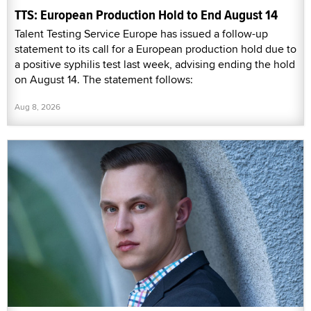
TTS: European Production Hold to End August 14
Talent Testing Service Europe has issued a follow-up
statement to its call for a European production hold due to
a positive syphilis test last week, advising ending the hold
on August 14. The statement follows:
Aug 8, 2026