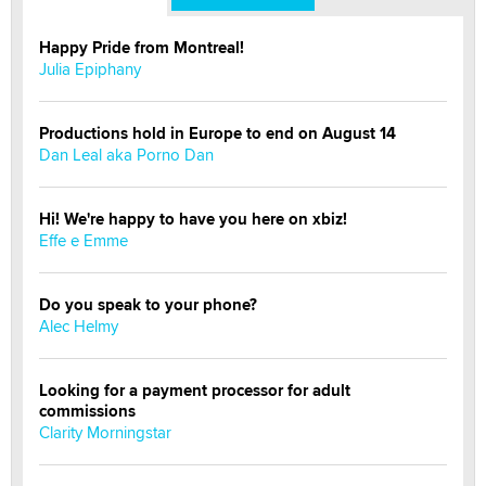
Happy Pride from Montreal!
Julia Epiphany
Productions hold in Europe to end on August 14
Dan Leal aka Porno Dan
Hi! We're happy to have you here on xbiz!
Effe e Emme
Do you speak to your phone?
Alec Helmy
Looking for a payment processor for adult
commissions
Clarity Morningstar