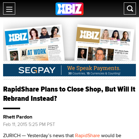
RapidShare Plans to Close Shop, But Will It
Rebrand Instead?
Rhett Pardon
Feb 11, 2015 5:25 PM PST
ZURICH — Yesterday’s news that
RapidShare
would be