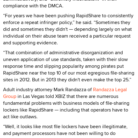
compliance with the DMCA.
“For years we have been pushing RapidShare to consistently
enforce a repeat infringer policy,” he said. “Sometimes they
did and sometimes they didn't — depending largely on what
individual on their abuse team received a particular request
and supporting evidence.
“That combination of administrative disorganization and
uneven application of use standards, taken with their slow
response time and slipping popularity among pirates put
RapidShare near the top 10 of our most egregious file-sharing
sites in 2012. But in 2013 they didn't even make the top 25.”
Adult industry attorney Mark Randazza of
Randazza Legal
Group
in Las Vegas told XBIZ that there are numerous
fundamental problems with business models of file-sharing
lockers like RapidShare — including that operators have to
act like outlaws.
“Well, it looks like most file lockers have been illegitimate,
and payment processors have not been willing to do