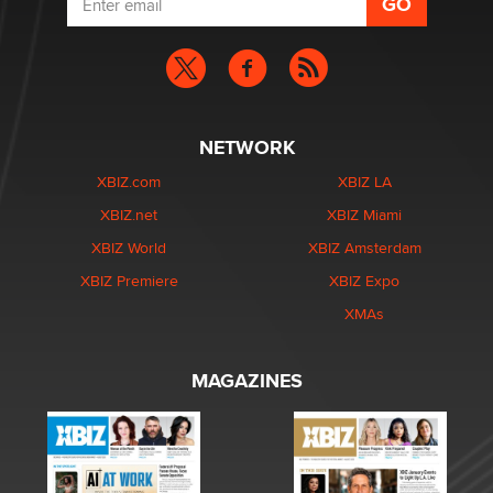
NETWORK
XBIZ.com
XBIZ LA
XBIZ.net
XBIZ Miami
XBIZ World
XBIZ Amsterdam
XBIZ Premiere
XBIZ Expo
XMAs
MAGAZINES