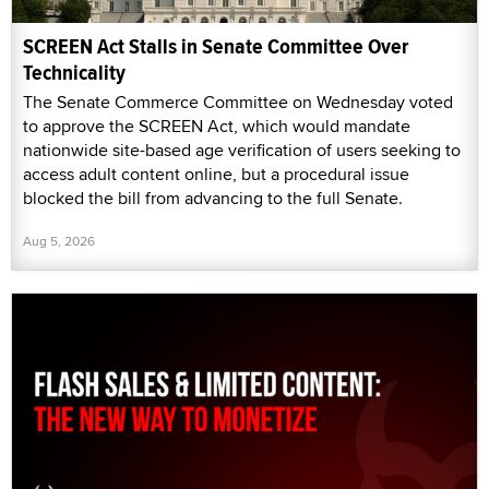
SCREEN Act Stalls in Senate Committee Over
Technicality
The Senate Commerce Committee on Wednesday voted
to approve the SCREEN Act, which would mandate
nationwide site-based age verification of users seeking to
access adult content online, but a procedural issue
blocked the bill from advancing to the full Senate.
Aug 5, 2026