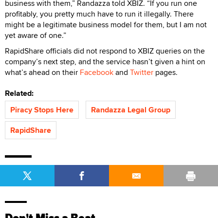
business with them,” Randazza told XBIZ. “If you run one
profitably, you pretty much have to run it illegally. There
might be a legitimate business model for them, but I am not
yet aware of one.”
RapidShare officials did not respond to XBIZ queries on the
company’s next step, and the service hasn’t given a hint on
what’s ahead on their
Facebook
and
Twitter
pages.
Related:
Piracy Stops Here
Randazza Legal Group
RapidShare