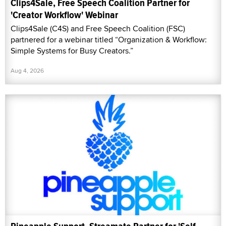
Clips4Sale, Free Speech Coalition Partner for
'Creator Workflow' Webinar
Clips4Sale (C4S) and Free Speech Coalition (FSC)
partnered for a webinar titled “Organization & Workflow:
Simple Systems for Busy Creators.”
Aug 4, 2026