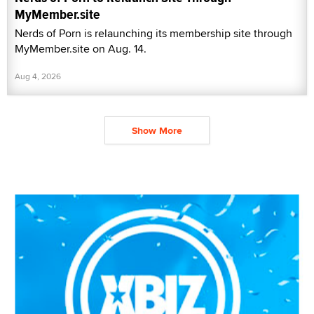
MyMember.site
Nerds of Porn is relaunching its membership site through
MyMember.site on Aug. 14.
Aug 4, 2026
Show More