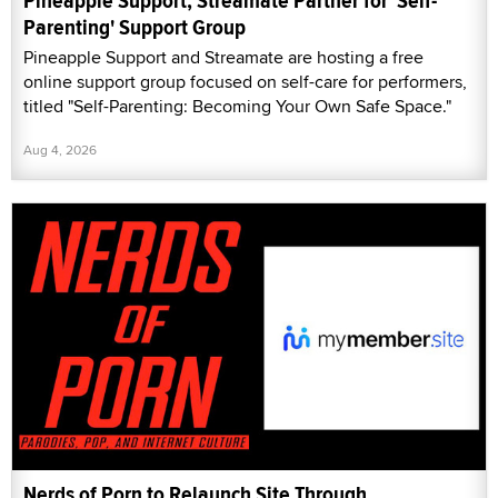
Pineapple Support, Streamate Partner for 'Self-
Parenting' Support Group
Pineapple Support and Streamate are hosting a free
online support group focused on self-care for performers,
titled "Self-Parenting: Becoming Your Own Safe Space."
Aug 4, 2026
Nerds of Porn to Relaunch Site Through