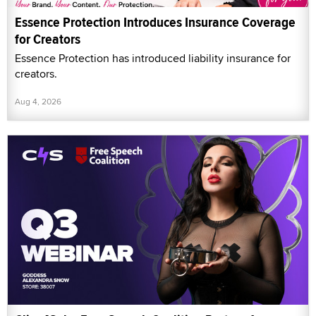
Essence Protection Introduces Insurance Coverage
for Creators
Essence Protection has introduced liability insurance for
creators.
Aug 4, 2026