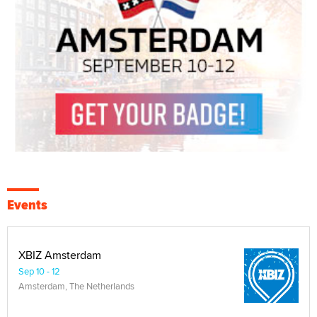
Events
XBIZ Amsterdam
Sep 10 - 12
Amsterdam, The Netherlands