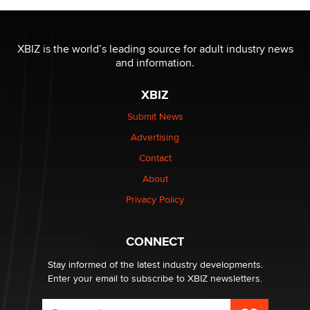
OnlyFans stars' images are being used to scam fans...
Reba Rocket
XBIZ is the world’s leading source for adult industry news
and information.
The most valuable thing hiding in your data might not
be a number. It might be a clock.
XBIZ
The Statistician
Submit News
Advertising
Elon Musk’s xAI sues Minnesota over its first-in-the-
nation law banning ‘nudification’ technology
Contact
TheLegacy
About
Privacy Policy
Why “Good Looks Sell Themselves” Is a Trap for New
Creators
Zaddy
CONNECT
Stay informed of the latest industry developments.
Enter your email to subscribe to XBIZ newsletters.