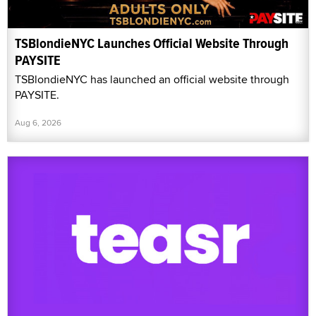
TSBlondieNYC Launches Official Website Through
PAYSITE
TSBlondieNYC has launched an official website through
PAYSITE.
Aug 6, 2026