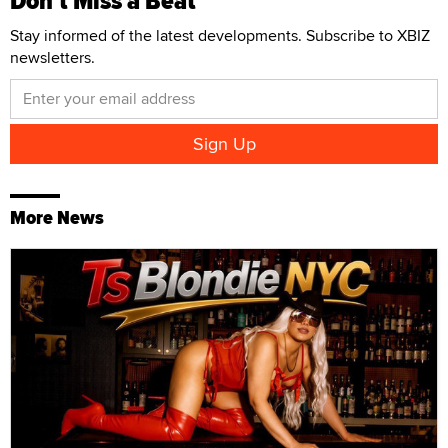
Don't Miss a Beat
Stay informed of the latest developments. Subscribe to XBIZ
newsletters.
More News