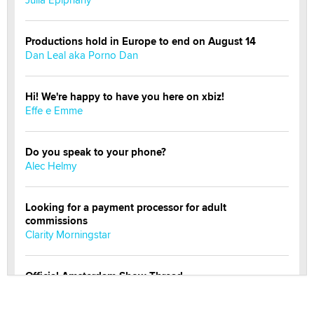
Productions hold in Europe to end on August 14
Dan Leal aka Porno Dan
Hi! We're happy to have you here on xbiz!
Effe e Emme
Do you speak to your phone?
Alec Helmy
Looking for a payment processor for adult
commissions
Clarity Morningstar
Official Amsterdam Show Thread
Moe Helmy