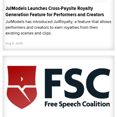
JulModels Launches Cross-Paysite Royalty
Generation Feature for Performers and Creators
JulModels has introduced JulRoyalty, a feature that allows
performers and creators to earn royalties from their
existing scenes and clips.
Aug 6, 2026