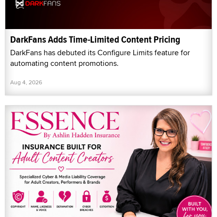
DarkFans Adds Time-Limited Content Pricing
DarkFans has debuted its Configure Limits feature for
automating content promotions.
Aug 4, 2026