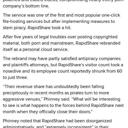
company’s bottom line.
The service was one of the first and most popular one-click
file-hosting services but after implementing measures to
stem piracy, RapidShare took a hit.
After five years of legal troubles over posting copyrighted
material, both porn and mainstream, RapidShare rebranded
itself as a personal cloud service.
The rebrand may have partly satisfied antipiracy companies
and plaintiffs attorneys, but RapidShare's visitor count took a
nosedive and its employee count reportedly shrunk from 60
to just three.
“Their revenue share has undoubtedly been falling
precipitously in recent months as pirates turn to more
aggressive venues,” Phinney said. “What will be interesting
to see is what happens to the forces behind RapidShare next
month when they officially close their doors."
Phinney noted that RapidShare had been disorganized
administratively, and “extremely inconsistent” in their