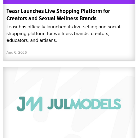
Teasr Launches Live Shopping Platform for
Creators and Sexual Wellness Brands
Teasr has officially launched its live-selling and social-
shopping platform for wellness brands, creators,
educators, and artisans.
Aug 6, 2026