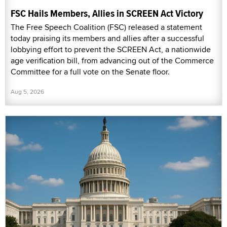
FSC Hails Members, Allies in SCREEN Act Victory
The Free Speech Coalition (FSC) released a statement
today praising its members and allies after a successful
lobbying effort to prevent the SCREEN Act, a nationwide
age verification bill, from advancing out of the Commerce
Committee for a full vote on the Senate floor.
Aug 5, 2026