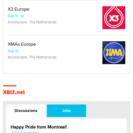
X3 Europe
Sep 11 - 12
Amsterdam, The Netherlands
XMAs Europe
Sep 13
Amsterdam, The Netherlands
XBIZ.net
Discussions
Jobs
Happy Pride from Montreal!
Julia Epiphany