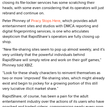
closing its file-locker services has some scratching their
heads, with some even considering that its operators will just
rebrand and continue on.
Peter Phinney of
Piracy Stops Here
, which provides adult
entertainment sites and studios with DMCA reporting and
digital fingerprinting services, is one who articulates
skepticism that RapidShare’s operators are fully closing up
shop.
“New file-sharing sites seem to pop up almost weekly, and it's
very unlikely that the powerful individuals behind
RapidShare will simply retire and work on their golf games,”
Phinney told XBIZ.
“Look for these shady characters to reinvent themselves as
two or more ‘improved’ file-sharing sites, which might already
exist and begin to jockey for a growing portion of this still
very lucrative illicit market share.”
RapidShare, of course, has been a pain for the adult
entertainment industry over the actions of its users who have
poached and traded videos, compromising nearly every porn