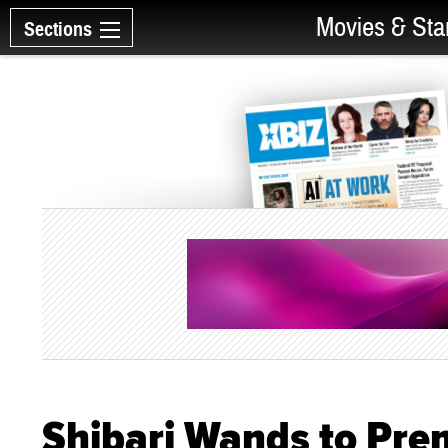
Movies & Sta
Sections
Shibari Wands to Pre