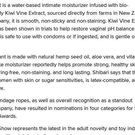
t is a water-based intimate moisturizer infused with bio-
dly Kiwi Vine Extract, sourced directly from farms in New 
ny, it is smooth, non-sticky and non-staining. Kiwi Vine E
has been shown in trials to help restore vaginal pH balanc
t is safe to use with condoms or if ingested, and is gentle 
nt is made with natural hemp seed oil, aloe vera, and vit
te moisturizer reportedly helps promote strong, healthy s
ing-free, non-staining. and long lasting. Shibari says that t
women with skin or sugar sensitivities, is latex-compatible, 
ex.
dage ropes, as well as overall recognition as a standout
any, have resulted in nominations in four categories for 
Awards.
 represents the latest in the adult novelty and toy indu