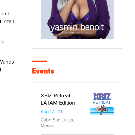
 and
retail
ts
 Wands
Events
t
XBIZ Retreat -
LATAM Edition
Aug 17 - 21
Cabo San Lucas,
Mexico