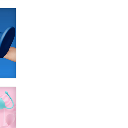
SexToyDB.com
Tigerlily SexToyDB
Seeking Eco-Friendly &
Sustainable Sex Toy Suppliers /
Wholesalers
Jaddz
I have a new sex toy company &
looking for feedback
Sara
$250K worth of male sex toys left
Los Angeles, never made it
to Dallas: A ‘Handy’ heist?
Colin Rowntree
1 Year Anniversary -
DoItStrapped.com