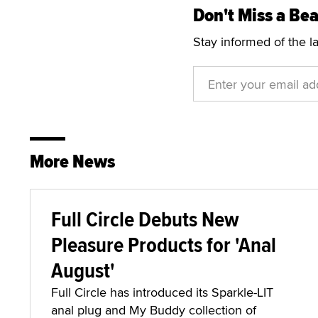
Don't Miss a Bea
Stay informed of the l
More News
Full Circle Debuts New
Pleasure Products for 'Anal
August'
Full Circle has introduced its Sparkle-LIT
anal plug and My Buddy collection of