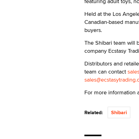
featuring adult toys, n
Held at the Los Angele
Canadian-based manufac
buyers.
The Shibari team will 
company Ecstasy Tradi
Distributors and retai
team can contact
sale
sales@ecstasytrading
For more information 
Related:
Shibari