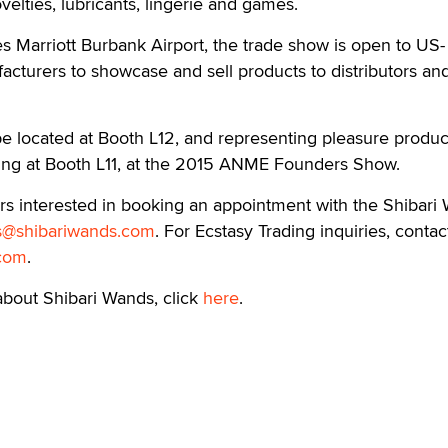
ovelties, lubricants, lingerie and games.
s Marriott Burbank Airport, the trade show is open to US-
turers to showcase and sell products to distributors and 
be located at Booth L12, and representing pleasure produc
ng at Booth L11, at the 2015 ANME Founders Show.
lers interested in booking an appointment with the Shibari
s@shibariwands.com
. For Ecstasy Trading inquiries, contac
.com
.
about Shibari Wands, click
here
.