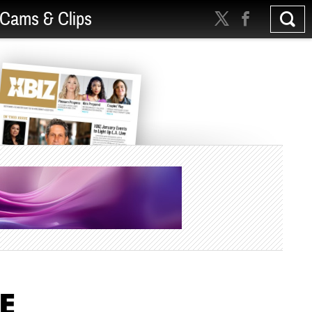
Cams & Clips
ME