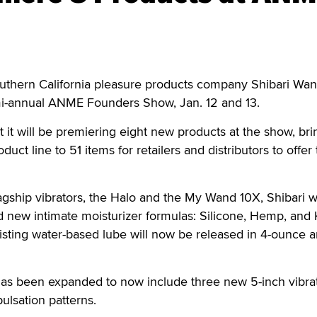
uthern California pleasure products company Shibari Wan
mi-annual ANME Founders Show, Jan. 12 and 13.
 it will be premiering eight new products at the show, bri
uct line to 51 items for retailers and distributors to offer 
flagship vibrators, the Halo and the My Wand 10X, Shibari w
 new intimate moisturizer formulas: Silicone, Hemp, and K
existing water-based lube will now be released in 4-ounce 
e has been expanded to now include three new 5-inch vibrato
pulsation patterns.