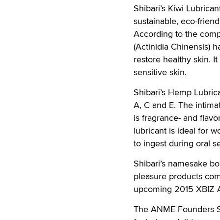
Shibari’s Kiwi Lubrican
sustainable, eco-frien
According to the compa
(Actinidia Chinensis) 
restore healthy skin. I
sensitive skin.
Shibari’s Hemp Lubrica
A, C and E. The intima
is fragrance- and flavor
lubricant is ideal for 
to ingest during oral s
Shibari’s namesake bon
pleasure products comp
upcoming 2015 XBIZ 
The ANME Founders Show