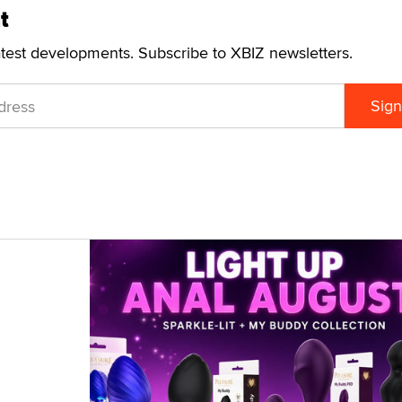
t
atest developments. Subscribe to XBIZ newsletters.