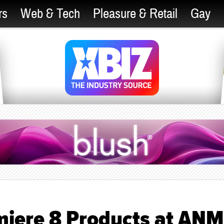
rs
Web & Tech
Pleasure & Retail
Gay
miere 8 Products at AN