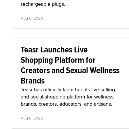
rechargeable plugs.
Aug 6, 2026
Teasr Launches Live
Shopping Platform for
Creators and Sexual Wellness
Brands
Teasr has officially launched its live-selling
and social-shopping platform for wellness
brands, creators, educators, and artisans.
Aug 6, 2026