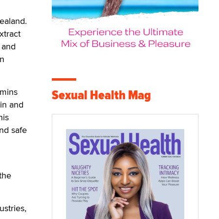
Zealand.
xtract
e and
on
amins
Sexual Health Mag
kin and
his
and safe
the
stries,