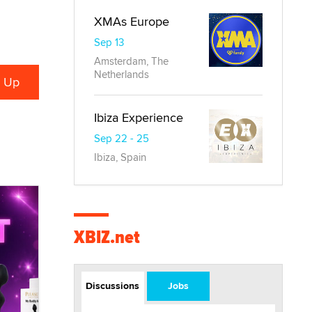
XMAs Europe
Sep 13
Amsterdam, The
Netherlands
Ibiza Experience
Sep 22 - 25
Ibiza, Spain
XBIZ.net
Discussions
Jobs