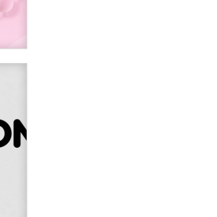
Alex Banx
Hello again. I'm back with Sex
Advice for Seniors.
Suzanne Noble