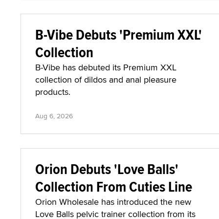
B-Vibe Debuts 'Premium XXL'
Collection
B-Vibe has debuted its Premium XXL
collection of dildos and anal pleasure
products.
Aug 6, 2026
Orion Debuts 'Love Balls'
Collection From Cuties Line
Orion Wholesale has introduced the new
Love Balls pelvic trainer collection from its