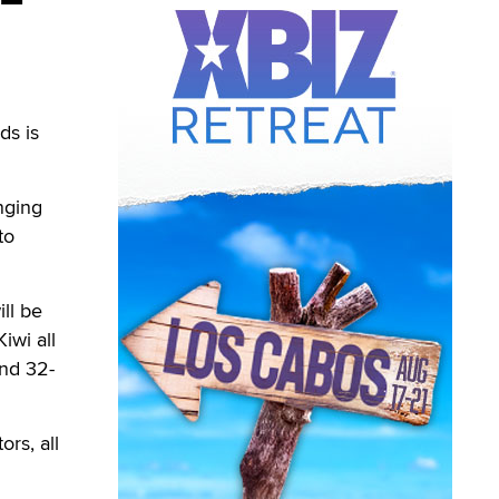
ds is
nging
to
ill be
iwi all
and 32-
rs, all