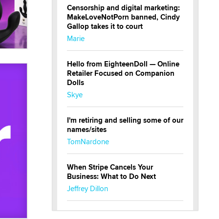
Censorship and digital marketing:
MakeLoveNotPorn banned, Cindy
Gallop takes it to court
Marie
Hello from EighteenDoll — Online
Retailer Focused on Companion
Dolls
Skye
I'm retiring and selling some of our
names/sites
TomNardone
When Stripe Cancels Your
Business: What to Do Next
Jeffrey Dillon
New here - I'm Tigerlily, from