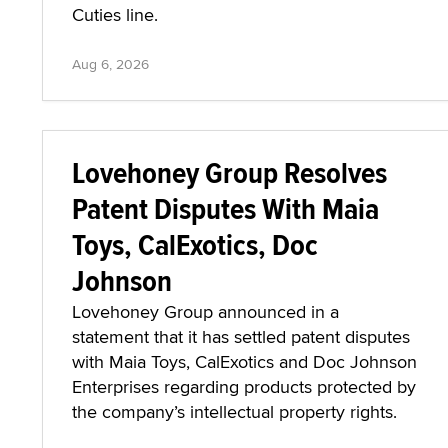
Cuties line.
Aug 6, 2026
Lovehoney Group Resolves
Patent Disputes With Maia
Toys, CalExotics, Doc
Johnson
Lovehoney Group announced in a
statement that it has settled patent disputes
with Maia Toys, CalExotics and Doc Johnson
Enterprises regarding products protected by
the company’s intellectual property rights.