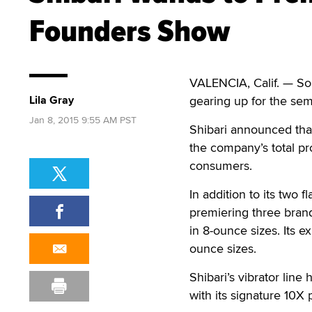
Founders Show
VALENCIA, Calif. — So
Lila Gray
gearing up for the se
Jan 8, 2015 9:55 AM PST
Shibari announced that
the company’s total prod
consumers.
In addition to its two 
premiering three brand
in 8-ounce sizes. Its 
ounce sizes.
Shibari’s vibrator lin
with its signature 10X 