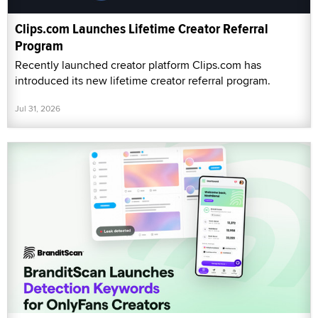
Clips.com Launches Lifetime Creator Referral
Program
Recently launched creator platform Clips.com has
introduced its new lifetime creator referral program.
Jul 31, 2026