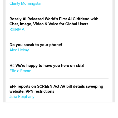
Clarity Morningstar
Rosely AI Released World's First AI Girlfriend with
Chat, Image, Video & Voice for Global Users
Rosely AI
Do you speak to your phone?
Alec Helmy
Hi! We're happy to have you here on xbiz!
Effe e Emme
EFF reports on SCREEN Act AV bill details sweeping
website, VPN restrictions
Julia Epiphany
Official Amsterdam Show Thread
Moe Helmy