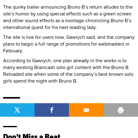
The quirky trailer announcing Bruno B’s return alludes to the
site’s humor by using special effects such as a green screen
and other sound effects as a montage chronicling Bruno B’s
international quest for his next leading lady.
The site is live for users now, Gawrych said, and the company
plans to begin a full range of promotions for webmasters in
February.
According to Gawrych, one plan already in the works is to
marry existing Braincash solo girl content with the Bruno B
Reloaded site when some of the company’s best known solo
girls spend the night with Bruno B.
Don't Miss a Beat