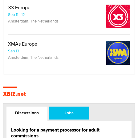
X3 Europe
Sep 11 - 12
Amsterdam, The Netherlands
XMAs Europe
Sep 13
Amsterdam, The Netherlands
XBIZ.net
Discussions
Jobs
Looking for a payment processor for adult
commissions