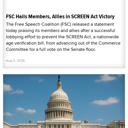
FSC Hails Members, Allies in SCREEN Act Victory
The Free Speech Coalition (FSC) released a statement
today praising its members and allies after a successful
lobbying effort to prevent the SCREEN Act, a nationwide
age verification bill, from advancing out of the Commerce
Committee for a full vote on the Senate floor.
Aug 5, 2026