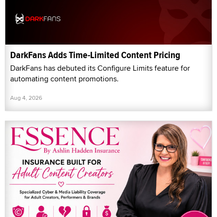
DarkFans Adds Time-Limited Content Pricing
DarkFans has debuted its Configure Limits feature for
automating content promotions.
Aug 4, 2026