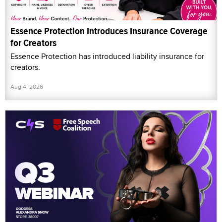
Essence Protection Introduces Insurance Coverage
for Creators
Essence Protection has introduced liability insurance for
creators.
Aug 4, 2026