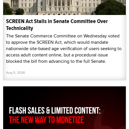
SCREEN Act Stalls in Senate Committee Over
Technicality
The Senate Commerce Committee on Wednesday voted
to approve the SCREEN Act, which would mandate
nationwide site-based age verification of users seeking to
access adult content online, but a procedural issue
blocked the bill from advancing to the full Senate.
Aug 5, 2026