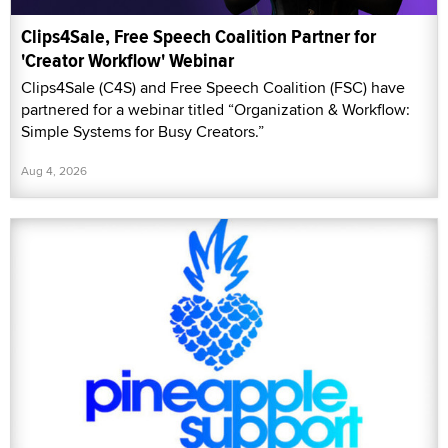
Clips4Sale, Free Speech Coalition Partner for
'Creator Workflow' Webinar
Clips4Sale (C4S) and Free Speech Coalition (FSC) have
partnered for a webinar titled “Organization & Workflow:
Simple Systems for Busy Creators.”
Aug 4, 2026