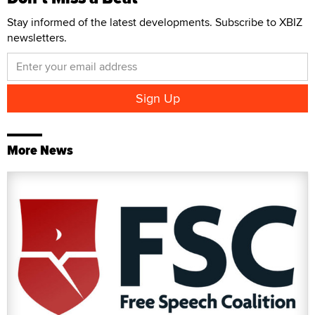
Stay informed of the latest developments. Subscribe to XBIZ
newsletters.
More News