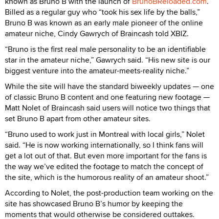
known as Bruno B with the launch of
BrunoBReloaded.com
.
Billed as a regular guy who “took his sex life by the balls,”
Bruno B was known as an early male pioneer of the online
amateur niche, Cindy Gawrych of Braincash told XBIZ.
“Bruno is the first real male personality to be an identifiable
star in the amateur niche,” Gawrych said. “His new site is our
biggest venture into the amateur-meets-reality niche.”
While the site will have the standard biweekly updates — one
of classic Bruno B content and one featuring new footage —
Matt Nolet of Braincash said users will notice two things that
set Bruno B apart from other amateur sites.
“Bruno used to work just in Montreal with local girls,” Nolet
said. “He is now working internationally, so I think fans will
get a lot out of that. But even more important for the fans is
the way we’ve edited the footage to match the concept of
the site, which is the humorous reality of an amateur shoot.”
According to Nolet, the post-production team working on the
site has showcased Bruno B’s humor by keeping the
moments that would otherwise be considered outtakes.