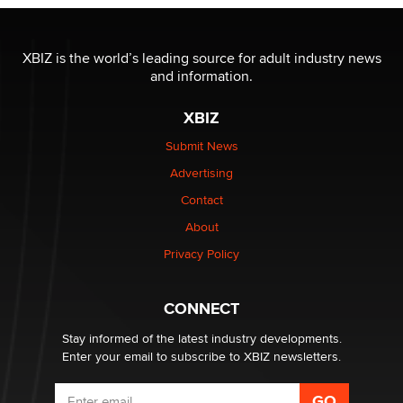
OnlyFans stars' images are being used to scam fans...
XBIZ is the world’s leading source for adult industry news
Reba Rocket
and information.
XBIZ
The most valuable thing hiding in your data might not
be a number. It might be a clock.
Submit News
The Statistician
Advertising
Contact
Elon Musk’s xAI sues Minnesota over its first-in-the-
nation law banning ‘nudification’ technology
About
TheLegacy
Privacy Policy
Why “Good Looks Sell Themselves” Is a Trap for New
CONNECT
Creators
Zaddy
Stay informed of the latest industry developments.
Enter your email to subscribe to XBIZ newsletters.