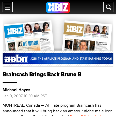
Braincash Brings Back Bruno B
Michael Hayes
Jan 9, 2007 10:30 AM PST
MONTREAL, Canada — Affiliate program Braincash has
announced that it will bring back an amateur niche male icon