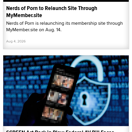
Nerds of Porn to Relaunch Site Through
MyMember.site
Nerds of Porn is relaunching its membership site through
MyMember.site on Aug. 14.
Aug 4, 2026