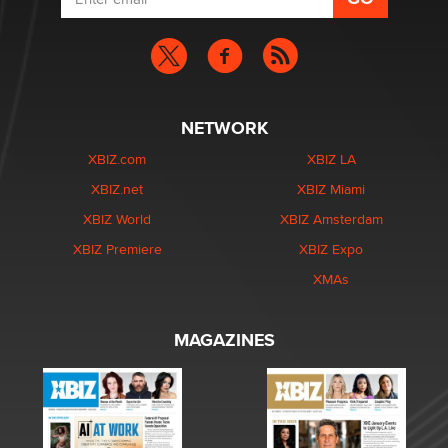
NETWORK
XBIZ.com
XBIZ LA
XBIZ.net
XBIZ Miami
XBIZ World
XBIZ Amsterdam
XBIZ Premiere
XBIZ Expo
XMAs
MAGAZINES