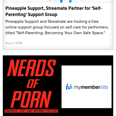
Pineapple Support, Streamate Partner for 'Self-
Parenting' Support Group
Pineapple Support and Streamate are hosting a free
online support group focused on self-care for performers,
titled "Self-Parenting: Becoming Your Own Safe Space."
Aug 4, 2026