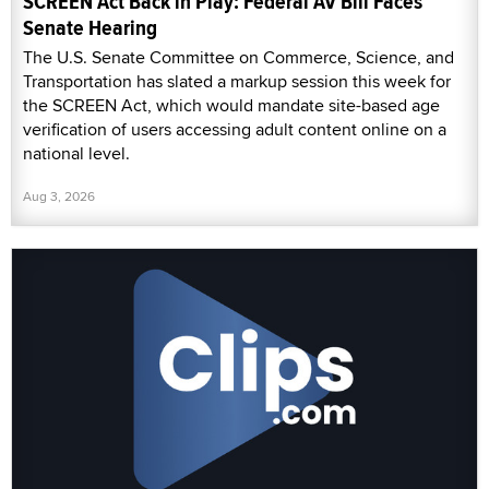
SCREEN Act Back in Play: Federal AV Bill Faces
Senate Hearing
The U.S. Senate Committee on Commerce, Science, and
Transportation has slated a markup session this week for
the SCREEN Act, which would mandate site-based age
verification of users accessing adult content online on a
national level.
Aug 3, 2026