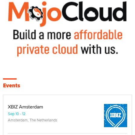
Events
XBIZ Amsterdam
Sep 10 - 12
Amsterdam, The Netherlands