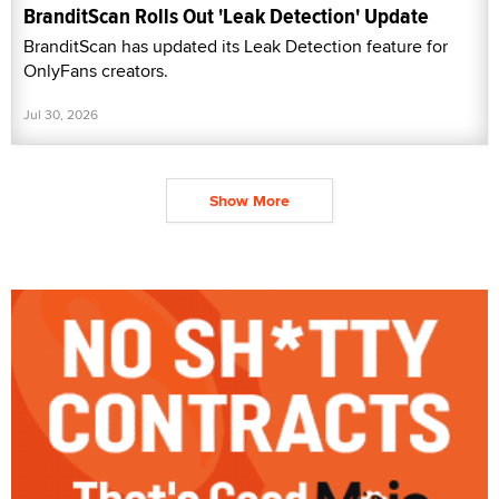
BranditScan Rolls Out 'Leak Detection' Update
BranditScan has updated its Leak Detection feature for
OnlyFans creators.
Jul 30, 2026
Show More