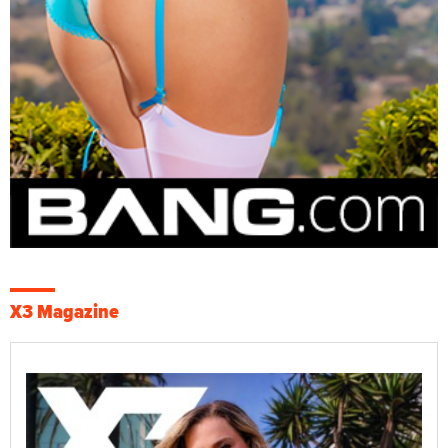
X3 Magazine