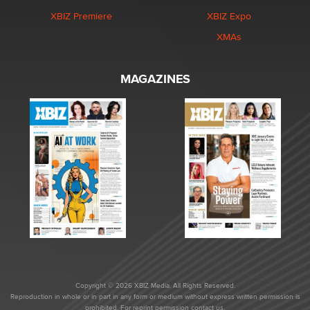
XBIZ Premiere
XBIZ Expo
XMAs
MAGAZINES
Copyright © 2026 XBIZ Media. All Rights Reserved.
Reproduction in whole or in part in any form or medium without express written permission is
prohibited. For reprint permission contact us.