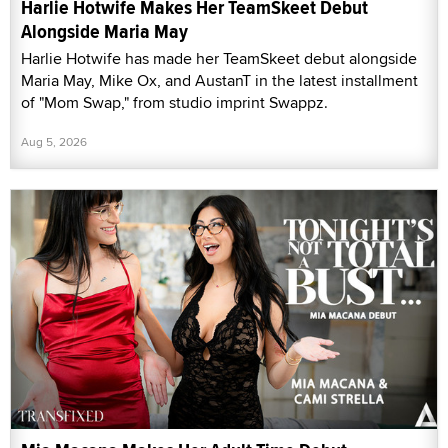
Harlie Hotwife Makes Her TeamSkeet Debut
Alongside Maria May
Harlie Hotwife has made her TeamSkeet debut alongside
Maria May, Mike Ox, and AustanT in the latest installment
of "Mom Swap," from studio imprint Swappz.
Aug 5, 2026