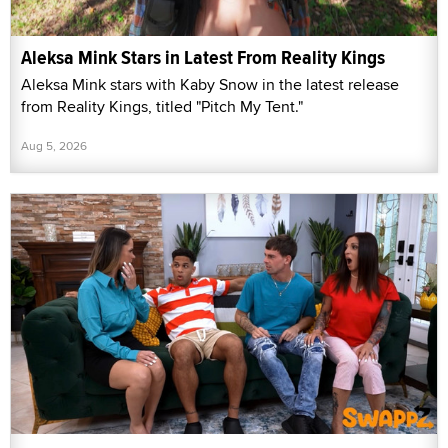
Aleksa Mink Stars in Latest From Reality Kings
Aleksa Mink stars with Kaby Snow in the latest release
from Reality Kings, titled "Pitch My Tent."
Aug 5, 2026