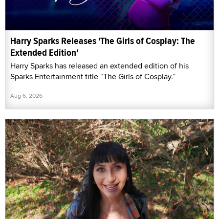
Harry Sparks Releases 'The Girls of Cosplay: The
Extended Edition'
Harry Sparks has released an extended edition of his
Sparks Entertainment title “The Girls of Cosplay.”
Aug 6, 2026