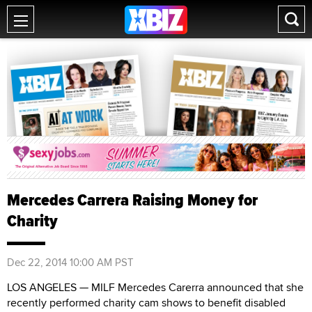
Mercedes Carrera Raising Money for
Charity
Dec 22, 2014 10:00 AM PST
LOS ANGELES — MILF Mercedes Carerra announced that she
recently performed charity cam shows to benefit disabled