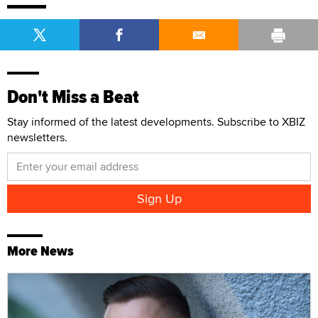
Don't Miss a Beat
Stay informed of the latest developments. Subscribe to XBIZ
newsletters.
More News