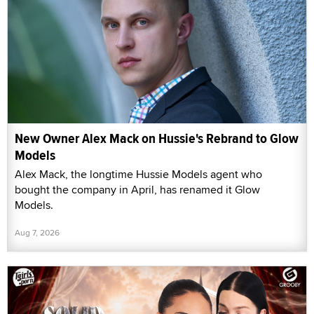
New Owner Alex Mack on Hussie's Rebrand to Glow
Models
Alex Mack, the longtime Hussie Models agent who
bought the company in April, has renamed it Glow
Models.
Aug 7, 2026