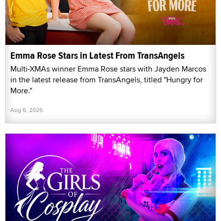
Emma Rose Stars in Latest From TransAngels
Multi-XMAs winner Emma Rose stars with Jayden Marcos
in the latest release from TransAngels, titled "Hungry for
More."
Aug 6, 2026