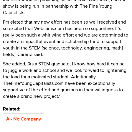
show is being run in partnership with The Fine Young
Capitalists.
I’m elated that my new effort has been so well received and
so excited that Webcams.com has been so supportive. It’s
really been such a whirlwind effort and we are determined to
create an impactful event and scholarship fund to support
youth in the STEM [science, technolgy, engineering, math]
fields," Carerra said.
She added, "As a STEM graduate, I know how hard it can be
to juggle work and school and we look forward to lightening
the load for a motivated student. Additionally,
TheFineYoungCapitalists.com have been exceptionally
supportive of the effort and gracious in their willingness to
create a brand new project."
Related:
A - No Company