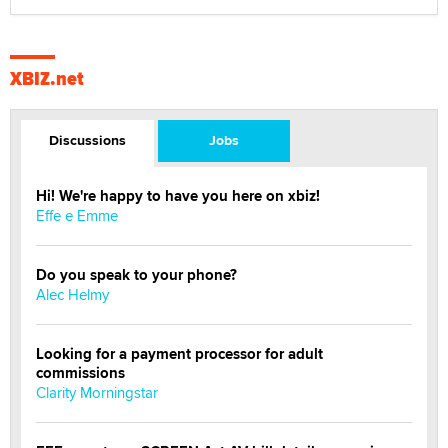
XBIZ.net
Discussions
Jobs
Hi! We're happy to have you here on xbiz!
Effe e Emme
Do you speak to your phone?
Alec Helmy
Looking for a payment processor for adult
commissions
Clarity Morningstar