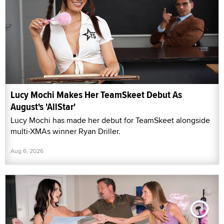
Lucy Mochi Makes Her TeamSkeet Debut As
August's 'AllStar'
Lucy Mochi has made her debut for TeamSkeet alongside
multi-XMAs winner Ryan Driller.
Aug 6, 2026