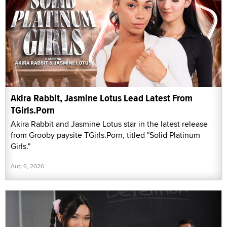
Akira Rabbit, Jasmine Lotus Lead Latest From
TGirls.Porn
Akira Rabbit and Jasmine Lotus star in the latest release
from Grooby paysite TGirls.Porn, titled "Solid Platinum
Girls."
Aug 6, 2026