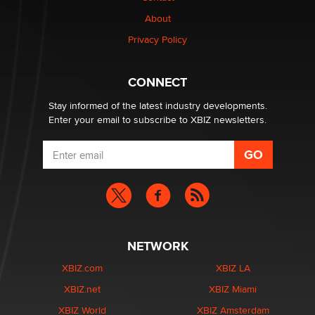
Why “Good Looks Sell Themselves” Is a Trap for New
About
Creators
Zaddy
Privacy Policy
What are the best adult affiliates in 2026 Now we have
CONNECT
age verification laws world wide
Dizzy
Stay informed of the latest industry developments.
Enter your email to subscribe to XBIZ newsletters.
NETWORK
XBIZ.com
XBIZ LA
XBIZ.net
XBIZ Miami
XBIZ World
XBIZ Amsterdam