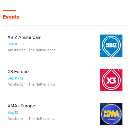
Events
XBIZ Amsterdam
Sep 10 - 12
Amsterdam, The Netherlands
X3 Europe
Sep 11 - 12
Amsterdam, The Netherlands
XMAs Europe
Sep 13
Amsterdam, The Netherlands