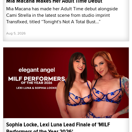
Mia Macana Makes Her Adult Time Debut
Mia Macana has made her Adult Time debut alongside
Cami Strella in the latest scene from studio imprint
Transfixed, titled “Tonight's Not A Total Bust...”
Aug 5, 2026
Sophia Locke, Lexi Luna Lead Finale of 'MILF
Performers of the Year 2026'