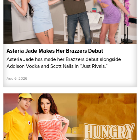
Asteria Jade Makes Her Brazzers Debut
Asteria Jade has made her Brazzers debut alongside
Addison Vodka and Scott Nails in “Just Rivals.”
Aug 6, 2026