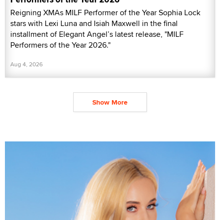
Reigning XMAs MILF Performer of the Year Sophia Lock
stars with Lexi Luna and Isiah Maxwell in the final
installment of Elegant Angel’s latest release, "MILF
Performers of the Year 2026."
Aug 4, 2026
Show More