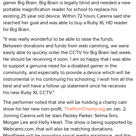
gamer Big Brain. Big Brain is legally blind and needed a new
portable magnification reader for school to replace his
existing 25 year old device. Within 72 hours Carerra said she
reached her goal and was able to buy a Ruby XL HD reader
for Big Brain.
"It was really wonderful to be able to raise the funds.
Between donations and funds from web camming, we were
easily able to quickly order the CCTV for Big Brain last week.
He should be receiving it soon. I am so happy that I was able
to support a genuine need for a disabled gamer in the
community, and especially to provide a device which will be
instrumental in his continuing his schooling. I wish him all the
best and will have a follow up statement once he receives
his new Ruby XL CCTV."
The performer noted that she will be holding a charity cam
show for her new non-profit,
ThePornCharity.org
on Jan. 2.
Joining Carerra will be stars Paisley Parker, Selma Sins,
Morgan Lee and Holly Heart. The show is being supported by
Webcams.com, that will also be matching donations.
MindGeek will be providing social media assistance, and the