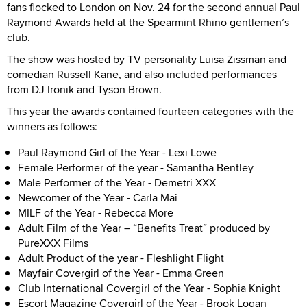
fans flocked to London on Nov. 24 for the second annual Paul
Raymond Awards held at the Spearmint Rhino gentlemen’s
club.
The show was hosted by TV personality Luisa Zissman and
comedian Russell Kane, and also included performances
from DJ Ironik and Tyson Brown.
This year the awards contained fourteen categories with the
winners as follows:
Paul Raymond Girl of the Year
-
Lexi Lowe
Female Performer of the year - Samantha Bentley
Male Performer of the Year
-
Demetri XXX
Newcomer of the Year - Carla Mai
MILF of the Year
-
Rebecca More
Adult Film of the Year – “Benefits Treat” produced by
PureXXX Films
Adult Product of the year
-
Fleshlight Flight
Mayfair Covergirl of the Year
-
Emma Green
Club International Covergirl of the Year - Sophia Knight
Escort Magazine Covergirl of the Year
-
Brook Logan