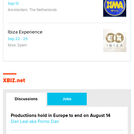
Sep 13
Amsterdam, The Netherlands
Ibiza Experience
Sep 22 - 25
Ibiza, Spain
XBIZ.net
Discussions
Jobs
Productiions hold in Europe to end on August 14
Dan Leal aka Porno Dan