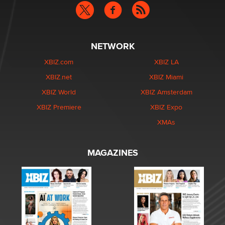
NETWORK
XBIZ.com
XBIZ LA
XBIZ.net
XBIZ Miami
XBIZ World
XBIZ Amsterdam
XBIZ Premiere
XBIZ Expo
XMAs
MAGAZINES