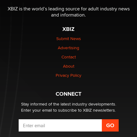
OnlyFans stars' images are being used to scam fans...
Reba Rocket
XBIZ is the world’s leading source for adult industry news
and information.
The most valuable thing hiding in your data might not
XBIZ
be a number. It might be a clock.
The Statistician
Submit News
Advertising
Elon Musk’s xAI sues Minnesota over its first-in-the-
Contact
nation law banning ‘nudification’ technology
About
TheLegacy
Privacy Policy
Why “Good Looks Sell Themselves” Is a Trap for New
Creators
CONNECT
Zaddy
Stay informed of the latest industry developments.
Enter your email to subscribe to XBIZ newsletters.