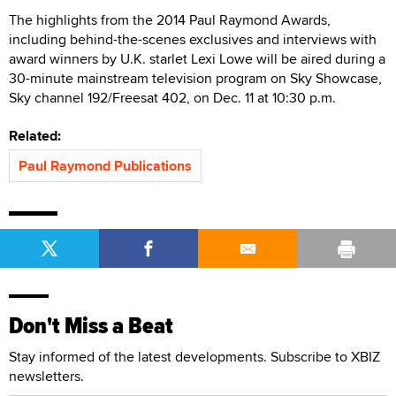
The highlights from the 2014 Paul Raymond Awards,
including behind-the-scenes exclusives and interviews with
award winners by U.K. starlet Lexi Lowe will be aired during a
30-minute mainstream television program on Sky Showcase,
Sky channel 192/Freesat 402, on Dec. 11 at 10:30 p.m.
Related:
Paul Raymond Publications
Don't Miss a Beat
Stay informed of the latest developments. Subscribe to XBIZ
newsletters.