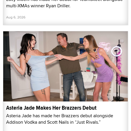
multi-XMAs winner Ryan Driller.
Aug 6, 2026
Asteria Jade Makes Her Brazzers Debut
Asteria Jade has made her Brazzers debut alongside
Addison Vodka and Scott Nails in “Just Rivals.”