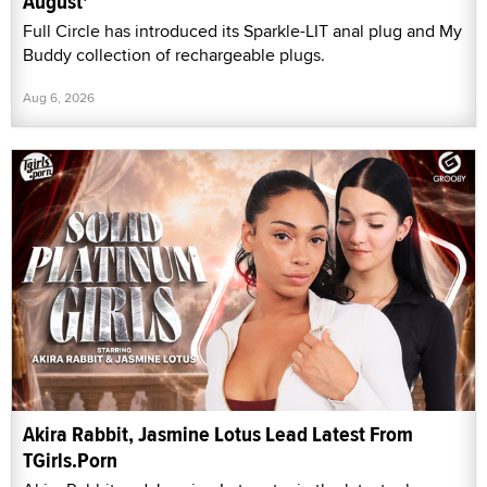
August'
Full Circle has introduced its Sparkle-LIT anal plug and My
Buddy collection of rechargeable plugs.
Aug 6, 2026
Akira Rabbit, Jasmine Lotus Lead Latest From
TGirls.Porn