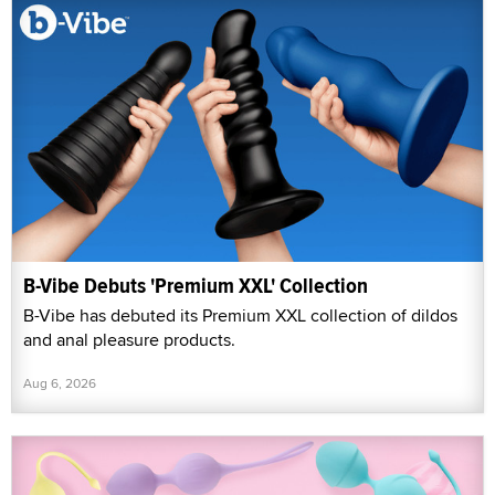
B-Vibe Debuts 'Premium XXL' Collection
B-Vibe has debuted its Premium XXL collection of dildos
and anal pleasure products.
Aug 6, 2026