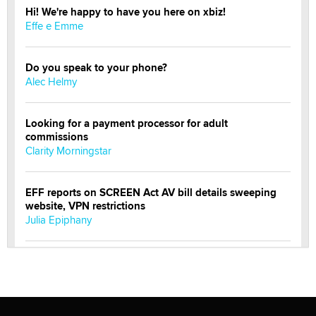
Hi! We're happy to have you here on xbiz!
Effe e Emme
Do you speak to your phone?
Alec Helmy
Looking for a payment processor for adult
commissions
Clarity Morningstar
EFF reports on SCREEN Act AV bill details sweeping
website, VPN restrictions
Julia Epiphany
Official Amsterdam Show Thread
Moe Helmy