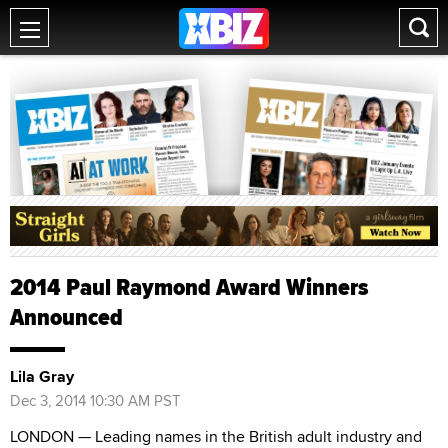
2014 Paul Raymond Award Winners
Announced
Lila Gray
Dec 3, 2014 10:30 AM PST
LONDON — Leading names in the British adult industry and