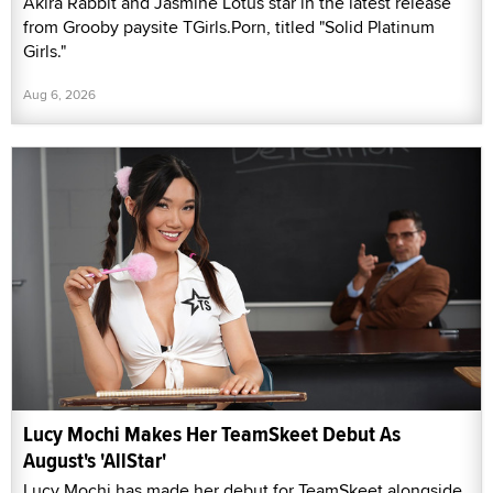
Akira Rabbit and Jasmine Lotus star in the latest release
from Grooby paysite TGirls.Porn, titled "Solid Platinum
Girls."
Aug 6, 2026
Lucy Mochi Makes Her TeamSkeet Debut As
August's 'AllStar'
Lucy Mochi has made her debut for TeamSkeet alongside