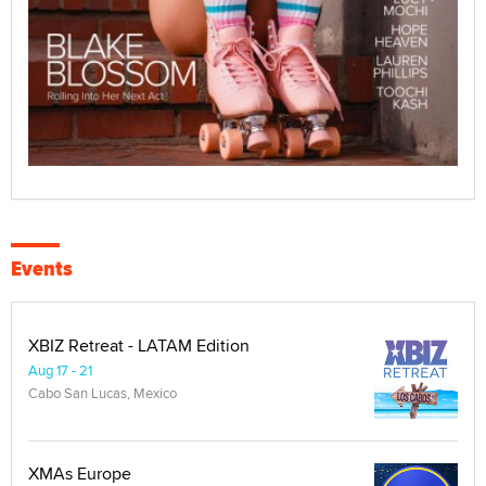
Events
XBIZ Retreat - LATAM Edition
Aug 17 - 21
Cabo San Lucas, Mexico
XMAs Europe