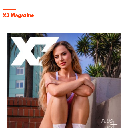
X3 Magazine