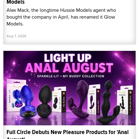
Models
Alex Mack, the longtime Hussie Models agent who
bought the company in April, has renamed it Glow
Models.
Aug 7, 2026
Full Circle Debuts New Pleasure Products for 'Anal