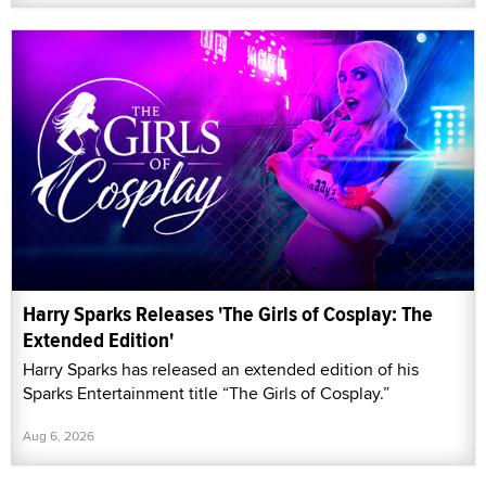
Harry Sparks Releases 'The Girls of Cosplay: The
Extended Edition'
Harry Sparks has released an extended edition of his
Sparks Entertainment title “The Girls of Cosplay.”
Aug 6, 2026