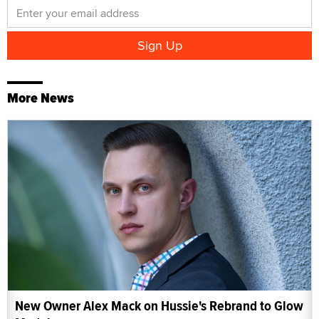
More News
New Owner Alex Mack on Hussie's Rebrand to Glow