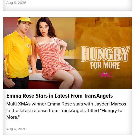
Aug 6, 2026
Emma Rose Stars in Latest From TransAngels
Multi-XMAs winner Emma Rose stars with Jayden Marcos
in the latest release from TransAngels, titled "Hungry for
More."
Aug 6, 2026