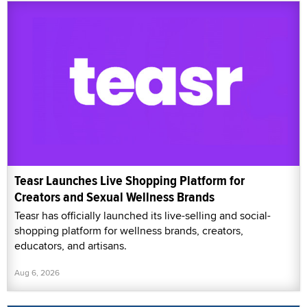
Teasr Launches Live Shopping Platform for
Creators and Sexual Wellness Brands
Teasr has officially launched its live-selling and social-
shopping platform for wellness brands, creators,
educators, and artisans.
Aug 6, 2026