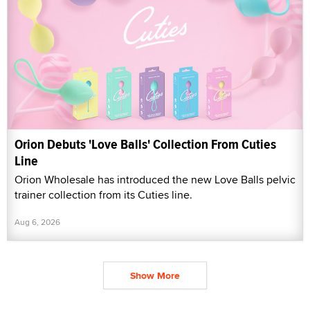
Orion Debuts 'Love Balls' Collection From Cuties
Line
Orion Wholesale has introduced the new Love Balls pelvic
trainer collection from its Cuties line.
Aug 6, 2026
Show More