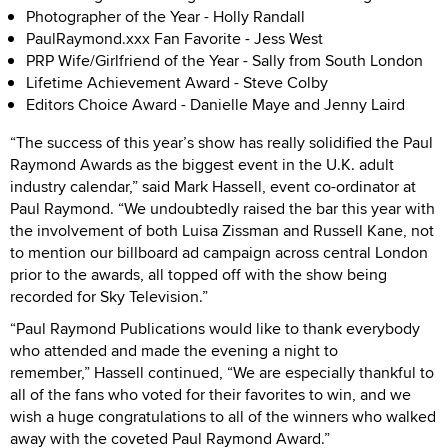
Photographer of the Year
-
Holly Randall
PaulRaymond.xxx Fan Favorite
-
Jess West
PRP Wife/Girlfriend of the Year
-
Sally from South London
Lifetime Achievement Award - Steve Colby
Editors Choice Award
-
Danielle Maye and Jenny Laird
“The success of this year’s show has really solidified the Paul
Raymond Awards as the biggest event in the U.K. adult
industry calendar,” said Mark Hassell, event co-ordinator at
Paul Raymond. “We undoubtedly raised the bar this year with
the involvement of both Luisa Zissman and Russell Kane, not
to mention our billboard ad campaign across central London
prior to the awards, all topped off with the show being
recorded for Sky Television.”
“Paul Raymond Publications would like to thank everybody
who attended and made the evening a night to
remember,” Hassell continued, “We are especially thankful to
all of the fans who voted for their favorites to win, and we
wish a huge congratulations to all of the winners who walked
away with the coveted Paul Raymond Award.”