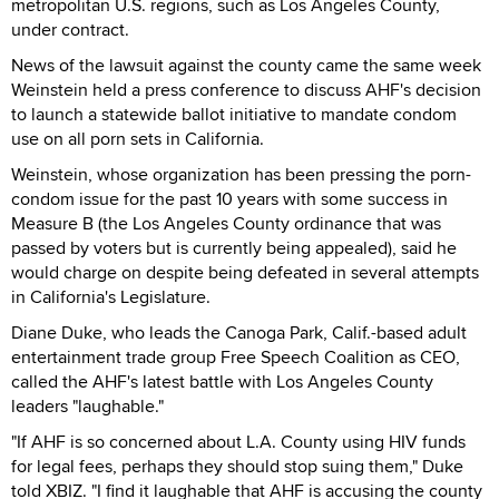
metropolitan U.S. regions, such as Los Angeles County,
under contract.
News of the lawsuit against the county came the same week
Weinstein held a press conference to discuss AHF's decision
to launch a statewide ballot initiative to mandate condom
use on all porn sets in California.
Weinstein, whose organization has been pressing the porn-
condom issue for the past 10 years with some success in
Measure B (the Los Angeles County ordinance that was
passed by voters but is currently being appealed), said he
would charge on despite being defeated in several attempts
in California's Legislature.
Diane Duke, who leads the Canoga Park, Calif.-based adult
entertainment trade group Free Speech Coalition as CEO,
called the AHF's latest battle with Los Angeles County
leaders "laughable."
"If AHF is so concerned about L.A. County using HIV funds
for legal fees, perhaps they should stop suing them," Duke
told XBIZ. "I find it laughable that AHF is accusing the county