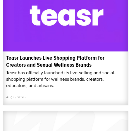
Teasr Launches Live Shopping Platform for
Creators and Sexual Wellness Brands
Teasr has officially launched its live-selling and social-
shopping platform for wellness brands, creators,
educators, and artisans.
Aug 6, 2026