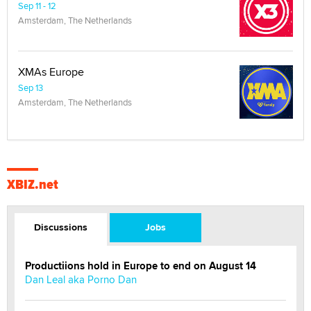
Sep 11 - 12
Amsterdam, The Netherlands
XMAs Europe
Sep 13
Amsterdam, The Netherlands
XBIZ.net
Discussions
Jobs
Productiions hold in Europe to end on August 14
Dan Leal aka Porno Dan