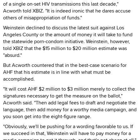
of a single on-set HIV transmissions this last decade,"
Acworth told XBIZ. "It is indeed ironic that he dares accuse
others of misappropriation of funds."
Weinstein declined to discuss the latest suit against Los
Angeles County or the amount of money it will take to fund
the statewide porn-condom initiative. Weinstein, however,
told XBIZ that the $15 million to $20 million estimate was
"absurd."
But Acworth countered that in the best-case scenario for
AHF that his estimate is in line with what must be
accomplished.
"It will cost AHF $2 million to $3 million merely to collect the
signatures necessary to get the measure on the ballot,"
Acworth said. "Then add legal fees to draft and negotiate the
language, then add money for a worthy media campaign, and
you soon get into the eight-figure range.
"Obviously, we'll be pushing for a wording favorable to us. If
we succeed in that, Weinstein will have to pay money for a