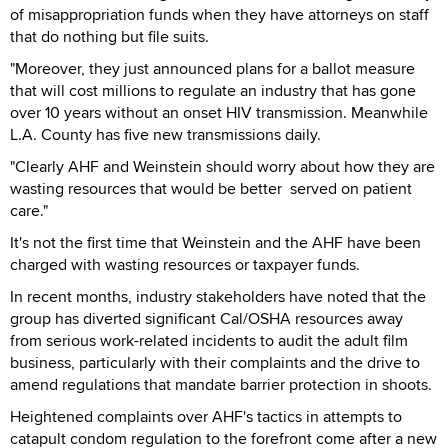
of misappropriation funds when they have attorneys on staff
that do nothing but file suits.
"Moreover, they just announced plans for a ballot measure
that will cost millions to regulate an industry that has gone
over 10 years without an onset HIV transmission. Meanwhile
L.A. County has five new transmissions daily.
"Clearly AHF and Weinstein should worry about how they are
wasting resources that would be better served on patient
care."
It's not the first time that Weinstein and the AHF have been
charged with wasting resources or taxpayer funds.
In recent months, industry stakeholders have noted that the
group has diverted significant Cal/OSHA resources away
from serious work-related incidents to audit the adult film
business, particularly with their complaints and the drive to
amend regulations that mandate barrier protection in shoots.
Heightened complaints over AHF's tactics in attempts to
catapult condom regulation to the forefront come after a new