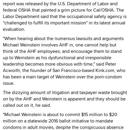
report was released by the U.S. Department of Labor and
federal OSHA that painted a grim picture for Cal/OSHA. The
Labor Department said that the occupational safety agency is
"challenged to fulfill its important mission" in its latest annual
evaluation.
"When hearing about the numerous lawsuits and arguments
Michael Weinstein involves AHF in, one cannot help but
think of the AHF employees, and encourage them to stand
up to Weinstein as his dysfunctional and irresponsible
leadership becomes more obvious with time," said Peter
Acworth, the founder of San Francisco-based Kink.com, who
has been a main target of Weinstein over the porn-condom
issue.
The dizzying amount of litigation and taxpayer waste brought
on by the AHF and Weinstein is apparent and they should be
called out on it, he said.
"Michael Weinstein is about to commit $15 million to $20
million on a statewide 2016 ballot initiative to mandate
condoms in adult movies, despite the conspicuous absence