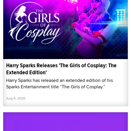
Harry Sparks Releases 'The Girls of Cosplay: The
Extended Edition'
Harry Sparks has released an extended edition of his
Sparks Entertainment title “The Girls of Cosplay.”
Aug 6, 2026