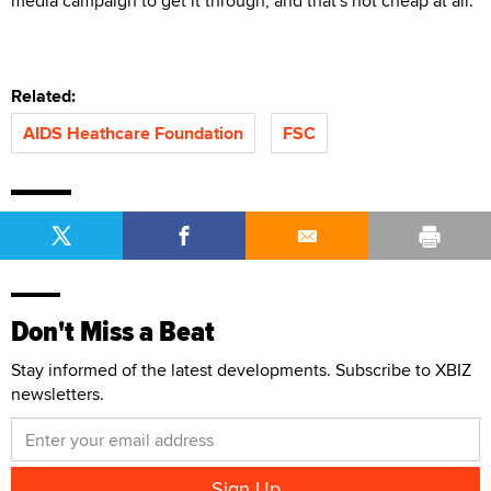
media campaign to get it through, and that's not cheap at all."
Related:
AIDS Heathcare Foundation
FSC
Don't Miss a Beat
Stay informed of the latest developments. Subscribe to XBIZ
newsletters.