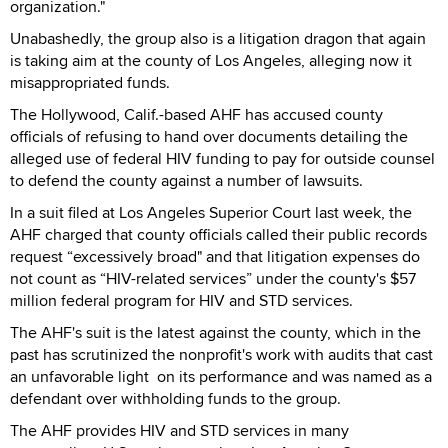
organization."
Unabashedly, the group also is a litigation dragon that again
is taking aim at the county of Los Angeles, alleging now it
misappropriated funds.
The Hollywood, Calif.-based AHF has accused county
officials of refusing to hand over documents detailing the
alleged use of federal HIV funding to pay for outside counsel
to defend the county against a number of lawsuits.
In a suit filed at Los Angeles Superior Court last week, the
AHF charged that county officials called their public records
request “excessively broad" and that litigation expenses do
not count as “HIV-related services” under the county's $57
million federal program for HIV and STD services.
The AHF's suit is the latest against the county, which in the
past has scrutinized the nonprofit's work with audits that cast
an unfavorable light on its performance and was named as a
defendant over withholding funds to the group.
The AHF provides HIV and STD services in many