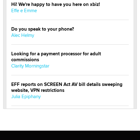
Hi! We're happy to have you here on xbiz!
Effe e Emme
Do you speak to your phone?
Alec Helmy
Looking for a payment processor for adult
commissions
Clarity Morningstar
EFF reports on SCREEN Act AV bill details sweeping
website, VPN restrictions
Julia Epiphany
Official Amsterdam Show Thread
Moe Helmy
OnlyFans stars' images are being used to scam fans...