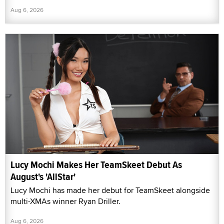
Aug 6, 2026
Lucy Mochi Makes Her TeamSkeet Debut As
August's 'AllStar'
Lucy Mochi has made her debut for TeamSkeet alongside
multi-XMAs winner Ryan Driller.
Aug 6, 2026