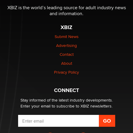
Reba Rocket
XBIZ is the world’s leading source for adult industry news
and information.
The most valuable thing hiding in your data might not
XBIZ
be a number. It might be a clock.
The Statistician
Submit News
Advertising
Elon Musk’s xAI sues Minnesota over its first-in-the-
Contact
nation law banning ‘nudification’ technology
About
TheLegacy
Privacy Policy
Why “Good Looks Sell Themselves” Is a Trap for New
Creators
CONNECT
Zaddy
Stay informed of the latest industry developments.
Enter your email to subscribe to XBIZ newsletters.