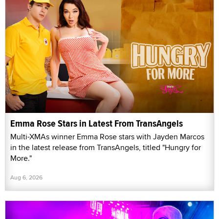
Emma Rose Stars in Latest From TransAngels
Multi-XMAs winner Emma Rose stars with Jayden Marcos
in the latest release from TransAngels, titled "Hungry for
More."
Aug 6, 2026