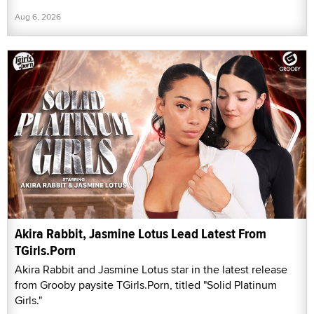
Aug 6, 2026
Akira Rabbit, Jasmine Lotus Lead Latest From
TGirls.Porn
Akira Rabbit and Jasmine Lotus star in the latest release
from Grooby paysite TGirls.Porn, titled "Solid Platinum
Girls."