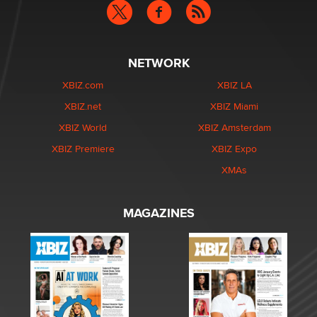
NETWORK
XBIZ.com
XBIZ LA
XBIZ.net
XBIZ Miami
XBIZ World
XBIZ Amsterdam
XBIZ Premiere
XBIZ Expo
XMAs
MAGAZINES