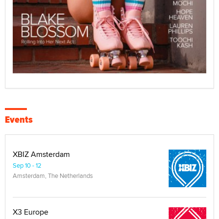
Events
XBIZ Amsterdam
Sep 10 - 12
Amsterdam, The Netherlands
X3 Europe