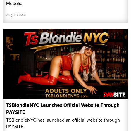
Models.
Aug 7, 2026
TSBlondieNYC Launches Official Website Through
PAYSITE
TSBlondieNYC has launched an official website through
PAYSITE.