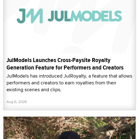
JulModels Launches Cross-Paysite Royalty
Generation Feature for Performers and Creators
JulModels has introduced JulRoyalty, a feature that allows
performers and creators to earn royalties from their
existing scenes and clips.
Aug 6, 2026