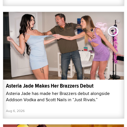
Asteria Jade Makes Her Brazzers Debut
Asteria Jade has made her Brazzers debut alongside
Addison Vodka and Scott Nails in “Just Rivals.”
Aug 6, 2026