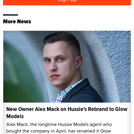
More News
New Owner Alex Mack on Hussie's Rebrand to Glow
Models
Alex Mack, the longtime Hussie Models agent who
bought the company in April, has renamed it Glow