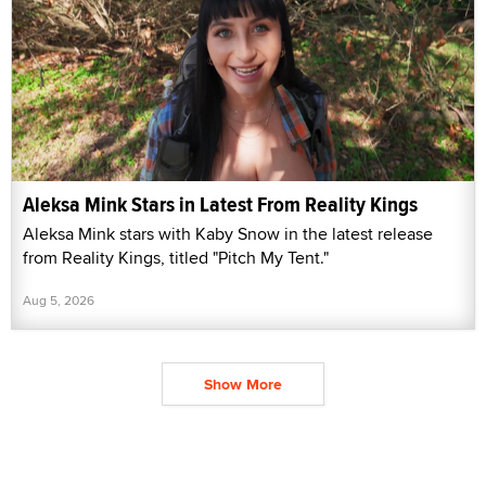
Aleksa Mink Stars in Latest From Reality Kings
Aleksa Mink stars with Kaby Snow in the latest release
from Reality Kings, titled "Pitch My Tent."
Aug 5, 2026
Show More