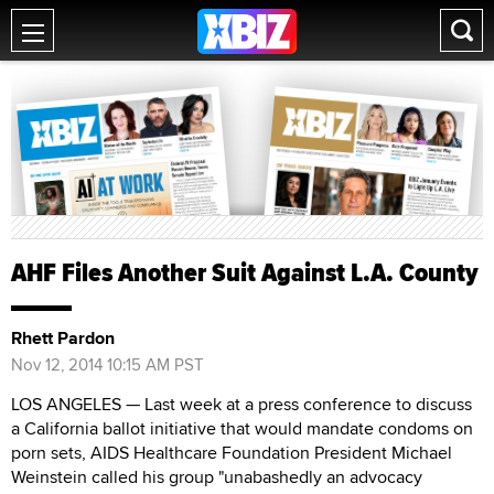
AHF Files Another Suit Against L.A. County
Rhett Pardon
Nov 12, 2014 10:15 AM PST
LOS ANGELES — Last week at a press conference to discuss
a California ballot initiative that would mandate condoms on
porn sets, AIDS Healthcare Foundation President Michael
Weinstein called his group "unabashedly an advocacy