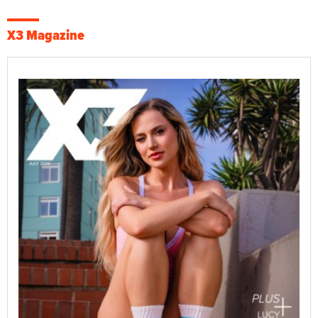
X3 Magazine