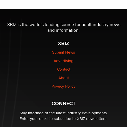
Reba Rocket
The most valuable thing hiding in your data might not
be a number. It might be a clock.
XBIZ is the world’s leading source for adult industry news
The Statistician
and information.
XBIZ
Elon Musk’s xAI sues Minnesota over its first-in-the-
nation law banning ‘nudification’ technology
Submit News
TheLegacy
Advertising
Contact
Why “Good Looks Sell Themselves” Is a Trap for New
Creators
About
Zaddy
Privacy Policy
What are the best adult affiliates in 2026 Now we have
CONNECT
age verification laws world wide
Dizzy
Stay informed of the latest industry developments.
Enter your email to subscribe to XBIZ newsletters.