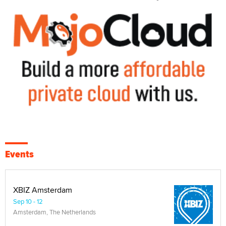
Events
XBIZ Amsterdam
Sep 10 - 12
Amsterdam, The Netherlands