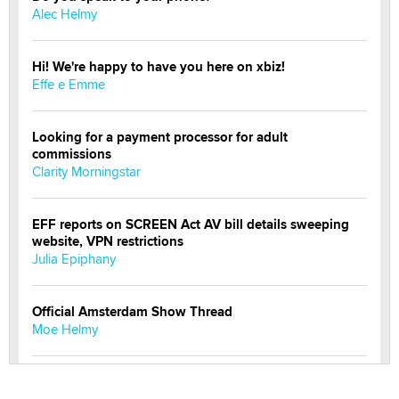
Alec Helmy
Hi! We're happy to have you here on xbiz!
Effe e Emme
Looking for a payment processor for adult
commissions
Clarity Morningstar
EFF reports on SCREEN Act AV bill details sweeping
website, VPN restrictions
Julia Epiphany
Official Amsterdam Show Thread
Moe Helmy
OnlyFans stars' images are being used to scam fans...