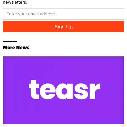
newsletters.
More News