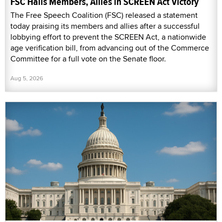
FSC Hails Members, Allies in SCREEN Act Victory
The Free Speech Coalition (FSC) released a statement
today praising its members and allies after a successful
lobbying effort to prevent the SCREEN Act, a nationwide
age verification bill, from advancing out of the Commerce
Committee for a full vote on the Senate floor.
Aug 5, 2026