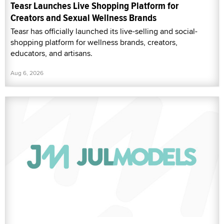
Teasr Launches Live Shopping Platform for
Creators and Sexual Wellness Brands
Teasr has officially launched its live-selling and social-
shopping platform for wellness brands, creators,
educators, and artisans.
Aug 6, 2026