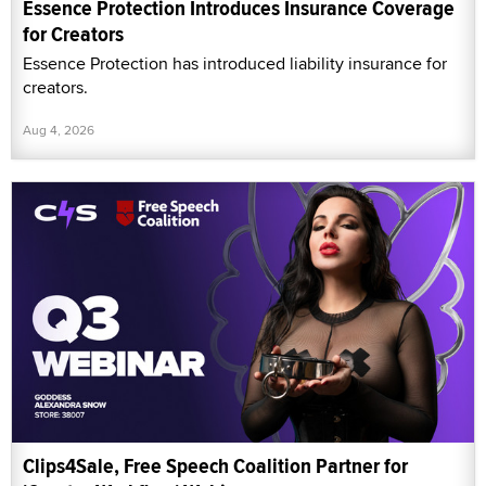
Essence Protection Introduces Insurance Coverage
for Creators
Essence Protection has introduced liability insurance for
creators.
Aug 4, 2026
Clips4Sale, Free Speech Coalition Partner for