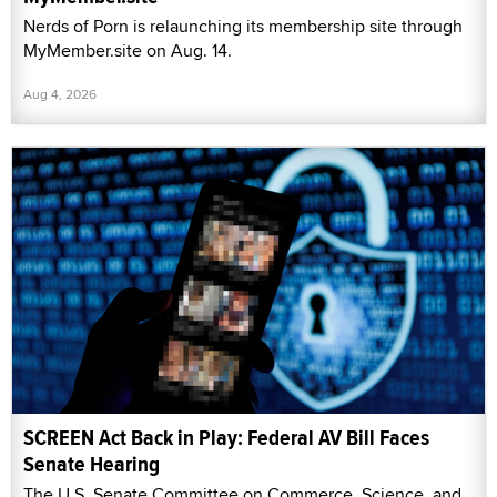
Nerds of Porn is relaunching its membership site through
MyMember.site on Aug. 14.
Aug 4, 2026
SCREEN Act Back in Play: Federal AV Bill Faces
Senate Hearing
The U.S. Senate Committee on Commerce, Science, and