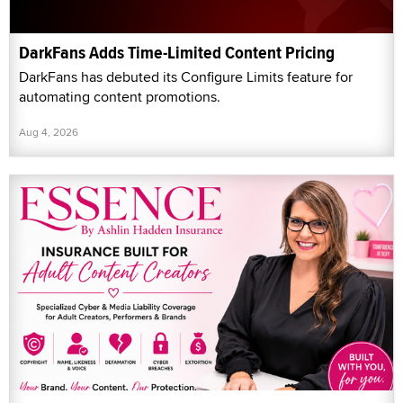
DarkFans Adds Time-Limited Content Pricing
DarkFans has debuted its Configure Limits feature for
automating content promotions.
Aug 4, 2026