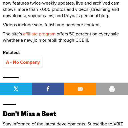
now features twice-weekly updates, live and archived cam
shows, more than 7,000 photos and videos (streaming and
downloads), voyeur cams, and Reyna’s personal blog.
Videos include solo, fetish and hardcore content.
The site’s
affiliate program
offers 50 percent on every sale
whether a new join or rebill through CCBill.
Related:
A - No Company
Don't Miss a Beat
Stay informed of the latest developments. Subscribe to XBIZ