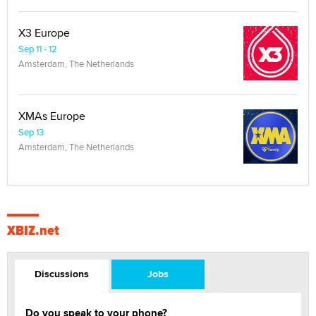
X3 Europe
Sep 11 - 12
Amsterdam, The Netherlands
XMAs Europe
Sep 13
Amsterdam, The Netherlands
XBIZ.net
Discussions
Jobs
Do you speak to your phone?