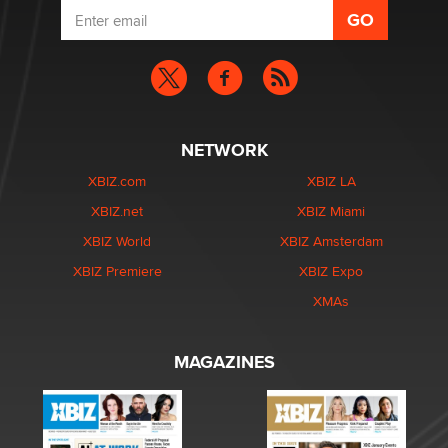
NETWORK
XBIZ.com
XBIZ LA
XBIZ.net
XBIZ Miami
XBIZ World
XBIZ Amsterdam
XBIZ Premiere
XBIZ Expo
XMAs
MAGAZINES