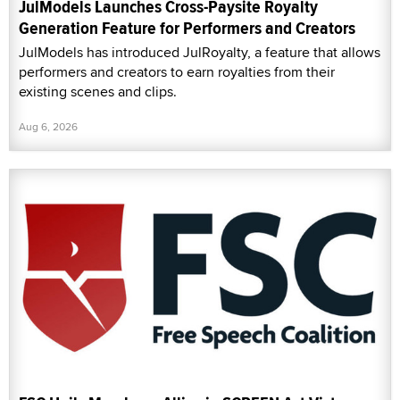
JulModels Launches Cross-Paysite Royalty
Generation Feature for Performers and Creators
JulModels has introduced JulRoyalty, a feature that allows
performers and creators to earn royalties from their
existing scenes and clips.
Aug 6, 2026