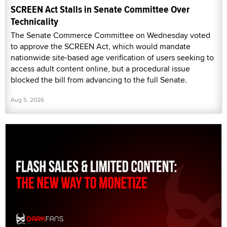
SCREEN Act Stalls in Senate Committee Over
Technicality
The Senate Commerce Committee on Wednesday voted
to approve the SCREEN Act, which would mandate
nationwide site-based age verification of users seeking to
access adult content online, but a procedural issue
blocked the bill from advancing to the full Senate.
Aug 5, 2026