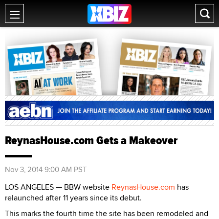
ReynasHouse.com Gets a Makeover
Nov 3, 2014 9:00 AM PST
LOS ANGELES — BBW website
ReynasHouse.com
has
relaunched after 11 years since its debut.
This marks the fourth time the site has been remodeled and