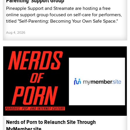
Parenting' Support Group
Pineapple Support and Streamate are hosting a free
online support group focused on self-care for performers,
titled "Self-Parenting: Becoming Your Own Safe Space."
Aug 4, 2026
Nerds of Porn to Relaunch Site Through
MyMember.site