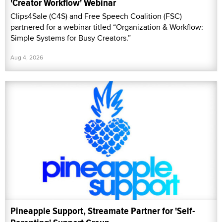
'Creator Workflow' Webinar
Clips4Sale (C4S) and Free Speech Coalition (FSC)
partnered for a webinar titled “Organization & Workflow:
Simple Systems for Busy Creators.”
Aug 4, 2026
Pineapple Support, Streamate Partner for 'Self-