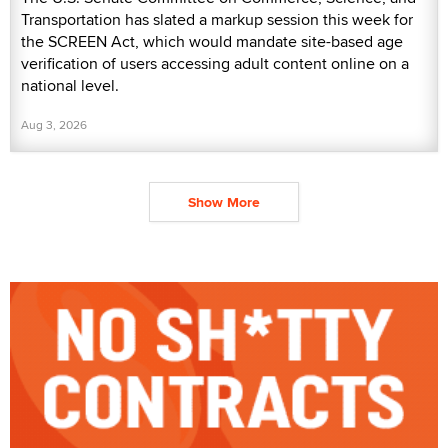
Transportation has slated a markup session this week for
the SCREEN Act, which would mandate site-based age
verification of users accessing adult content online on a
national level.
Aug 3, 2026
Show More