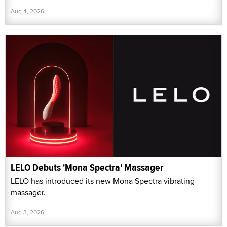
Aug 4, 2026
LELO Debuts 'Mona Spectra' Massager
LELO has introduced its new Mona Spectra vibrating
massager.
Aug 3, 2026