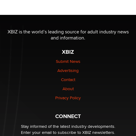
Tigerlily SexToyDB
Seeking Eco-Friendly & Sustainable Sex Toy Suppliers
/ Wholesalers
XBIZ is the world’s leading source for adult industry news
Jaddz
and information.
XBIZ
I have a new sex toy company & looking for feedback
Sara
Submit News
Advertising
$250K worth of male sex toys left Los Angeles, never
Contact
made it to Dallas: A ‘Handy’ heist?
About
Colin Rowntree
Privacy Policy
1 Year Anniversary - DoItStrapped.com
Alex Banx
CONNECT
Stay informed of the latest industry developments.
Enter your email to subscribe to XBIZ newsletters.