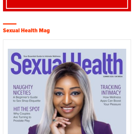
Sexual Health Mag