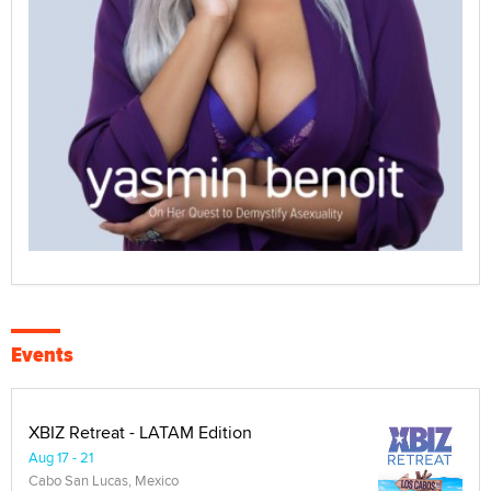
Events
XBIZ Retreat - LATAM Edition
Aug 17 - 21
Cabo San Lucas, Mexico