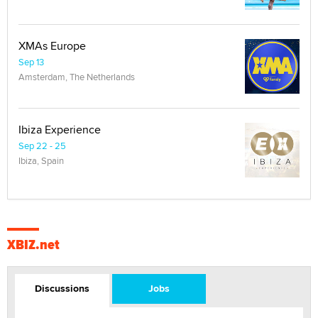
XMAs Europe
Sep 13
Amsterdam, The Netherlands
Ibiza Experience
Sep 22 - 25
Ibiza, Spain
XBIZ.net
Discussions
Jobs