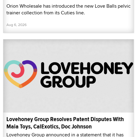
Orion Wholesale has introduced the new Love Balls pelvic
trainer collection from its Cuties line.
Aug 6, 2026
Lovehoney Group Resolves Patent Disputes With
Maia Toys, CalExotics, Doc Johnson
Lovehoney Group announced in a statement that it has