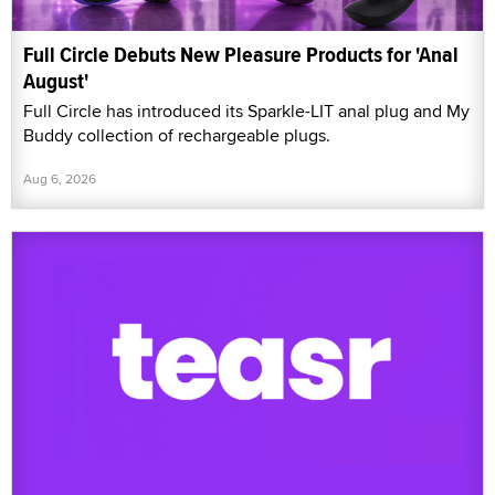
Full Circle Debuts New Pleasure Products for 'Anal
August'
Full Circle has introduced its Sparkle-LIT anal plug and My
Buddy collection of rechargeable plugs.
Aug 6, 2026