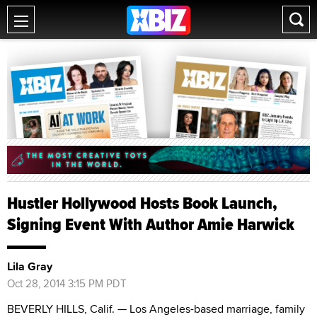
Hustler Hollywood Hosts Book Launch,
Signing Event With Author Amie Harwick
Lila Gray
Oct 28, 2014 3:15 PM PDT
BEVERLY HILLS, Calif. — Los Angeles-based marriage, family