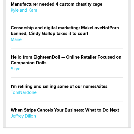
Manufacturer needed 4 custom chastity cage
Kyle and Kam
Censorship and digital marketing: MakeLoveNotPorn
banned, Cindy Gallop takes it to court
Marie
Hello from EighteenDoll — Online Retailer Focused on
Companion Dolls
Skye
I'm retiring and selling some of our names/sites
TomNardone
When Stripe Cancels Your Business: What to Do Next
Jeffrey Dillon
New here - I'm Tigerlily, from SexToyDB.com