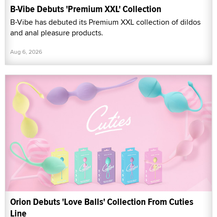
B-Vibe Debuts 'Premium XXL' Collection
B-Vibe has debuted its Premium XXL collection of dildos
and anal pleasure products.
Aug 6, 2026
Orion Debuts 'Love Balls' Collection From Cuties
Line