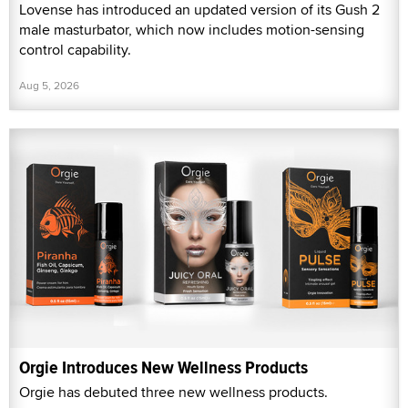
Lovense has introduced an updated version of its Gush 2
male masturbator, which now includes motion-sensing
control capability.
Aug 5, 2026
Orgie Introduces New Wellness Products
Orgie has debuted three new wellness products.