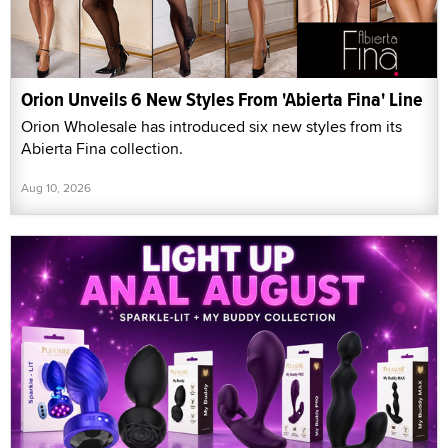
Orion Unveils 6 New Styles From 'Abierta Fina' Line
Orion Wholesale has introduced six new styles from its
Abierta Fina collection.
Aug 10, 2026