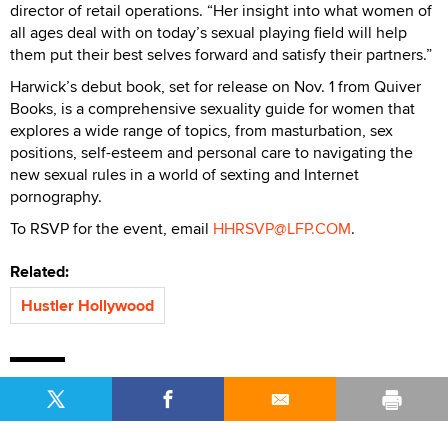
director of retail operations. “Her insight into what women of
all ages deal with on today’s sexual playing field will help
them put their best selves forward and satisfy their partners.”
Harwick’s debut book, set for release on Nov. 1 from Quiver
Books, is a comprehensive sexuality guide for women that
explores a wide range of topics, from masturbation, sex
positions, self-esteem and personal care to navigating the
new sexual rules in a world of sexting and Internet
pornography.
To RSVP for the event, email
HHRSVP@LFP.COM
.
Related:
Hustler Hollywood