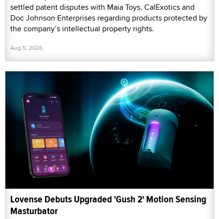
settled patent disputes with Maia Toys, CalExotics and
Doc Johnson Enterprises regarding products protected by
the company’s intellectual property rights.
Aug 5, 2026
Lovense Debuts Upgraded 'Gush 2' Motion Sensing
Masturbator