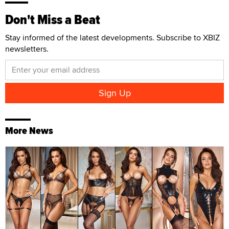
Don't Miss a Beat
Stay informed of the latest developments. Subscribe to XBIZ
newsletters.
More News