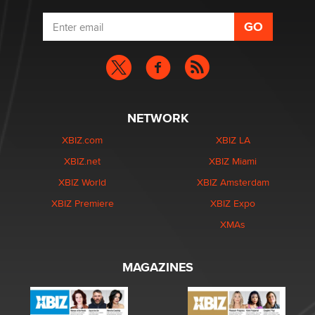
NETWORK
XBIZ.com
XBIZ LA
XBIZ.net
XBIZ Miami
XBIZ World
XBIZ Amsterdam
XBIZ Premiere
XBIZ Expo
XMAs
MAGAZINES