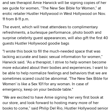
and sex therapist Amie Harwick will be signing copies of her
sex guide for women, “The New Sex Bible for Women,” at
erotic retailer Hustler Hollywood in West Hollywood on Nov.
11 from 8-11 p.m.
The event, which will treat attendees to complimentary
refreshments, a burlesque performance, photo booth and
surprise celebrity guest appearances, will also gift the first 40
guests Hustler Hollywood goodie bags
"I wrote this book to fill the much-needed space that was
lacking accurate and basic sexual information for women,”
Harwick said. “As a therapist, I strive to help women become
more educated about their bodies and experiences. I want to
be able to help normalize feelings and behaviors that we are
sometimes scared could be abnormal. 'The New Sex Bible for
Women' is like a Sex 101 for any woman. In case of
emergency, keep on your bedside table."
“We are excited to have Amie signing her very first book at
our store, and look forward to hosting many more of her
books to come,” said Philip Del Rio, Hustler Hollywood senior