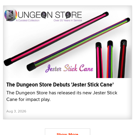
The Dungeon Store Debuts 'Jester Stick Cane'
The Dungeon Store has released its new Jester Stick
Cane for impact play.
Aug 3, 2026
Show More