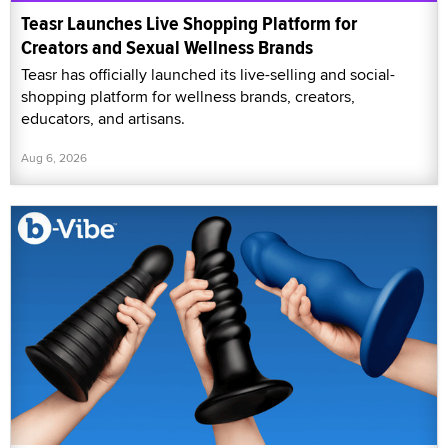
Teasr Launches Live Shopping Platform for
Creators and Sexual Wellness Brands
Teasr has officially launched its live-selling and social-
shopping platform for wellness brands, creators,
educators, and artisans.
Aug 6, 2026