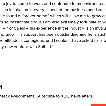
ch a joy to come to work and contribute to an environment 
is an inspiration in every aspect of the business and I am 
 have found a ‘forever home,’ which will allow me to grow a
am so passionate about. I am also extremely fortunate to w
VP of Sales] – his experience in the industry is an inval
and grow. His support has been outstanding and he is such
ive attitude is contagious, and I couldn't have asked for a b
my new venture with Shibari.”
t
atest developments. Subscribe to XBIZ newsletters.