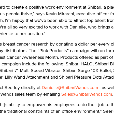
d to create a positive work environment at Shibari, a pla
ous people thrive,” says Kevin Mirarchi, executive officer fo
h, I'm happy that we've been able to attract top talent fr
e're all so very excited to work with Danielle, who brings
rience to her position."
 breast cancer research by donating a dollar per every p
y distributors. The “Pink Products” campaign will run thr
east Cancer Awareness Month. Products offered as part of 
 campaign include the following: Shibari HALO, Shibari Bl
Shibari 7” Multi-Speed Vibrator, Shibari Surge 10X Bullet, 
ari Lilly Wand Attachment and Shibari Pleasure Dots Atta
ct Seerley directly at
Danielle@ShibariWands.com
, as wel
 Wands sales team by emailing
Sales@ShibariWands.com
.
hi]'s ability to empower his employees to do their job to t
t the traditional constraints of an office environment,” Seer