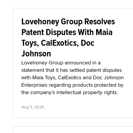
Lovehoney Group Resolves
Patent Disputes With Maia
Toys, CalExotics, Doc
Johnson
Lovehoney Group announced in a
statement that it has settled patent disputes
with Maia Toys, CalExotics and Doc Johnson
Enterprises regarding products protected by
the company’s intellectual property rights.
Aug 5, 2026