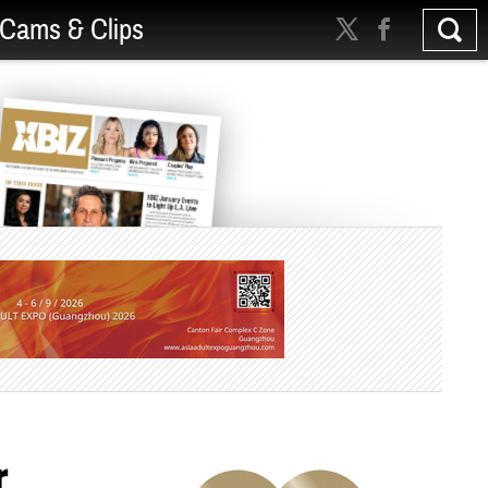
Cams & Clips
r