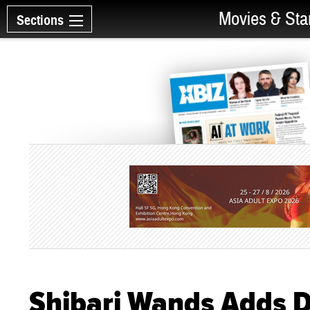
Movies & Sta
Sections
Shibari Wands Adds Da