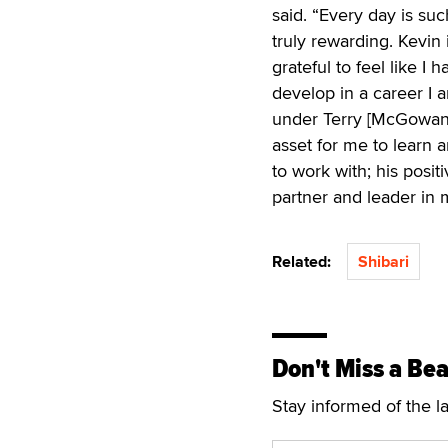
said. “Every day is su
truly rewarding. Kevin 
grateful to feel like I
develop in a career I 
under Terry [McGowan, 
asset for me to learn 
to work with; his posit
partner and leader in 
Related:
Shibari
Don't Miss a Bea
Stay informed of the l