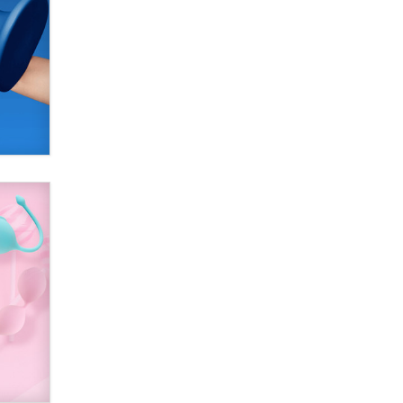
SexToyDB.com
Tigerlily SexToyDB
Seeking Eco-Friendly &
Sustainable Sex Toy Suppliers /
Wholesalers
Jaddz
I have a new sex toy company &
looking for feedback
Sara
$250K worth of male sex toys left
Los Angeles, never made it
to Dallas: A ‘Handy’ heist?
Colin Rowntree
1 Year Anniversary -
DoItStrapped.com