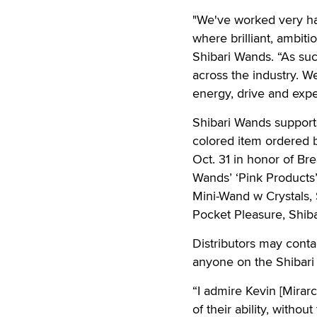
"We've worked very har
where brilliant, ambiti
Shibari Wands. “As suc
across the industry. W
energy, drive and expe
Shibari Wands supports
colored item ordered b
Oct. 31 in honor of Br
Wands’ ‘Pink Products’
Mini-Wand w Crystals, 
Pocket Pleasure, Shib
Distributors may conta
anyone on the Shibari
“I admire Kevin [Mirarc
of their ability, withou