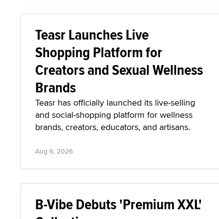
Teasr Launches Live
Shopping Platform for
Creators and Sexual Wellness
Brands
Teasr has officially launched its live-selling
and social-shopping platform for wellness
brands, creators, educators, and artisans.
Aug 6, 2026
B-Vibe Debuts 'Premium XXL'