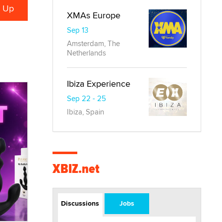
XMAs Europe
Sep 13
Amsterdam, The
Netherlands
Ibiza Experience
Sep 22 - 25
Ibiza, Spain
XBIZ.net
Discussions
Jobs