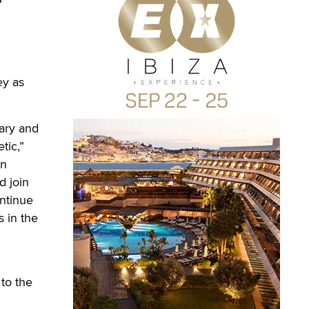
ey as
ary and
tic,”
on
d join
ontinue
s in the
to the