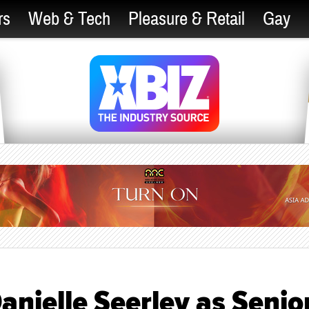
rs
Web & Tech
Pleasure & Retail
Gay
nielle Seerley as Senio