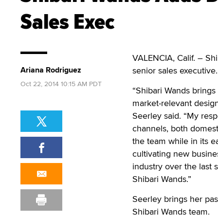
Sales Exec
VALENCIA, Calif. – Sh
Ariana Rodriguez
senior sales executive.
Oct 22, 2014 10:15 AM PDT
“Shibari Wands brings 
market-relevant design,
Seerley said. “My respon
channels, both domesti
the team while in its e
cultivating new busines
industry over the last 
Shibari Wands.”
Seerley brings her pas
Shibari Wands team.