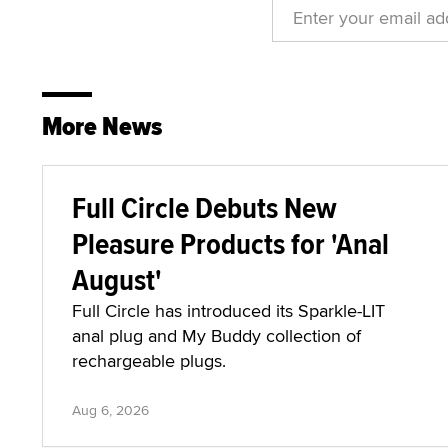
More News
Full Circle Debuts New
Pleasure Products for 'Anal
August'
Full Circle has introduced its Sparkle-LIT
anal plug and My Buddy collection of
rechargeable plugs.
Aug 6, 2026