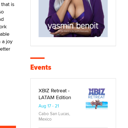
that is
so
nd
ork
uable
 a joy
etter
Events
XBIZ Retreat -
LATAM Edition
Aug 17 - 21
Cabo San Lucas,
Mexico