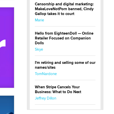
Censorship and digital marketing:
MakeLoveNotPorn banned, Cindy
Gallop takes it to court
Marie
Hello from EighteenDoll — Online
Retailer Focused on Companion
Dolls
Skye
I'm retiring and selling some of our
names/sites
TomNardone
When Stripe Cancels Your
Business: What to Do Next
Jeffrey Dillon
New here - I'm Tigerlily, from