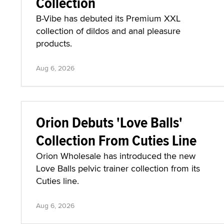
Collection
B-Vibe has debuted its Premium XXL
collection of dildos and anal pleasure
products.
Aug 6, 2026
Orion Debuts 'Love Balls'
Collection From Cuties Line
Orion Wholesale has introduced the new
Love Balls pelvic trainer collection from its
Cuties line.
Aug 6, 2026