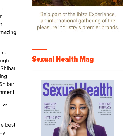
ce
r
om
 amazing
ink-
Sexual Health Mag
ough
Shibari
ing
Shibari
chment.
l as
he best
ley