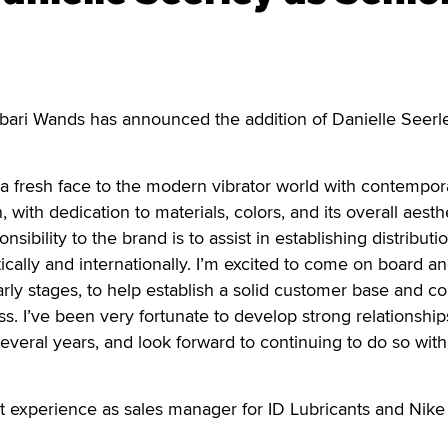
ibari Wands has announced the addition of Danielle Seerl
a fresh face to the modern vibrator world with contempor
 with dedication to materials, colors, and its overall aesthe
sibility to the brand is to assist in establishing distributi
cally and internationally. I’m excited to come on board an
arly stages, to help establish a solid customer base and c
s. I’ve been very fortunate to develop strong relationship
several years, and look forward to continuing to do so with
t experience as sales manager for ID Lubricants and Nike 