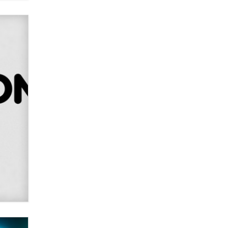
Alex Banx
Hello again. I'm back with Sex
Advice for Seniors.
Suzanne Noble