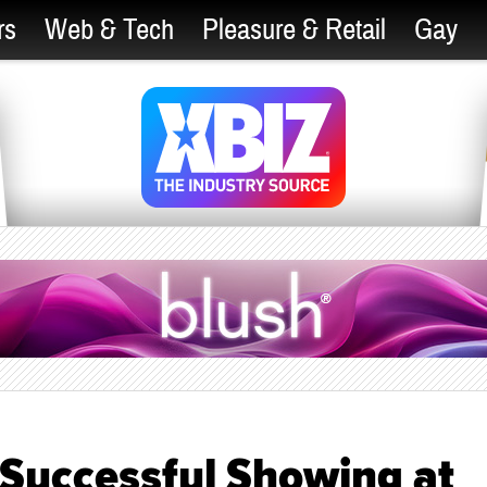
rs
Web & Tech
Pleasure & Retail
Gay
 Successful Showing at