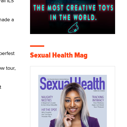
ll ILS
 made a
berfest
Sexual Health Mag
w tour,
t