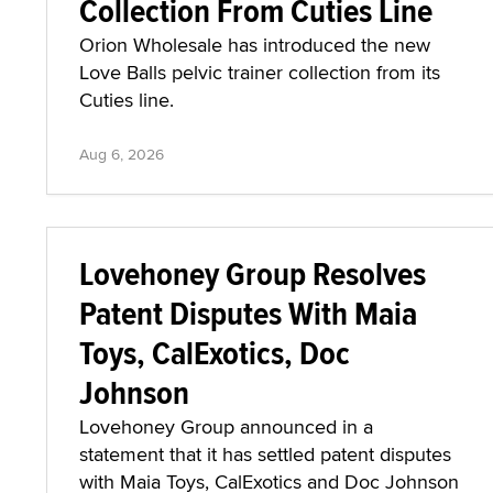
Collection From Cuties Line
Orion Wholesale has introduced the new
Love Balls pelvic trainer collection from its
Cuties line.
Aug 6, 2026
Lovehoney Group Resolves
Patent Disputes With Maia
Toys, CalExotics, Doc
Johnson
Lovehoney Group announced in a
statement that it has settled patent disputes
with Maia Toys, CalExotics and Doc Johnson