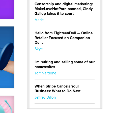
Censorship and digital marketing:
MakeLoveNotPorn banned, Cindy
Gallop takes it to court
Marie
Hello from EighteenDoll — Online
Retailer Focused on Companion
Dolls
Skye
I'm retiring and selling some of our
names/sites
TomNardone
When Stripe Cancels Your
Business: What to Do Next
Jeffrey Dillon
New here - I'm Tigerlily, from