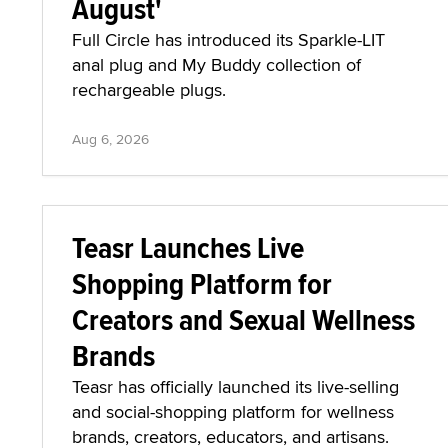
August'
Full Circle has introduced its Sparkle-LIT
anal plug and My Buddy collection of
rechargeable plugs.
Aug 6, 2026
Teasr Launches Live
Shopping Platform for
Creators and Sexual Wellness
Brands
Teasr has officially launched its live-selling
and social-shopping platform for wellness
brands, creators, educators, and artisans.