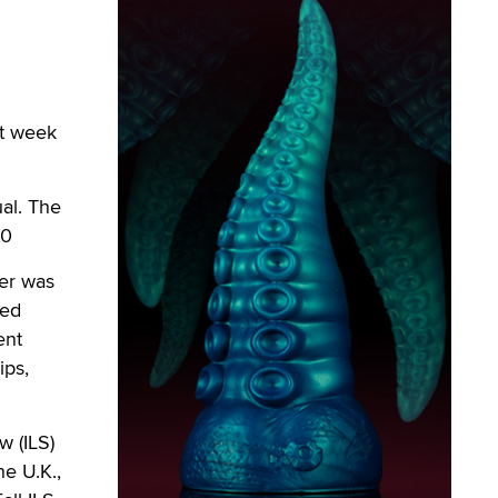
st week
ual. The
10
ver was
yed
ent
ips,
w (ILS)
e U.K.,