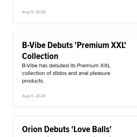
Aug 6, 2026
B-Vibe Debuts 'Premium XXL'
Collection
B-Vibe has debuted its Premium XXL
collection of dildos and anal pleasure
products.
Aug 6, 2026
Orion Debuts 'Love Balls'