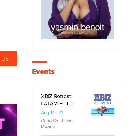
Events
XBIZ Retreat -
LATAM Edition
Aug 17 - 21
Cabo San Lucas,
Mexico