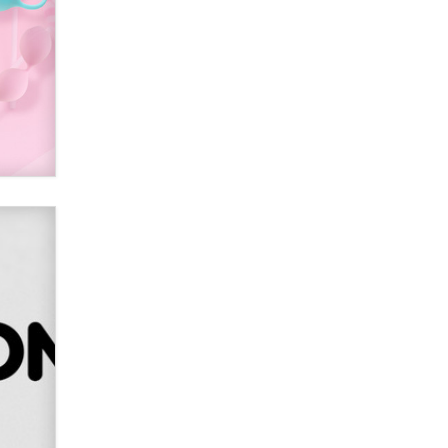
SexToyDB.com
Tigerlily SexToyDB
Seeking Eco-Friendly &
Sustainable Sex Toy Suppliers /
Wholesalers
Jaddz
I have a new sex toy company &
looking for feedback
Sara
$250K worth of male sex toys left
Los Angeles, never made it
to Dallas: A ‘Handy’ heist?
Colin Rowntree
1 Year Anniversary -
DoItStrapped.com