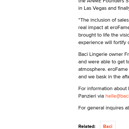
the ANME Founders Sho
in Las Vegas and fina
“The inclusion of sal
real impact at eroFame
brought to life the visi
experience will fortify
Baci Lingerie owner Fr
and were able to get t
atmosphere. eroFame w
and we bask in the aft
For information about 
Panzieri via
helle@bac
For general inquires a
Related:
Baci