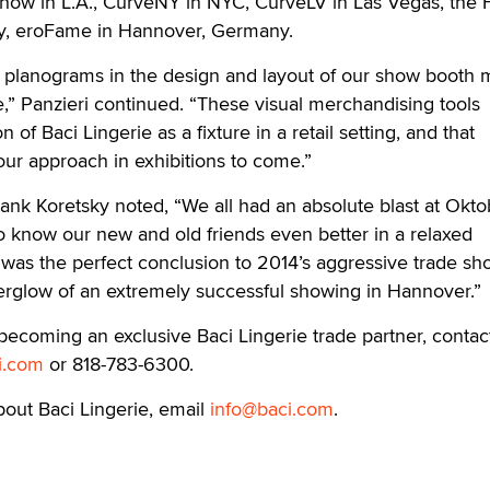
w in L.A., CurveNY in NYC, CurveLV in Las Vegas, the Fa
lly, eroFame in Hannover, Germany.
es planograms in the design and layout of our show booth
,” Panzieri continued. “These visual merchandising tools
on of Baci Lingerie as a fixture in a retail setting, and that
 our approach in exhibitions to come.”
ank Koretsky noted, “We all had an absolute blast at Okto
o know our new and old friends even better in a relaxed
as the perfect conclusion to 2014’s aggressive trade sho
erglow of an extremely successful showing in Hannover.”
becoming an exclusive Baci Lingerie trade partner, contac
i.com
or 818-783-6300.
bout Baci Lingerie, email
info@baci.com
.