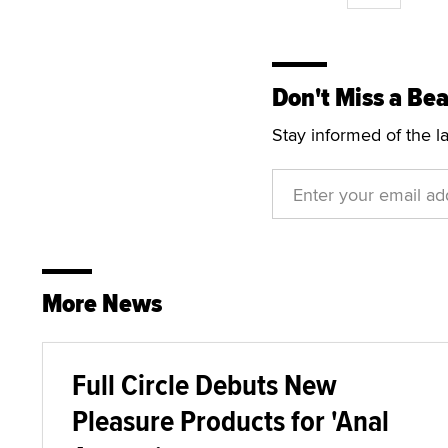
Don't Miss a Bea
Stay informed of the l
More News
Full Circle Debuts New
Pleasure Products for 'Anal