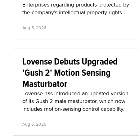
Enterprises regarding products protected by
the company’s intellectual property rights.
Aug 5, 2026
Lovense Debuts Upgraded
'Gush 2' Motion Sensing
Masturbator
Lovense has introduced an updated version
of its Gush 2 male masturbator, which now
includes motion-sensing control capability.
Aug 5, 2026