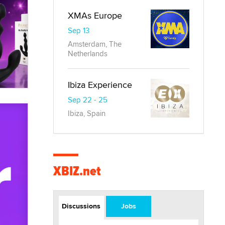
XMAs Europe
Sep 13
Amsterdam, The
Netherlands
Ibiza Experience
Sep 22 - 25
Ibiza, Spain
XBIZ.net
Discussions
Jobs