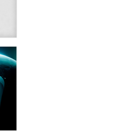
Alex Banx
Hello again. I'm back with Sex
Advice for Seniors.
Suzanne Noble