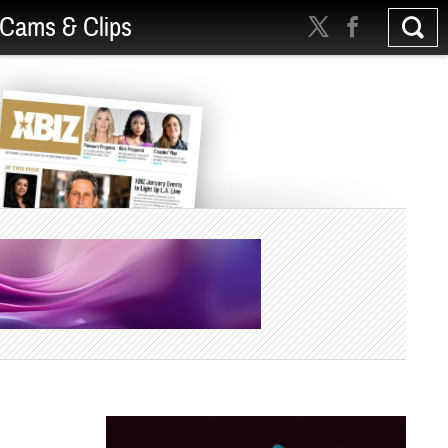
Cams & Clips