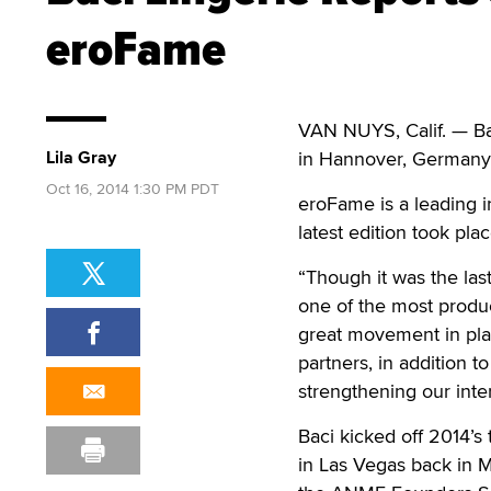
eroFame
VAN NUYS, Calif. — Ba
Lila Gray
in Hannover, German
Oct 16, 2014 1:30 PM PDT
eroFame is a leading i
latest edition took pl
“Though it was the la
one of the most produc
great movement in pla
partners, in addition 
strengthening our inte
Baci kicked off 2014’s 
in Las Vegas back in M