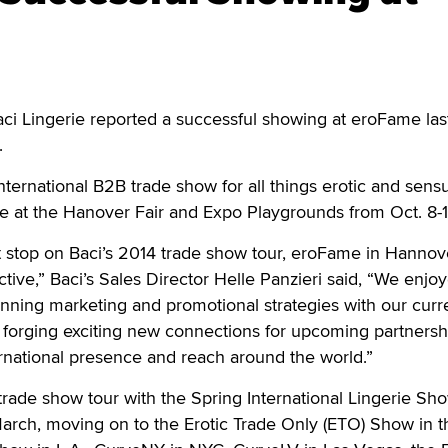
ci Lingerie reported a successful showing at eroFame la
y.
nternational B2B trade show for all things erotic and sens
ace at the Hanover Fair and Expo Playgrounds from Oct. 8-
st stop on Baci’s 2014 trade show tour, eroFame in Hanno
tive,” Baci’s Sales Director Helle Panzieri said, “We enjo
nning marketing and promotional strategies with our curr
to forging exciting new connections for upcoming partnersh
rnational presence and reach around the world.”
trade show tour with the Spring International Lingerie Sho
arch, moving on to the Erotic Trade Only (ETO) Show in th