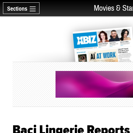
Movies & Sta
Sections
Baci Lingerie Reports