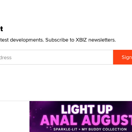
t
atest developments. Subscribe to XBIZ newsletters.