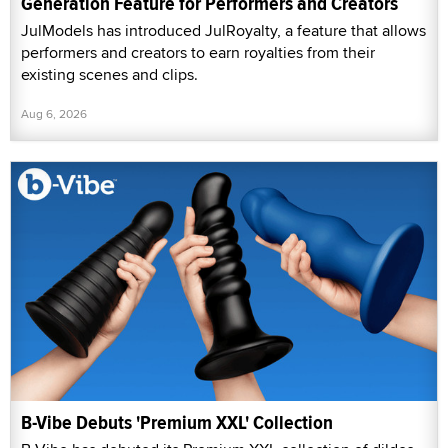
Generation Feature for Performers and Creators
JulModels has introduced JulRoyalty, a feature that allows
performers and creators to earn royalties from their
existing scenes and clips.
Aug 6, 2026
B-Vibe Debuts 'Premium XXL' Collection