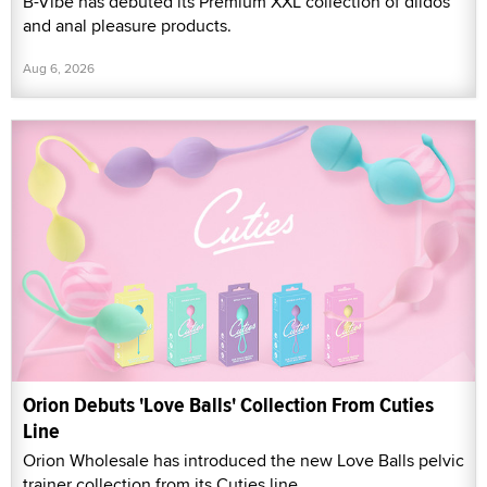
B-Vibe has debuted its Premium XXL collection of dildos
and anal pleasure products.
Aug 6, 2026
Orion Debuts 'Love Balls' Collection From Cuties
Line
Orion Wholesale has introduced the new Love Balls pelvic
trainer collection from its Cuties line.