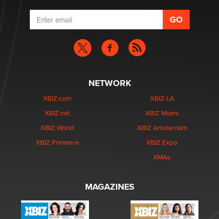
NETWORK
XBIZ.com
XBIZ LA
XBIZ.net
XBIZ Miami
XBIZ World
XBIZ Amsterdam
XBIZ Premiere
XBIZ Expo
XMAs
MAGAZINES