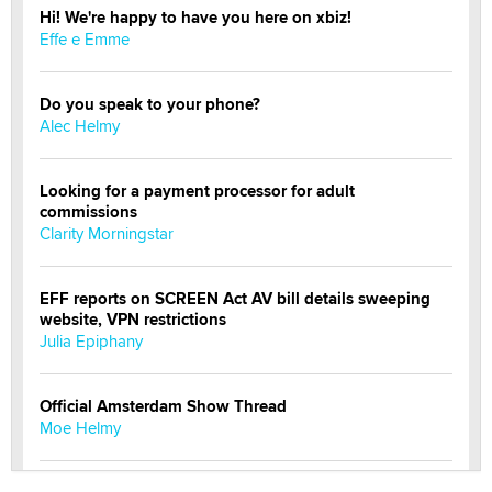
Hi! We're happy to have you here on xbiz!
Effe e Emme
Do you speak to your phone?
Alec Helmy
Looking for a payment processor for adult
commissions
Clarity Morningstar
EFF reports on SCREEN Act AV bill details sweeping
website, VPN restrictions
Julia Epiphany
Official Amsterdam Show Thread
Moe Helmy