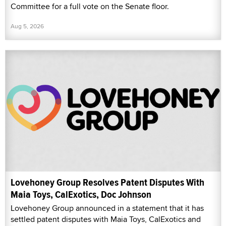
Committee for a full vote on the Senate floor.
Aug 5, 2026
Lovehoney Group Resolves Patent Disputes With
Maia Toys, CalExotics, Doc Johnson
Lovehoney Group announced in a statement that it has
settled patent disputes with Maia Toys, CalExotics and