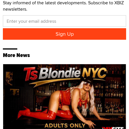
Stay informed of the latest developments. Subscribe to XBIZ
newsletters.
More News