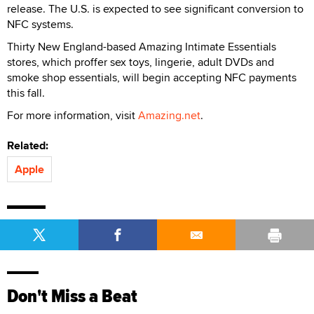
release. The U.S. is expected to see significant conversion to
NFC systems.
Thirty New England-based Amazing Intimate Essentials
stores, which proffer sex toys, lingerie, adult DVDs and
smoke shop essentials, will begin accepting NFC payments
this fall.
For more information, visit
Amazing.net
.
Related:
Apple
Don't Miss a Beat