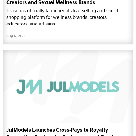
Creators and Sexual Wellness Brands
Teasr has officially launched its live-selling and social-
shopping platform for wellness brands, creators,
educators, and artisans.
Aug 6, 2026
JulModels Launches Cross-Paysite Royalty