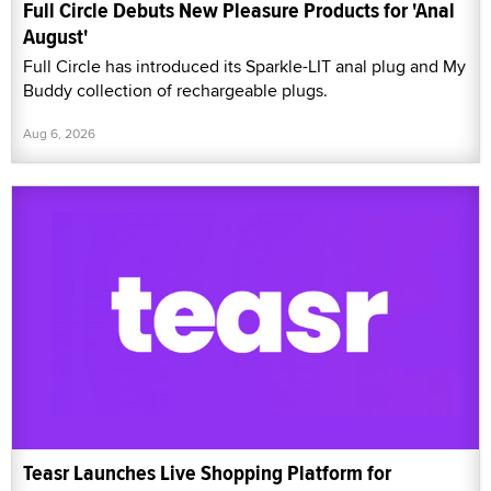
Full Circle Debuts New Pleasure Products for 'Anal
August'
Full Circle has introduced its Sparkle-LIT anal plug and My
Buddy collection of rechargeable plugs.
Aug 6, 2026
Teasr Launches Live Shopping Platform for