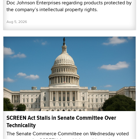
Doc Johnson Enterprises regarding products protected by
the company’s intellectual property rights.
Aug 5, 2026
SCREEN Act Stalls in Senate Committee Over
Technicality
The Senate Commerce Committee on Wednesday voted