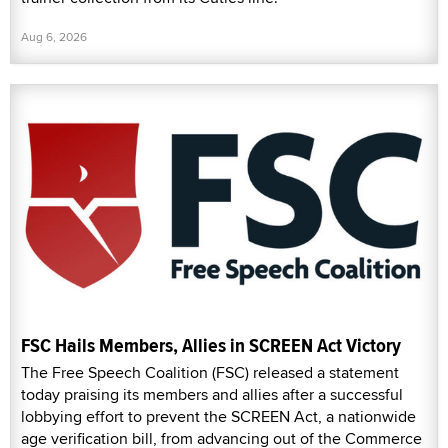
Aug 6, 2026
FSC Hails Members, Allies in SCREEN Act Victory
The Free Speech Coalition (FSC) released a statement
today praising its members and allies after a successful
lobbying effort to prevent the SCREEN Act, a nationwide
age verification bill, from advancing out of the Commerce