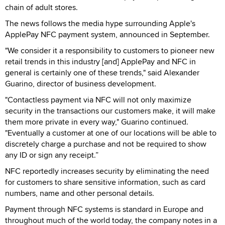
chain of adult stores.
The news follows the media hype surrounding Apple's
ApplePay NFC payment system, announced in September.
"We consider it a responsibility to customers to pioneer new
retail trends in this industry [and] ApplePay and NFC in
general is certainly one of these trends," said Alexander
Guarino, director of business development.
"Contactless payment via NFC will not only maximize
security in the transactions our customers make, it will make
them more private in every way," Guarino continued.
"Eventually a customer at one of our locations will be able to
discretely charge a purchase and not be required to show
any ID or sign any receipt.”
NFC reportedly increases security by eliminating the need
for customers to share sensitive information, such as card
numbers, name and other personal details.
Payment through NFC systems is standard in Europe and
throughout much of the world today, the company notes in a