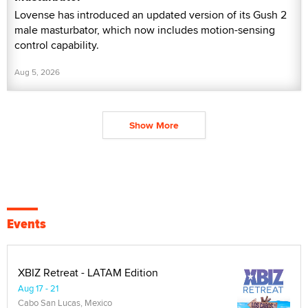
Lovense has introduced an updated version of its Gush 2
male masturbator, which now includes motion-sensing
control capability.
Aug 5, 2026
Show More
Events
XBIZ Retreat - LATAM Edition
Aug 17 - 21
Cabo San Lucas, Mexico