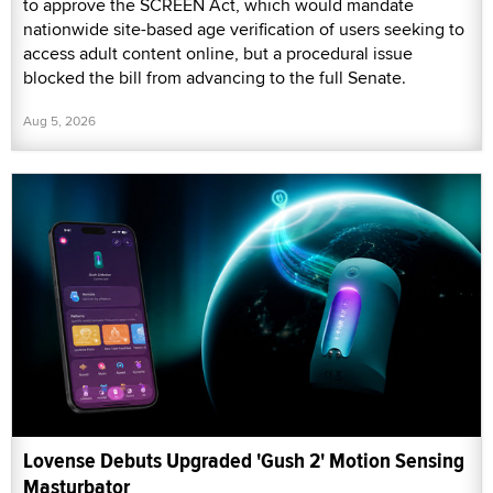
to approve the SCREEN Act, which would mandate
nationwide site-based age verification of users seeking to
access adult content online, but a procedural issue
blocked the bill from advancing to the full Senate.
Aug 5, 2026
Lovense Debuts Upgraded 'Gush 2' Motion Sensing
Masturbator