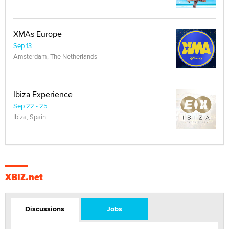
XMAs Europe
Sep 13
Amsterdam, The Netherlands
Ibiza Experience
Sep 22 - 25
Ibiza, Spain
XBIZ.net
Discussions
Jobs