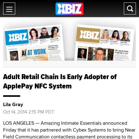
Adult Retail Chain Is Early Adopter of
ApplePay NFC System
Lila Gray
Oct 14, 2014 2:15 PM PDT
LOS ANGELES — Amazing Intimate Essentials announced
Friday that it has partnered with Cybex Systems to bring Near
Field Communication contactless payment processing to its