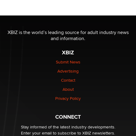
OnlyFans stars' images are being used to scam fans...
Reba Rocket
The most valuable thing hiding in your data might not
be a number. It might be a clock.
XBIZ is the world’s leading source for adult industry news
The Statistician
and information.
XBIZ
Elon Musk’s xAI sues Minnesota over its first-in-the-
nation law banning ‘nudification’ technology
Submit News
TheLegacy
Advertising
Contact
Why “Good Looks Sell Themselves” Is a Trap for New
About
Creators
Zaddy
Privacy Policy
What are the best adult affiliates in 2026 Now we have
CONNECT
age verification laws world wide
Dizzy
Stay informed of the latest industry developments.
Enter your email to subscribe to XBIZ newsletters.