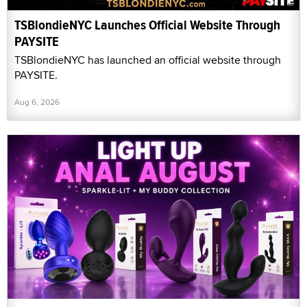
TSBlondieNYC Launches Official Website Through
PAYSITE
TSBlondieNYC has launched an official website through
PAYSITE.
Aug 6, 2026