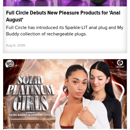
Full Circle Debuts New Pleasure Products for 'Anal
August'
Full Circle has introduced its Sparkle-LIT anal plug and My
Buddy collection of rechargeable plugs.
Aug 6, 2026