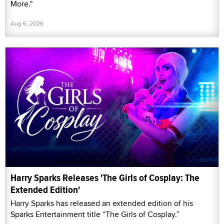
More."
Aug 6, 2026
Harry Sparks Releases 'The Girls of Cosplay: The
Extended Edition'
Harry Sparks has released an extended edition of his
Sparks Entertainment title “The Girls of Cosplay.”