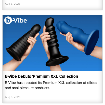
Aug 6, 2026
B-Vibe Debuts 'Premium XXL' Collection
B-Vibe has debuted its Premium XXL collection of dildos
and anal pleasure products.
Aug 6, 2026