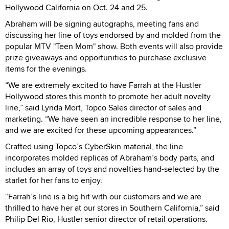
Hollywood California on Oct. 24 and 25.
Abraham will be signing autographs, meeting fans and
discussing her line of toys endorsed by and molded from the
popular MTV "Teen Mom" show. Both events will also provide
prize giveaways and opportunities to purchase exclusive
items for the evenings.
“We are extremely excited to have Farrah at the Hustler
Hollywood stores this month to promote her adult novelty
line,” said Lynda Mort, Topco Sales director of sales and
marketing. “We have seen an incredible response to her line,
and we are excited for these upcoming appearances.”
Crafted using Topco’s CyberSkin material, the line
incorporates molded replicas of Abraham’s body parts, and
includes an array of toys and novelties hand-selected by the
starlet for her fans to enjoy.
“Farrah’s line is a big hit with our customers and we are
thrilled to have her at our stores in Southern California,” said
Philip Del Rio, Hustler senior director of retail operations.