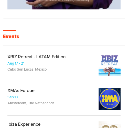
Events
XBIZ Retreat - LATAM Edition
Aug 17 - 21
Cabo San Lucas, Mexico
XMAs Europe
Sep 13
Amsterdam, The Netherlands
Ibiza Experience