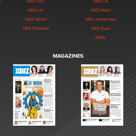
XBIZ.com
XBIZ LA
XBIZ.net
XBIZ Miami
XBIZ World
XBIZ Amsterdam
XBIZ Premiere
XBIZ Expo
XMAs
MAGAZINES