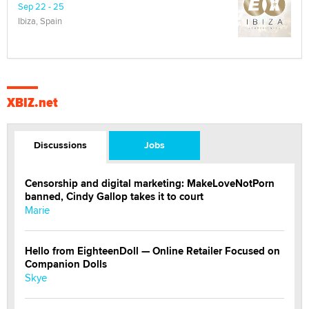
Sep 22 - 25
Ibiza, Spain
XBIZ.net
Discussions
Jobs
Censorship and digital marketing: MakeLoveNotPorn
banned, Cindy Gallop takes it to court
Marie
Hello from EighteenDoll — Online Retailer Focused on
Companion Dolls
Skye