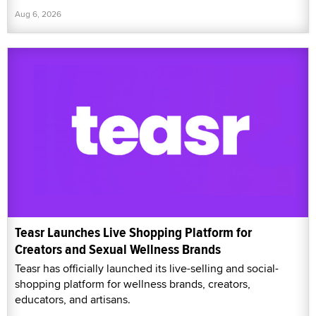
Aug 6, 2026
Teasr Launches Live Shopping Platform for
Creators and Sexual Wellness Brands
Teasr has officially launched its live-selling and social-
shopping platform for wellness brands, creators,
educators, and artisans.