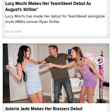
Lucy Mochi Makes Her TeamSkeet Debut As
August's 'AllStar'
Lucy Mochi has made her debut for TeamSkeet alongside
multi-XMAs winner Ryan Driller.
Aug 6, 2026
Asteria Jade Makes Her Brazzers Debut