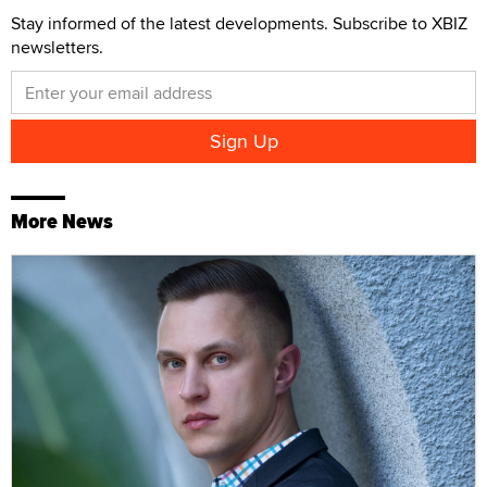
Stay informed of the latest developments. Subscribe to XBIZ
newsletters.
More News