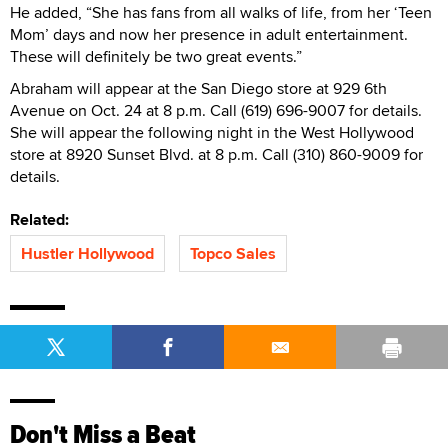
He added, “She has fans from all walks of life, from her ‘Teen
Mom’ days and now her presence in adult entertainment.
These will definitely be two great events.”
Abraham will appear at the San Diego store at 929 6th
Avenue on Oct. 24 at 8 p.m. Call (619) 696-9007 for details.
She will appear the following night in the West Hollywood
store at 8920 Sunset Blvd. at 8 p.m. Call (310) 860-9009 for
details.
Related:
Hustler Hollywood
Topco Sales
Don't Miss a Beat