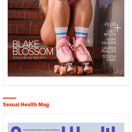
Sexual Health Mag