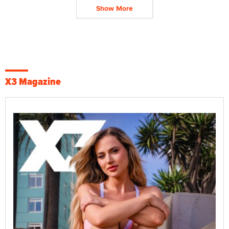
Show More
X3 Magazine