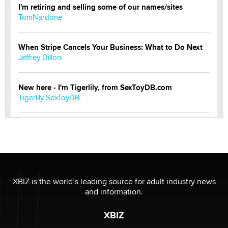
I'm retiring and selling some of our names/sites
TomNardone
When Stripe Cancels Your Business: What to Do Next
Jeffrey Dillon
New here - I'm Tigerlily, from SexToyDB.com
Tigerlily SexToyDB
Seeking Eco-Friendly & Sustainable Sex Toy Suppliers
/ Wholesalers
Jaddz
I have a new sex toy company & looking for feedback
XBIZ is the world’s leading source for adult industry news
Sara
and information.
XBIZ
$250K worth of male sex toys left Los Angeles, never
made it to Dallas: A ‘Handy’ heist?