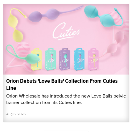
Orion Debuts 'Love Balls' Collection From Cuties
Line
Orion Wholesale has introduced the new Love Balls pelvic
trainer collection from its Cuties line.
Aug 6, 2026