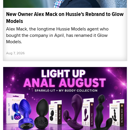
New Owner Alex Mack on Hussie's Rebrand to Glow
Models
Alex Mack, the longtime Hussie Models agent who
bought the company in April, has renamed it Glow
Models.
Aug 7, 2026