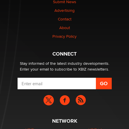
Submit News
Colin Rowntree
Advertising
Contact
1 Year Anniversary - DoItStrapped.com
About
Alex Banx
Privacy Policy
Hello again. I'm back with Sex Advice for Seniors.
Suzanne Noble
CONNECT
Stay informed of the latest industry developments.
Enter your email to subscribe to XBIZ newsletters.
NETWORK