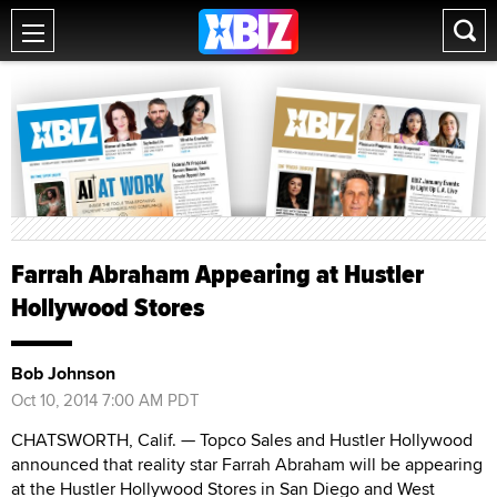
Farrah Abraham Appearing at Hustler
Hollywood Stores
Bob Johnson
Oct 10, 2014 7:00 AM PDT
CHATSWORTH, Calif. — Topco Sales and Hustler Hollywood
announced that reality star Farrah Abraham will be appearing
at the Hustler Hollywood Stores in San Diego and West