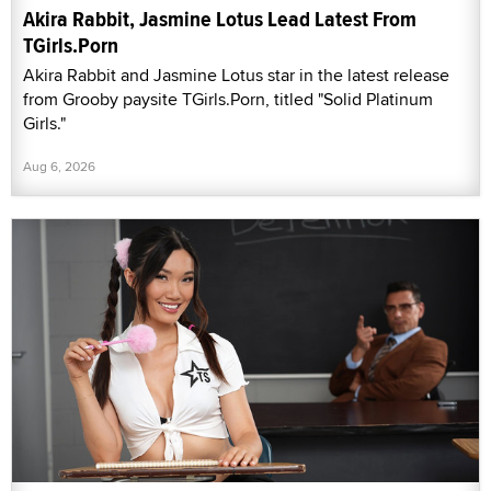
Akira Rabbit, Jasmine Lotus Lead Latest From
TGirls.Porn
Akira Rabbit and Jasmine Lotus star in the latest release
from Grooby paysite TGirls.Porn, titled "Solid Platinum
Girls."
Aug 6, 2026