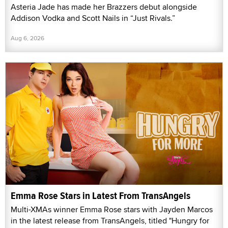
Asteria Jade has made her Brazzers debut alongside
Addison Vodka and Scott Nails in “Just Rivals.”
Aug 6, 2026
Emma Rose Stars in Latest From TransAngels
Multi-XMAs winner Emma Rose stars with Jayden Marcos
in the latest release from TransAngels, titled "Hungry for