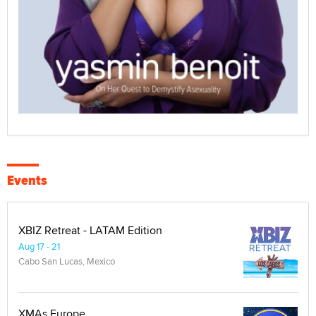
Events
XBIZ Retreat - LATAM Edition
Aug 17 - 21
Cabo San Lucas, Mexico
XMAs Europe