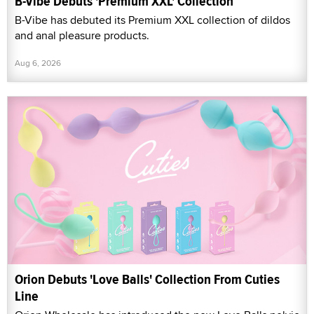
B-Vibe Debuts 'Premium XXL' Collection
B-Vibe has debuted its Premium XXL collection of dildos
and anal pleasure products.
Aug 6, 2026
Orion Debuts 'Love Balls' Collection From Cuties
Line