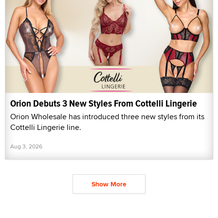
Orion Debuts 3 New Styles From Cottelli Lingerie
Orion Wholesale has introduced three new styles from its
Cottelli Lingerie line.
Aug 3, 2026
Show More