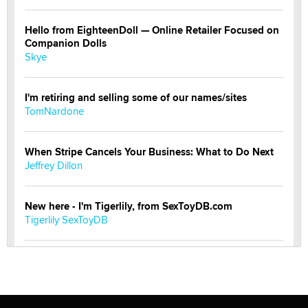
Hello from EighteenDoll — Online Retailer Focused on
Companion Dolls
Skye
I'm retiring and selling some of our names/sites
TomNardone
When Stripe Cancels Your Business: What to Do Next
Jeffrey Dillon
New here - I'm Tigerlily, from SexToyDB.com
Tigerlily SexToyDB
Seeking Eco-Friendly & Sustainable Sex Toy Suppliers
/ Wholesalers
Jaddz