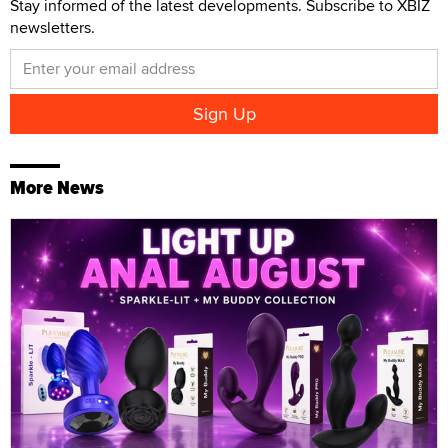
Stay informed of the latest developments. Subscribe to XBIZ
newsletters.
More News