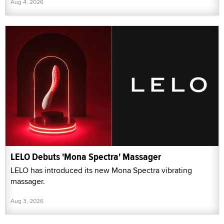
Aug 4, 2026
LELO Debuts 'Mona Spectra' Massager
LELO has introduced its new Mona Spectra vibrating
massager.
Aug 3, 2026