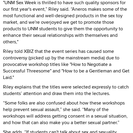
"UNM Sex Week is thrilled to have such quality sponsors for
our first year's event,” Riley said. “Aneros makes some of the
most functional and well-designed products in the sex toy
market, and we're overjoyed we get to promote those
products to UNM students to give them the opportunity to
enhance their sexual relationships with themselves and
others,"
Riley told XBIZ that the event series has caused some
controversy (picked up by the mainstream media) due to
provocative workshop titles like "How to Negotiate a
Successful Threesome" and "How to be a Gentleman and Get
Laid."
Riley explains that the titles were selected expressly to catch
students’ attention and draw them into the lectures.
“Some folks are also confused about how these workshops
help prevent sexual assault,” she said. “Many of the
workshops will address getting consent in a sexual situation,
and how that can also make you a better sexual partner.”
She adds, “If students can't talk about sex and sexuality