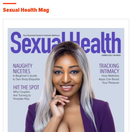
Sexual Health Mag