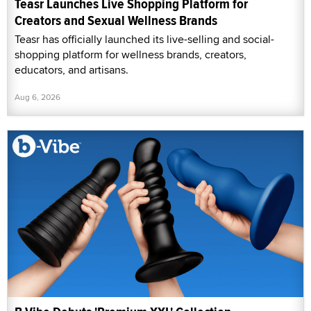
Teasr Launches Live Shopping Platform for
Creators and Sexual Wellness Brands
Teasr has officially launched its live-selling and social-
shopping platform for wellness brands, creators,
educators, and artisans.
Aug 6, 2026