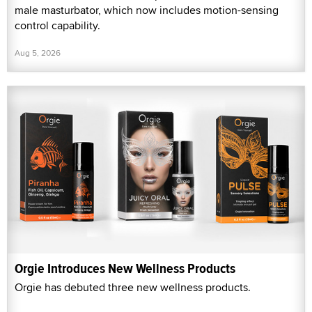
male masturbator, which now includes motion-sensing
control capability.
Aug 5, 2026
Orgie Introduces New Wellness Products
Orgie has debuted three new wellness products.