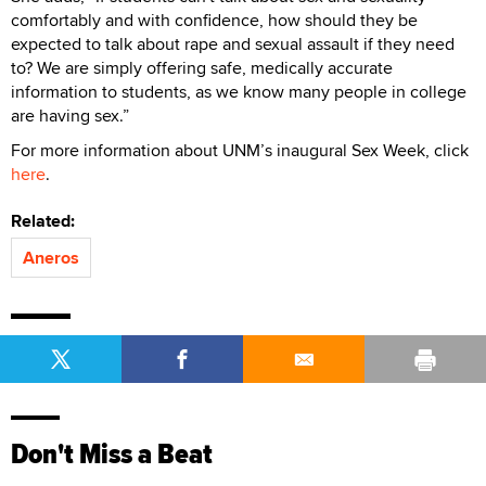
comfortably and with confidence, how should they be
expected to talk about rape and sexual assault if they need
to? We are simply offering safe, medically accurate
information to students, as we know many people in college
are having sex.”
For more information about UNM’s inaugural Sex Week, click
here
.
Related:
Aneros
Don't Miss a Beat