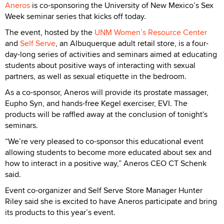
Aneros
is co-sponsoring the University of New Mexico’s Sex
Week seminar series that kicks off today.
The event, hosted by the
UNM Women’s Resource Center
and
Self Serve
, an Albuquerque adult retail store, is a four-
day-long series of activities and seminars aimed at educating
students about positive ways of interacting with sexual
partners, as well as sexual etiquette in the bedroom.
As a co-sponsor, Aneros will provide its prostate massager,
Eupho Syn, and hands-free Kegel exerciser, EVI. The
products will be raffled away at the conclusion of tonight's
seminars.
“We’re very pleased to co-sponsor this educational event
allowing students to become more educated about sex and
how to interact in a positive way,” Aneros CEO CT Schenk
said.
Event co-organizer and Self Serve Store Manager Hunter
Riley said she is excited to have Aneros participate and bring
its products to this year’s event.