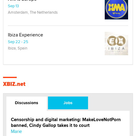
Sep 13
Amsterdam, The Netherlands
Ibiza Experience
Sep 22 - 25
Ibiza, Spain
XBIZ.net
Discussions
Jobs
Censorship and digital marketing: MakeLoveNotPorn
banned, Cindy Gallop takes it to court
Marie