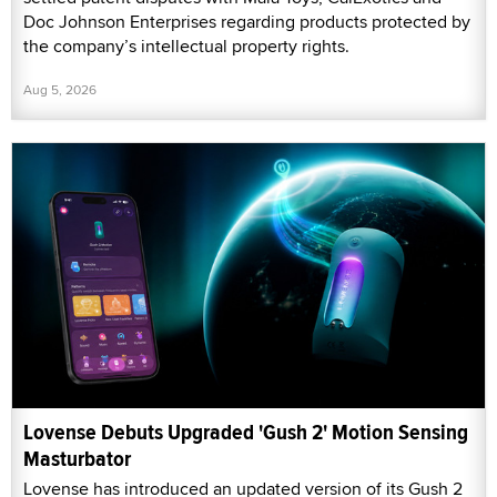
Doc Johnson Enterprises regarding products protected by
the company’s intellectual property rights.
Aug 5, 2026
Lovense Debuts Upgraded 'Gush 2' Motion Sensing
Masturbator
Lovense has introduced an updated version of its Gush 2