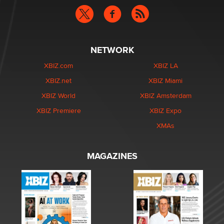
NETWORK
XBIZ.com
XBIZ LA
XBIZ.net
XBIZ Miami
XBIZ World
XBIZ Amsterdam
XBIZ Premiere
XBIZ Expo
XMAs
MAGAZINES