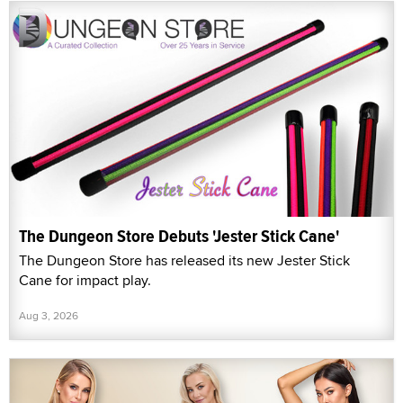
The Dungeon Store Debuts 'Jester Stick Cane'
The Dungeon Store has released its new Jester Stick
Cane for impact play.
Aug 3, 2026