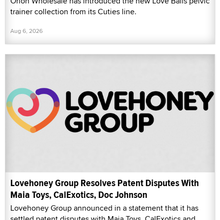
Orion Wholesale has introduced the new Love Balls pelvic
trainer collection from its Cuties line.
Aug 6, 2026
Lovehoney Group Resolves Patent Disputes With
Maia Toys, CalExotics, Doc Johnson
Lovehoney Group announced in a statement that it has
settled patent disputes with Maia Toys, CalExotics and