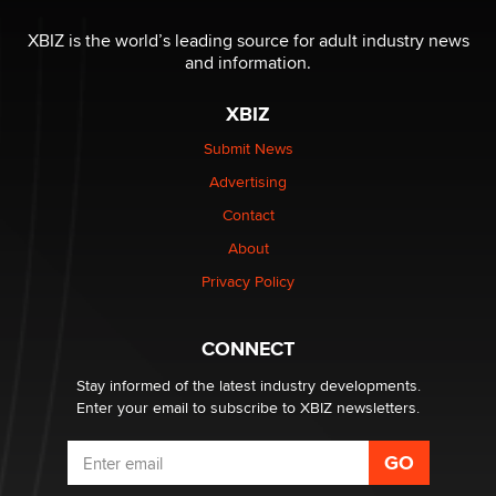
I have a new sex toy company & looking for feedback
XBIZ is the world’s leading source for adult industry news
Sara
and information.
XBIZ
$250K worth of male sex toys left Los Angeles, never
made it to Dallas: A ‘Handy’ heist?
Submit News
Colin Rowntree
Advertising
Contact
1 Year Anniversary - DoItStrapped.com
About
Alex Banx
Privacy Policy
Hello again. I'm back with Sex Advice for Seniors.
Suzanne Noble
CONNECT
Stay informed of the latest industry developments.
Enter your email to subscribe to XBIZ newsletters.