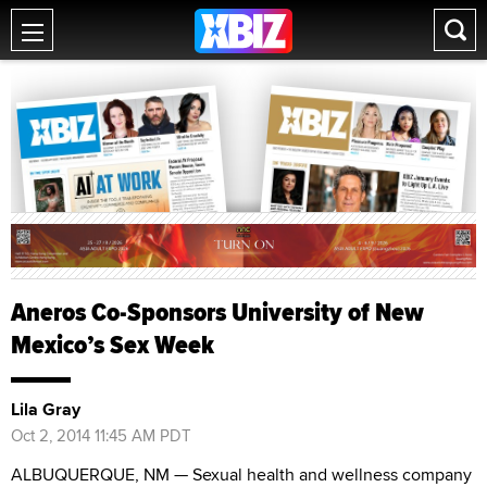
Aneros Co-Sponsors University of New
Mexico’s Sex Week
Lila Gray
Oct 2, 2014 11:45 AM PDT
ALBUQUERQUE, NM — Sexual health and wellness company