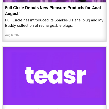
Full Circle Debuts New Pleasure Products for 'Anal
August'
Full Circle has introduced its Sparkle-LIT anal plug and My
Buddy collection of rechargeable plugs.
Aug 6, 2026