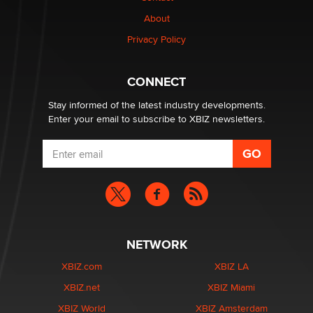
1 Year Anniversary - DoItStrapped.com
About
Alex Banx
Privacy Policy
Hello again. I'm back with Sex Advice for Seniors.
Suzanne Noble
CONNECT
Stay informed of the latest industry developments.
Enter your email to subscribe to XBIZ newsletters.
NETWORK
XBIZ.com
XBIZ LA
XBIZ.net
XBIZ Miami
XBIZ World
XBIZ Amsterdam