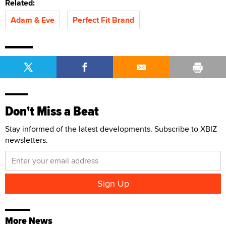
Related:
Adam & Eve
Perfect Fit Brand
Don't Miss a Beat
Stay informed of the latest developments. Subscribe to XBIZ
newsletters.
More News