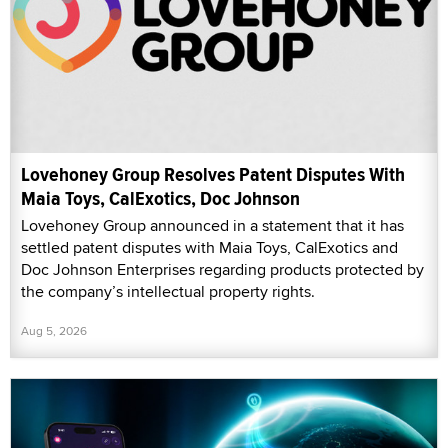
Lovehoney Group Resolves Patent Disputes With
Maia Toys, CalExotics, Doc Johnson
Lovehoney Group announced in a statement that it has
settled patent disputes with Maia Toys, CalExotics and
Doc Johnson Enterprises regarding products protected by
the company’s intellectual property rights.
Aug 5, 2026