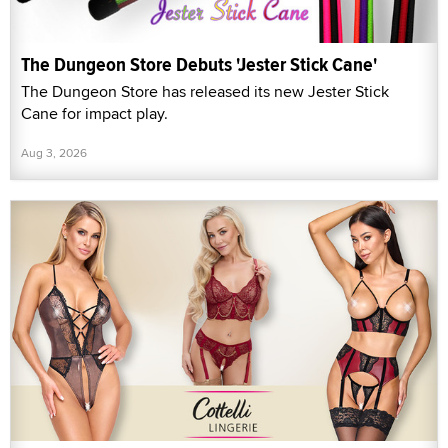
The Dungeon Store Debuts 'Jester Stick Cane'
The Dungeon Store has released its new Jester Stick
Cane for impact play.
Aug 3, 2026