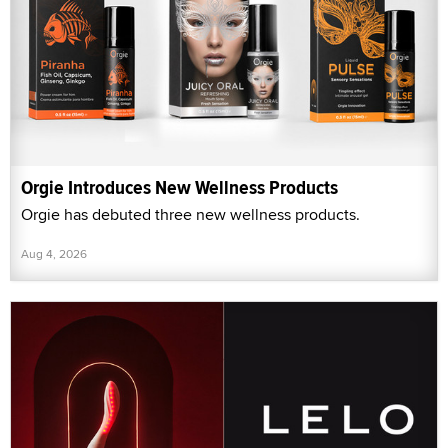
Orgie Introduces New Wellness Products
Orgie has debuted three new wellness products.
Aug 4, 2026