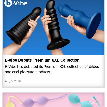
B-Vibe Debuts 'Premium XXL' Collection
B-Vibe has debuted its Premium XXL collection of dildos
and anal pleasure products.
Aug 6, 2026