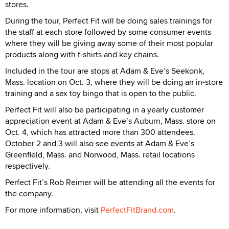
stores.
During the tour, Perfect Fit will be doing sales trainings for
the staff at each store followed by some consumer events
where they will be giving away some of their most popular
products along with t-shirts and key chains.
Included in the tour are stops at Adam & Eve’s Seekonk,
Mass. location on Oct. 3, where they will be doing an in-store
training and a sex toy bingo that is open to the public.
Perfect Fit will also be participating in a yearly customer
appreciation event at Adam & Eve’s Auburn, Mass. store on
Oct. 4, which has attracted more than 300 attendees.
October 2 and 3 will also see events at Adam & Eve’s
Greenfield, Mass. and Norwood, Mass. retail locations
respectively.
Perfect Fit’s Rob Reimer will be attending all the events for
the company.
For more information, visit
PerfectFitBrand.com
.