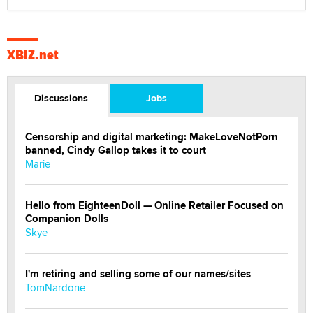
XBIZ.net
Discussions
Jobs
Censorship and digital marketing: MakeLoveNotPorn
banned, Cindy Gallop takes it to court
Marie
Hello from EighteenDoll — Online Retailer Focused on
Companion Dolls
Skye
I'm retiring and selling some of our names/sites
TomNardone