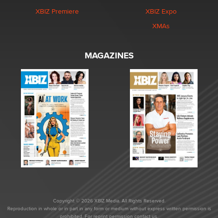
XBIZ Premiere
XBIZ Expo
XMAs
MAGAZINES
Copyright © 2026 XBIZ Media. All Rights Reserved.
Reproduction in whole or in part in any form or medium without express written permission is
prohibited. For reprint permission contact us.