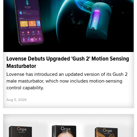
Lovense Debuts Upgraded 'Gush 2' Motion Sensing
Masturbator
Lovense has introduced an updated version of its Gush 2
male masturbator, which now includes motion-sensing
control capability.
Aug 5, 2026