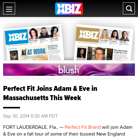
Perfect Fit Joins Adam & Eve in
Massachusetts This Week
Sep 30, 2014 11:30 AM PDT
FORT LAUDERDALE, Fla., —
Perfect Fit Brand
will join Adam
& Eve on a fall tour of some of their busiest New England