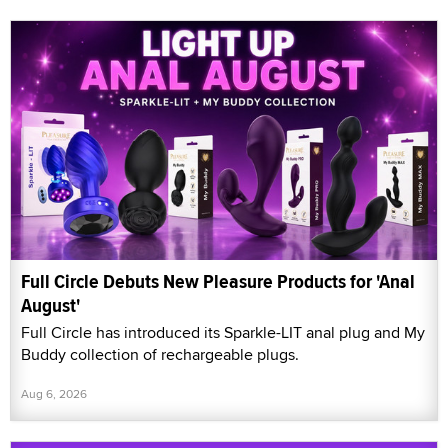
Full Circle Debuts New Pleasure Products for 'Anal
August'
Full Circle has introduced its Sparkle-LIT anal plug and My
Buddy collection of rechargeable plugs.
Aug 6, 2026