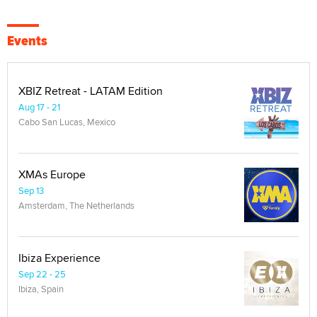
Events
XBIZ Retreat - LATAM Edition
Aug 17 - 21
Cabo San Lucas, Mexico
XMAs Europe
Sep 13
Amsterdam, The Netherlands
Ibiza Experience
Sep 22 - 25
Ibiza, Spain