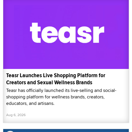
Teasr Launches Live Shopping Platform for
Creators and Sexual Wellness Brands
Teasr has officially launched its live-selling and social-
shopping platform for wellness brands, creators,
educators, and artisans.
Aug 6, 2026