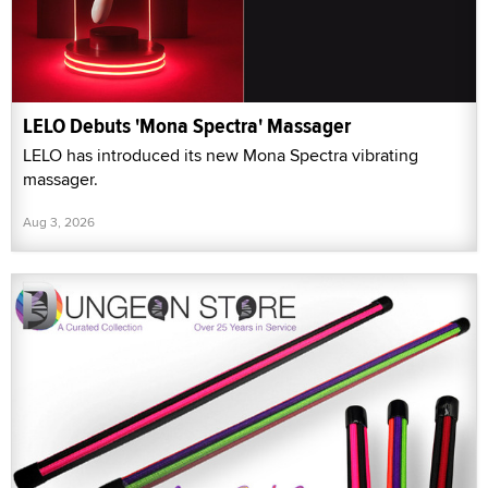
LELO Debuts 'Mona Spectra' Massager
LELO has introduced its new Mona Spectra vibrating
massager.
Aug 3, 2026