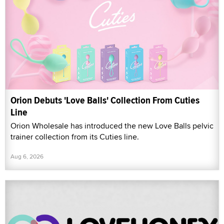
Orion Debuts 'Love Balls' Collection From Cuties
Line
Orion Wholesale has introduced the new Love Balls pelvic
trainer collection from its Cuties line.
Aug 6, 2026