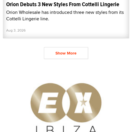
Orion Debuts 3 New Styles From Cottelli Lingerie
Orion Wholesale has introduced three new styles from its
Cottelli Lingerie line.
Aug 3, 2026
Show More