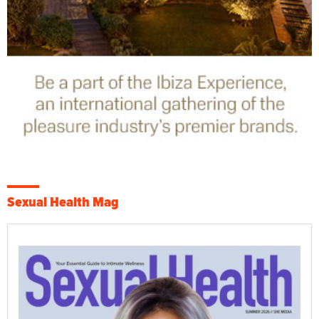
Sexual Health Mag