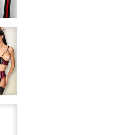
Alex Banx
Hello again. I'm back with Sex
Advice for Seniors.
Suzanne Noble