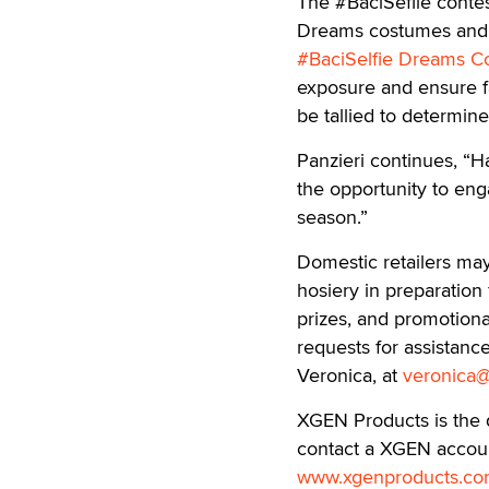
The #BaciSeflie conte
Dreams costumes and ho
#BaciSelfie Dreams C
exposure and ensure fa
be tallied to determin
Panzieri continues, “H
the opportunity to eng
season.”
Domestic retailers m
hosiery in preparation 
prizes, and promotiona
requests for assistanc
Veronica, at
veronica
XGEN Products is the d
contact a XGEN account
www.xgenproducts.c