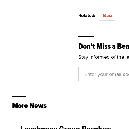
Related:
Baci
Don't Miss a Bea
Stay informed of the l
More News
Lovehoney Group Resolves