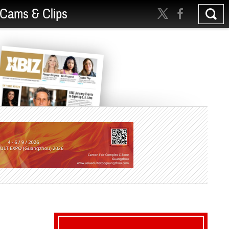
Cams & Clips