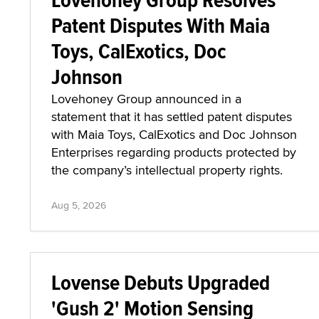
Patent Disputes With Maia
Toys, CalExotics, Doc
Johnson
Lovehoney Group announced in a
statement that it has settled patent disputes
with Maia Toys, CalExotics and Doc Johnson
Enterprises regarding products protected by
the company’s intellectual property rights.
Aug 5, 2026
Lovense Debuts Upgraded
'Gush 2' Motion Sensing