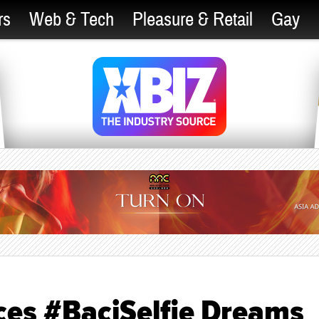
rs
Web & Tech
Pleasure & Retail
Gay
ces #BaciSelfie Dreams