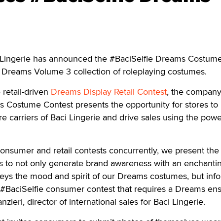
ingerie has announced the #BaciSelfie Dreams Costum
s Dreams Volume 3 collection of roleplaying costumes.
 retail-driven
Dreams Display Retail Contest
, the company
s Costume Contest presents the opportunity for stores to
 carriers of Baci Lingerie and drive sales using the powe
onsumer and retail contests concurrently, we present the
ers to not only generate brand awareness with an enchantin
veys the mood and spirit of our Dreams costumes, but inf
e #BaciSelfie consumer contest that requires a Dreams e
nzieri, director of international sales for Baci Lingerie.