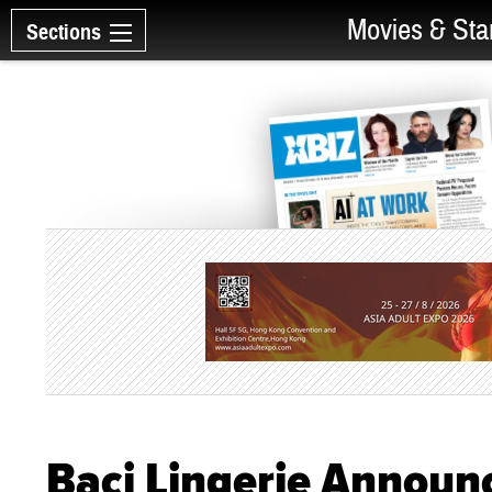
Movies & Sta
Sections
Baci Lingerie Announ