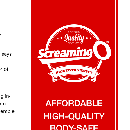
e
 says
r of
g in-
orm
nsemble