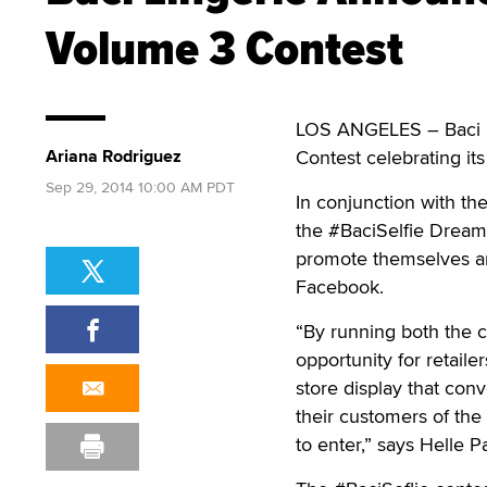
Volume 3 Contest
LOS ANGELES – Baci L
Ariana Rodriguez
Contest celebrating it
Sep 29, 2014 10:00 AM PDT
In conjunction with the
the #BaciSelfie Dream
promote themselves are
Facebook.
“By running both the c
opportunity for retail
store display that con
their customers of th
to enter,” says Helle Pa