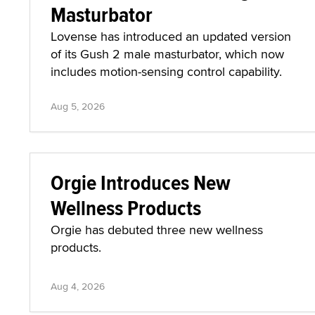
Masturbator
Lovense has introduced an updated version
of its Gush 2 male masturbator, which now
includes motion-sensing control capability.
Aug 5, 2026
Orgie Introduces New
Wellness Products
Orgie has debuted three new wellness
products.
Aug 4, 2026