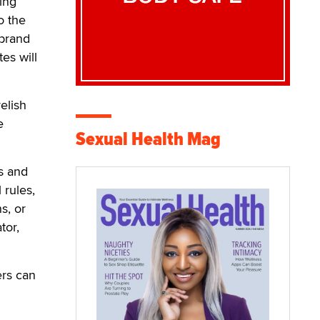
ing
o the
 brand
es will
elish
e
Sexual Health Mag
s and
 rules,
s, or
tor,
ers can