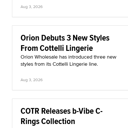
Aug 3, 2026
Orion Debuts 3 New Styles
From Cottelli Lingerie
Orion Wholesale has introduced three new
styles from its Cottelli Lingerie line.
Aug 3, 2026
COTR Releases b-Vibe C-
Rings Collection