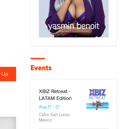
Events
XBIZ Retreat -
LATAM Edition
Aug 17 - 21
Cabo San Lucas,
Mexico