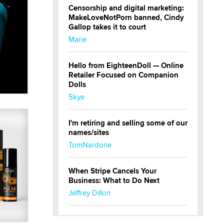
Censorship and digital marketing:
MakeLoveNotPorn banned, Cindy
Gallop takes it to court
Marie
Hello from EighteenDoll — Online
Retailer Focused on Companion
Dolls
Skye
I'm retiring and selling some of our
names/sites
TomNardone
When Stripe Cancels Your
Business: What to Do Next
Jeffrey Dillon
New here - I'm Tigerlily, from