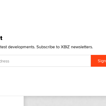
t
atest developments. Subscribe to XBIZ newsletters.