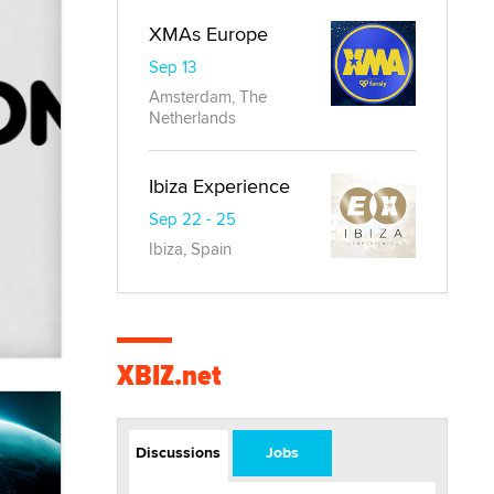
XMAs Europe
Sep 13
Amsterdam, The
Netherlands
Ibiza Experience
Sep 22 - 25
Ibiza, Spain
XBIZ.net
Discussions
Jobs