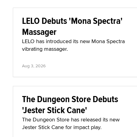
LELO Debuts 'Mona Spectra'
Massager
LELO has introduced its new Mona Spectra
vibrating massager.
Aug 3, 2026
The Dungeon Store Debuts
'Jester Stick Cane'
The Dungeon Store has released its new
Jester Stick Cane for impact play.