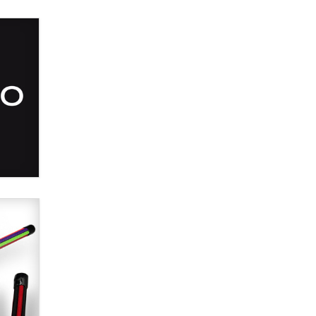
SexToyDB.com
Tigerlily SexToyDB
Seeking Eco-Friendly &
Sustainable Sex Toy Suppliers /
Wholesalers
Jaddz
I have a new sex toy company &
looking for feedback
Sara
$250K worth of male sex toys left
Los Angeles, never made it
to Dallas: A ‘Handy’ heist?
Colin Rowntree
1 Year Anniversary -
DoItStrapped.com