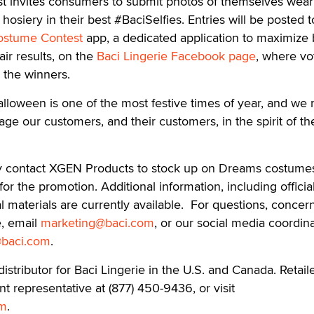
st invites consumers to submit photos of themselves wear
siery in their best #BaciSelfies. Entries will be posted t
ostume Contest
app, a dedicated application to maximize
ir results, on the
Baci Lingerie Facebook page
, where vot
e the winners.
alloween is one of the most festive times of year, and we r
age our customers, and their customers, in the spirit of th
ay contact XGEN Products to stock up on Dreams costume
for the promotion. Additional information, including official
l materials are currently available. For questions, concern
e, email
marketing@baci.com
, or our social media coordina
@baci.com
.
istributor for Baci Lingerie in the U.S. and Canada. Retail
 representative at (877) 450-9436, or visit
om
.