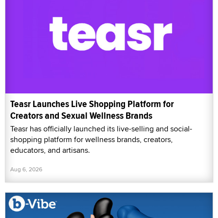
Teasr Launches Live Shopping Platform for
Creators and Sexual Wellness Brands
Teasr has officially launched its live-selling and social-
shopping platform for wellness brands, creators,
educators, and artisans.
Aug 6, 2026