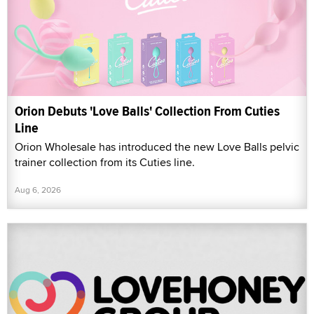
Orion Debuts 'Love Balls' Collection From Cuties
Line
Orion Wholesale has introduced the new Love Balls pelvic
trainer collection from its Cuties line.
Aug 6, 2026