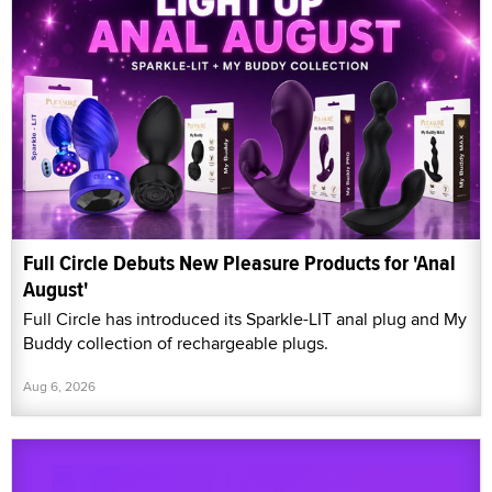
Full Circle Debuts New Pleasure Products for 'Anal
August'
Full Circle has introduced its Sparkle-LIT anal plug and My
Buddy collection of rechargeable plugs.
Aug 6, 2026