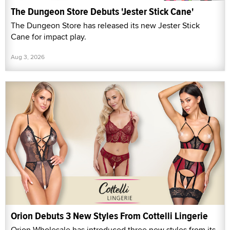
The Dungeon Store Debuts 'Jester Stick Cane'
The Dungeon Store has released its new Jester Stick
Cane for impact play.
Aug 3, 2026
Orion Debuts 3 New Styles From Cottelli Lingerie
Orion Wholesale has introduced three new styles from its