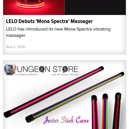
LELO Debuts 'Mona Spectra' Massager
LELO has introduced its new Mona Spectra vibrating
massager.
Aug 3, 2026