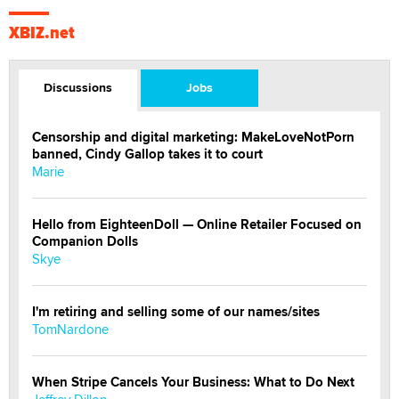
XBIZ.net
Discussions
Jobs
Censorship and digital marketing: MakeLoveNotPorn
banned, Cindy Gallop takes it to court
Marie
Hello from EighteenDoll — Online Retailer Focused on
Companion Dolls
Skye
I'm retiring and selling some of our names/sites
TomNardone
When Stripe Cancels Your Business: What to Do Next