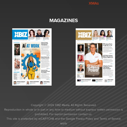
XMAs
MAGAZINES
Copyright © 2026 XBIZ Media. All Rights Reserved.
Reproduction in whole or in part in any form or medium without express written permission is
prohibited. For reprint permission contact us.
This site is protected by reCAPTCHA and the Google
Privacy Policy
and
Terms of Service
apply.