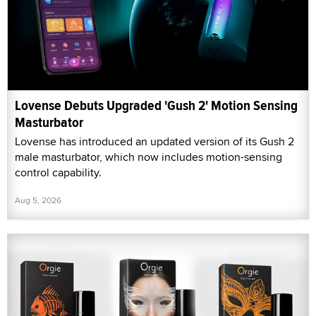
Lovense Debuts Upgraded 'Gush 2' Motion Sensing
Masturbator
Lovense has introduced an updated version of its Gush 2
male masturbator, which now includes motion-sensing
control capability.
Aug 5, 2026