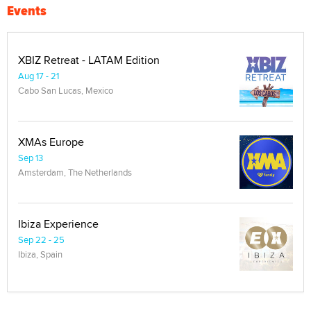
Events
XBIZ Retreat - LATAM Edition
Aug 17 - 21
Cabo San Lucas, Mexico
XMAs Europe
Sep 13
Amsterdam, The Netherlands
Ibiza Experience
Sep 22 - 25
Ibiza, Spain