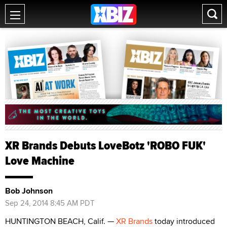
XR Brands Debuts LoveBotz 'ROBO FUK'
Love Machine
Bob Johnson
Sep 24, 2014 8:45 AM PDT
HUNTINGTON BEACH, Calif. —
XR Brands
today introduced