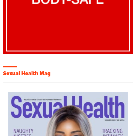
Sexual Health Mag