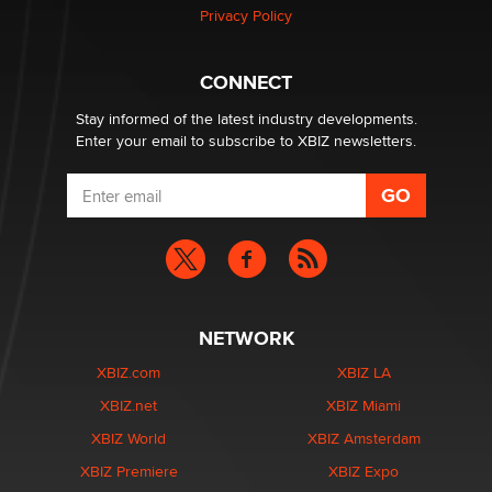
Privacy Policy
Hello again. I'm back with Sex Advice for Seniors.
Suzanne Noble
CONNECT
Stay informed of the latest industry developments.
Enter your email to subscribe to XBIZ newsletters.
NETWORK
XBIZ.com
XBIZ LA
XBIZ.net
XBIZ Miami
XBIZ World
XBIZ Amsterdam
XBIZ Premiere
XBIZ Expo