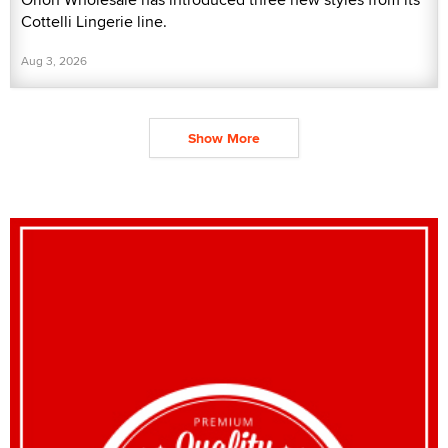
Cottelli Lingerie line.
Aug 3, 2026
Show More