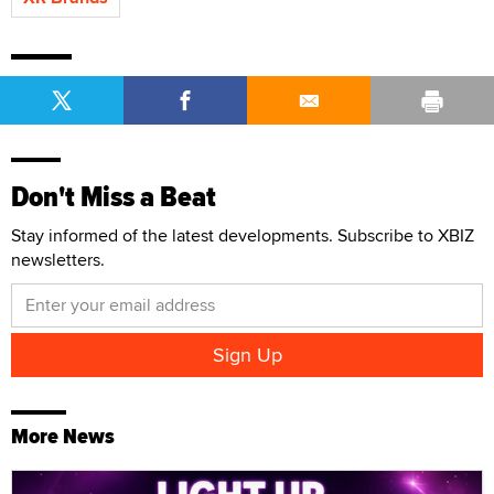
Don't Miss a Beat
Stay informed of the latest developments. Subscribe to XBIZ
newsletters.
More News