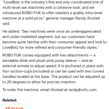
“LoveBotz is the industry’s first and only coordinated line of
multi-level sex machines with a cohesive look, and we
introduced ROBO FUK to offer retailers a quality intro-level
machine at a solid price,” general manager Randy Alvstad
said.
He added, “Sex machines were once an underappreciated
and under-marketed segment, but our customers have
become quite familiar with their consumer appeal and look to
LoveBotz for more refined and consumer-friendly styles.”
ROBO FUK comes equipped with two attachments — a
bendable dildo and plush pink pussy sleeve — and an
external remote to adjust speed. It is anchored in place with
four suction-cups (included) or can be used with two curved
handles located at the base. The product can be adjusted up
to 20 degrees to allow for precise insertion.
To order the machine, email Alvstad at randy@xrllc.com.
Related:
XR Brands