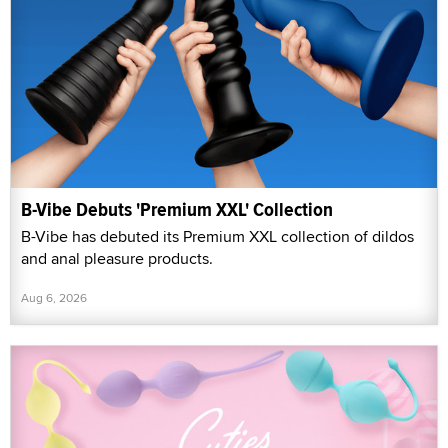
B-Vibe Debuts 'Premium XXL' Collection
B-Vibe has debuted its Premium XXL collection of dildos
and anal pleasure products.
Aug 6, 2026