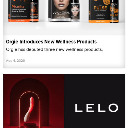
Orgie Introduces New Wellness Products
Orgie has debuted three new wellness products.
Aug 4, 2026