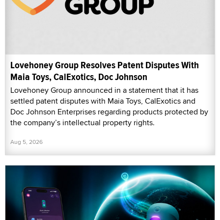
Lovehoney Group Resolves Patent Disputes With
Maia Toys, CalExotics, Doc Johnson
Lovehoney Group announced in a statement that it has
settled patent disputes with Maia Toys, CalExotics and
Doc Johnson Enterprises regarding products protected by
the company’s intellectual property rights.
Aug 5, 2026