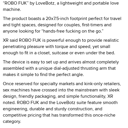
“ROBO FUK” by LoveBotz, a lightweight and portable love
machine.
The product boasts a 20x7.5-inch footprint perfect for travel
and tight spaces, designed for couples, first-timers and
anyone looking for “hands-free fucking on the go.”
XR said ROBO FUK is powerful enough to provide realistic
penetrating pleasure with torque and speed, yet small
enough to fit in a closet, suitcase or even under the bed.
The device is easy to set up and arrives almost completely
assembled with a unique dial-adjusted thrusting arm that
makes it simple to find the perfect angle.
Once reserved for specialty markets and kink-only retailers,
sex machines have crossed into the mainstream with sleek
design, friendly packaging, and simple functionality, XR
noted. ROBO FUK and the LoveBotz suite feature smooth
engineering, durable and sturdy construction, and
competitive pricing that has transformed this once-niche
category.