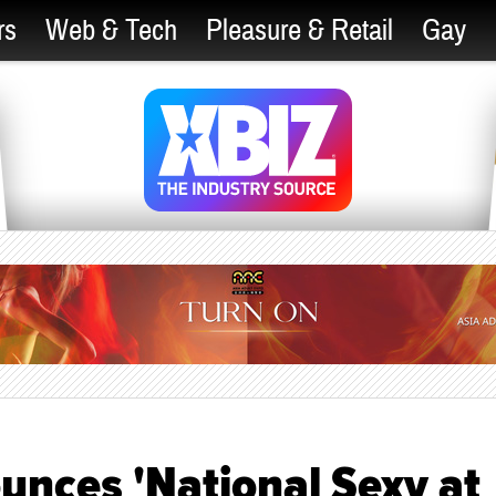
rs
Web & Tech
Pleasure & Retail
Gay
unces 'National Sexy at