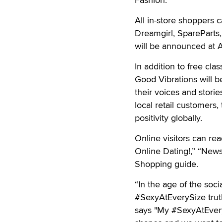
All in-store shoppers 
Dreamgirl, SpareParts,
will be announced at 
In addition to free cla
Good Vibrations will b
their voices and storie
local retail customer
positivity globally.
Online visitors can re
Online Dating!,” “Newsf
Shopping guide.
“In the age of the soci
#SexyAtEverySize trut
says "My #SexyAtEveryS