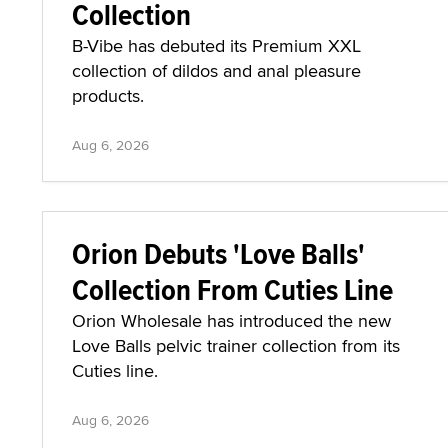
Collection
B-Vibe has debuted its Premium XXL
collection of dildos and anal pleasure
products.
Aug 6, 2026
Orion Debuts 'Love Balls'
Collection From Cuties Line
Orion Wholesale has introduced the new
Love Balls pelvic trainer collection from its
Cuties line.
Aug 6, 2026