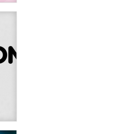
Alex Banx
Hello again. I'm back with Sex
Advice for Seniors.
Suzanne Noble