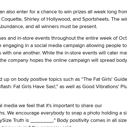
can also enter for a chance to win prizes all week long fro
 Coquette, Shirley of Hollywood, and Sportsheets. The wi
Abundance, and all winners must be present.
sses and in-store events throughout the entire week of Oct.
e engaging in a social media campaign allowing people to
s with one another. While the in-store events will cater mai
s, the company hopes the online campaign will spread bod
ad up on body positive topics such as “The Fat Girls' Guide
lash: Fat Girls Have Sex!,” as well as Good Vibrations’ Pl
al media we feel that it's important to share our
hs. We encourage everybody to snap a photo holding a si
ize Truth is ________." Body positivity comes in all siz