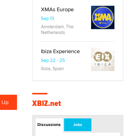
XMAs Europe
Sep 13
Amsterdam, The
Netherlands
Ibiza Experience
Sep 22 - 25
Ibiza, Spain
XBIZ.net
Discussions
Jobs