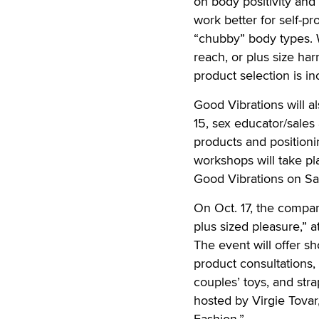
on body positivity and
work better for self-pr
“chubby” body types. W
reach, or plus size har
product selection is i
Good Vibrations will a
15, sex educator/sale
products and positioni
workshops will take pl
Good Vibrations on San
On Oct. 17, the compan
plus sized pleasure,” 
The event will offer s
product consultations, 
couples’ toys, and stra
hosted by Virgie Tovar
Fashion.”