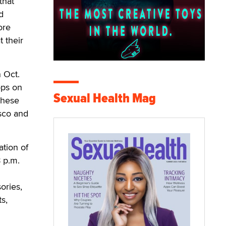
that
nd
ore
t their
n Oct.
ops on
Sexual Health Mag
These
isco and
ation of
 p.m.
ories,
s,