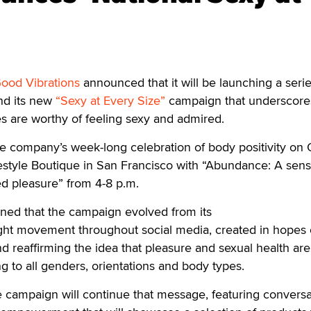
ood Vibrations
announced that it will be launching a serie
nd its new
“Sexy at Every Size”
campaign that underscore
pes are worthy of feeling sexy and admired.
 company’s week-long celebration of body positivity on O
ifestyle Boutique in San Francisco with “Abundance: A sens
zed pleasure” from 4-8 p.m.
ined that the campaign evolved from its
ight movement throughout social media, created in hopes 
nd reaffirming the idea that pleasure and sexual health are
g to all genders, orientations and body types.
 campaign will continue that message, featuring conversa