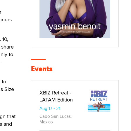
m
nners
 10,
 share
nly to
y
Events
 to
us Size
XBIZ Retreat -
LATAM Edition
Aug 17 - 21
gn that
Cabo San Lucas,
Mexico
es and