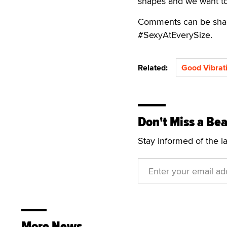
shapes and we want to
Comments can be shar
#SexyAtEverySize.
Related:
Good Vibrat
Don't Miss a Bea
Stay informed of the l
More News