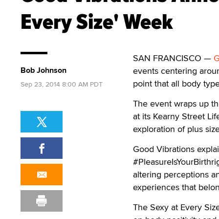
Every Size' Week
SAN FRANCISCO —
G
Bob Johnson
events centering arou
point that all body ty
Sep 23, 2014 8:00 AM PDT
The event wraps up the
at its Kearny Street L
exploration of plus si
Good Vibrations expla
#PleasureIsYourBirthr
altering perceptions a
experiences that belon
The Sexy at Every Size