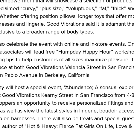
 empowerment that will showcase a selection of products 
oclaimed “curvy,” “plus size,” “voluptuous,” “fat,” “thick” a
hether offering position pillows, longer toys that offer m
nesses and lingerie, Good Vibrations said it is adamant tha
nclusive to a broader range of body types.
lso celebrate the event with online and in-store events. O
s associates will lead free “Humpday Happy Hour” worksh
ng tips to help customers of all sizes maximize pleasure. 
ace at both Good Vibrations Valencia Street in San Franc
 Pablo Avenue in Berkeley, California.
y will host a special event, “Abundance; A sensual explor
at Good Vibrations Kearny Street in San Francisco from 4-8
hoppers an opportunity to receive personalized fittings and
as well as view the latest styles in lingerie, boudoir access
p-on harnesses. There will also be treats and special guest
, author of “Hot & Heavy: Fierce Fat Girls On Life, Love &