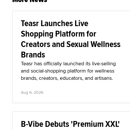
Teasr Launches Live
Shopping Platform for
Creators and Sexual Wellness
Brands
Teasr has officially launched its live-selling
and social-shopping platform for wellness
brands, creators, educators, and artisans.
Aug 6, 2026
B-Vibe Debuts 'Premium XXL'