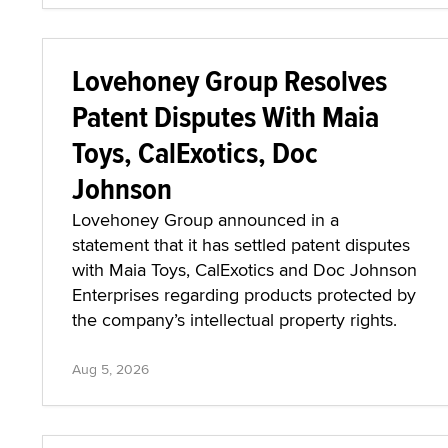
Lovehoney Group Resolves
Patent Disputes With Maia
Toys, CalExotics, Doc
Johnson
Lovehoney Group announced in a
statement that it has settled patent disputes
with Maia Toys, CalExotics and Doc Johnson
Enterprises regarding products protected by
the company’s intellectual property rights.
Aug 5, 2026