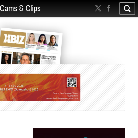
Cams & Clips