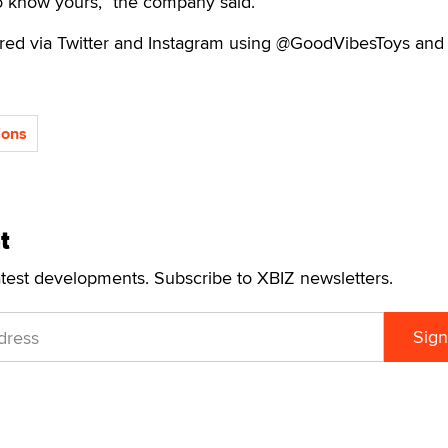
 know yours,” the company said.
ed via Twitter and Instagram using @GoodVibesToys and
ions
t
atest developments. Subscribe to XBIZ newsletters.