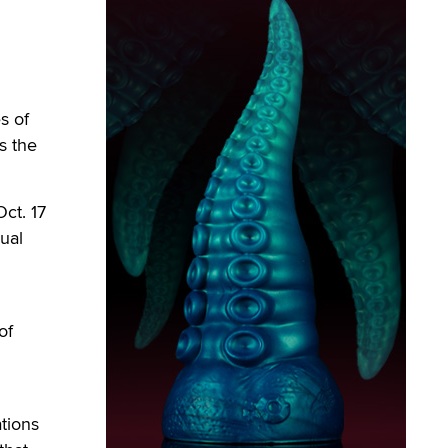
s of
s the
ct. 17
ual
of
tions