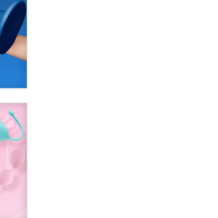
SexToyDB.com
Tigerlily SexToyDB
Seeking Eco-Friendly &
Sustainable Sex Toy Suppliers /
Wholesalers
Jaddz
I have a new sex toy company &
looking for feedback
Sara
$250K worth of male sex toys left
Los Angeles, never made it
to Dallas: A ‘Handy’ heist?
Colin Rowntree
1 Year Anniversary -
DoItStrapped.com