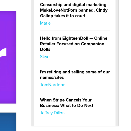
Censorship and digital marketing:
MakeLoveNotPorn banned, Cindy
Gallop takes it to court
Marie
Hello from EighteenDoll — Online
Retailer Focused on Companion
Dolls
Skye
I'm retiring and selling some of our
names/sites
TomNardone
When Stripe Cancels Your
Business: What to Do Next
Jeffrey Dillon
New here - I'm Tigerlily, from