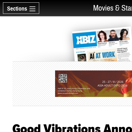
Movies & Sta
Sections
Good Vibrations Anno