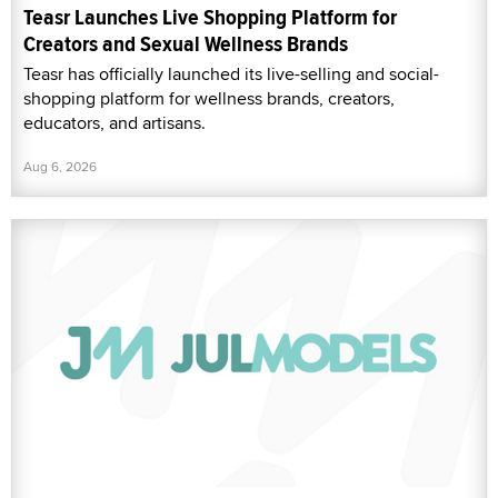
Teasr Launches Live Shopping Platform for
Creators and Sexual Wellness Brands
Teasr has officially launched its live-selling and social-
shopping platform for wellness brands, creators,
educators, and artisans.
Aug 6, 2026