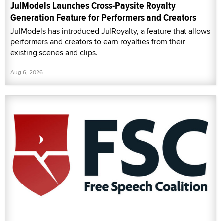
JulModels Launches Cross-Paysite Royalty
Generation Feature for Performers and Creators
JulModels has introduced JulRoyalty, a feature that allows
performers and creators to earn royalties from their
existing scenes and clips.
Aug 6, 2026