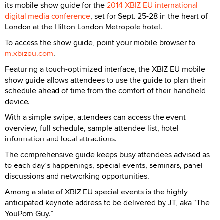
its mobile show guide for the
2014 XBIZ EU international
digital media conference
, set for Sept. 25-28 in the heart of
London at the Hilton London Metropole hotel.
To access the show guide, point your mobile browser to
m.xbizeu.com
.
Featuring a touch-optimized interface, the XBIZ EU mobile
show guide allows attendees to use the guide to plan their
schedule ahead of time from the comfort of their handheld
device.
With a simple swipe, attendees can access the event
overview, full schedule, sample attendee list, hotel
information and local attractions.
The comprehensive guide keeps busy attendees advised as
to each day’s happenings, special events, seminars, panel
discussions and networking opportunities.
Among a slate of XBIZ EU special events is the highly
anticipated keynote address to be delivered by JT, aka “The
YouPorn Guy.”