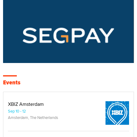
Events
XBIZ Amsterdam
Sep 10 - 12
Amsterdam, The Netherlands