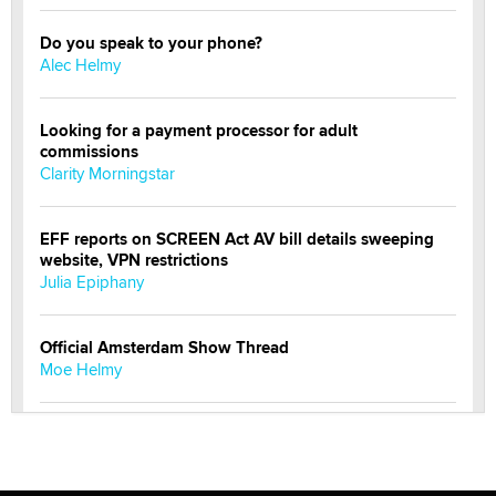
Do you speak to your phone?
Alec Helmy
Looking for a payment processor for adult
commissions
Clarity Morningstar
EFF reports on SCREEN Act AV bill details sweeping
website, VPN restrictions
Julia Epiphany
Official Amsterdam Show Thread
Moe Helmy
OnlyFans stars' images are being used to scam fans...
Reba Rocket