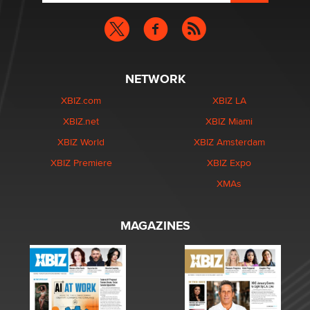
NETWORK
XBIZ.com
XBIZ LA
XBIZ.net
XBIZ Miami
XBIZ World
XBIZ Amsterdam
XBIZ Premiere
XBIZ Expo
XMAs
MAGAZINES