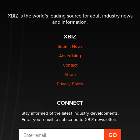
The most valuable thing hiding in your data might not
be a number. It might be a clock.
XBIZ is the world’s leading source for adult industry news
The Statistician
and information.
XBIZ
Elon Musk’s xAI sues Minnesota over its first-in-the-
nation law banning ‘nudification’ technology
Submit News
TheLegacy
Advertising
Contact
Why “Good Looks Sell Themselves” Is a Trap for New
Creators
About
Zaddy
Privacy Policy
What are the best adult affiliates in 2026 Now we have
CONNECT
age verification laws world wide
Dizzy
Stay informed of the latest industry developments.
Enter your email to subscribe to XBIZ newsletters.