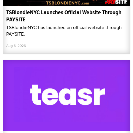
TSBlondieNYC Launches Official Website Through
PAYSITE
TSBlondieNYC has launched an official website through
PAYSITE.
Aug 6, 2026