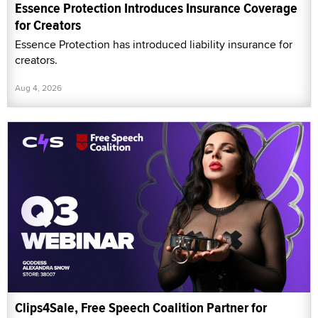
Essence Protection Introduces Insurance Coverage
for Creators
Essence Protection has introduced liability insurance for
creators.
Aug 4, 2026
Clips4Sale, Free Speech Coalition Partner for