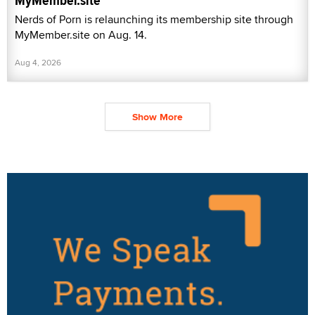
MyMember.site
Nerds of Porn is relaunching its membership site through
MyMember.site on Aug. 14.
Aug 4, 2026
Show More