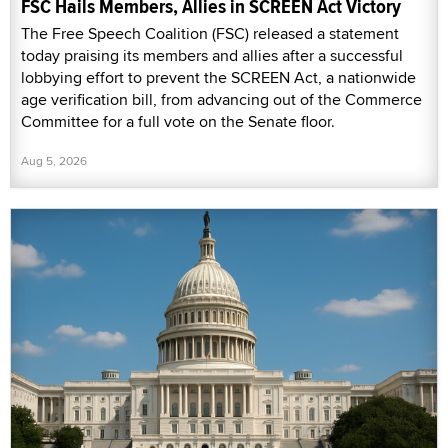
FSC Hails Members, Allies in SCREEN Act Victory
The Free Speech Coalition (FSC) released a statement
today praising its members and allies after a successful
lobbying effort to prevent the SCREEN Act, a nationwide
age verification bill, from advancing out of the Commerce
Committee for a full vote on the Senate floor.
Aug 5, 2026