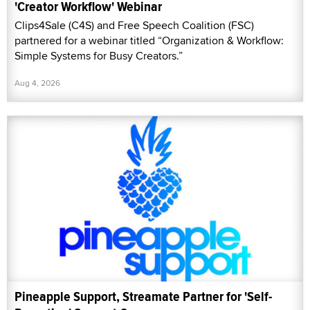
'Creator Workflow' Webinar
Clips4Sale (C4S) and Free Speech Coalition (FSC)
partnered for a webinar titled “Organization & Workflow:
Simple Systems for Busy Creators.”
Aug 4, 2026
Pineapple Support, Streamate Partner for 'Self-