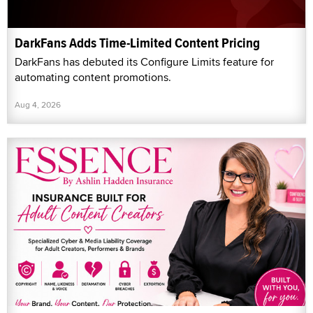
DarkFans Adds Time-Limited Content Pricing
DarkFans has debuted its Configure Limits feature for
automating content promotions.
Aug 4, 2026