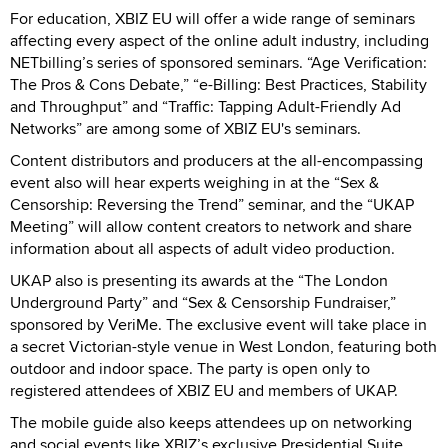
For education, XBIZ EU will offer a wide range of seminars
affecting every aspect of the online adult industry, including
NETbilling’s series of sponsored seminars. “Age Verification:
The Pros & Cons Debate,” “e-Billing: Best Practices, Stability
and Throughput” and “Traffic: Tapping Adult-Friendly Ad
Networks” are among some of XBIZ EU's seminars.
Content distributors and producers at the all-encompassing
event also will hear experts weighing in at the “Sex &
Censorship: Reversing the Trend” seminar, and the “UKAP
Meeting” will allow content creators to network and share
information about all aspects of adult video production.
UKAP also is presenting its awards at the “The London
Underground Party” and “Sex & Censorship Fundraiser,”
sponsored by VeriMe. The exclusive event will take place in
a secret Victorian-style venue in West London, featuring both
outdoor and indoor space. The party is open only to
registered attendees of XBIZ EU and members of UKAP.
The mobile guide also keeps attendees up on networking
and social events like XBIZ’s exclusive Presidential Suite