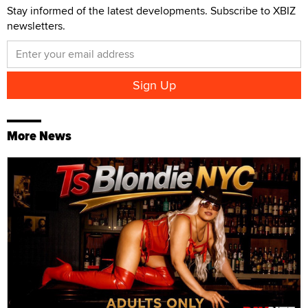
Stay informed of the latest developments. Subscribe to XBIZ
newsletters.
More News