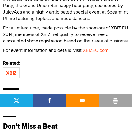
Party, the Grand Union Bar happy hour party, sponsored by
JuicyAds and a highly anticipated special event at Spearmint
Rhino featuring topless and nude dancers.
For a limited time, made possible by the sponsors of XBIZ EU
2014, members of XBIZ.net qualify to receive free or
discounted show registration based on their area of business.
For event information and details, visit
XBIZEU.com
.
Related:
XBIZ
Don't Miss a Beat