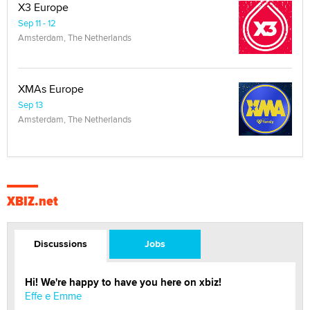
X3 Europe
Sep 11 - 12
Amsterdam, The Netherlands
XMAs Europe
Sep 13
Amsterdam, The Netherlands
XBIZ.net
Discussions
Jobs
Hi! We're happy to have you here on xbiz!
Effe e Emme