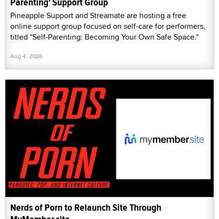
Parenting' Support Group
Pineapple Support and Streamate are hosting a free
online support group focused on self-care for performers,
titled "Self-Parenting: Becoming Your Own Safe Space."
Aug 4, 2026
Nerds of Porn to Relaunch Site Through