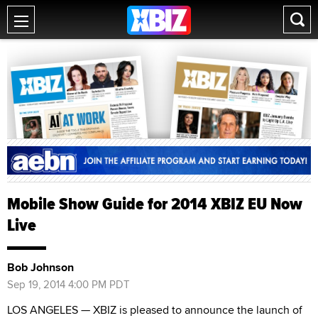
Mobile Show Guide for 2014 XBIZ EU Now
Live
Bob Johnson
Sep 19, 2014 4:00 PM PDT
LOS ANGELES — XBIZ is pleased to announce the launch of