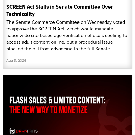
SCREEN Act Stalls in Senate Committee Over
Technicality
The Senate Commerce Committee on Wednesday voted
to approve the SCREEN Act, which would mandate
nationwide site-based age verification of users seeking to
access adult content online, but a procedural issue
blocked the bill from advancing to the full Senate.
Aug 5, 2026