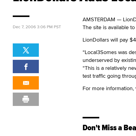
AMSTERDAM — LionDolla
The site is available to 
Dec 7, 2006 3:06 PM PST
LionDollars will pay $4
“Local3Somes was desig
underserved by existing
“This is a relatively ne
test traffic going thro
For more information, 
Don't Miss a Bea