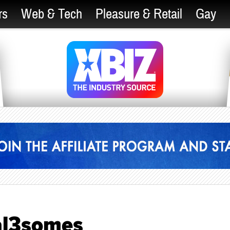
rs
Web & Tech
Pleasure & Retail
Gay
al3somes