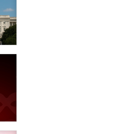
Zaddy