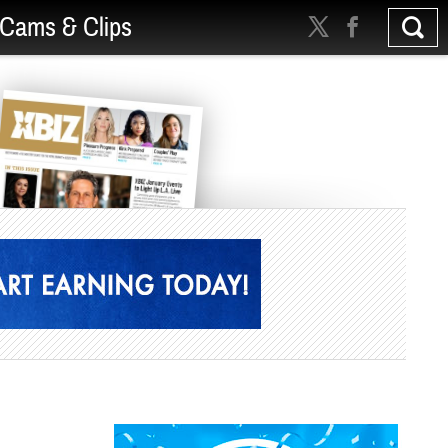
Cams & Clips