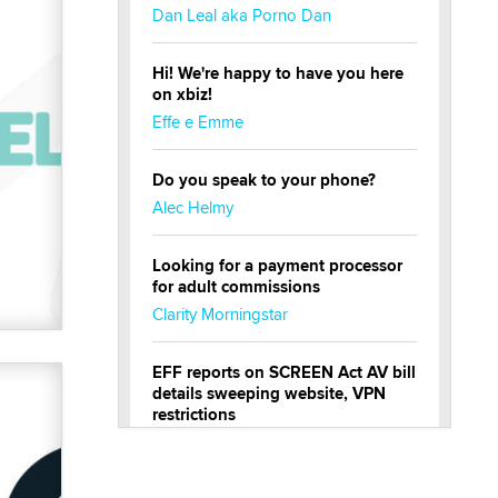
Dan Leal aka Porno Dan
Hi! We're happy to have you here
on xbiz!
Effe e Emme
Do you speak to your phone?
Alec Helmy
Looking for a payment processor
for adult commissions
Clarity Morningstar
EFF reports on SCREEN Act AV bill
details sweeping website, VPN
restrictions
Julia Epiphany