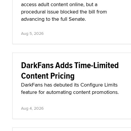
access adult content online, but a
procedural issue blocked the bill from
advancing to the full Senate.
Aug 5, 2026
DarkFans Adds Time-Limited
Content Pricing
DarkFans has debuted its Configure Limits
feature for automating content promotions.
Aug 4, 2026