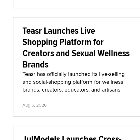
Teasr Launches Live
Shopping Platform for
Creators and Sexual Wellness
Brands
Teasr has officially launched its live-selling
and social-shopping platform for wellness
brands, creators, educators, and artisans.
Aug 6, 2026
JulModels Launches Cross-