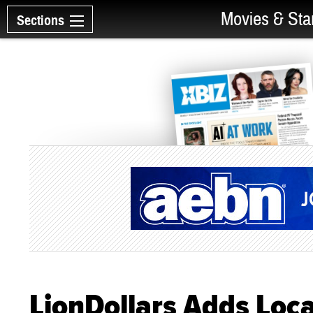
Movies & Sta
Sections
LionDollars Adds Loc