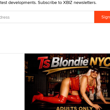
atest developments. Subscribe to XBIZ newsletters.