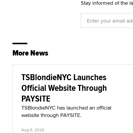
Stay informed of the l
More News
TSBlondieNYC Launches
Official Website Through
PAYSITE
TSBlondieNYC has launched an official
website through PAYSITE.
Aug 6, 2026