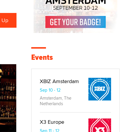
Events
XBIZ Amsterdam
Sep 10 - 12
Amsterdam, The
Netherlands
X3 Europe
Sep 11 - 12