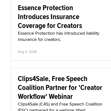
Essence Protection
Introduces Insurance
Coverage for Creators
Essence Protection has introduced liability
insurance for creators.
Aug 4, 2026
Clips4Sale, Free Speech
Coalition Partner for 'Creator
Workflow' Webinar
Clips4Sale (C4S) and Free Speech Coalition
(FSC) partnered for a webinar titled