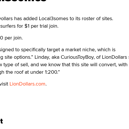
rs has added Local3somes to its roster of sites.
surfers for $1 per trial join.
0 per join.
ned to specifically target a market niche, which is
 site options.” Linday, aka CuriousToyBoy, of LionDollars 
w type of sell, and we know that this site will convert, with
ugh the roof at under 1:200.”
visit
LionDollars.com
.
t