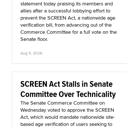
statement today praising its members and
allies after a successful lobbying effort to
prevent the SCREEN Act, a nationwide age
verification bill, from advancing out of the
Commerce Committee for a full vote on the
Senate floor.
Aug 5, 2026
SCREEN Act Stalls in Senate
Committee Over Technicality
The Senate Commerce Committee on
Wednesday voted to approve the SCREEN
Act, which would mandate nationwide site-
based age verification of users seeking to