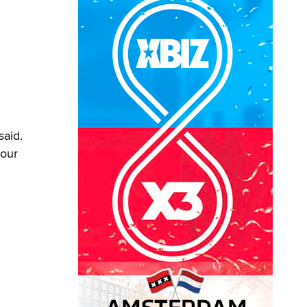
said.
 our