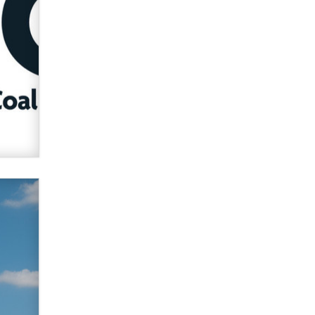
Official Amsterdam Show Thread
Moe Helmy
OnlyFans stars' images are being
used to scam fans...
Reba Rocket
The most valuable thing hiding in
your data might not be a number.
It might be a clock.
The Statistician
Elon Musk’s xAI sues Minnesota
over its first-in-the-nation law
banning ‘nudification’ technology
TheLegacy
Why “Good Looks Sell
Themselves” Is a Trap for New
Creators