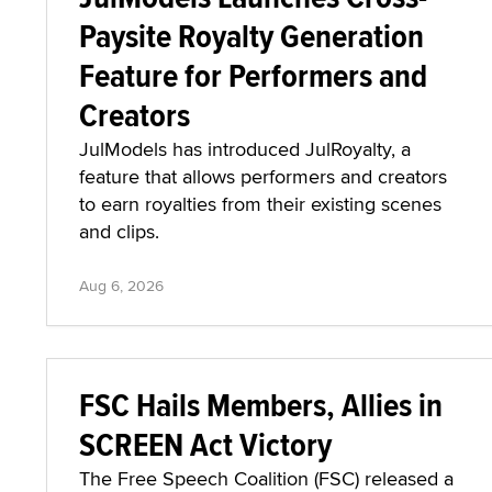
Paysite Royalty Generation
Feature for Performers and
Creators
JulModels has introduced JulRoyalty, a
feature that allows performers and creators
to earn royalties from their existing scenes
and clips.
Aug 6, 2026
FSC Hails Members, Allies in
SCREEN Act Victory
The Free Speech Coalition (FSC) released a