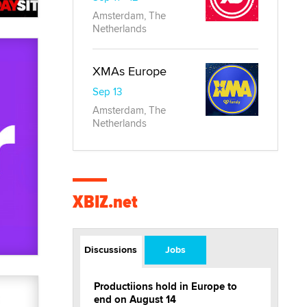
Amsterdam, The
Netherlands
XMAs Europe
Sep 13
Amsterdam, The
Netherlands
XBIZ.net
Discussions
Jobs
Productiions hold in Europe to
end on August 14