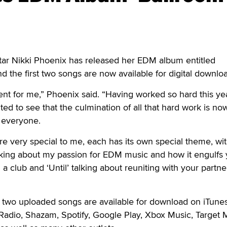
r Nikki Phoenix has released her EDM album entitled
 the first two songs are now available for digital downlo
ent for me,” Phoenix said. “Having worked so hard this yea
ited to see that the culmination of all that hard work is no
h everyone.
are very special to me, each has its own special theme, wi
lking about my passion for EDM music and how it engulfs
 a club and ‘Until’ talking about reuniting with your partne
st two uploaded songs are available for download on iTunes
Radio, Shazam, Spotify, Google Play, Xbox Music, Target 