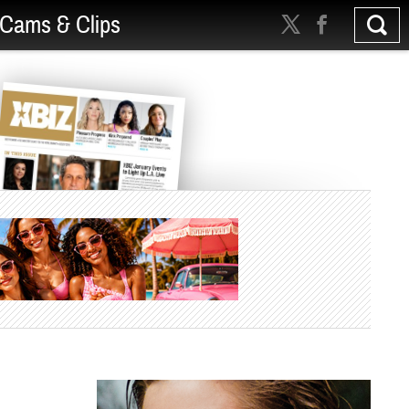
Cams & Clips