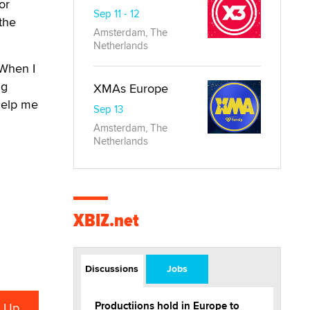
or
Sep 11 - 12
the
Amsterdam, The
Netherlands
“When I
ng
XMAs Europe
 help me
Sep 13
Amsterdam, The
Netherlands
XBIZ.net
Discussions
Jobs
Productiions hold in Europe to