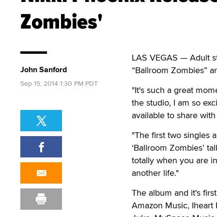
Zombies'
LAS VEGAS — Adult sta
John Sanford
“Ballroom Zombies” and
Sep 15, 2014 1:30 PM PDT
"It's such a great mom
the studio, I am so exc
available to share wit
"The first two singles 
‘Ballroom Zombies’ ta
totally when you are in
another life."
The album and it's fir
Amazon Music, Iheart 