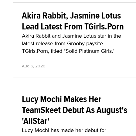
Akira Rabbit, Jasmine Lotus
Lead Latest From TGirls.Porn
Akira Rabbit and Jasmine Lotus star in the
latest release from Grooby paysite
TGirls.Porn, titled "Solid Platinum Girls."
Aug 6, 2026
Lucy Mochi Makes Her
TeamSkeet Debut As August's
'AllStar'
Lucy Mochi has made her debut for