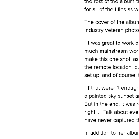
the rest of the album 
for all of the titles as we
The cover of the albu
industry veteran photo
“It was great to work o
much mainstream work t
make this one shot, as 
the remote location, bu
set up; and of course; 
“If that weren't enough
a painted sky sunset 
But in the end, it was 
right. ... Talk about e
have never captured th
In addition to her alb