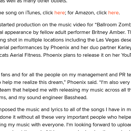
s well as many other outlets.
he song on iTunes, click
here
; for Amazon, click
here
.
started production on the music video for “Ballroom Zomb
ial appearance by fellow adult performer Britney Amber. 
ing shot in multiple locations including the Las Vegas des
erial performances by Phoenix and her duo partner Karle
cats Aerial Fitness. Phoenix plans to release it on her Yo
my fans and for all the people on my management and PR t
help me realize this dream,” Phoenix said. “I'm also very
 team that helped me with releasing my music across all t
forms, and my sound engineer Basshead.
posed the music and lyrics to all of the songs I have in 
ve done it without all these very important people who hel
ing my music with everyone. I'm looking forward to uploa