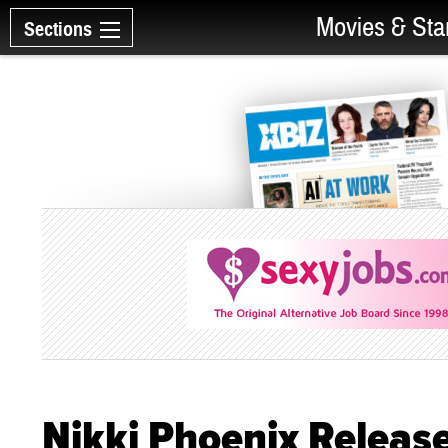
Movies & Sta
Sections
Nikki Phoenix Releas