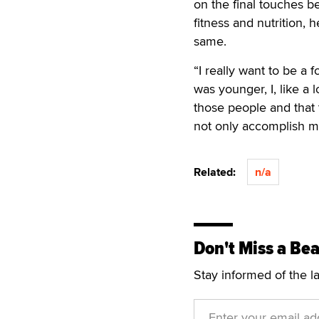
on the final touches be
fitness and nutrition,
same.
“I really want to be a 
was younger, I, like a l
those people and that t
not only accomplish my
Related:
n/a
Don't Miss a Bea
Stay informed of the l