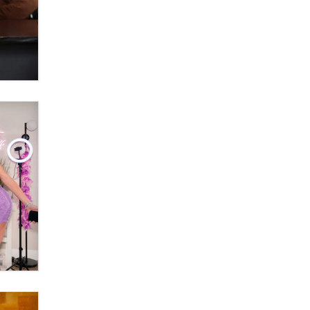
Themselves” Is a Trap for New
Creators
Zaddy