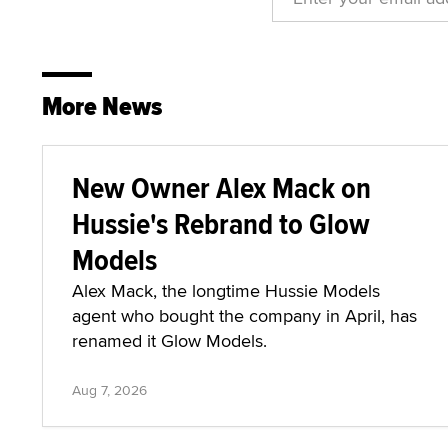
More News
New Owner Alex Mack on
Hussie's Rebrand to Glow
Models
Alex Mack, the longtime Hussie Models
agent who bought the company in April, has
renamed it Glow Models.
Aug 7, 2026