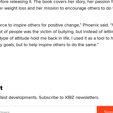
fore releasing it. The book covers her story, her passion f
 her weight loss and her mission to encourage others to do 
force to inspire others for positive change,” Phoenix said. 
ot of people was the victim of bullying, but instead of letti
ype of attitude hold me back in life, I used it as a tool to
 goals, but to help inspire others to do the same.”
t
atest developments. Subscribe to XBIZ newsletters.