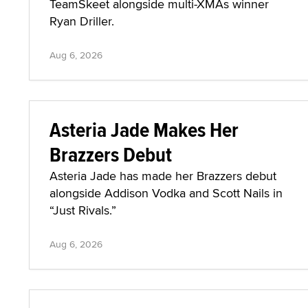
TeamSkeet alongside multi-XMAs winner
Ryan Driller.
Aug 6, 2026
Asteria Jade Makes Her
Brazzers Debut
Asteria Jade has made her Brazzers debut
alongside Addison Vodka and Scott Nails in
“Just Rivals.”
Aug 6, 2026