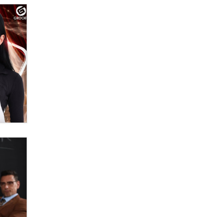
Official Amsterdam Show Thread
Moe Helmy
OnlyFans stars' images are being
used to scam fans...
Reba Rocket
The most valuable thing hiding in
your data might not be a number.
It might be a clock.
The Statistician
Elon Musk’s xAI sues Minnesota
over its first-in-the-nation law
banning ‘nudification’ technology
TheLegacy
Why “Good Looks Sell