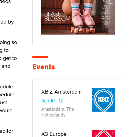
ideos
red by
doing so
g to
o get to
Events
n and
hedule
XBIZ Amsterdam
hedule.
Sep 10 - 12
just
Amsterdam, The
 would
Netherlands
editor
X3 Europe