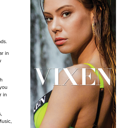
ads.
r in
w
th
 you
r in
,
Music,