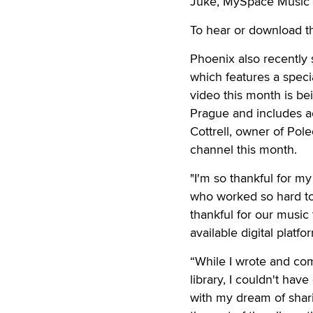
Juke, MySpace Music a
To hear or download t
Phoenix also recently 
which features a spec
video this month is be
Prague and includes a
Cottrell, owner of Pole
channel this month.
"I'm so thankful for 
who worked so hard to 
thankful for our music
available digital plat
“While I wrote and com
library, I couldn't ha
with my dream of shar