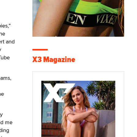
ies,”
The
ert and
y
uTube
X3 Magazine
eams,
he
my
ped me
ding