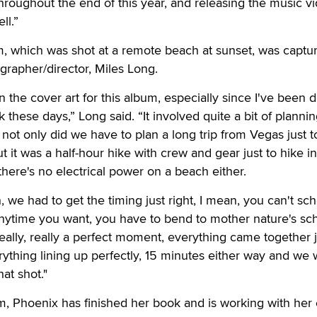
throughout the end of this year, and releasing the music v
ll.”
m, which was shot at a remote beach at sunset, was captu
grapher/director, Miles Long.
n the cover art for this album, especially since I've been 
hese days,” Long said. “It involved quite a bit of plannin
not only did we have to plan a long trip from Vegas just t
t it was a half-hour hike with crew and gear just to hike i
there's no electrical power on a beach either.
, we had to get the timing just right, I mean, you can't sc
anytime you want, you have to bend to mother nature's sc
really, really a perfect moment, everything came together 
verything lining up perfectly, 15 minutes either way and we
at shot."
um, Phoenix has finished her book and is working with her 