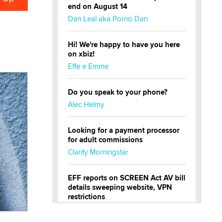
end on August 14
Dan Leal aka Porno Dan
Hi! We're happy to have you here
on xbiz!
Effe e Emme
Do you speak to your phone?
Alec Helmy
Looking for a payment processor
for adult commissions
Clarity Morningstar
EFF reports on SCREEN Act AV bill
details sweeping website, VPN
restrictions
Julia Epiphany