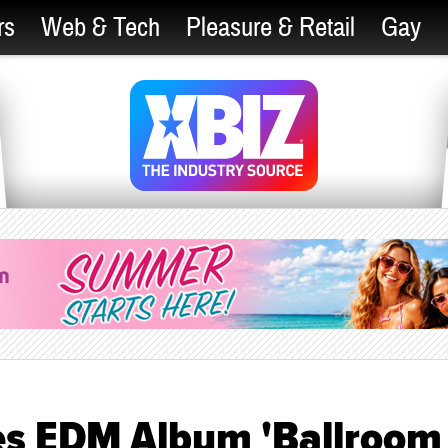
rs
Web & Tech
Pleasure & Retail
Gay
es EDM Album 'Ballroom