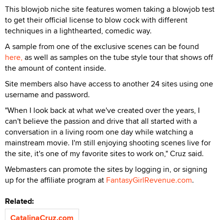
This blowjob niche site features women taking a blowjob test
to get their official license to blow cock with different
techniques in a lighthearted, comedic way.
A sample from one of the exclusive scenes can be found
here,
as well as samples on the tube style tour that shows off
the amount of content inside.
Site members also have access to another 24 sites using one
username and password.
"When I look back at what we've created over the years, I
can't believe the passion and drive that all started with a
conversation in a living room one day while watching a
mainstream movie. I'm still enjoying shooting scenes live for
the site, it's one of my favorite sites to work on," Cruz said.
Webmasters can promote the sites by logging in, or signing
up for the affiliate program at
FantasyGirlRevenue.com
.
Related:
CatalinaCruz.com