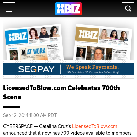
LicensedToBlow.com Celebrates 700th
Scene
Sep 12, 2014 11:00 AM PDT
CYBERSPACE — Catalina Cruz's
LicensedToBlow.com
announced that it now has 700 videos available to members.