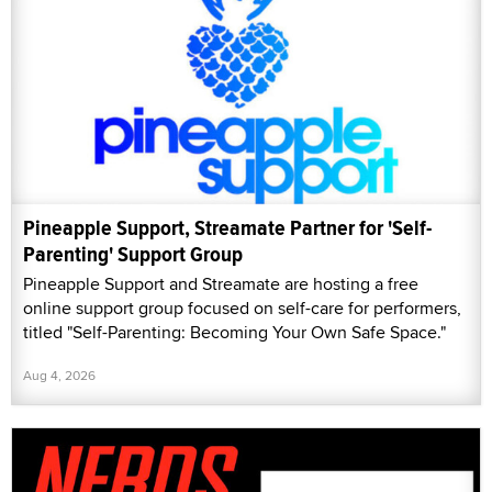
Pineapple Support, Streamate Partner for 'Self-
Parenting' Support Group
Pineapple Support and Streamate are hosting a free
online support group focused on self-care for performers,
titled "Self-Parenting: Becoming Your Own Safe Space."
Aug 4, 2026