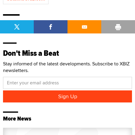
Don't Miss a Beat
Stay informed of the latest developments. Subscribe to XBIZ
newsletters.
More News