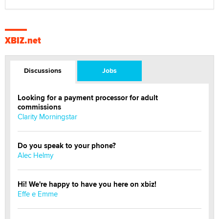
XBIZ.net
Discussions
Jobs
Looking for a payment processor for adult
commissions
Clarity Morningstar
Do you speak to your phone?
Alec Helmy
Hi! We're happy to have you here on xbiz!
Effe e Emme