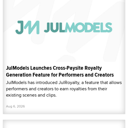
JulModels Launches Cross-Paysite Royalty
Generation Feature for Performers and Creators
JulModels has introduced JulRoyalty, a feature that allows
performers and creators to earn royalties from their
existing scenes and clips.
Aug 6, 2026