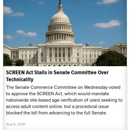
SCREEN Act Stalls in Senate Committee Over
Technicality
The Senate Commerce Committee on Wednesday voted
to approve the SCREEN Act, which would mandate
nationwide site-based age verification of users seeking to
access adult content online, but a procedural issue
blocked the bill from advancing to the full Senate.
Aug 5, 2026