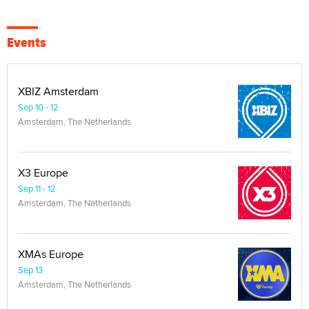
Events
XBIZ Amsterdam
Sep 10 - 12
Amsterdam, The Netherlands
X3 Europe
Sep 11 - 12
Amsterdam, The Netherlands
XMAs Europe
Sep 13
Amsterdam, The Netherlands