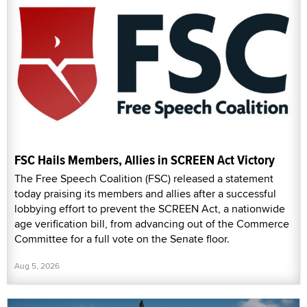
FSC Hails Members, Allies in SCREEN Act Victory
The Free Speech Coalition (FSC) released a statement
today praising its members and allies after a successful
lobbying effort to prevent the SCREEN Act, a nationwide
age verification bill, from advancing out of the Commerce
Committee for a full vote on the Senate floor.
Aug 5, 2026