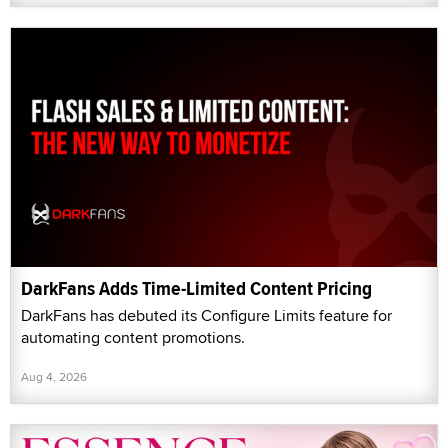
DarkFans Adds Time-Limited Content Pricing
DarkFans has debuted its Configure Limits feature for
automating content promotions.
Aug 4, 2026