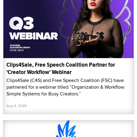
Clips4Sale, Free Speech Coalition Partner for
'Creator Workflow' Webinar
Clips4Sale (C4S) and Free Speech Coalition (FSC) have
partnered for a webinar titled “Organization & Workflow:
Simple Systems for Busy Creators.”
Aug 4, 2026