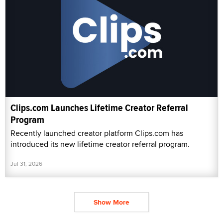
Clips.com Launches Lifetime Creator Referral
Program
Recently launched creator platform Clips.com has
introduced its new lifetime creator referral program.
Jul 31, 2026
Show More