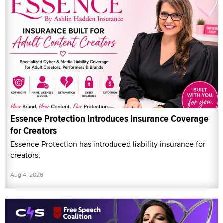
Essence Protection Introduces Insurance Coverage
for Creators
Essence Protection has introduced liability insurance for
creators.
Aug 4, 2026