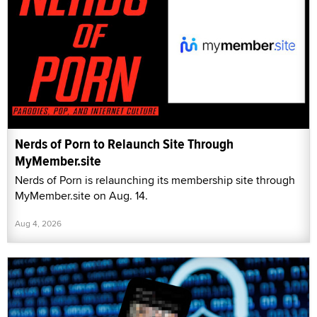
Nerds of Porn to Relaunch Site Through
MyMember.site
Nerds of Porn is relaunching its membership site through
MyMember.site on Aug. 14.
Aug 4, 2026