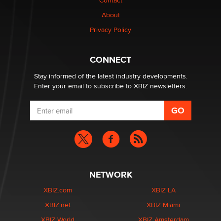
Contact
Why “Good Looks Sell Themselves” Is a Trap for New
Creators
About
Zaddy
Privacy Policy
What are the best adult affiliates in 2026 Now we have
CONNECT
age verification laws world wide
Dizzy
Stay informed of the latest industry developments.
Enter your email to subscribe to XBIZ newsletters.
NETWORK
XBIZ.com
XBIZ LA
XBIZ.net
XBIZ Miami
XBIZ World
XBIZ Amsterdam