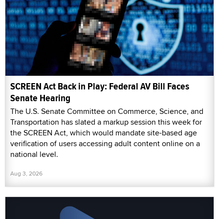
SCREEN Act Back in Play: Federal AV Bill Faces
Senate Hearing
The U.S. Senate Committee on Commerce, Science, and
Transportation has slated a markup session this week for
the SCREEN Act, which would mandate site-based age
verification of users accessing adult content online on a
national level.
Aug 3, 2026