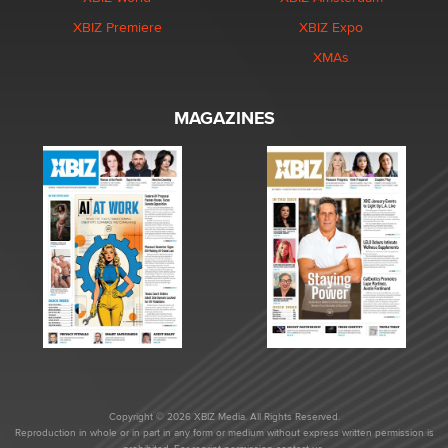
XBIZ Premiere
XBIZ Expo
XMAs
MAGAZINES
Copyright © 2026 XBIZ Media. All Rights Reserved.
Reproduction in whole or in part in any form or medium without express written permission is