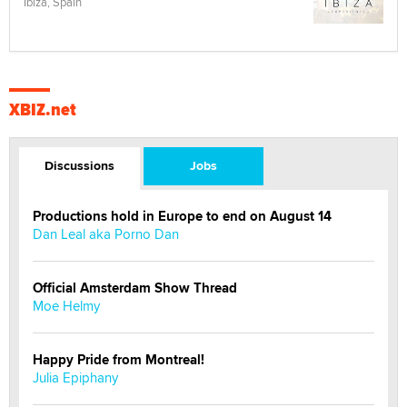
Ibiza, Spain
XBIZ.net
Discussions
Jobs
Productions hold in Europe to end on August 14
Dan Leal aka Porno Dan
Official Amsterdam Show Thread
Moe Helmy
Happy Pride from Montreal!
Julia Epiphany