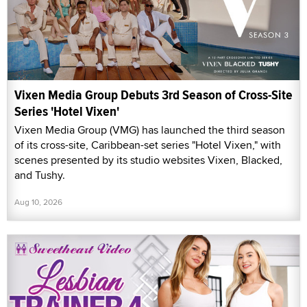
Vixen Media Group Debuts 3rd Season of Cross-Site
Series 'Hotel Vixen'
Vixen Media Group (VMG) has launched the third season
of its cross-site, Caribbean-set series "Hotel Vixen," with
scenes presented by its studio websites Vixen, Blacked,
and Tushy.
Aug 10, 2026