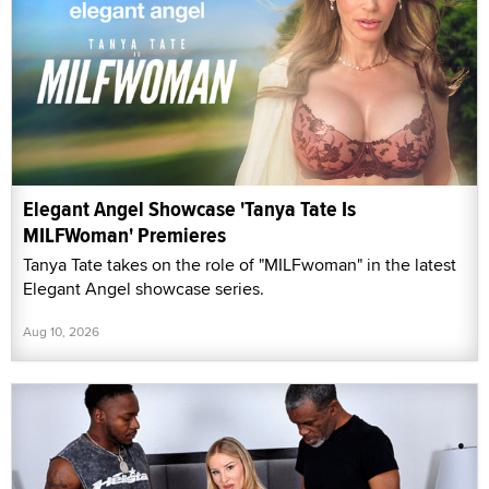
Elegant Angel Showcase 'Tanya Tate Is
MILFWoman' Premieres
Tanya Tate takes on the role of "MILFwoman" in the latest
Elegant Angel showcase series.
Aug 10, 2026