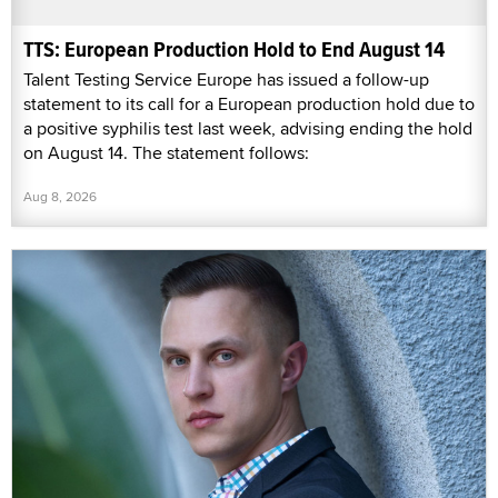
TTS: European Production Hold to End August 14
Talent Testing Service Europe has issued a follow-up
statement to its call for a European production hold due to
a positive syphilis test last week, advising ending the hold
on August 14. The statement follows:
Aug 8, 2026