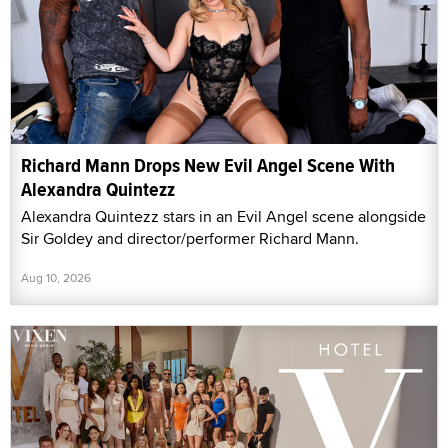
Richard Mann Drops New Evil Angel Scene With
Alexandra Quintezz
Alexandra Quintezz stars in an Evil Angel scene alongside
Sir Goldey and director/performer Richard Mann.
Aug 10, 2026