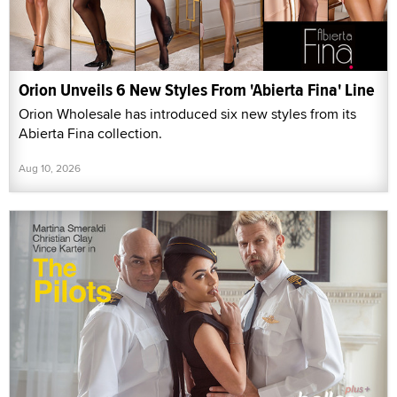
Orion Unveils 6 New Styles From 'Abierta Fina' Line
Orion Wholesale has introduced six new styles from its
Abierta Fina collection.
Aug 10, 2026