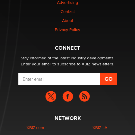
Advertising
Elon Musk’s xAI sues Minnesota over its first-in-the-
nation law banning ‘nudification’ technology
Contact
TheLegacy
About
Privacy Policy
Why “Good Looks Sell Themselves” Is a Trap for New
Creators
Zaddy
CONNECT
Stay informed of the latest industry developments.
Enter your email to subscribe to XBIZ newsletters.
NETWORK
XBIZ.com
XBIZ LA