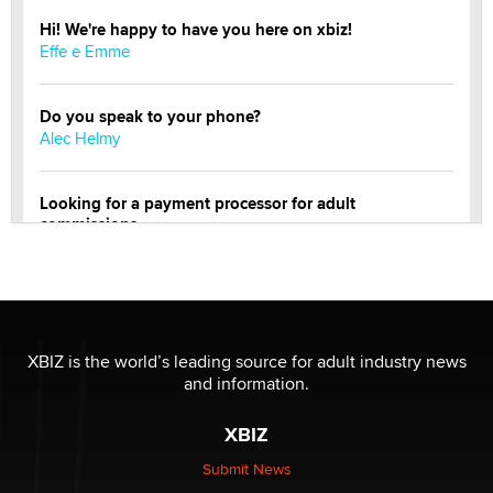
Hi! We're happy to have you here on xbiz!
Effe e Emme
Do you speak to your phone?
Alec Helmy
Looking for a payment processor for adult
commissions
Clarity Morningstar
OnlyFans stars' images are being used to scam fans...
Reba Rocket
XBIZ is the world’s leading source for adult industry news
and information.
The most valuable thing hiding in your data might not
be a number. It might be a clock.
XBIZ
The Statistician
Submit News