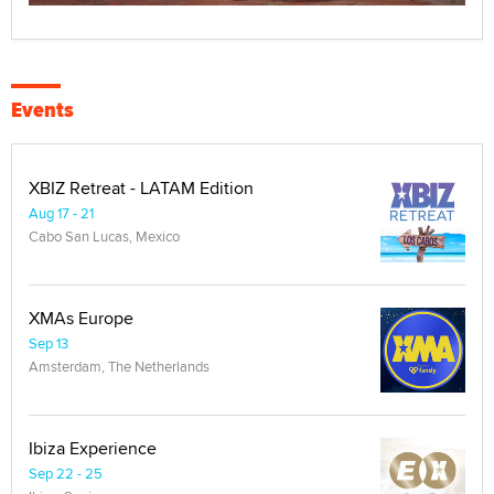
Events
XBIZ Retreat - LATAM Edition
Aug 17 - 21
Cabo San Lucas, Mexico
XMAs Europe
Sep 13
Amsterdam, The Netherlands
Ibiza Experience
Sep 22 - 25