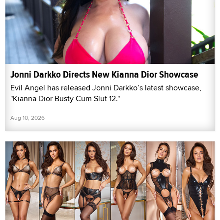
Jonni Darkko Directs New Kianna Dior Showcase
Evil Angel has released Jonni Darkko’s latest showcase,
"Kianna Dior Busty Cum Slut 12."
Aug 10, 2026