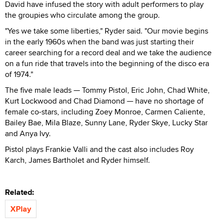
David have infused the story with adult performers to play
the groupies who circulate among the group.
"Yes we take some liberties," Ryder said. "Our movie begins
in the early 1960s when the band was just starting their
career searching for a record deal and we take the audience
on a fun ride that travels into the beginning of the disco era
of 1974."
The five male leads — Tommy Pistol, Eric John, Chad White,
Kurt Lockwood and Chad Diamond — have no shortage of
female co-stars, including Zoey Monroe, Carmen Caliente,
Bailey Bae, Mila Blaze, Sunny Lane, Ryder Skye, Lucky Star
and Anya Ivy.
Pistol plays Frankie Valli and the cast also includes Roy
Karch, James Bartholet and Ryder himself.
Related:
XPlay