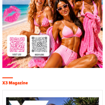
X3 Magazine