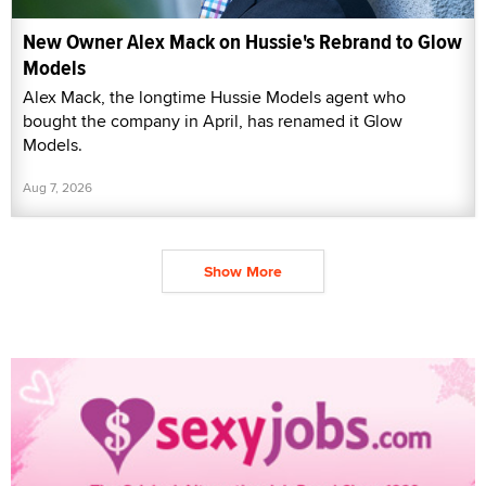
New Owner Alex Mack on Hussie's Rebrand to Glow
Models
Alex Mack, the longtime Hussie Models agent who
bought the company in April, has renamed it Glow
Models.
Aug 7, 2026
Show More