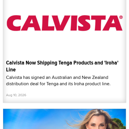
Calvista Now Shipping Tenga Products and 'Iroha'
Line
Calvista has signed an Australian and New Zealand
distribution deal for Tenga and its Iroha product line.
Aug 10, 2026