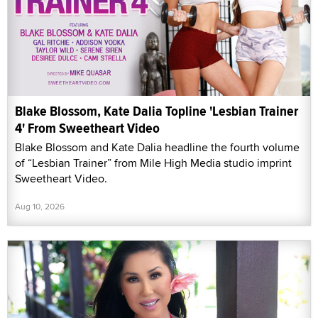
Blake Blossom, Kate Dalia Topline 'Lesbian Trainer
4' From Sweetheart Video
Blake Blossom and Kate Dalia headline the fourth volume
of “Lesbian Trainer” from Mile High Media studio imprint
Sweetheart Video.
Aug 10, 2026