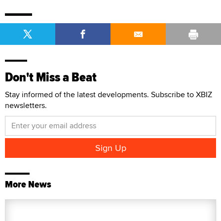
Don't Miss a Beat
Stay informed of the latest developments. Subscribe to XBIZ
newsletters.
More News