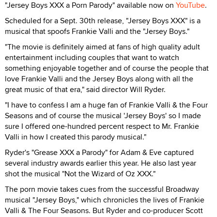
"Jersey Boys XXX a Porn Parody" available now on
YouTube
.
Scheduled for a Sept. 30th release, "Jersey Boys XXX" is a
musical that spoofs Frankie Valli and the "Jersey Boys."
"The movie is definitely aimed at fans of high quality adult
entertainment including couples that want to watch
something enjoyable together and of course the people that
love Frankie Valli and the Jersey Boys along with all the
great music of that era," said director Will Ryder.
"I have to confess I am a huge fan of Frankie Valli & the Four
Seasons and of course the musical 'Jersey Boys' so I made
sure I offered one-hundred percent respect to Mr. Frankie
Valli in how I created this parody musical."
Ryder's "Grease XXX a Parody" for Adam & Eve captured
several industry awards earlier this year. He also last year
shot the musical "Not the Wizard of Oz XXX."
The porn movie takes cues from the successful Broadway
musical "Jersey Boys," which chronicles the lives of Frankie
Valli & The Four Seasons. But Ryder and co-producer Scott