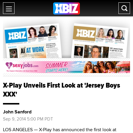
X-Play Unveils First Look at 'Jersey Boys
XXX'
John Sanford
Sep 9, 2014 5:00 PM PDT
LOS ANGELES — X-Play has announced the first look at