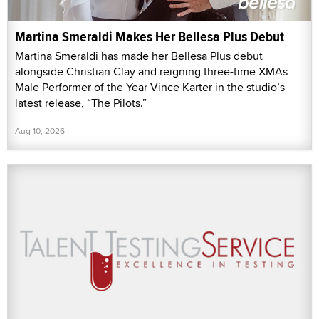
Martina Smeraldi Makes Her Bellesa Plus Debut
Martina Smeraldi has made her Bellesa Plus debut
alongside Christian Clay and reigning three-time XMAs
Male Performer of the Year Vince Karter in the studio’s
latest release, “The Pilots.”
Aug 10, 2026