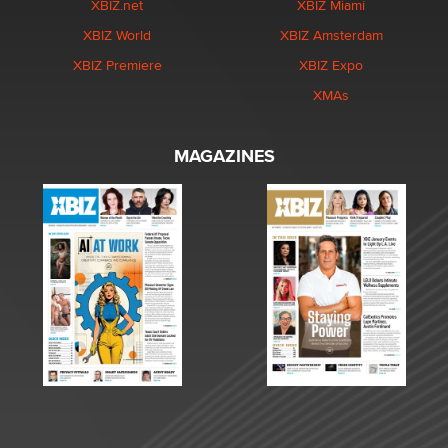
XBIZ.net
XBIZ Miami
XBIZ World
XBIZ Amsterdam
XBIZ Premiere
XBIZ Expo
XMAs
MAGAZINES