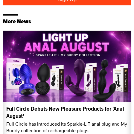
More News
Full Circle Debuts New Pleasure Products for 'Anal
August'
Full Circle has introduced its Sparkle-LIT anal plug and My
Buddy collection of rechargeable plugs.