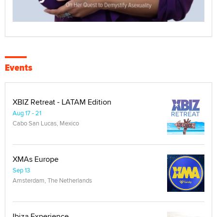
Events
XBIZ Retreat - LATAM Edition
Aug 17 - 21
Cabo San Lucas, Mexico
XMAs Europe
Sep 13
Amsterdam, The Netherlands
Ibiza Experience