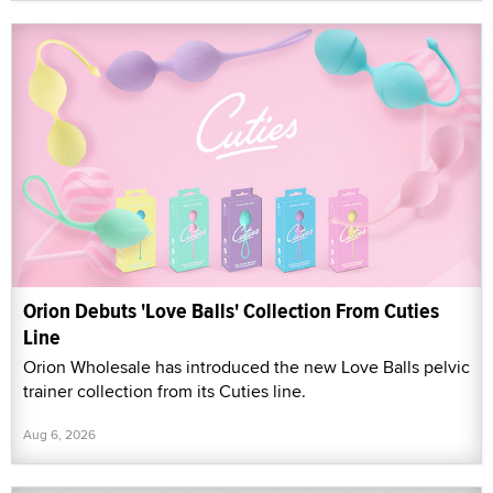
Orion Debuts 'Love Balls' Collection From Cuties
Line
Orion Wholesale has introduced the new Love Balls pelvic
trainer collection from its Cuties line.
Aug 6, 2026