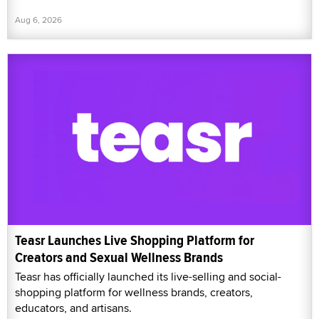
Aug 6, 2026
Teasr Launches Live Shopping Platform for
Creators and Sexual Wellness Brands
Teasr has officially launched its live-selling and social-
shopping platform for wellness brands, creators,
educators, and artisans.