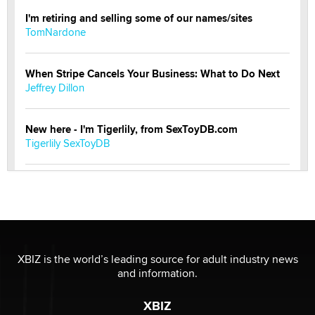
I'm retiring and selling some of our names/sites
TomNardone
When Stripe Cancels Your Business: What to Do Next
Jeffrey Dillon
New here - I'm Tigerlily, from SexToyDB.com
Tigerlily SexToyDB
Seeking Eco-Friendly & Sustainable Sex Toy Suppliers
/ Wholesalers
Jaddz
I have a new sex toy company & looking for feedback
XBIZ is the world’s leading source for adult industry news
Sara
and information.
XBIZ
$250K worth of male sex toys left Los Angeles, never