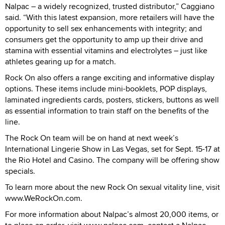
Nalpac – a widely recognized, trusted distributor,” Caggiano
said. “With this latest expansion, more retailers will have the
opportunity to sell sex enhancements with integrity; and
consumers get the opportunity to amp up their drive and
stamina with essential vitamins and electrolytes – just like
athletes gearing up for a match.
Rock On also offers a range exciting and informative display
options. These items include mini-booklets, POP displays,
laminated ingredients cards, posters, stickers, buttons as well
as essential information to train staff on the benefits of the
line.
The Rock On team will be on hand at next week’s
International Lingerie Show in Las Vegas, set for Sept. 15-17 at
the Rio Hotel and Casino. The company will be offering show
specials.
To learn more about the new Rock On sexual vitality line, visit
www.WeRockOn.com.
For more information about Nalpac’s almost 20,000 items, or