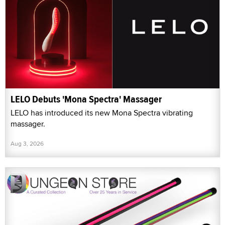
LELO Debuts 'Mona Spectra' Massager
LELO has introduced its new Mona Spectra vibrating
massager.
Aug 3, 2026