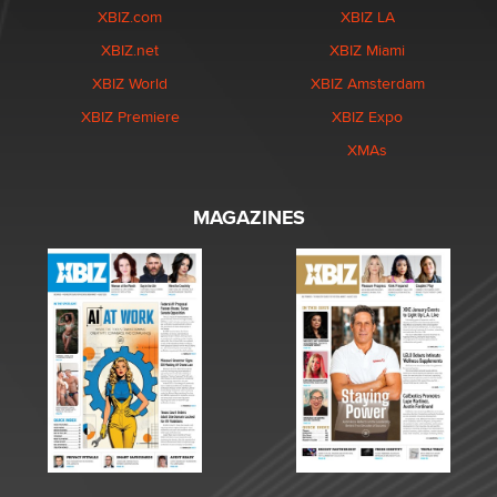
XBIZ.com
XBIZ LA
XBIZ.net
XBIZ Miami
XBIZ World
XBIZ Amsterdam
XBIZ Premiere
XBIZ Expo
XMAs
MAGAZINES