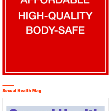
Sexual Health Mag