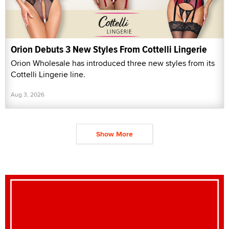
Orion Debuts 3 New Styles From Cottelli Lingerie
Orion Wholesale has introduced three new styles from its
Cottelli Lingerie line.
Aug 3, 2026
Show More