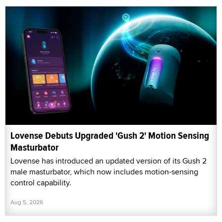
Lovense Debuts Upgraded 'Gush 2' Motion Sensing
Masturbator
Lovense has introduced an updated version of its Gush 2
male masturbator, which now includes motion-sensing
control capability.
Aug 5, 2026