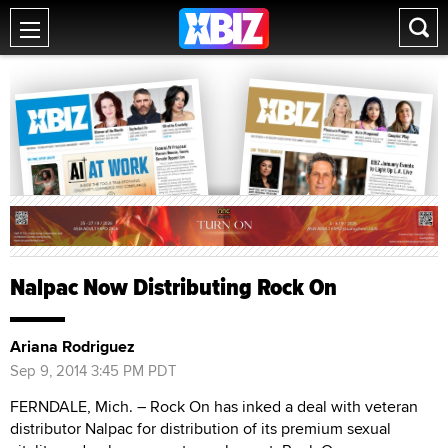
Nalpac Now Distributing Rock On
Ariana Rodriguez
Sep 9, 2014 3:45 PM PDT
FERNDALE, Mich. ­– Rock On has inked a deal with veteran
distributor Nalpac for distribution of its premium sexual