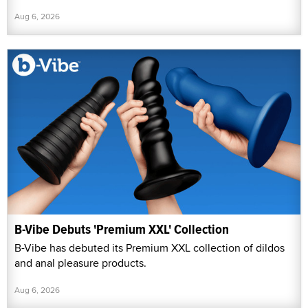
Aug 6, 2026
B-Vibe Debuts 'Premium XXL' Collection
B-Vibe has debuted its Premium XXL collection of dildos
and anal pleasure products.
Aug 6, 2026