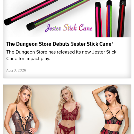
The Dungeon Store Debuts 'Jester Stick Cane'
The Dungeon Store has released its new Jester Stick
Cane for impact play.
Aug 3, 2026