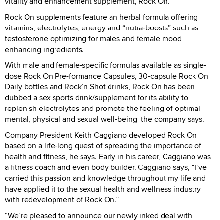
vitality and enhancement supplement, Rock On.
Rock On supplements feature an herbal formula offering
vitamins, electrolytes, energy and “nutra-boosts” such as
testosterone optimizing for males and female mood
enhancing ingredients.
With male and female-specific formulas available as single-
dose Rock On Pre-formance Capsules, 30-capsule Rock On
Daily bottles and Rock’n Shot drinks, Rock On has been
dubbed a sex sports drink/supplement for its ability to
replenish electrolytes and promote the feeling of optimal
mental, physical and sexual well-being, the company says.
Company President Keith Caggiano developed Rock On
based on a life-long quest of spreading the importance of
health and fitness, he says. Early in his career, Caggiano was
a fitness coach and even body builder. Caggiano says, “I’ve
carried this passion and knowledge throughout my life and
have applied it to the sexual health and wellness industry
with redevelopment of Rock On.”
“We’re pleased to announce our newly inked deal with