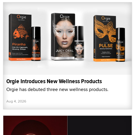
Orgie Introduces New Wellness Products
Orgie has debuted three new wellness products.
Aug 4, 2026