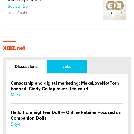
Sep 22 - 25
Ibiza, Spain
XBIZ.net
Discussions
Jobs
Censorship and digital marketing: MakeLoveNotPorn
banned, Cindy Gallop takes it to court
Marie
Hello from EighteenDoll — Online Retailer Focused on
Companion Dolls
Skye