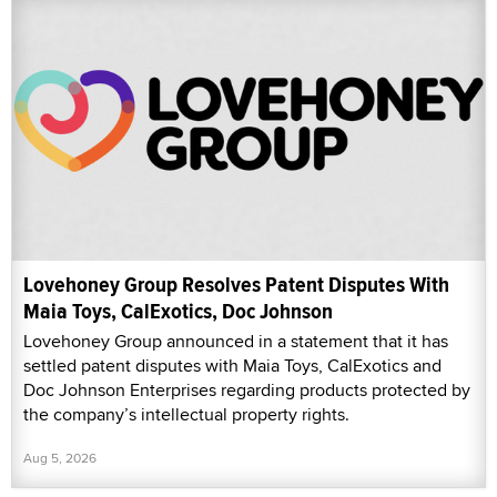
Lovehoney Group Resolves Patent Disputes With
Maia Toys, CalExotics, Doc Johnson
Lovehoney Group announced in a statement that it has
settled patent disputes with Maia Toys, CalExotics and
Doc Johnson Enterprises regarding products protected by
the company’s intellectual property rights.
Aug 5, 2026