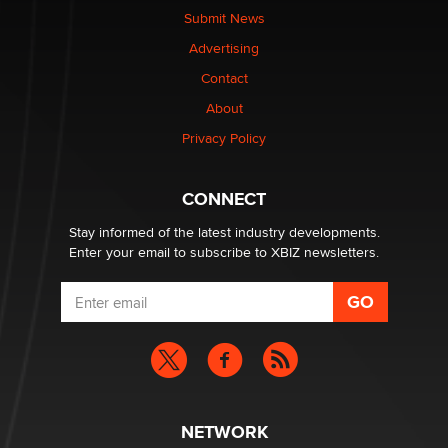
made it to Dallas: A ‘Handy’ heist?
Submit News
Colin Rowntree
Advertising
Contact
1 Year Anniversary - DoItStrapped.com
About
Alex Banx
Privacy Policy
Hello again. I'm back with Sex Advice for Seniors.
Suzanne Noble
CONNECT
Stay informed of the latest industry developments.
Enter your email to subscribe to XBIZ newsletters.
NETWORK