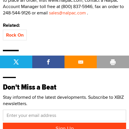
to place an order, visit www.nalpac.com, contact a Nalpac
Account Manager toll free at (800) 837-5946, fax an order to
248-544-9126 or email
sales@nalpac.com
.
Related:
Rock On
Don't Miss a Beat
Stay informed of the latest developments. Subscribe to XBIZ
newsletters.