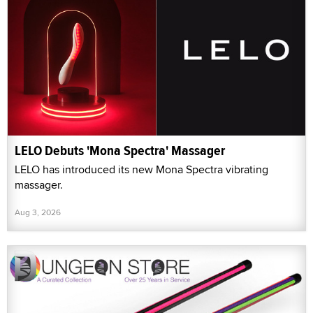
LELO Debuts 'Mona Spectra' Massager
LELO has introduced its new Mona Spectra vibrating
massager.
Aug 3, 2026