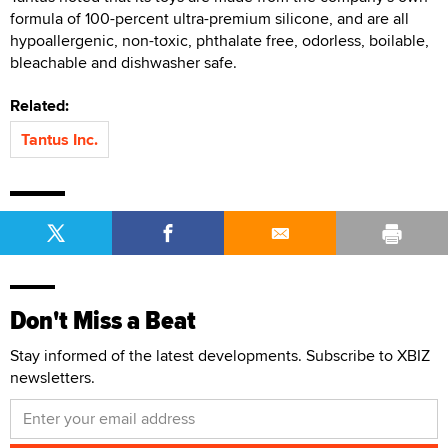
formula of 100-percent ultra-premium silicone, and are all
hypoallergenic, non-toxic, phthalate free, odorless, boilable,
bleachable and dishwasher safe.
Related:
Tantus Inc.
Don't Miss a Beat
Stay informed of the latest developments. Subscribe to XBIZ
newsletters.