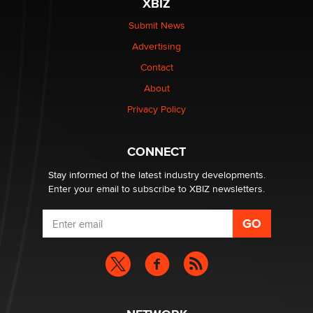
XBIZ
$250K worth of male sex toys left Los Angeles, never
made it to Dallas: A ‘Handy’ heist?
Submit News
Colin Rowntree
Advertising
Contact
1 Year Anniversary - DoItStrapped.com
About
Alex Banx
Privacy Policy
Hello again. I'm back with Sex Advice for Seniors.
Suzanne Noble
CONNECT
Stay informed of the latest industry developments.
Enter your email to subscribe to XBIZ newsletters.