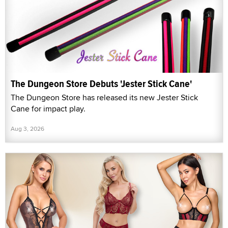
The Dungeon Store Debuts 'Jester Stick Cane'
The Dungeon Store has released its new Jester Stick
Cane for impact play.
Aug 3, 2026