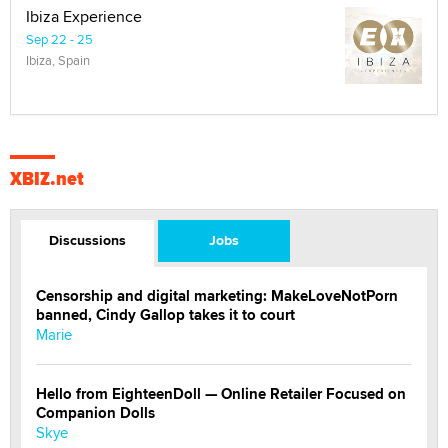
Ibiza Experience
Sep 22 - 25
Ibiza, Spain
XBIZ.net
Discussions
Jobs
Censorship and digital marketing: MakeLoveNotPorn
banned, Cindy Gallop takes it to court
Marie
Hello from EighteenDoll — Online Retailer Focused on
Companion Dolls
Skye