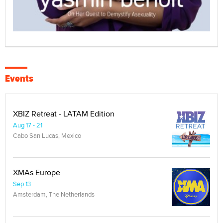
Events
XBIZ Retreat - LATAM Edition
Aug 17 - 21
Cabo San Lucas, Mexico
XMAs Europe
Sep 13
Amsterdam, The Netherlands