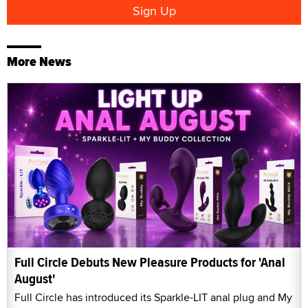
More News
Full Circle Debuts New Pleasure Products for 'Anal
August'
Full Circle has introduced its Sparkle-LIT anal plug and My