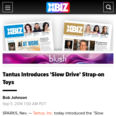
Tantus Introduces 'Slow Drive' Strap-on
Toys
Bob Johnson
Sep 5, 2014 7:00 AM PDT
SPARKS, Nev. —
Tantus, Inc.
today introduced the ”Slow