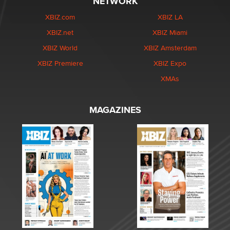
NETWORK
XBIZ.com
XBIZ LA
XBIZ.net
XBIZ Miami
XBIZ World
XBIZ Amsterdam
XBIZ Premiere
XBIZ Expo
XMAs
MAGAZINES