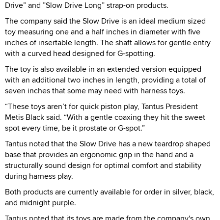
Drive” and ”Slow Drive Long” strap-on products.
The company said the Slow Drive is an ideal medium sized
toy measuring one and a half inches in diameter with five
inches of insertable length. The shaft allows for gentle entry
with a curved head designed for G-spotting.
The toy is also available in an extended version equipped
with an additional two inches in length, providing a total of
seven inches that some may need with harness toys.
“These toys aren’t for quick piston play, Tantus President
Metis Black said. “With a gentle coaxing they hit the sweet
spot every time, be it prostate or G-spot.”
Tantus noted that the Slow Drive has a new teardrop shaped
base that provides an ergonomic grip in the hand and a
structurally sound design for optimal comfort and stability
during harness play.
Both products are currently available for order in silver, black,
and midnight purple.
Tantus noted that its toys are made from the company's own