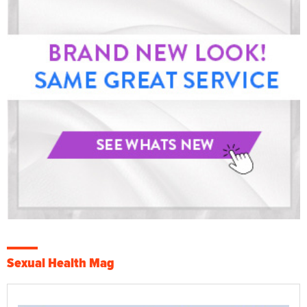
Sexual Health Mag