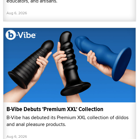
educators, and artisans.
Aug 6, 2026
B-Vibe Debuts 'Premium XXL' Collection
B-Vibe has debuted its Premium XXL collection of dildos
and anal pleasure products.
Aug 6, 2026