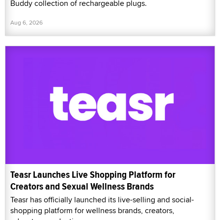
Buddy collection of rechargeable plugs.
Aug 6, 2026
Teasr Launches Live Shopping Platform for
Creators and Sexual Wellness Brands
Teasr has officially launched its live-selling and social-
shopping platform for wellness brands, creators,