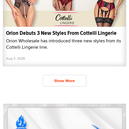
Orion Debuts 3 New Styles From Cottelli Lingerie
Orion Wholesale has introduced three new styles from its
Cottelli Lingerie line.
Aug 3, 2026
Show More