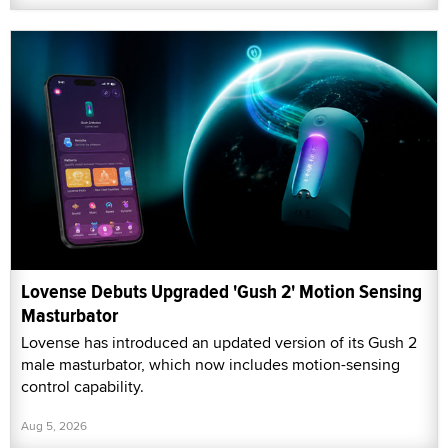
Lovense Debuts Upgraded 'Gush 2' Motion Sensing
Masturbator
Lovense has introduced an updated version of its Gush 2
male masturbator, which now includes motion-sensing
control capability.
Aug 5, 2026