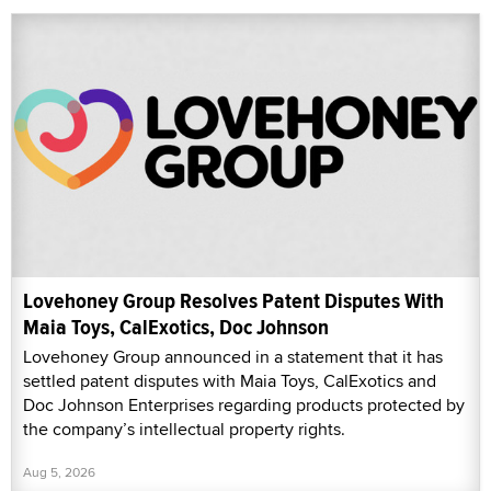
Lovehoney Group Resolves Patent Disputes With
Maia Toys, CalExotics, Doc Johnson
Lovehoney Group announced in a statement that it has
settled patent disputes with Maia Toys, CalExotics and
Doc Johnson Enterprises regarding products protected by
the company’s intellectual property rights.
Aug 5, 2026