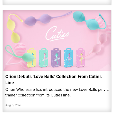
Orion Debuts 'Love Balls' Collection From Cuties
Line
Orion Wholesale has introduced the new Love Balls pelvic
trainer collection from its Cuties line.
Aug 6, 2026