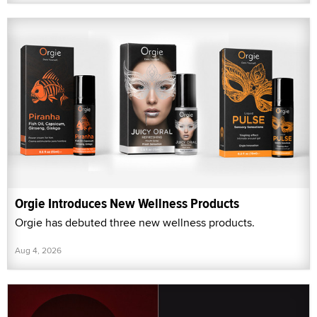
Orgie Introduces New Wellness Products
Orgie has debuted three new wellness products.
Aug 4, 2026