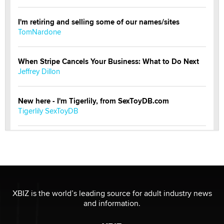
I'm retiring and selling some of our names/sites
TomNardone
When Stripe Cancels Your Business: What to Do Next
Jeffrey Dillon
New here - I'm Tigerlily, from SexToyDB.com
Tigerlily SexToyDB
Seeking Eco-Friendly & Sustainable Sex Toy Suppliers
/ Wholesalers
Jaddz
I have a new sex toy company & looking for feedback
XBIZ is the world’s leading source for adult industry news
Sara
and information.