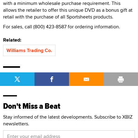
with a minimum wholesale purchase requirement. This
allows the retailer to offer this unique DVD as a bonus gift at
retail with the purchase of all Sportsheets products.
For sales, call (800) 423-8587 for ordering information.
Related:
Williams Trading Co.
Don't Miss a Beat
Stay informed of the latest developments. Subscribe to XBIZ
newsletters.