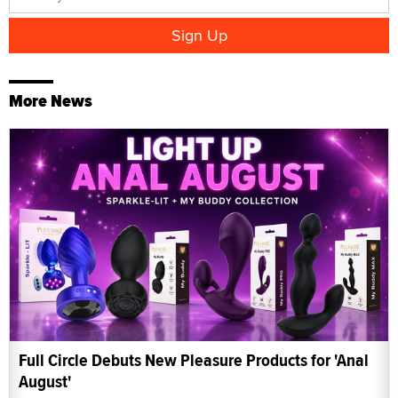
More News
Full Circle Debuts New Pleasure Products for 'Anal
August'