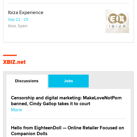
Ibiza Experience
Sep 22 - 25
Ibiza, Spain
XBIZ.net
Discussions
Jobs
Censorship and digital marketing: MakeLoveNotPorn
banned, Cindy Gallop takes it to court
Marie
Hello from EighteenDoll — Online Retailer Focused on
Companion Dolls