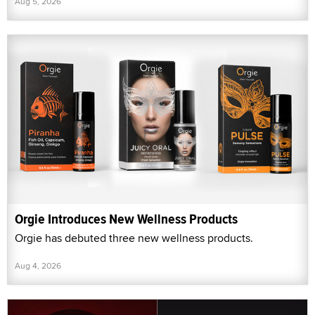
Aug 5, 2026
Orgie Introduces New Wellness Products
Orgie has debuted three new wellness products.
Aug 4, 2026