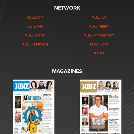
NETWORK
XBIZ.com
XBIZ LA
XBIZ.net
XBIZ Miami
XBIZ World
XBIZ Amsterdam
XBIZ Premiere
XBIZ Expo
XMAs
MAGAZINES