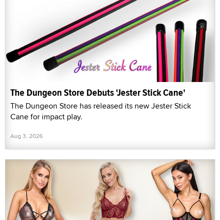
The Dungeon Store Debuts 'Jester Stick Cane'
The Dungeon Store has released its new Jester Stick
Cane for impact play.
Aug 3, 2026