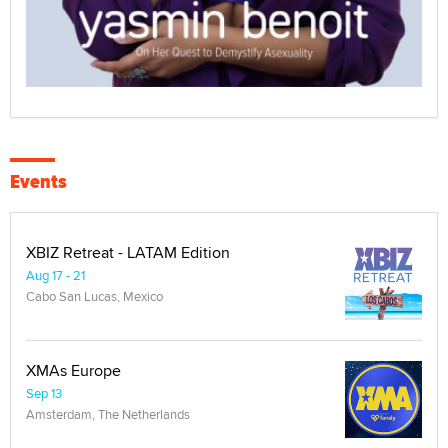
Events
XBIZ Retreat - LATAM Edition
Aug 17 - 21
Cabo San Lucas, Mexico
XMAs Europe
Sep 13
Amsterdam, The Netherlands