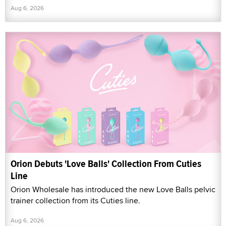
Aug 6, 2026
Orion Debuts 'Love Balls' Collection From Cuties
Line
Orion Wholesale has introduced the new Love Balls pelvic
trainer collection from its Cuties line.
Aug 6, 2026