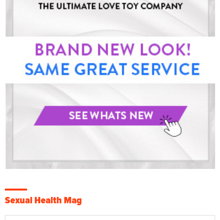
Sexual Health Mag