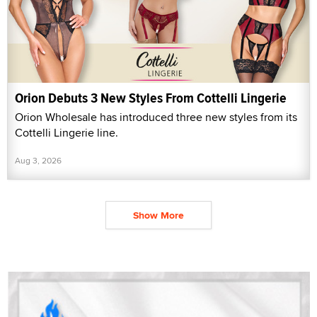
Orion Debuts 3 New Styles From Cottelli Lingerie
Orion Wholesale has introduced three new styles from its
Cottelli Lingerie line.
Aug 3, 2026
Show More