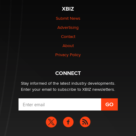
XBIZ
$250K worth of male sex toys left Los Angeles, never
made it to Dallas: A ‘Handy’ heist?
Submit News
Colin Rowntree
Advertising
Contact
1 Year Anniversary - DoItStrapped.com
About
Alex Banx
Privacy Policy
Hello again. I'm back with Sex Advice for Seniors.
Suzanne Noble
CONNECT
Stay informed of the latest industry developments.
Enter your email to subscribe to XBIZ newsletters.