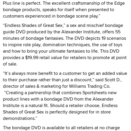
Plus line is perfect. The excellent craftsmanship of the Edge
bondage products, speaks for itself when presented to
customers experienced in bondage scene play.”
“Endless Shades of Great Sex,” a sex and mischief bondage
guide DVD produced by the Alexander Institute, offers 55
minutes of bondage fantasies. The DVD depicts 19 scenarios
to inspire role play, domination techniques, the use of toys
and how to bring your ultimate fantasies to life. This DVD
provides a $19.99 retail value for retailers to promote at point
of sale.
“It’s always more benefit to a customer to get an added value
to their purchase rather than just a discount,” said Scott D.,
director of sales & marketing for Williams Trading Co.
“Creating a partnership that combines Sportsheets new
product lines with a bondage DVD from the Alexander
Institute is a natural fit. Should a retailer choose, Endless
Shades of Great Sex is perfectly designed for in store
demonstrations.”
The bondage DVD is available to all retailers at no charge