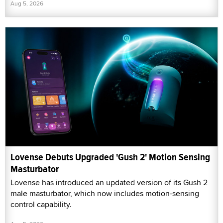
Aug 5, 2026
Lovense Debuts Upgraded 'Gush 2' Motion Sensing
Masturbator
Lovense has introduced an updated version of its Gush 2
male masturbator, which now includes motion-sensing
control capability.