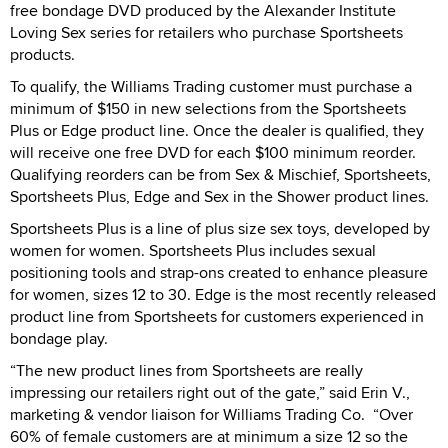
free bondage DVD produced by the Alexander Institute
Loving Sex series for retailers who purchase Sportsheets
products.
To qualify, the Williams Trading customer must purchase a
minimum of $150 in new selections from the Sportsheets
Plus or Edge product line. Once the dealer is qualified, they
will receive one free DVD for each $100 minimum reorder.
Qualifying reorders can be from Sex & Mischief, Sportsheets,
Sportsheets Plus, Edge and Sex in the Shower product lines.
Sportsheets Plus is a line of plus size sex toys, developed by
women for women. Sportsheets Plus includes sexual
positioning tools and strap-ons created to enhance pleasure
for women, sizes 12 to 30. Edge is the most recently released
product line from Sportsheets for customers experienced in
bondage play.
“The new product lines from Sportsheets are really
impressing our retailers right out of the gate,” said Erin V.,
marketing & vendor liaison for Williams Trading Co. “Over
60% of female customers are at minimum a size 12 so the