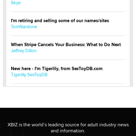
Skye
I'm retiring and selling some of our names/sites
TomNardone
When Stripe Cancels Your Business: What to Do Next
Jeffrey Dillon
New here - I'm Tigerlily, from SexToyDB.com
Tigerlily SexToyDB
Seeking Eco-Friendly & Sustainable Sex Toy Suppliers
/ Wholesalers
Jaddz
I have a new sex toy company & looking for feedback
XBIZ is the world’s leading source for adult industry news
Sara
and information.