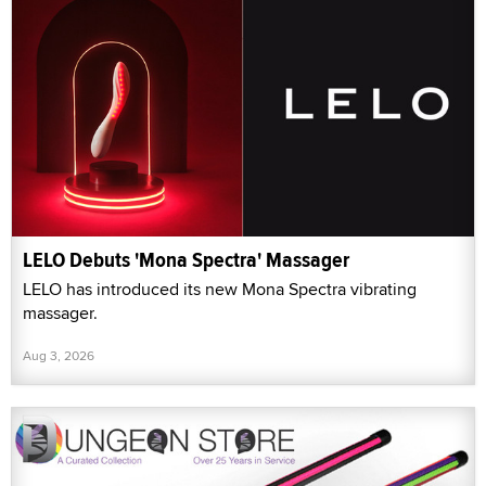
LELO Debuts 'Mona Spectra' Massager
LELO has introduced its new Mona Spectra vibrating
massager.
Aug 3, 2026