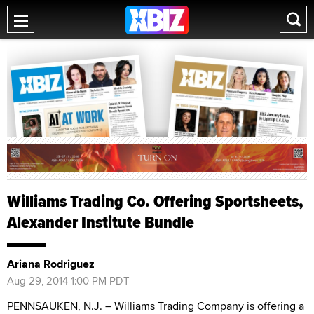
Williams Trading Co. Offering Sportsheets,
Alexander Institute Bundle
Ariana Rodriguez
Aug 29, 2014 1:00 PM PDT
PENNSAUKEN, N.J. – Williams Trading Company is offering a