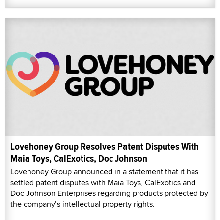
Lovehoney Group Resolves Patent Disputes With
Maia Toys, CalExotics, Doc Johnson
Lovehoney Group announced in a statement that it has
settled patent disputes with Maia Toys, CalExotics and
Doc Johnson Enterprises regarding products protected by
the company’s intellectual property rights.