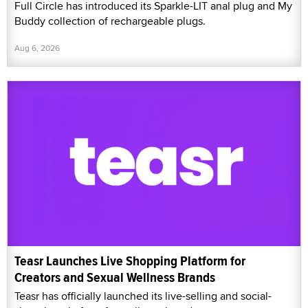
Full Circle has introduced its Sparkle-LIT anal plug and My
Buddy collection of rechargeable plugs.
Aug 6, 2026
Teasr Launches Live Shopping Platform for
Creators and Sexual Wellness Brands
Teasr has officially launched its live-selling and social-