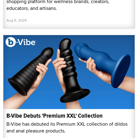
shopping platform for wellness brands, creators,
educators, and artisans.
Aug 6, 2026
B-Vibe Debuts 'Premium XXL' Collection
B-Vibe has debuted its Premium XXL collection of dildos
and anal pleasure products.