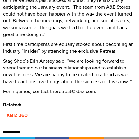
on the Retreat’s past success and that they’re anxiously
anticipating the January event. “The team from A&E Stores
could not have been happier with the way the event turned
out. Between the meetings, networking, and social events,
we surpassed all the goals we had for the event and had a
great time doing it.”
First time participants are equally stoked about becoming an
industry “insider” by attending the exclusive Retreat.
Stag Shop’s Erin Anstey said, “We are looking forward to
strengthening our business relationships and to establish
new business. We are happy to be invited to attend as we
have heard positive things about the success of this show. ”
For inquiries, contact theretreat@xbiz.com.
Related:
XBIZ 360