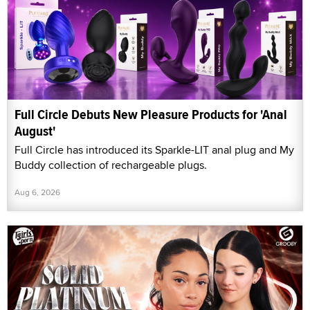
Full Circle Debuts New Pleasure Products for 'Anal
August'
Full Circle has introduced its Sparkle-LIT anal plug and My
Buddy collection of rechargeable plugs.
Aug 6, 2026