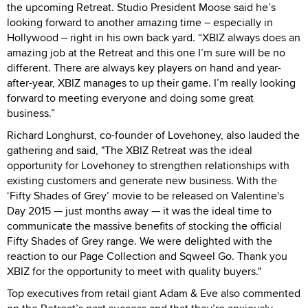
the upcoming Retreat. Studio President Moose said he’s
looking forward to another amazing time – especially in
Hollywood – right in his own back yard. “XBIZ always does an
amazing job at the Retreat and this one I’m sure will be no
different. There are always key players on hand and year-
after-year, XBIZ manages to up their game. I’m really looking
forward to meeting everyone and doing some great
business.”
Richard Longhurst, co-founder of Lovehoney, also lauded the
gathering and said, "The XBIZ Retreat was the ideal
opportunity for Lovehoney to strengthen relationships with
existing customers and generate new business. With the
‘Fifty Shades of Grey’ movie to be released on Valentine's
Day 2015 — just months away — it was the ideal time to
communicate the massive benefits of stocking the official
Fifty Shades of Grey range. We were delighted with the
reaction to our Page Collection and Sqweel Go. Thank you
XBIZ for the opportunity to meet with quality buyers."
Top executives from retail giant Adam & Eve also commented