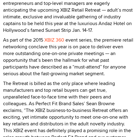
entrepreneurs and top-level managers are eagerly
anticipating the upcoming XBIZ Retail Retreat — adult’s most
intimate, exclusive and invaluable gathering of industry
captains to be held this year at the luxurious Andaz Hotel on
Hollywood’s famed Sunset Strip Jan. 14-17.
As part of the 2015
XBIZ 360
event series, the premiere retail
networking conclave this year is on pace to deliver even
more outstanding one-on-one private meetings — an
opportunity that’s been the hallmark for what past
participants have described as a “must-attend” for anyone
serious about the fast-growing market segment.
The Retreat is billed as the only place where leading
manufacturers and top retail buyers can get true,
unparalleled face-to-face time with their peers and
colleagues. As Perfect Fit Brand Sales’ Sean Browne
exclaims, “The XBIZ business-to-business Retreat offers an
exciting, yet intimate opportunity to meet one-on-one with
key retailers and distributors in the adult novelty industry.
This XBIZ event has definitely played a promising role in the