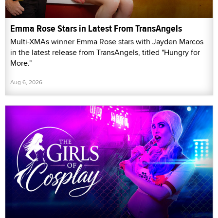
Emma Rose Stars in Latest From TransAngels
Multi-XMAs winner Emma Rose stars with Jayden Marcos
in the latest release from TransAngels, titled "Hungry for
More."
Aug 6, 2026