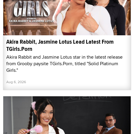
Akira Rabbit, Jasmine Lotus Lead Latest From
TGirls.Porn
Akira Rabbit and Jasmine Lotus star in the latest release
from Grooby paysite TGirls.Porn, titled "Solid Platinum
Girls."
Aug 6, 2026