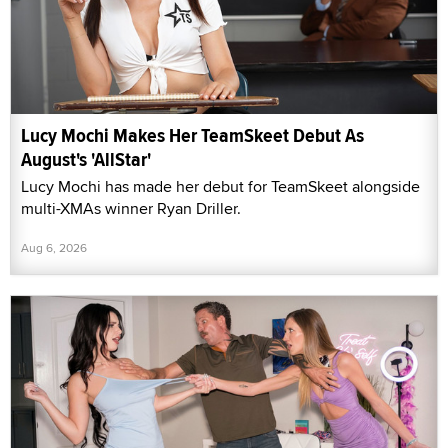
Lucy Mochi Makes Her TeamSkeet Debut As
August's 'AllStar'
Lucy Mochi has made her debut for TeamSkeet alongside
multi-XMAs winner Ryan Driller.
Aug 6, 2026