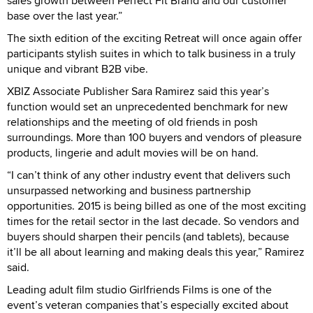
sales growth between Perfect Fit Brand and our customer
base over the last year.”
The sixth edition of the exciting Retreat will once again offer
participants stylish suites in which to talk business in a truly
unique and vibrant B2B vibe.
XBIZ Associate Publisher Sara Ramirez said this year’s
function would set an unprecedented benchmark for new
relationships and the meeting of old friends in posh
surroundings. More than 100 buyers and vendors of pleasure
products, lingerie and adult movies will be on hand.
“I can’t think of any other industry event that delivers such
unsurpassed networking and business partnership
opportunities. 2015 is being billed as one of the most exciting
times for the retail sector in the last decade. So vendors and
buyers should sharpen their pencils (and tablets), because
it’ll be all about learning and making deals this year,” Ramirez
said.
Leading adult film studio Girlfriends Films is one of the
event’s veteran companies that’s especially excited about