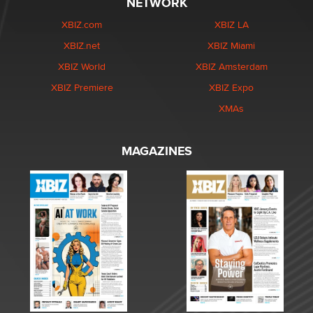
NETWORK
XBIZ.com
XBIZ LA
XBIZ.net
XBIZ Miami
XBIZ World
XBIZ Amsterdam
XBIZ Premiere
XBIZ Expo
XMAs
MAGAZINES