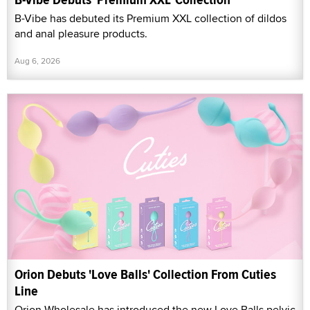
B-Vibe has debuted its Premium XXL collection of dildos
and anal pleasure products.
Aug 6, 2026
Orion Debuts 'Love Balls' Collection From Cuties
Line
Orion Wholesale has introduced the new Love Balls pelvic