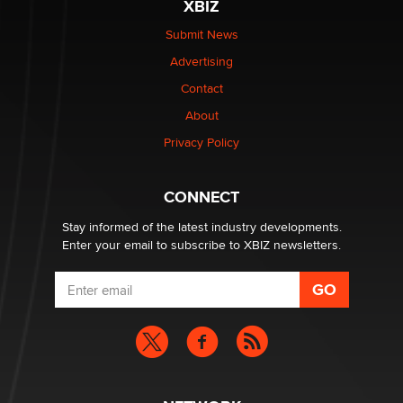
XBIZ
$250K worth of male sex toys left Los Angeles, never
made it to Dallas: A ‘Handy’ heist?
Submit News
Colin Rowntree
Advertising
Contact
1 Year Anniversary - DoItStrapped.com
About
Alex Banx
Privacy Policy
Hello again. I'm back with Sex Advice for Seniors.
Suzanne Noble
CONNECT
Stay informed of the latest industry developments.
Enter your email to subscribe to XBIZ newsletters.