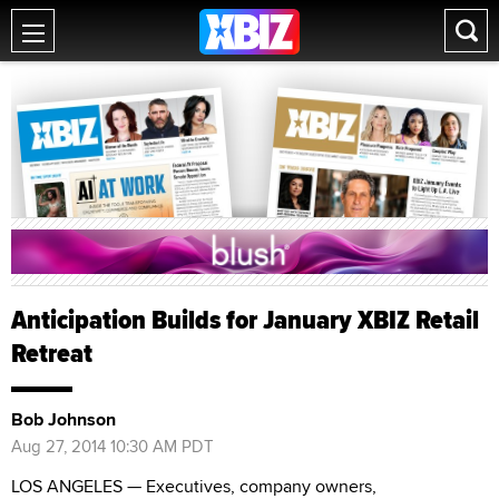
Anticipation Builds for January XBIZ Retail
Retreat
Bob Johnson
Aug 27, 2014 10:30 AM PDT
LOS ANGELES — Executives, company owners,