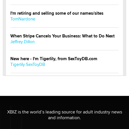
I'm retiring and selling some of our names/sites
TomNardone
When Stripe Cancels Your Business: What to Do Next
Jeffrey Dillon
New here - I'm Tigerlily, from SexToyDB.com
Tigerlily SexToyDB
Seeking Eco-Friendly & Sustainable Sex Toy Suppliers
/ Wholesalers
Jaddz
I have a new sex toy company & looking for feedback
XBIZ is the world’s leading source for adult industry news
Sara
and information.