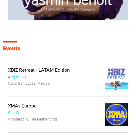
Events
XBIZ Retreat - LATAM Edition
Aug 17 - 21
Cabo San Lucas, Mexico
XMAs Europe
Sep 13
Amsterdam, The Netherlands