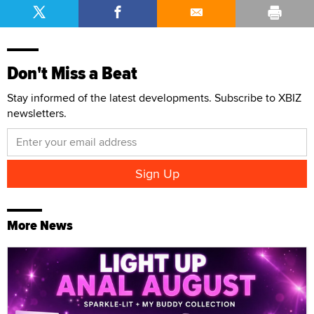
Don't Miss a Beat
Stay informed of the latest developments. Subscribe to XBIZ
newsletters.
More News