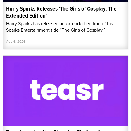
Harry Sparks Releases 'The Girls of Cosplay: The
Extended Edition'
Harry Sparks has released an extended edition of his
Sparks Entertainment title “The Girls of Cosplay.”
Aug 6, 2026