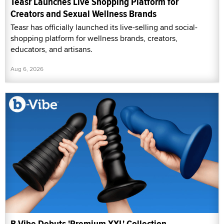
Teasr Launches Live Shopping Platform for
Creators and Sexual Wellness Brands
Teasr has officially launched its live-selling and social-
shopping platform for wellness brands, creators,
educators, and artisans.
Aug 6, 2026
B-Vibe Debuts 'Premium XXL' Collection