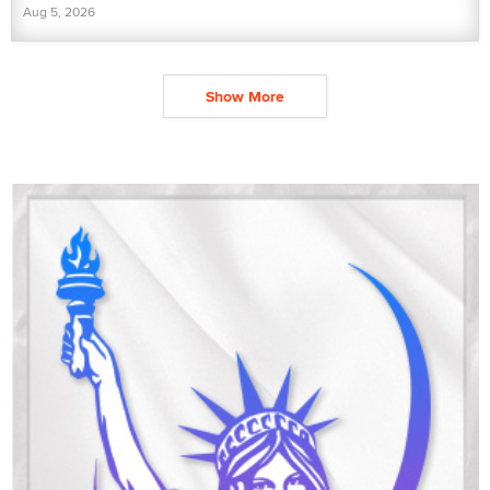
Aug 5, 2026
Show More