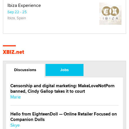
Ibiza Experience
Sep 22 - 25
Ibiza, Spain
XBIZ.net
Discussions
Jobs
Censorship and digital marketing: MakeLoveNotPorn
banned, Cindy Gallop takes it to court
Marie
Hello from EighteenDoll — Online Retailer Focused on
Companion Dolls
Skye