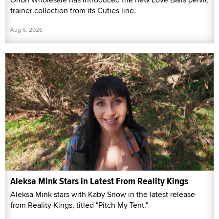
trainer collection from its Cuties line.
Aug 6, 2026
Aleksa Mink Stars in Latest From Reality Kings
Aleksa Mink stars with Kaby Snow in the latest release
from Reality Kings, titled "Pitch My Tent."