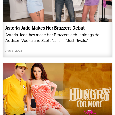
Asteria Jade Makes Her Brazzers Debut
Asteria Jade has made her Brazzers debut alongside
Addison Vodka and Scott Nails in “Just Rivals.”
Aug 6, 2026