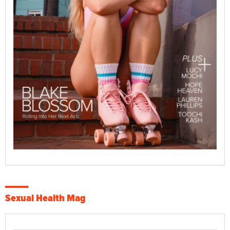
Sexual Health Mag