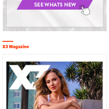
X3 Magazine