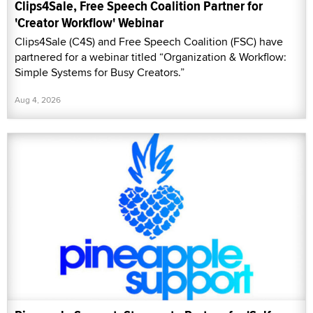
Clips4Sale, Free Speech Coalition Partner for
'Creator Workflow' Webinar
Clips4Sale (C4S) and Free Speech Coalition (FSC) have
partnered for a webinar titled “Organization & Workflow:
Simple Systems for Busy Creators.”
Aug 4, 2026