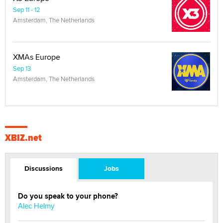
Sep 11 - 12
Amsterdam, The Netherlands
XMAs Europe
Sep 13
Amsterdam, The Netherlands
XBIZ.net
Discussions
Jobs
Do you speak to your phone?
Alec Helmy