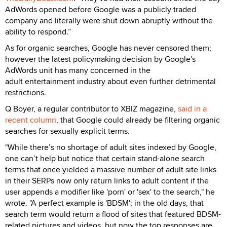
AdWords opened before Google was a publicly traded
company and literally were shut down abruptly without the
ability to respond.”
As for organic searches, Google has never censored them;
however the latest policymaking decision by Google's
AdWords unit has many concerned in the
adult entertainment industry about even further detrimental
restrictions.
Q Boyer, a regular contributor to XBIZ magazine,
said in a
recent column
, that Google could already be filtering organic
searches for sexually explicit terms.
"While there’s no shortage of adult sites indexed by Google,
one can’t help but notice that certain stand-alone search
terms that once yielded a massive number of adult site links
in their SERPs now only return links to adult content if the
user appends a modifier like 'porn' or 'sex' to the search," he
wrote. "A perfect example is 'BDSM'; in the old days, that
search term would return a flood of sites that featured BDSM-
related pictures and videos, but now the top responses are