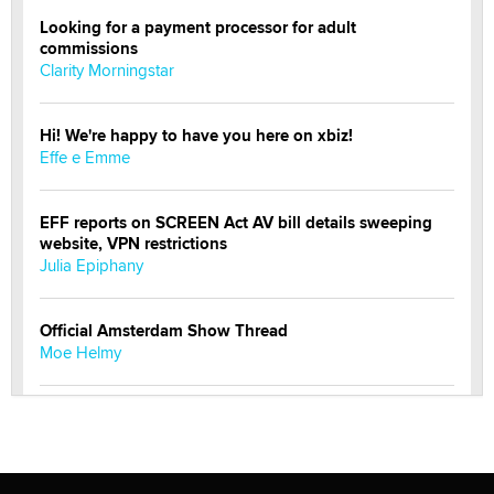
Looking for a payment processor for adult
commissions
Clarity Morningstar
Hi! We're happy to have you here on xbiz!
Effe e Emme
EFF reports on SCREEN Act AV bill details sweeping
website, VPN restrictions
Julia Epiphany
Official Amsterdam Show Thread
Moe Helmy
OnlyFans stars' images are being used to scam fans...
Reba Rocket