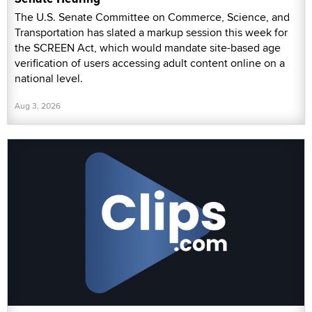
The U.S. Senate Committee on Commerce, Science, and
Transportation has slated a markup session this week for
the SCREEN Act, which would mandate site-based age
verification of users accessing adult content online on a
national level.
Aug 3, 2026