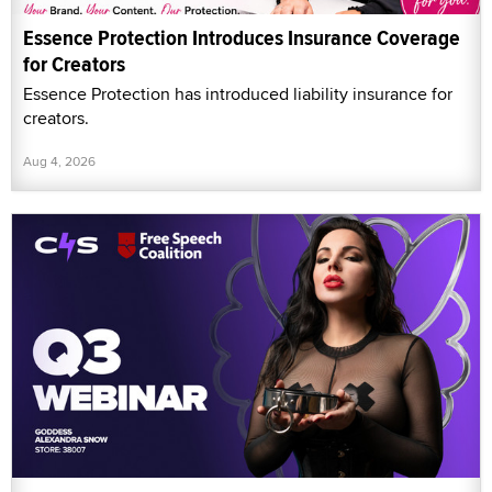
Essence Protection Introduces Insurance Coverage
for Creators
Essence Protection has introduced liability insurance for
creators.
Aug 4, 2026