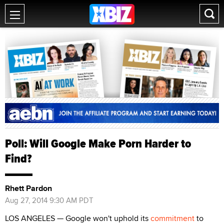
Poll: Will Google Make Porn Harder to
Find?
Rhett Pardon
Aug 27, 2014 9:30 AM PDT
LOS ANGELES — Google won't uphold its
commitment
to