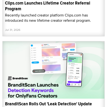
Clips.com Launches Lifetime Creator Referral
Program
Recently launched creator platform Clips.com has
introduced its new lifetime creator referral program.
Jul 31, 2026
BranditScan Rolls Out 'Leak Detection' Update