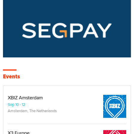
Events
XBIZ Amsterdam
Sep 10 - 12
Amsterdam, The Netherlands
X3 Europe