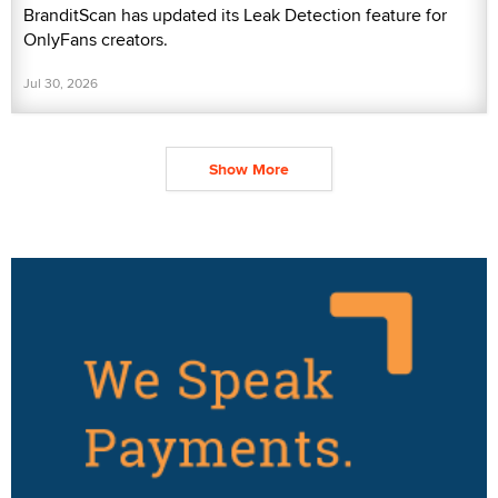
BranditScan has updated its Leak Detection feature for
OnlyFans creators.
Jul 30, 2026
Show More