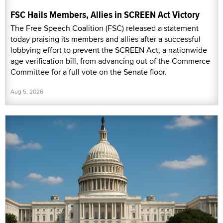
FSC Hails Members, Allies in SCREEN Act Victory
The Free Speech Coalition (FSC) released a statement
today praising its members and allies after a successful
lobbying effort to prevent the SCREEN Act, a nationwide
age verification bill, from advancing out of the Commerce
Committee for a full vote on the Senate floor.
Aug 5, 2026