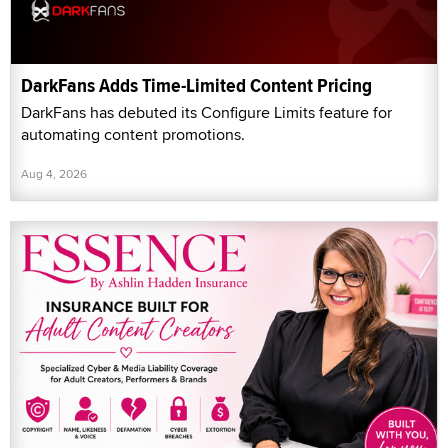
DarkFans Adds Time-Limited Content Pricing
DarkFans has debuted its Configure Limits feature for
automating content promotions.
Aug 4, 2026