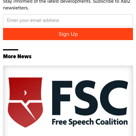
Stay informed of the latest developments. Subscribe to XBIZ
newsletters.
More News