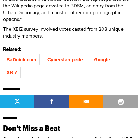
the Wikipedia page devoted to BDSM, an entry from the
Urban Dictionary, and a host of other non-pornographic
options."
The XBIZ survey involved votes casted from 203 unique
industry members.
Related:
BaDoink.com
Cyberstampede
Google
XBIZ
Don't Miss a Beat