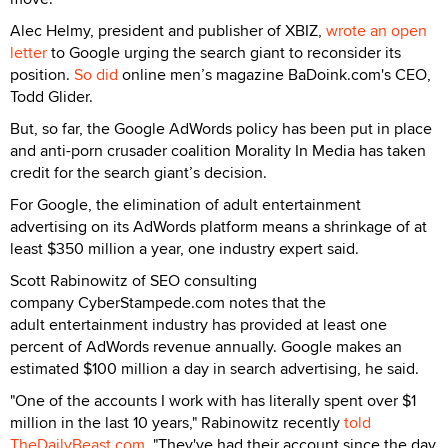
Alec Helmy, president and publisher of XBIZ,
wrote an open
letter
to Google urging the search giant to reconsider its
position.
So did
online men’s magazine BaDoink.com's CEO,
Todd Glider.
But, so far, the Google AdWords policy has been put in place
and anti-porn crusader coalition Morality In Media has taken
credit for the search giant’s decision.
For Google, the elimination of adult entertainment
advertising on its AdWords platform means a shrinkage of at
least $350 million a year, one industry expert said.
Scott Rabinowitz of SEO consulting
company CyberStampede.com notes that the
adult entertainment industry has provided at least one
percent of AdWords revenue annually. Google makes an
estimated $100 million a day in search advertising, he said.
"One of the accounts I work with has literally spent over $1
million in the last 10 years," Rabinowitz recently
told
TheDailyBeast.com
. "They've had their account since the day