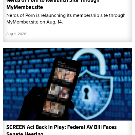
MyMember.site
Nerds of Porn is relaunching its membership site through
MyMember.site on Aug. 14.
Aug 4, 2026
SCREEN Act Back in Play: Federal AV Bill Faces
Senate Hearing