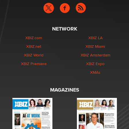
NETWORK
XBIZ.com
XBIZ LA
XBIZ.net
XBIZ Miami
XBIZ World
XBIZ Amsterdam
XBIZ Premiere
XBIZ Expo
XMAs
MAGAZINES