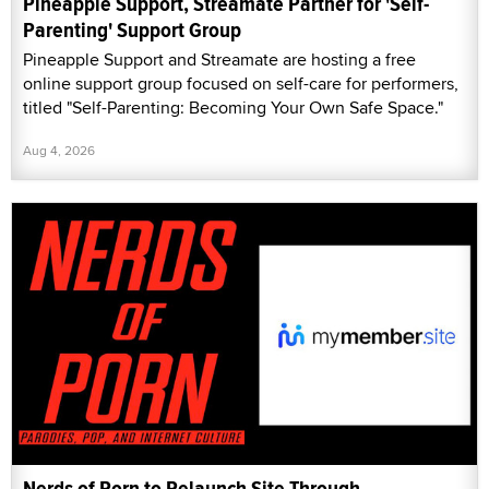
Pineapple Support, Streamate Partner for 'Self-
Parenting' Support Group
Pineapple Support and Streamate are hosting a free
online support group focused on self-care for performers,
titled "Self-Parenting: Becoming Your Own Safe Space."
Aug 4, 2026
Nerds of Porn to Relaunch Site Through