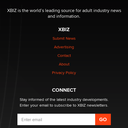
The most valuable thing hiding in your data might not
be a number. It might be a clock.
XBIZ is the world’s leading source for adult industry news
The Statistician
and information.
XBIZ
Elon Musk’s xAI sues Minnesota over its first-in-the-
nation law banning ‘nudification’ technology
Submit News
TheLegacy
Advertising
Contact
Why “Good Looks Sell Themselves” Is a Trap for New
Creators
About
Zaddy
Privacy Policy
What are the best adult affiliates in 2026 Now we have
CONNECT
age verification laws world wide
Dizzy
Stay informed of the latest industry developments.
Enter your email to subscribe to XBIZ newsletters.