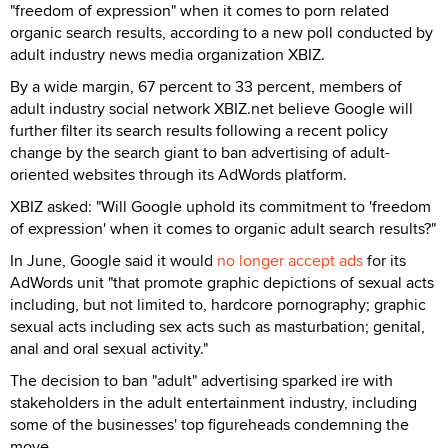
"freedom of expression" when it comes to porn related
organic search results, according to a new poll conducted by
adult industry news media organization XBIZ.
By a wide margin, 67 percent to 33 percent, members of
adult industry social network XBIZ.net believe Google will
further filter its search results following a recent policy
change by the search giant to ban advertising of adult-
oriented websites through its AdWords platform.
XBIZ asked: "Will Google uphold its commitment to 'freedom
of expression' when it comes to organic adult search results?"
In June, Google said it would
no longer accept ads
for its
AdWords unit "that promote graphic depictions of sexual acts
including, but not limited to, hardcore pornography; graphic
sexual acts including sex acts such as masturbation; genital,
anal and oral sexual activity."
The decision to ban "adult" advertising sparked ire with
stakeholders in the adult entertainment industry, including
some of the businesses' top figureheads condemning the
move.