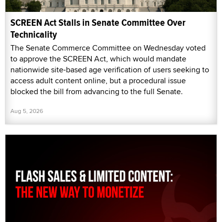
SCREEN Act Stalls in Senate Committee Over
Technicality
The Senate Commerce Committee on Wednesday voted
to approve the SCREEN Act, which would mandate
nationwide site-based age verification of users seeking to
access adult content online, but a procedural issue
blocked the bill from advancing to the full Senate.
Aug 5, 2026