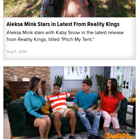
Aleksa Mink Stars in Latest From Reality Kings
Aleksa Mink stars with Kaby Snow in the latest release
from Reality Kings, titled "Pitch My Tent."
Aug 5, 2026