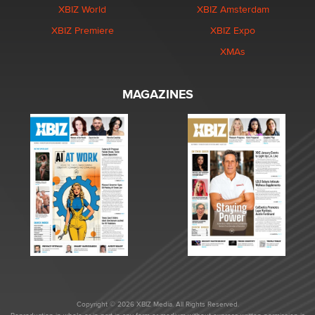
XBIZ World
XBIZ Amsterdam
XBIZ Premiere
XBIZ Expo
XMAs
MAGAZINES
Copyright © 2026 XBIZ Media. All Rights Reserved.