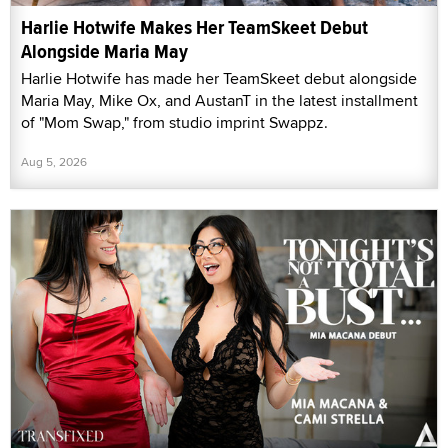
Harlie Hotwife Makes Her TeamSkeet Debut
Alongside Maria May
Harlie Hotwife has made her TeamSkeet debut alongside
Maria May, Mike Ox, and AustanT in the latest installment
of "Mom Swap," from studio imprint Swappz.
Aug 5, 2026