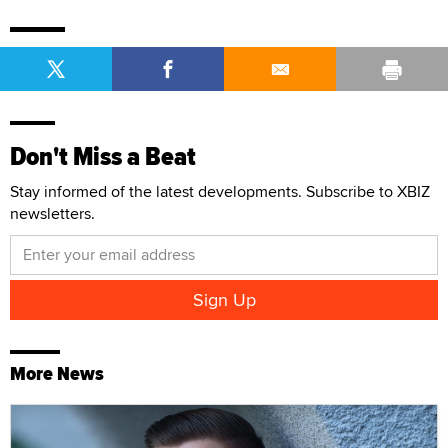
Don't Miss a Beat
Stay informed of the latest developments. Subscribe to XBIZ
newsletters.
More News