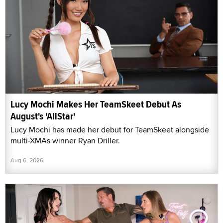
Lucy Mochi Makes Her TeamSkeet Debut As
August's 'AllStar'
Lucy Mochi has made her debut for TeamSkeet alongside
multi-XMAs winner Ryan Driller.
Aug 6, 2026