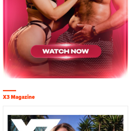
X3 Magazine