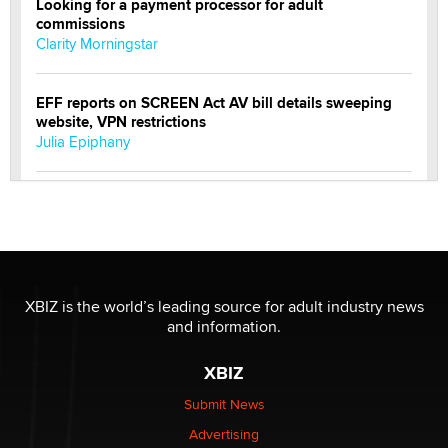
Looking for a payment processor for adult
commissions
Clarity Morningstar
EFF reports on SCREEN Act AV bill details sweeping
website, VPN restrictions
Julia Epiphany
Official Amsterdam Show Thread
Moe Helmy
OnlyFans stars' images are being used to scam fans...
Reba Rocket
XBIZ is the world’s leading source for adult industry news
and information.
The most valuable thing hiding in your data might not
XBIZ
be a number. It might be a clock.
The Statistician
Submit News
Advertising