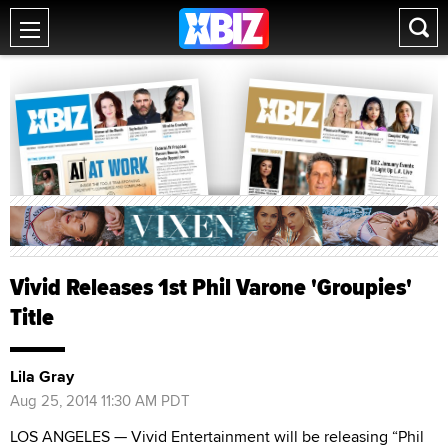
Vivid Releases 1st Phil Varone 'Groupies'
Title
Lila Gray
Aug 25, 2014 11:30 AM PDT
LOS ANGELES — Vivid Entertainment will be releasing “Phil