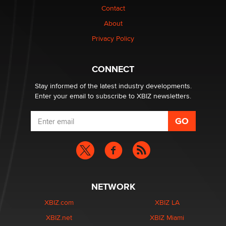
Elon Musk’s xAI sues Minnesota over its first-in-the-
Contact
nation law banning ‘nudification’ technology
About
TheLegacy
Privacy Policy
Why “Good Looks Sell Themselves” Is a Trap for New
Creators
CONNECT
Zaddy
Stay informed of the latest industry developments.
Enter your email to subscribe to XBIZ newsletters.
NETWORK
XBIZ.com
XBIZ LA
XBIZ.net
XBIZ Miami