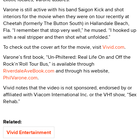
Varone is still active with his band Saigon Kick and shot
interiors for the movie when they were on tour recently at
Cheetah (formerly The Button South) in Hallandale Beach,
Fla. “I remember that stop very well,” he mused. “I hooked up
with a real stripper and then shot what unfolded.”
To check out the cover art for the movie, visit
Vivid.com
.
Varone’s first book, “Un-Philtered: Real Life On and Off the
Rock’n’Roll Tour Bus,” is available through
RiverdaleAveBook.com
and through his website,
PhilVarone.com
.
Vivid notes that the video is not sponsored, endorsed by or
affiliated with Viacom International Inc. or the VH1 show, “Sex
Rehab.”
Related:
Vivid Entertainment