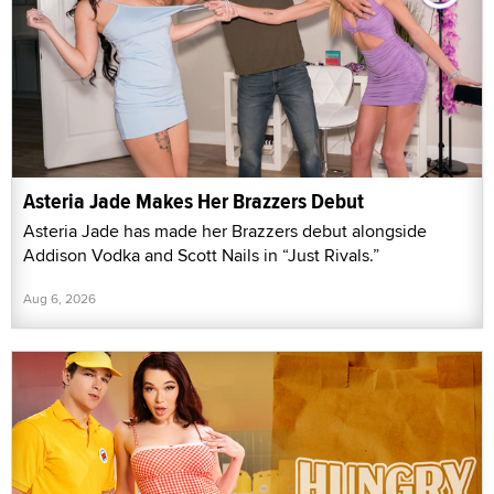
Asteria Jade Makes Her Brazzers Debut
Asteria Jade has made her Brazzers debut alongside
Addison Vodka and Scott Nails in “Just Rivals.”
Aug 6, 2026