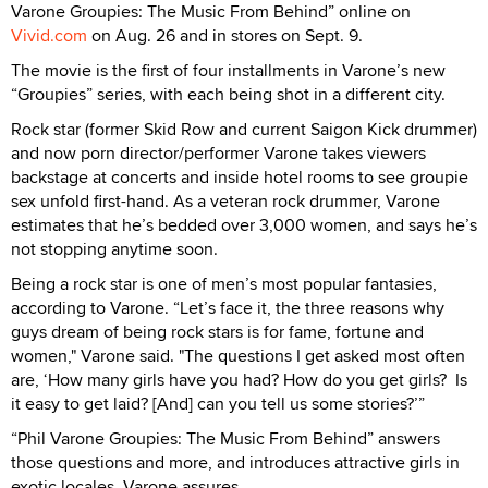
Varone Groupies: The Music From Behind” online on
Vivid.com
on Aug. 26 and in stores on Sept. 9.
The movie is the first of four installments in Varone’s new
“Groupies” series, with each being shot in a different city.
Rock star (former Skid Row and current Saigon Kick drummer)
and now porn director/performer Varone takes viewers
backstage at concerts and inside hotel rooms to see groupie
sex unfold first-hand. As a veteran rock drummer, Varone
estimates that he’s bedded over 3,000 women, and says he’s
not stopping anytime soon.
Being a rock star is one of men’s most popular fantasies,
according to Varone. “Let’s face it, the three reasons why
guys dream of being rock stars is for fame, fortune and
women," Varone said. "The questions I get asked most often
are, ‘How many girls have you had? How do you get girls? Is
it easy to get laid? [And] can you tell us some stories?’”
“Phil Varone Groupies: The Music From Behind” answers
those questions and more, and introduces attractive girls in
exotic locales, Varone assures.