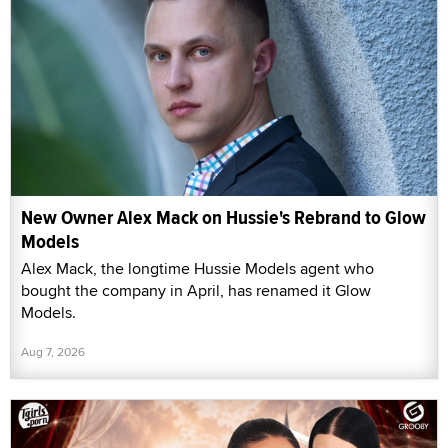
New Owner Alex Mack on Hussie's Rebrand to Glow
Models
Alex Mack, the longtime Hussie Models agent who
bought the company in April, has renamed it Glow
Models.
Aug 7, 2026