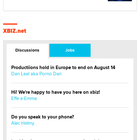
XBIZ.net
Discussions
Jobs
Productiions hold in Europe to end on August 14
Dan Leal aka Porno Dan
Hi! We're happy to have you here on xbiz!
Effe e Emme
Do you speak to your phone?
Alec Helmy