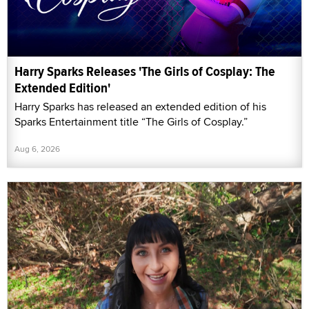
Harry Sparks Releases 'The Girls of Cosplay: The
Extended Edition'
Harry Sparks has released an extended edition of his
Sparks Entertainment title “The Girls of Cosplay.”
Aug 6, 2026