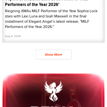
Performers of the Year 2026'
Reigning XMAs MILF Performer of the Year Sophia Lock
stars with Lexi Luna and Isiah Maxwell in the final
installment of Elegant Angel’s latest release, "MILF
Performers of the Year 2026."
Aug 4, 2026
Show More