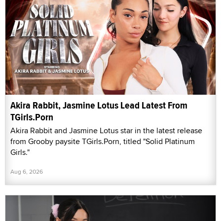
Akira Rabbit, Jasmine Lotus Lead Latest From
TGirls.Porn
Akira Rabbit and Jasmine Lotus star in the latest release
from Grooby paysite TGirls.Porn, titled "Solid Platinum
Girls."
Aug 6, 2026