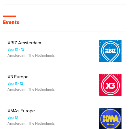
Events
XBIZ Amsterdam
Sep 10 - 12
Amsterdam, The Netherlands
X3 Europe
Sep 11 - 12
Amsterdam, The Netherlands
XMAs Europe
Sep 13
Amsterdam, The Netherlands