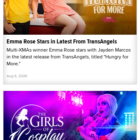
Emma Rose Stars in Latest From TransAngels
Multi-XMAs winner Emma Rose stars with Jayden Marcos
in the latest release from TransAngels, titled "Hungry for
More."
Aug 6, 2026