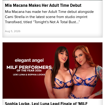
Mia Macana Makes Her Adult Time Debut
Mia Macana has made her Adult Time debut alongside
Cami Strella in the latest scene from studio imprint
Transfixed, titled “Tonight's Not A Total Bust...”
Aug 5, 2026
Sophia Locke, Lexi Luna Lead Finale of 'MILF