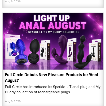
Aug 6, 2026
Full Circle Debuts New Pleasure Products for 'Anal
August'
Full Circle has introduced its Sparkle-LIT anal plug and My
Buddy collection of rechargeable plugs.
Aug 6, 2026