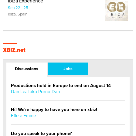
Ibiza Experience
Sep 22 - 25
Ibiza, Spain
XBIZ.net
Discussions
Jobs
Productions hold in Europe to end on August 14
Dan Leal aka Porno Dan
Hi! We're happy to have you here on xbiz!
Effe e Emme
Do you speak to your phone?