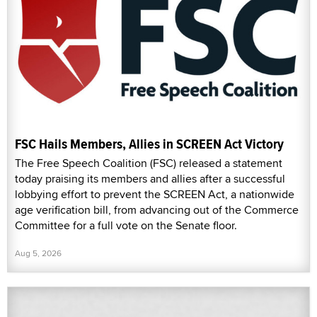
FSC Hails Members, Allies in SCREEN Act Victory
The Free Speech Coalition (FSC) released a statement
today praising its members and allies after a successful
lobbying effort to prevent the SCREEN Act, a nationwide
age verification bill, from advancing out of the Commerce
Committee for a full vote on the Senate floor.
Aug 5, 2026