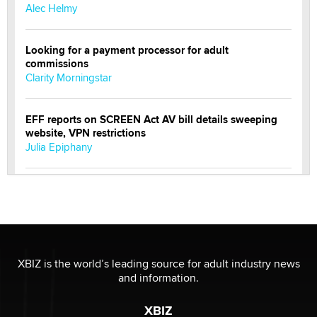
Alec Helmy
Looking for a payment processor for adult
commissions
Clarity Morningstar
EFF reports on SCREEN Act AV bill details sweeping
website, VPN restrictions
Julia Epiphany
Official Amsterdam Show Thread
Moe Helmy
OnlyFans stars' images are being used to scam fans...
Reba Rocket
XBIZ is the world’s leading source for adult industry news
and information.
The most valuable thing hiding in your data might not
XBIZ
be a number. It might be a clock.