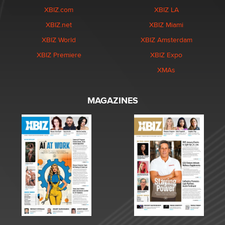
XBIZ.com
XBIZ LA
XBIZ.net
XBIZ Miami
XBIZ World
XBIZ Amsterdam
XBIZ Premiere
XBIZ Expo
XMAs
MAGAZINES