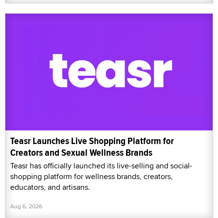
Teasr Launches Live Shopping Platform for
Creators and Sexual Wellness Brands
Teasr has officially launched its live-selling and social-
shopping platform for wellness brands, creators,
educators, and artisans.
Aug 6, 2026