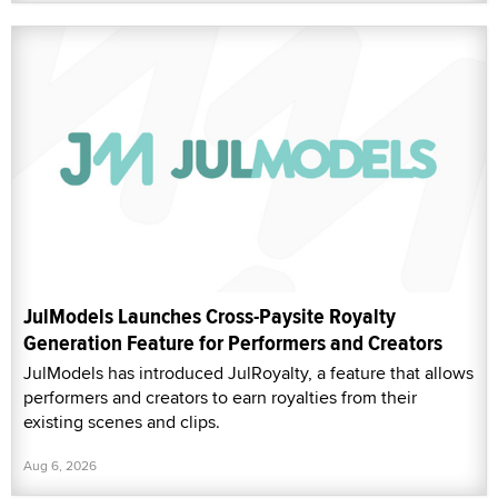
JulModels Launches Cross-Paysite Royalty
Generation Feature for Performers and Creators
JulModels has introduced JulRoyalty, a feature that allows
performers and creators to earn royalties from their
existing scenes and clips.
Aug 6, 2026