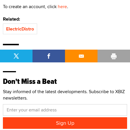
To create an account, click
here
.
Related:
ElectricDistro
Don't Miss a Beat
Stay informed of the latest developments. Subscribe to XBIZ
newsletters.