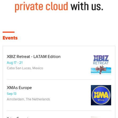
Events
XBIZ Retreat - LATAM Edition
Aug 17 - 21
Cabo San Lucas, Mexico
XMAs Europe
Sep 13
Amsterdam, The Netherlands