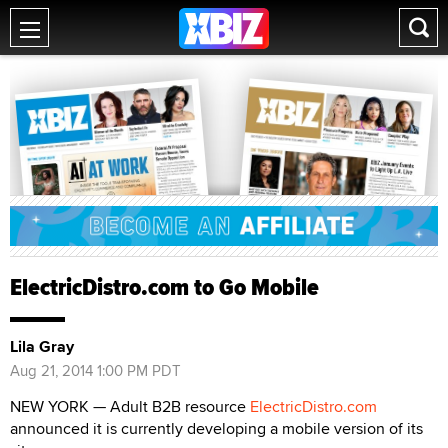
ElectricDistro.com to Go Mobile
Lila Gray
Aug 21, 2014 1:00 PM PDT
NEW YORK — Adult B2B resource
ElectricDistro.com
announced it is currently developing a mobile version of its