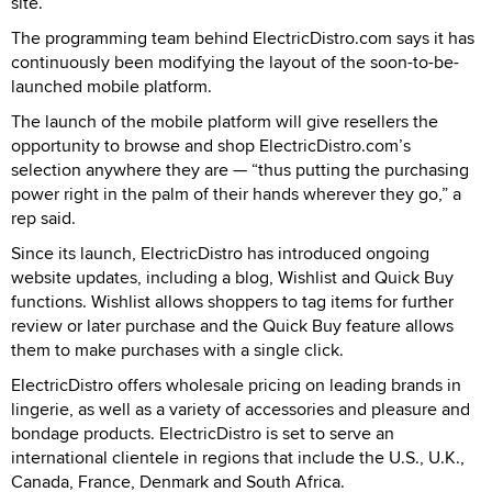
site.
The programming team behind ElectricDistro.com says it has
continuously been modifying the layout of the soon-to-be-
launched mobile platform.
The launch of the mobile platform will give resellers the
opportunity to browse and shop ElectricDistro.com’s
selection anywhere they are — “thus putting the purchasing
power right in the palm of their hands wherever they go,” a
rep said.
Since its launch, ElectricDistro has introduced ongoing
website updates, including a blog, Wishlist and Quick Buy
functions. Wishlist allows shoppers to tag items for further
review or later purchase and the Quick Buy feature allows
them to make purchases with a single click.
ElectricDistro offers wholesale pricing on leading brands in
lingerie, as well as a variety of accessories and pleasure and
bondage products. ElectricDistro is set to serve an
international clientele in regions that include the U.S., U.K.,
Canada, France, Denmark and South Africa.