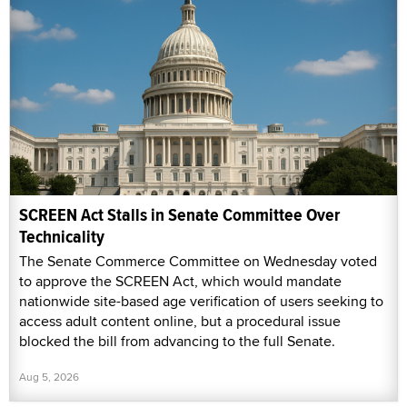
SCREEN Act Stalls in Senate Committee Over
Technicality
The Senate Commerce Committee on Wednesday voted
to approve the SCREEN Act, which would mandate
nationwide site-based age verification of users seeking to
access adult content online, but a procedural issue
blocked the bill from advancing to the full Senate.
Aug 5, 2026