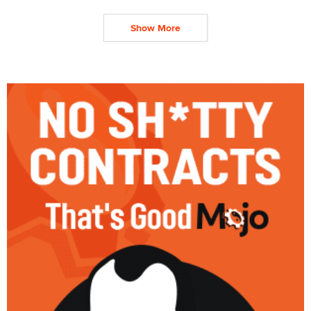
Show More