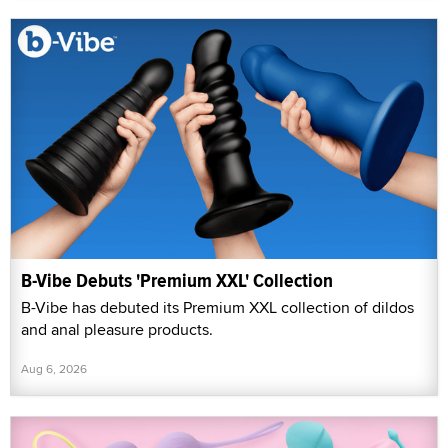
B-Vibe Debuts 'Premium XXL' Collection
B-Vibe has debuted its Premium XXL collection of dildos
and anal pleasure products.
Aug 6, 2026