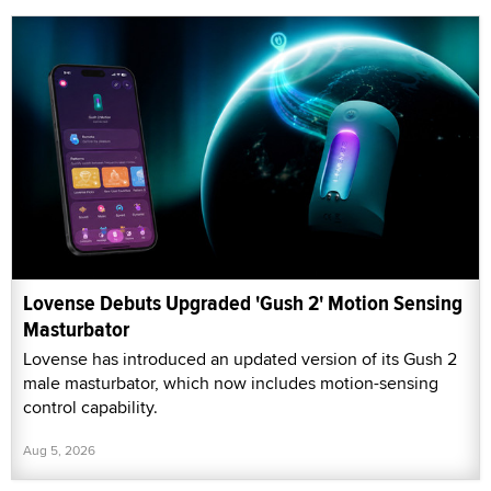
Lovense Debuts Upgraded 'Gush 2' Motion Sensing
Masturbator
Lovense has introduced an updated version of its Gush 2
male masturbator, which now includes motion-sensing
control capability.
Aug 5, 2026