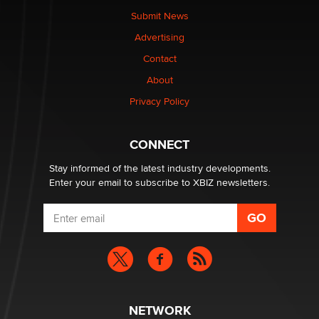
The Statistician
Submit News
Advertising
Elon Musk’s xAI sues Minnesota over its first-in-the-
Contact
nation law banning ‘nudification’ technology
About
TheLegacy
Privacy Policy
Why “Good Looks Sell Themselves” Is a Trap for New
Creators
CONNECT
Zaddy
Stay informed of the latest industry developments.
Enter your email to subscribe to XBIZ newsletters.
NETWORK