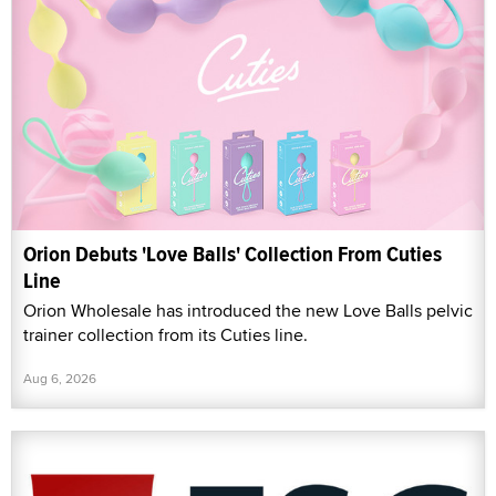
Orion Debuts 'Love Balls' Collection From Cuties
Line
Orion Wholesale has introduced the new Love Balls pelvic
trainer collection from its Cuties line.
Aug 6, 2026