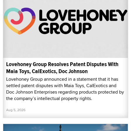
Lovehoney Group Resolves Patent Disputes With
Maia Toys, CalExotics, Doc Johnson
Lovehoney Group announced in a statement that it has
settled patent disputes with Maia Toys, CalExotics and
Doc Johnson Enterprises regarding products protected by
the company’s intellectual property rights.
Aug 5, 2026