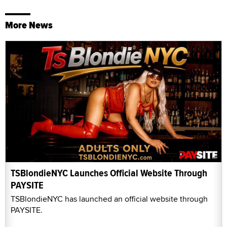
More News
TSBlondieNYC Launches Official Website Through
PAYSITE
TSBlondieNYC has launched an official website through
PAYSITE.