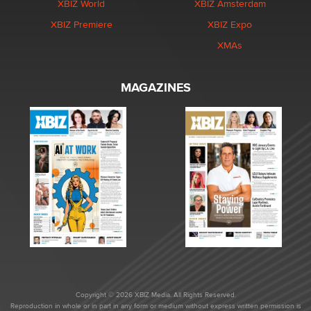
XBIZ World
XBIZ Amsterdam
XBIZ Premiere
XBIZ Expo
XMAs
MAGAZINES
Copyright © 2026 XBIZ Media. All Rights Reserved.
Reproduction in whole or in part in any form or medium without express written permission is