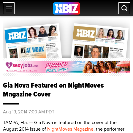
Gia Nova Featured on NightMoves
Magazine Cover
Aug 13, 2014 7:00 AM PDT
TAMPA, Fla. — Gia Nova is featured on the cover of the
August 2014 issue of
NightMoves Magazine
, the performer