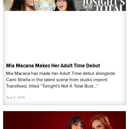
Mia Macana Makes Her Adult Time Debut
Mia Macana has made her Adult Time debut alongside
Cami Strella in the latest scene from studio imprint
Transfixed, titled “Tonight's Not A Total Bust...”
Aug 5, 2026