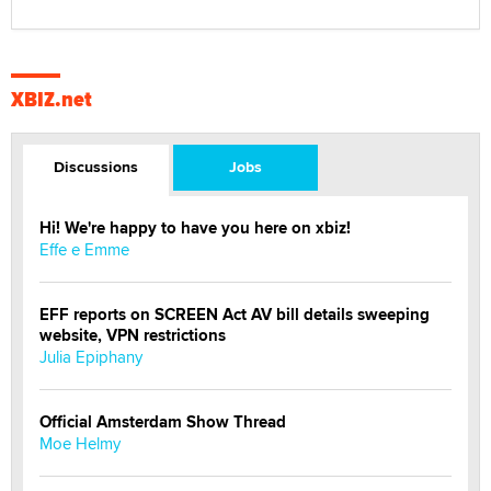
XBIZ.net
Discussions
Jobs
Hi! We're happy to have you here on xbiz!
Effe e Emme
EFF reports on SCREEN Act AV bill details sweeping
website, VPN restrictions
Julia Epiphany
Official Amsterdam Show Thread
Moe Helmy