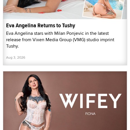
Eva Angelina Returns to Tushy
Eva Angelina stars with Milan Ponjevic in the latest
release from Vixen Media Group (VMG) studio imprint
Tushy.
Aug 3, 2026