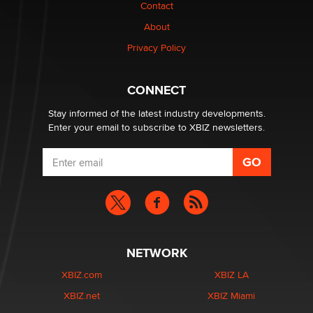
Contact
About
OpenAI's Model Broke Out and Hacked a Rival. (Shared
Article)
Privacy Policy
Seth C. Polansky, Esq.
CONNECT
Email Tracking Consent in the EU
Jeffrey Dillon
Stay informed of the latest industry developments.
Enter your email to subscribe to XBIZ newsletters.
NETWORK
XBIZ.com
XBIZ LA
XBIZ.net
XBIZ Miami