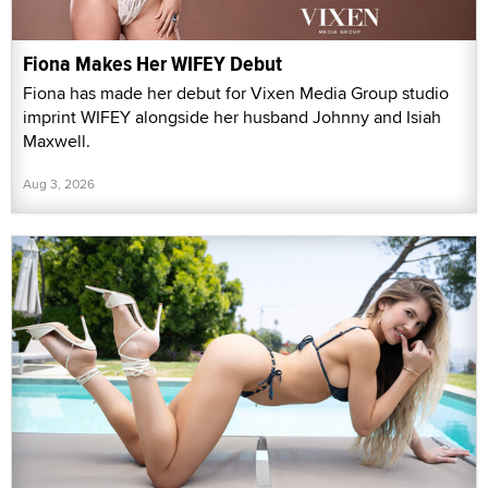
Fiona Makes Her WIFEY Debut
Fiona has made her debut for Vixen Media Group studio
imprint WIFEY alongside her husband Johnny and Isiah
Maxwell.
Aug 3, 2026