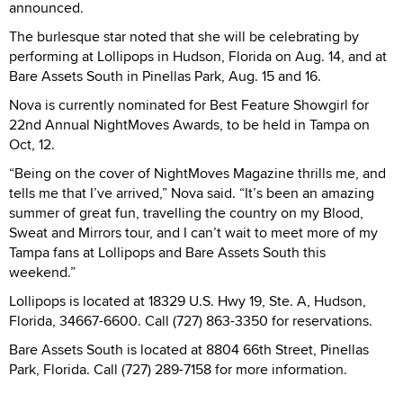
announced.
The burlesque star noted that she will be celebrating by
performing at Lollipops in Hudson, Florida on Aug. 14, and at
Bare Assets South in Pinellas Park, Aug. 15 and 16.
Nova is currently nominated for Best Feature Showgirl for
22nd Annual NightMoves Awards, to be held in Tampa on
Oct, 12.
“Being on the cover of NightMoves Magazine thrills me, and
tells me that I’ve arrived,” Nova said. “It’s been an amazing
summer of great fun, travelling the country on my Blood,
Sweat and Mirrors tour, and I can’t wait to meet more of my
Tampa fans at Lollipops and Bare Assets South this
weekend.”
Lollipops is located at 18329 U.S. Hwy 19, Ste. A, Hudson,
Florida, 34667-6600. Call (727) 863-3350 for reservations.
Bare Assets South is located at 8804 66th Street, Pinellas
Park, Florida. Call (727) 289-7158 for more information.