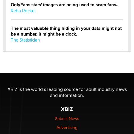
OnlyFans stars' images are being used to scam fans...
Reba Rocket
The most valuable thing hiding in your data might not
be a number. It might be a clock.
The Statistician
Elon Musk’s xAI sues Minnesota over its first-in-the-
nation law banning ‘nudification’ technology
TheLegacy
Why “Good Looks Sell Themselves” Is a Trap for New
XBIZ is the world’s leading source for adult industry news
Creators
and information.
Zaddy
XBIZ
What are the best adult affiliates in 2026 Now we have
Submit News
age verification laws world wide
Advertising
Dizzy