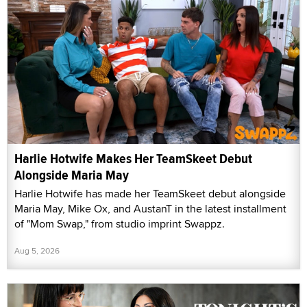
Harlie Hotwife Makes Her TeamSkeet Debut
Alongside Maria May
Harlie Hotwife has made her TeamSkeet debut alongside
Maria May, Mike Ox, and AustanT in the latest installment
of "Mom Swap," from studio imprint Swappz.
Aug 5, 2026