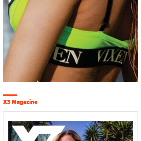
X3 Magazine