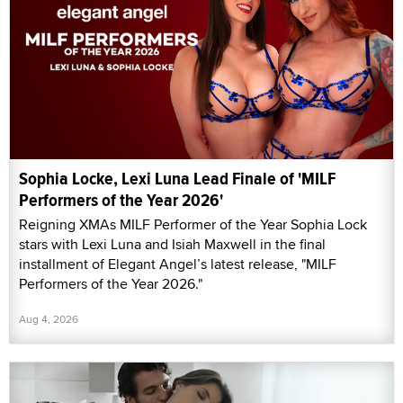
Sophia Locke, Lexi Luna Lead Finale of 'MILF
Performers of the Year 2026'
Reigning XMAs MILF Performer of the Year Sophia Lock
stars with Lexi Luna and Isiah Maxwell in the final
installment of Elegant Angel’s latest release, "MILF
Performers of the Year 2026."
Aug 4, 2026