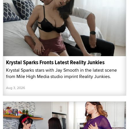
Krystal Sparks Fronts Latest Reality Junkies
Krystal Sparks stars with Jay Smooth in the latest scene
from Mile High Media studio imprint Reality Junkies.
Aug 3, 2026