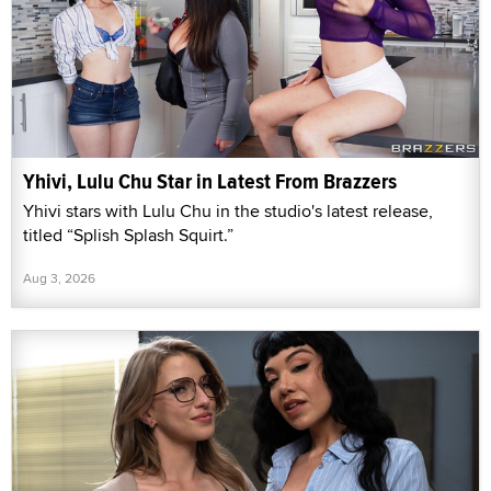
Yhivi, Lulu Chu Star in Latest From Brazzers
Yhivi stars with Lulu Chu in the studio's latest release,
titled “Splish Splash Squirt.”
Aug 3, 2026