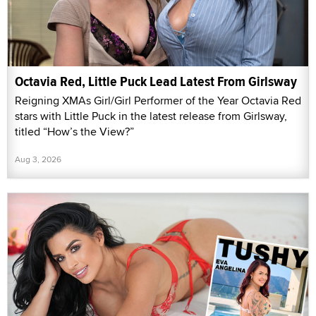
Octavia Red, Little Puck Lead Latest From Girlsway
Reigning XMAs Girl/Girl Performer of the Year Octavia Red
stars with Little Puck in the latest release from Girlsway,
titled “How’s the View?”
Aug 3, 2026