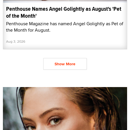
Penthouse Names Angel Golightly as August's 'Pet
of the Month'
Penthouse Magazine has named Angel Golightly as Pet of
the Month for August.
Aug 3, 2026
Show More