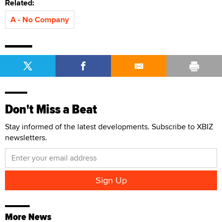
Related:
A - No Company
Don't Miss a Beat
Stay informed of the latest developments. Subscribe to XBIZ
newsletters.
More News