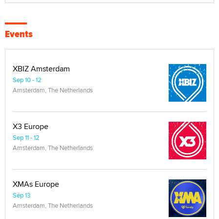
Events
XBIZ Amsterdam
Sep 10 - 12
Amsterdam, The Netherlands
X3 Europe
Sep 11 - 12
Amsterdam, The Netherlands
XMAs Europe
Sep 13
Amsterdam, The Netherlands