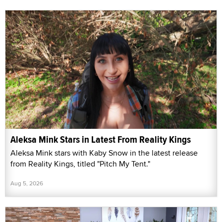
Aleksa Mink Stars in Latest From Reality Kings
Aleksa Mink stars with Kaby Snow in the latest release
from Reality Kings, titled "Pitch My Tent."
Aug 5, 2026