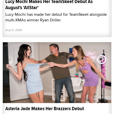
Lucy Mochi Makes Her TeamSkeet Debut As
August's 'AllStar'
Lucy Mochi has made her debut for TeamSkeet alongside
multi-XMAs winner Ryan Driller.
Aug 6, 2026
Asteria Jade Makes Her Brazzers Debut