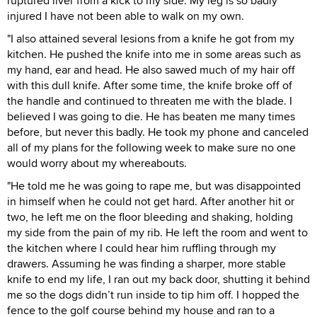
ruptured liver from a kick to my side. My leg is so badly
injured I have not been able to walk on my own.
"I also attained several lesions from a knife he got from my
kitchen. He pushed the knife into me in some areas such as
my hand, ear and head. He also sawed much of my hair off
with this dull knife. After some time, the knife broke off of
the handle and continued to threaten me with the blade. I
believed I was going to die. He has beaten me many times
before, but never this badly. He took my phone and canceled
all of my plans for the following week to make sure no one
would worry about my whereabouts.
"He told me he was going to rape me, but was disappointed
in himself when he could not get hard. After another hit or
two, he left me on the floor bleeding and shaking, holding
my side from the pain of my rib. He left the room and went to
the kitchen where I could hear him ruffling through my
drawers. Assuming he was finding a sharper, more stable
knife to end my life, I ran out my back door, shutting it behind
me so the dogs didn’t run inside to tip him off. I hopped the
fence to the golf course behind my house and ran to a