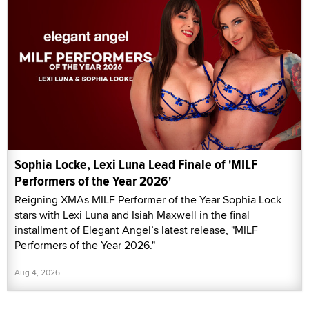
Sophia Locke, Lexi Luna Lead Finale of 'MILF
Performers of the Year 2026'
Reigning XMAs MILF Performer of the Year Sophia Lock
stars with Lexi Luna and Isiah Maxwell in the final
installment of Elegant Angel’s latest release, "MILF
Performers of the Year 2026."
Aug 4, 2026