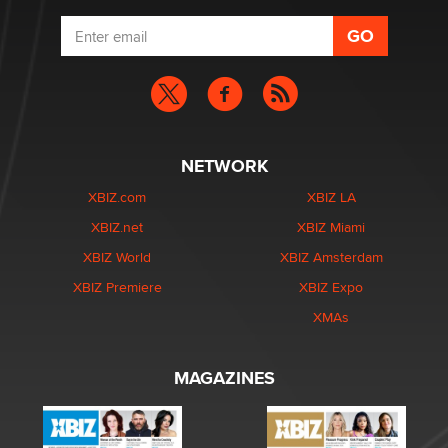
NETWORK
XBIZ.com
XBIZ LA
XBIZ.net
XBIZ Miami
XBIZ World
XBIZ Amsterdam
XBIZ Premiere
XBIZ Expo
XMAs
MAGAZINES