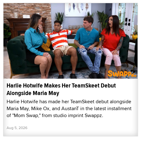
Harlie Hotwife Makes Her TeamSkeet Debut
Alongside Maria May
Harlie Hotwife has made her TeamSkeet debut alongside
Maria May, Mike Ox, and AustanT in the latest installment
of "Mom Swap," from studio imprint Swappz.
Aug 5, 2026