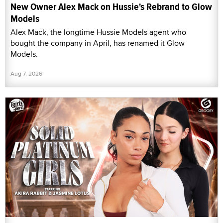
New Owner Alex Mack on Hussie's Rebrand to Glow
Models
Alex Mack, the longtime Hussie Models agent who
bought the company in April, has renamed it Glow
Models.
Aug 7, 2026