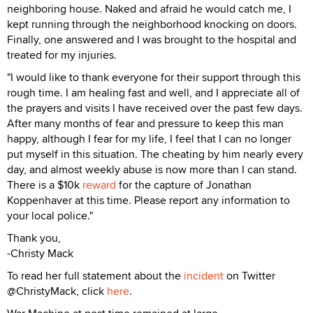
neighboring house. Naked and afraid he would catch me, I
kept running through the neighborhood knocking on doors.
Finally, one answered and I was brought to the hospital and
treated for my injuries.
"I would like to thank everyone for their support through this
rough time. I am healing fast and well, and I appreciate all of
the prayers and visits I have received over the past few days.
After many months of fear and pressure to keep this man
happy, although I fear for my life, I feel that I can no longer
put myself in this situation. The cheating by him nearly every
day, and almost weekly abuse is now more than I can stand.
There is a $10k
reward
for the capture of Jonathan
Koppenhaver at this time. Please report any information to
your local police."
Thank you,
-Christy Mack
To read her full statement about the
incident
on Twitter
@ChristyMack, click
here
.