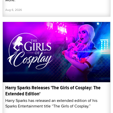
Aug 6, 2026
Harry Sparks Releases 'The Girls of Cosplay: The
Extended Edition'
Harry Sparks has released an extended edition of his
Sparks Entertainment title “The Girls of Cosplay.”