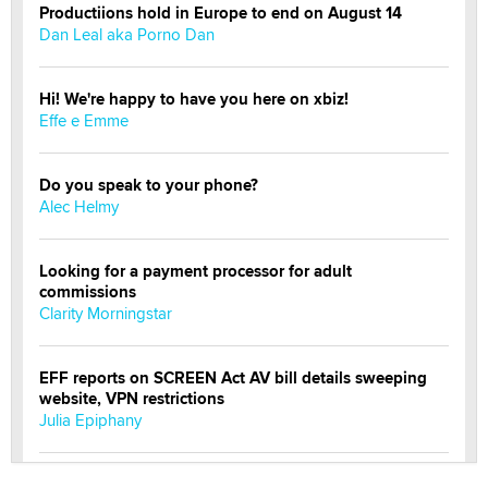
Productiions hold in Europe to end on August 14
Dan Leal aka Porno Dan
Hi! We're happy to have you here on xbiz!
Effe e Emme
Do you speak to your phone?
Alec Helmy
Looking for a payment processor for adult
commissions
Clarity Morningstar
EFF reports on SCREEN Act AV bill details sweeping
website, VPN restrictions
Julia Epiphany
Official Amsterdam Show Thread