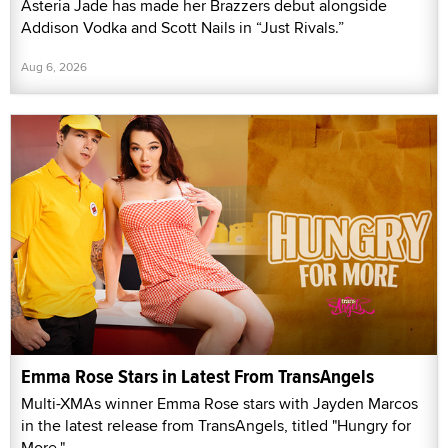
Asteria Jade has made her Brazzers debut alongside
Addison Vodka and Scott Nails in “Just Rivals.”
Aug 6, 2026
Emma Rose Stars in Latest From TransAngels
Multi-XMAs winner Emma Rose stars with Jayden Marcos
in the latest release from TransAngels, titled "Hungry for
More."