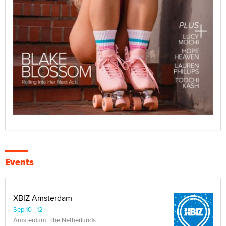
Events
XBIZ Amsterdam
Sep 10 - 12
Amsterdam, The Netherlands