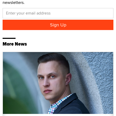
newsletters.
More News