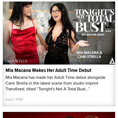
Mia Macana Makes Her Adult Time Debut
Mia Macana has made her Adult Time debut alongside
Cami Strella in the latest scene from studio imprint
Transfixed, titled “Tonight's Not A Total Bust...”
Aug 5, 2026