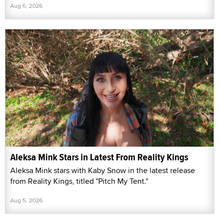
Aug 6, 2026
Aleksa Mink Stars in Latest From Reality Kings
Aleksa Mink stars with Kaby Snow in the latest release
from Reality Kings, titled "Pitch My Tent."
Aug 5, 2026