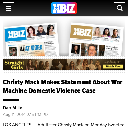
Christy Mack Makes Statement About War
Machine Domestic Violence Case
Dan Miller
Aug 11, 2014 2:15 PM PDT
LOS ANGELES — Adult star Christy Mack on Monday tweeted