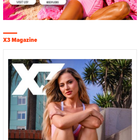
X3 Magazine