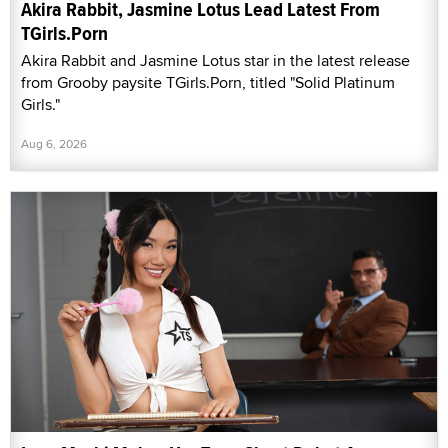
Akira Rabbit, Jasmine Lotus Lead Latest From
TGirls.Porn
Akira Rabbit and Jasmine Lotus star in the latest release
from Grooby paysite TGirls.Porn, titled "Solid Platinum
Girls."
Aug 6, 2026