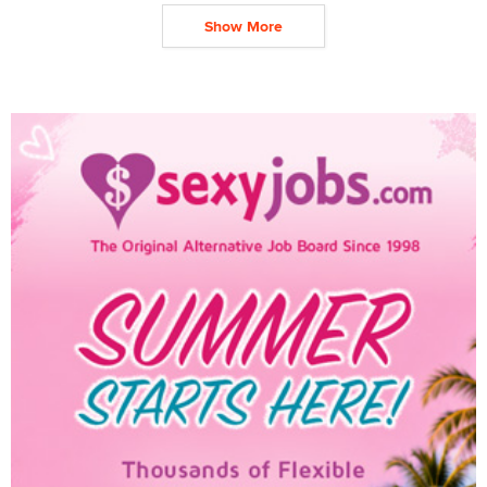
Show More