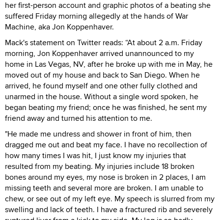
her first-person account and graphic photos of a beating she
suffered Friday morning allegedly at the hands of War
Machine, aka Jon Koppenhaver.
Mack's statement on Twitter reads: “At about 2 a.m. Friday
morning, Jon Koppenhaver arrived unannounced to my
home in Las Vegas, NV, after he broke up with me in May, he
moved out of my house and back to San Diego. When he
arrived, he found myself and one other fully clothed and
unarmed in the house. Without a single word spoken, he
began beating my friend; once he was finished, he sent my
friend away and turned his attention to me.
"He made me undress and shower in front of him, then
dragged me out and beat my face. I have no recollection of
how many times I was hit, I just know my injuries that
resulted from my beating. My injuries include 18 broken
bones around my eyes, my nose is broken in 2 places, I am
missing teeth and several more are broken. I am unable to
chew, or see out of my left eye. My speech is slurred from my
swelling and lack of teeth. I have a fractured rib and severely