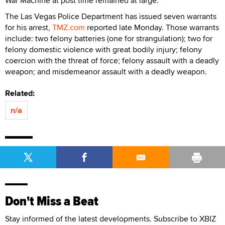
War Machine at post time remained at large.
The Las Vegas Police Department has issued seven warrants
for his arrest,
TMZ.com
reported late Monday. Those warrants
include: two felony batteries (one for strangulation); two for
felony domestic violence with great bodily injury; felony
coercion with the threat of force; felony assault with a deadly
weapon; and misdemeanor assault with a deadly weapon.
Related:
n/a
Don't Miss a Beat
Stay informed of the latest developments. Subscribe to XBIZ