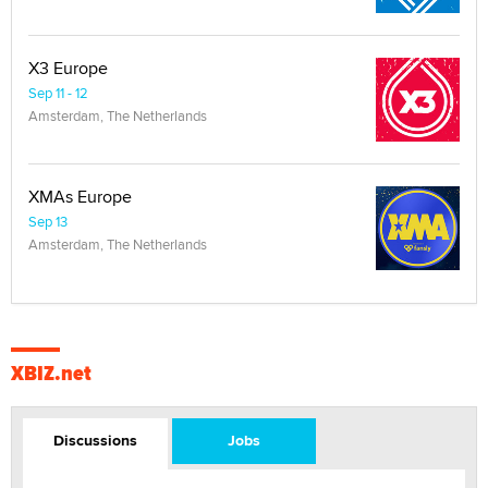
X3 Europe
Sep 11 - 12
Amsterdam, The Netherlands
XMAs Europe
Sep 13
Amsterdam, The Netherlands
XBIZ.net
Discussions
Jobs