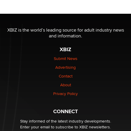
Moe Helmy
OnlyFans stars' images are being used to scam fans...
Reba Rocket
XBIZ is the world’s leading source for adult industry news
and information.
The most valuable thing hiding in your data might not
XBIZ
be a number. It might be a clock.
The Statistician
Submit News
Advertising
Elon Musk’s xAI sues Minnesota over its first-in-the-
Contact
nation law banning ‘nudification’ technology
About
TheLegacy
Privacy Policy
Why “Good Looks Sell Themselves” Is a Trap for New
Creators
CONNECT
Zaddy
Stay informed of the latest industry developments.
Enter your email to subscribe to XBIZ newsletters.