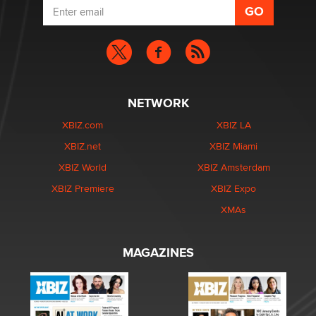
NETWORK
XBIZ.com
XBIZ LA
XBIZ.net
XBIZ Miami
XBIZ World
XBIZ Amsterdam
XBIZ Premiere
XBIZ Expo
XMAs
MAGAZINES