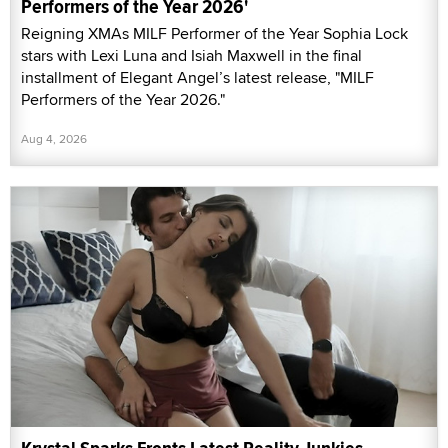
Performers of the Year 2026'
Reigning XMAs MILF Performer of the Year Sophia Lock
stars with Lexi Luna and Isiah Maxwell in the final
installment of Elegant Angel’s latest release, "MILF
Performers of the Year 2026."
Aug 4, 2026