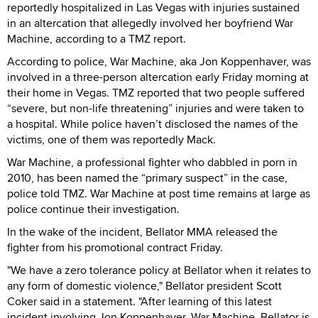
reportedly hospitalized in Las Vegas with injuries sustained
in an altercation that allegedly involved her boyfriend War
Machine, according to a TMZ report.
According to police, War Machine, aka Jon Koppenhaver, was
involved in a three-person altercation early Friday morning at
their home in Vegas. TMZ reported that two people suffered
“severe, but non-life threatening” injuries and were taken to
a hospital. While police haven’t disclosed the names of the
victims, one of them was reportedly Mack.
War Machine, a professional fighter who dabbled in porn in
2010, has been named the “primary suspect” in the case,
police told TMZ. War Machine at post time remains at large as
police continue their investigation.
In the wake of the incident, Bellator MMA released the
fighter from his promotional contract Friday.
"We have a zero tolerance policy at Bellator when it relates to
any form of domestic violence," Bellator president Scott
Coker said in a statement. "After learning of this latest
incident involving Jon Koppenhaver, War Machine, Bellator is