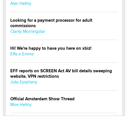
Alec Helmy
Looking for a payment processor for adult
commissions
Clarity Morningstar
Hi! We're happy to have you here on xbiz!
Effe e Emme
EFF reports on SCREEN Act AV bill details sweeping
website, VPN restrictions
Julia Epiphany
Official Amsterdam Show Thread
Moe Helmy
OnlyFans stars' images are being used to scam fans...
Reba Rocket