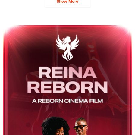
Show More