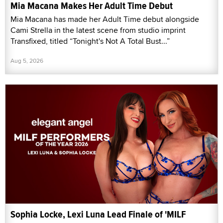
Mia Macana Makes Her Adult Time Debut
Mia Macana has made her Adult Time debut alongside
Cami Strella in the latest scene from studio imprint
Transfixed, titled “Tonight's Not A Total Bust...”
Aug 5, 2026
Sophia Locke, Lexi Luna Lead Finale of 'MILF