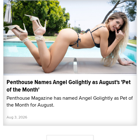
Penthouse Names Angel Golightly as August's 'Pet
of the Month'
Penthouse Magazine has named Angel Golightly as Pet of
the Month for August.
Aug 3, 2026