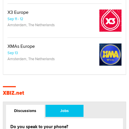
X3 Europe
Sep 11 - 12
Amsterdam, The Netherlands
XMAs Europe
Sep 13
Amsterdam, The Netherlands
XBIZ.net
Discussions
Jobs
Do you speak to your phone?