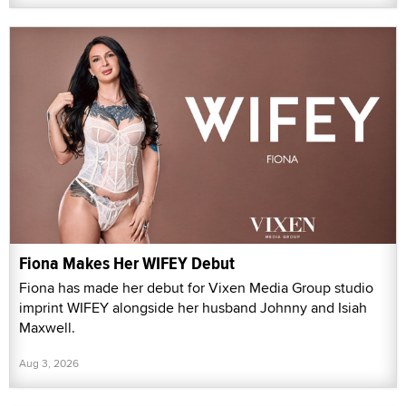
Fiona Makes Her WIFEY Debut
Fiona has made her debut for Vixen Media Group studio
imprint WIFEY alongside her husband Johnny and Isiah
Maxwell.
Aug 3, 2026