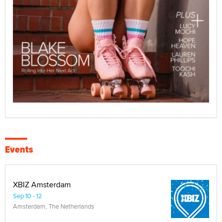
Events
XBIZ Amsterdam
Sep 10 - 12
Amsterdam, The Netherlands