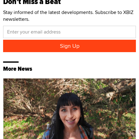
Don't Miss a Beat
Stay informed of the latest developments. Subscribe to XBIZ
newsletters.
More News