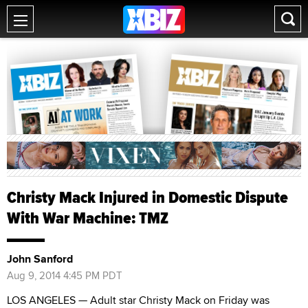
Christy Mack Injured in Domestic Dispute
With War Machine: TMZ
John Sanford
Aug 9, 2014 4:45 PM PDT
LOS ANGELES — Adult star Christy Mack on Friday was