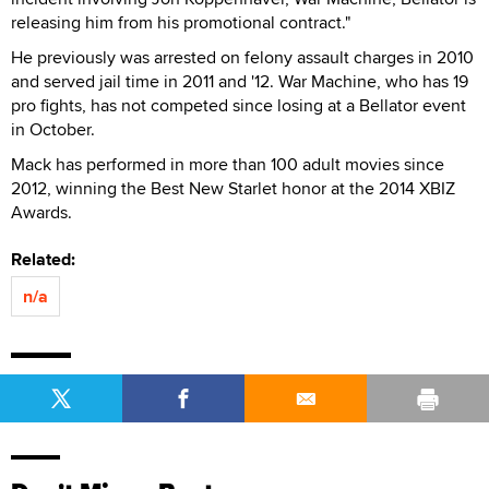
releasing him from his promotional contract."
He previously was arrested on felony assault charges in 2010
and served jail time in 2011 and '12. War Machine, who has 19
pro fights, has not competed since losing at a Bellator event
in October.
Mack has performed in more than 100 adult movies since
2012, winning the Best New Starlet honor at the 2014 XBIZ
Awards.
Related:
n/a