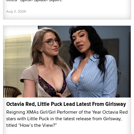
Aug 3, 2026
Octavia Red, Little Puck Lead Latest From Girlsway
Reigning XMAs Girl/Girl Performer of the Year Octavia Red
stars with Little Puck in the latest release from Girlsway,
titled “How’s the View?”