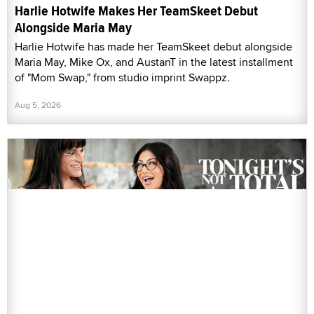
Harlie Hotwife Makes Her TeamSkeet Debut
Alongside Maria May
Harlie Hotwife has made her TeamSkeet debut alongside
Maria May, Mike Ox, and AustanT in the latest installment
of "Mom Swap," from studio imprint Swappz.
Aug 5, 2026