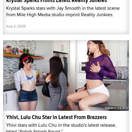
Krystal Sparks Fronts Latest Reality Junkies
Krystal Sparks stars with Jay Smooth in the latest scene
from Mile High Media studio imprint Reality Junkies.
Aug 3, 2026
Yhivi, Lulu Chu Star in Latest From Brazzers
Yhivi stars with Lulu Chu in the studio's latest release,
titled “Splish Splash Squirt.”