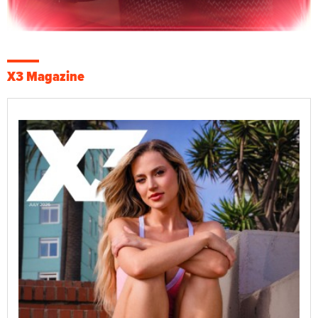
X3 Magazine