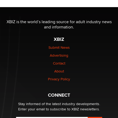
The most valuable thing hiding in your data might not
be a number. It might be a clock.
XBIZ is the world’s leading source for adult industry news
The Statistician
and information.
XBIZ
Elon Musk’s xAI sues Minnesota over its first-in-the-
nation law banning ‘nudification’ technology
Submit News
TheLegacy
Advertising
Contact
Why “Good Looks Sell Themselves” Is a Trap for New
About
Creators
Zaddy
Privacy Policy
What are the best adult affiliates in 2026 Now we have
CONNECT
age verification laws world wide
Dizzy
Stay informed of the latest industry developments.
Enter your email to subscribe to XBIZ newsletters.