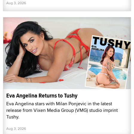
Aug 3, 2026
Eva Angelina Returns to Tushy
Eva Angelina stars with Milan Ponjevic in the latest
release from Vixen Media Group (VMG) studio imprint
Tushy.
Aug 3, 2026