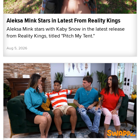
Aleksa Mink Stars in Latest From Reality Kings
Aleksa Mink stars with Kaby Snow in the latest release
from Reality Kings, titled "Pitch My Tent."
Aug 5, 2026