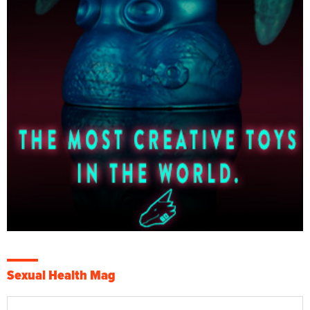
Sexual Health Mag