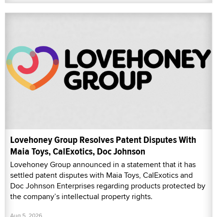
Lovehoney Group Resolves Patent Disputes With
Maia Toys, CalExotics, Doc Johnson
Lovehoney Group announced in a statement that it has
settled patent disputes with Maia Toys, CalExotics and
Doc Johnson Enterprises regarding products protected by
the company’s intellectual property rights.
Aug 5, 2026