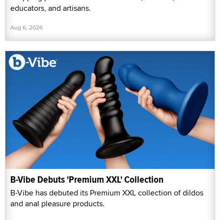
educators, and artisans.
Aug 6, 2026
B-Vibe Debuts 'Premium XXL' Collection
B-Vibe has debuted its Premium XXL collection of dildos
and anal pleasure products.