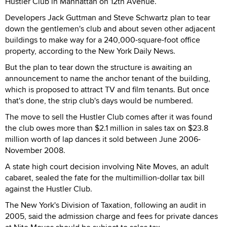
Hustler Club in Manhattan on 12th Avenue.
Developers Jack Guttman and Steve Schwartz plan to tear
down the gentlemen's club and about seven other adjacent
buildings to make way for a 240,000-square-foot office
property, according to the New York Daily News.
But the plan to tear down the structure is awaiting an
announcement to name the anchor tenant of the building,
which is proposed to attract TV and film tenants. But once
that's done, the strip club's days would be numbered.
The move to sell the Hustler Club comes after it was found
the club owes more than $2.1 million in sales tax on $23.8
million worth of lap dances it sold between June 2006-
November 2008.
A state high court decision involving Nite Moves, an adult
cabaret, sealed the fate for the multimillion-dollar tax bill
against the Hustler Club.
The New York's Division of Taxation, following an audit in
2005, said the admission charge and fees for private dances