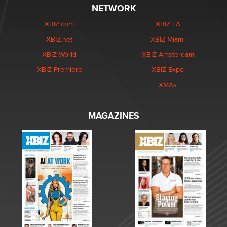
NETWORK
XBIZ.com
XBIZ LA
XBIZ.net
XBIZ Miami
XBIZ World
XBIZ Amsterdam
XBIZ Premiere
XBIZ Expo
XMAs
MAGAZINES