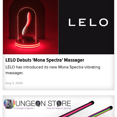
LELO Debuts 'Mona Spectra' Massager
LELO has introduced its new Mona Spectra vibrating
massager.
Aug 3, 2026