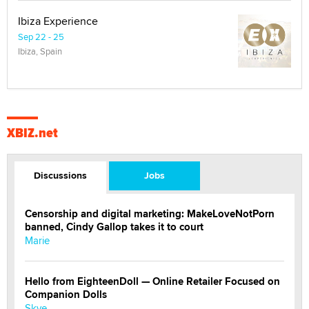
Ibiza Experience
Sep 22 - 25
Ibiza, Spain
XBIZ.net
Discussions
Jobs
Censorship and digital marketing: MakeLoveNotPorn
banned, Cindy Gallop takes it to court
Marie
Hello from EighteenDoll — Online Retailer Focused on
Companion Dolls
Skye