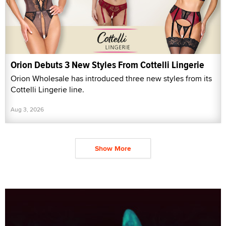
Orion Debuts 3 New Styles From Cottelli Lingerie
Orion Wholesale has introduced three new styles from its
Cottelli Lingerie line.
Aug 3, 2026
Show More