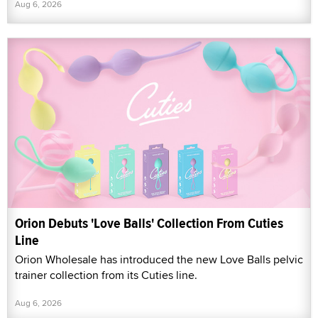
Aug 6, 2026
Orion Debuts 'Love Balls' Collection From Cuties
Line
Orion Wholesale has introduced the new Love Balls pelvic
trainer collection from its Cuties line.
Aug 6, 2026