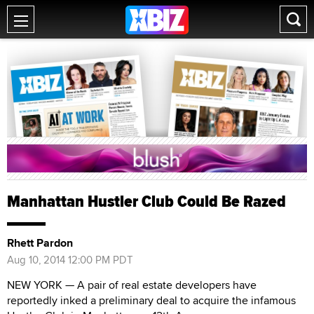
Manhattan Hustler Club Could Be Razed
Rhett Pardon
Aug 10, 2014 12:00 PM PDT
NEW YORK — A pair of real estate developers have
reportedly inked a preliminary deal to acquire the infamous