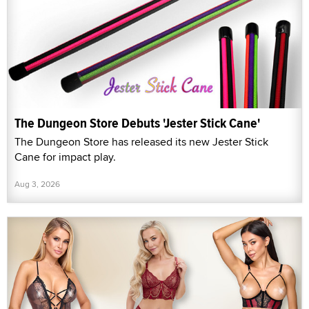
The Dungeon Store Debuts 'Jester Stick Cane'
The Dungeon Store has released its new Jester Stick
Cane for impact play.
Aug 3, 2026