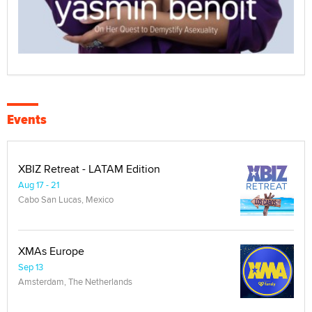
Events
XBIZ Retreat - LATAM Edition
Aug 17 - 21
Cabo San Lucas, Mexico
XMAs Europe
Sep 13
Amsterdam, The Netherlands