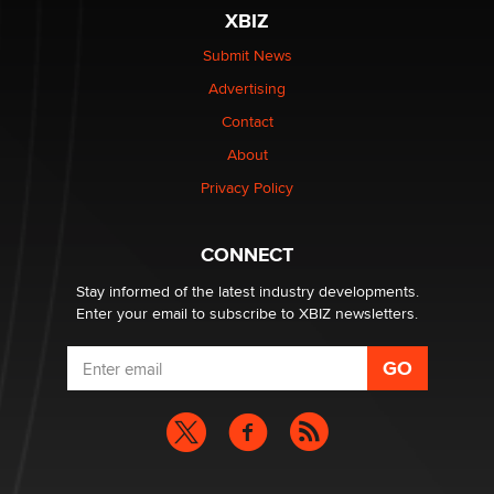
XBIZ
$250K worth of male sex toys left Los Angeles, never
made it to Dallas: A ‘Handy’ heist?
Submit News
Colin Rowntree
Advertising
Contact
1 Year Anniversary - DoItStrapped.com
About
Alex Banx
Privacy Policy
Hello again. I'm back with Sex Advice for Seniors.
Suzanne Noble
CONNECT
Stay informed of the latest industry developments.
Enter your email to subscribe to XBIZ newsletters.