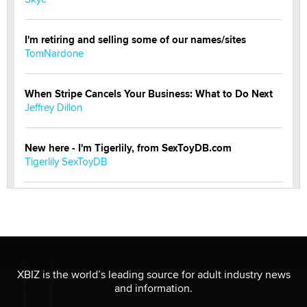
I'm retiring and selling some of our names/sites
TomNardone
When Stripe Cancels Your Business: What to Do Next
Jeffrey Dillon
New here - I'm Tigerlily, from SexToyDB.com
Tigerlily SexToyDB
Seeking Eco-Friendly & Sustainable Sex Toy Suppliers
/ Wholesalers
Jaddz
I have a new sex toy company & looking for feedback
XBIZ is the world’s leading source for adult industry news
Sara
and information.