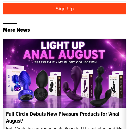
More News
Full Circle Debuts New Pleasure Products for 'Anal
August'
Full Circle has introduced its Sparkle-LIT anal plug and My