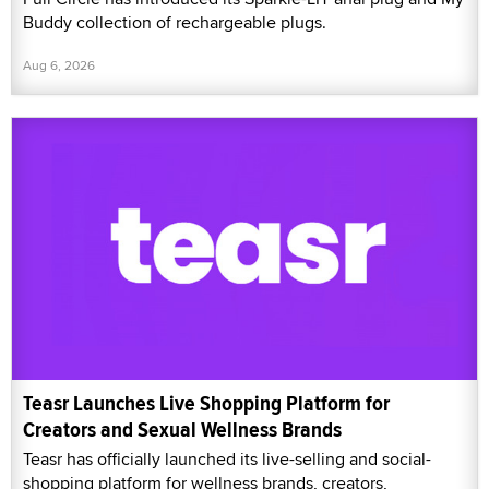
Buddy collection of rechargeable plugs.
Aug 6, 2026
Teasr Launches Live Shopping Platform for
Creators and Sexual Wellness Brands
Teasr has officially launched its live-selling and social-
shopping platform for wellness brands, creators,