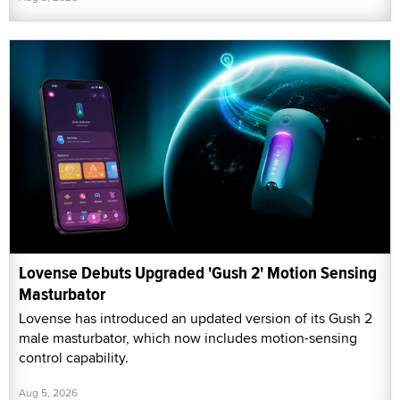
Lovense Debuts Upgraded 'Gush 2' Motion Sensing
Masturbator
Lovense has introduced an updated version of its Gush 2
male masturbator, which now includes motion-sensing
control capability.
Aug 5, 2026