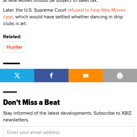
at Nite Moves should be subject to sales tax.
Later, the U.S. Supreme Court
refused to hear Nite Moves
case
, which would have settled whether dancing in strip
clubs is art.
Related:
Hustler
Don't Miss a Beat
Stay informed of the latest developments. Subscribe to XBIZ
newsletters.