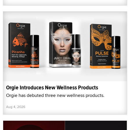
Orgie Introduces New Wellness Products
Orgie has debuted three new wellness products.
Aug 4, 2026