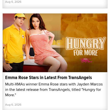
Aug 6, 2026
Emma Rose Stars in Latest From TransAngels
Multi-XMAs winner Emma Rose stars with Jayden Marcos
in the latest release from TransAngels, titled "Hungry for
More."
Aug 6, 2026