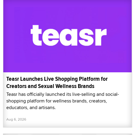
Teasr Launches Live Shopping Platform for
Creators and Sexual Wellness Brands
Teasr has officially launched its live-selling and social-
shopping platform for wellness brands, creators,
educators, and artisans.
Aug 6, 2026