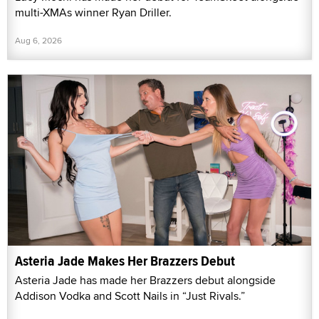
multi-XMAs winner Ryan Driller.
Aug 6, 2026
Asteria Jade Makes Her Brazzers Debut
Asteria Jade has made her Brazzers debut alongside
Addison Vodka and Scott Nails in “Just Rivals.”