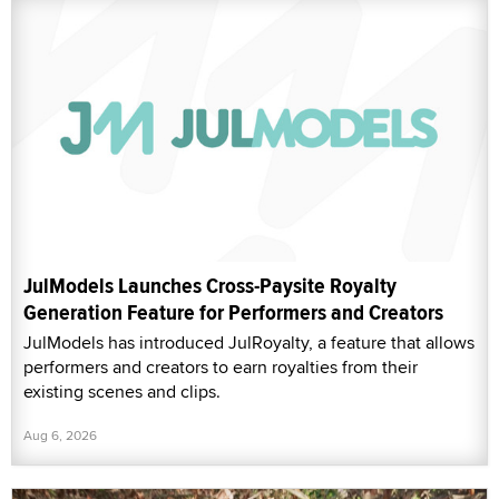
JulModels Launches Cross-Paysite Royalty
Generation Feature for Performers and Creators
JulModels has introduced JulRoyalty, a feature that allows
performers and creators to earn royalties from their
existing scenes and clips.
Aug 6, 2026