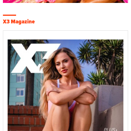
X3 Magazine