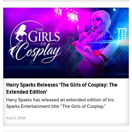
Harry Sparks Releases 'The Girls of Cosplay: The
Extended Edition'
Harry Sparks has released an extended edition of his
Sparks Entertainment title “The Girls of Cosplay.”
Aug 6, 2026