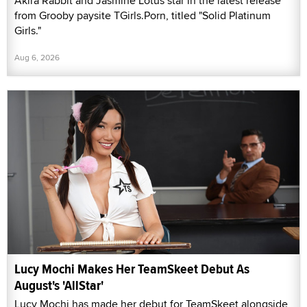
Akira Rabbit and Jasmine Lotus star in the latest release
from Grooby paysite TGirls.Porn, titled "Solid Platinum
Girls."
Aug 6, 2026
Lucy Mochi Makes Her TeamSkeet Debut As
August's 'AllStar'
Lucy Mochi has made her debut for TeamSkeet alongside