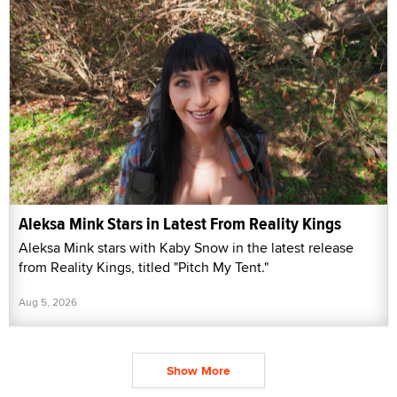
Aleksa Mink Stars in Latest From Reality Kings
Aleksa Mink stars with Kaby Snow in the latest release
from Reality Kings, titled "Pitch My Tent."
Aug 5, 2026
Show More