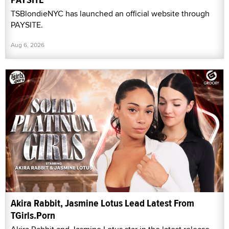
TSBlondieNYC has launched an official website through
PAYSITE.
Aug 6, 2026
Akira Rabbit, Jasmine Lotus Lead Latest From
TGirls.Porn