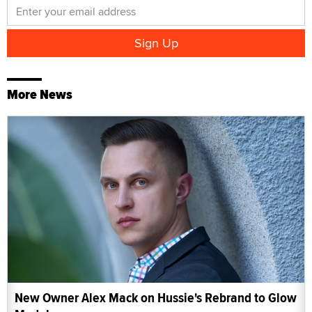
More News
New Owner Alex Mack on Hussie's Rebrand to Glow