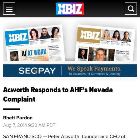
Acworth Responds to AHF's Nevada
Complaint
Rhett Pardon
Aug 7, 2014 9:30 AM PDT
SAN FRANCISCO — Peter Acworth, founder and CEO of