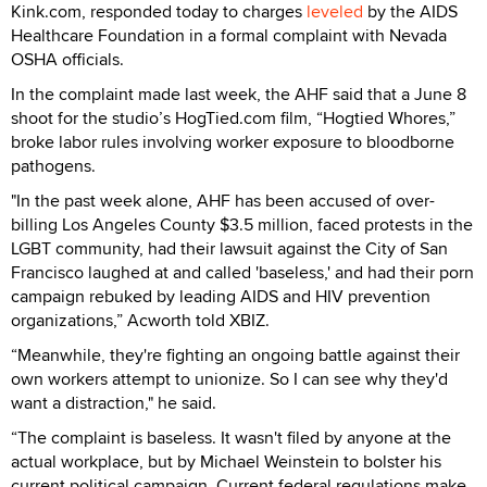
Kink.com, responded today to charges
leveled
by the AIDS
Healthcare Foundation in a formal complaint with Nevada
OSHA officials.
In the complaint made last week, the AHF said that a June 8
shoot for the studio’s HogTied.com film, “Hogtied Whores,”
broke labor rules involving worker exposure to bloodborne
pathogens.
"In the past week alone, AHF has been accused of over-
billing Los Angeles County $3.5 million, faced protests in the
LGBT community, had their lawsuit against the City of San
Francisco laughed at and called 'baseless,' and had their porn
campaign rebuked by leading AIDS and HIV prevention
organizations,” Acworth told XBIZ.
“Meanwhile, they're fighting an ongoing battle against their
own workers attempt to unionize. So I can see why they'd
want a distraction," he said.
“The complaint is baseless. It wasn't filed by anyone at the
actual workplace, but by Michael Weinstein to bolster his
current political campaign. Current federal regulations make