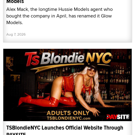
Models
Alex Mack, the longtime Hussie Models agent who
bought the company in April, has renamed it Glow
Models.
Aug 7, 2026
TSBlondieNYC Launches Official Website Through
PAYSITE