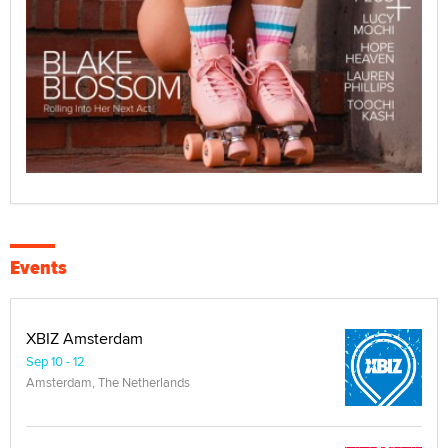
Events
XBIZ Amsterdam
Sep 10 - 12
Amsterdam, The Netherlands