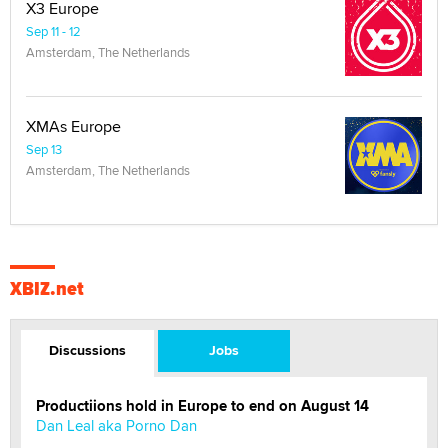
X3 Europe
Sep 11 - 12
Amsterdam, The Netherlands
XMAs Europe
Sep 13
Amsterdam, The Netherlands
XBIZ.net
Discussions
Jobs
Productiions hold in Europe to end on August 14
Dan Leal aka Porno Dan