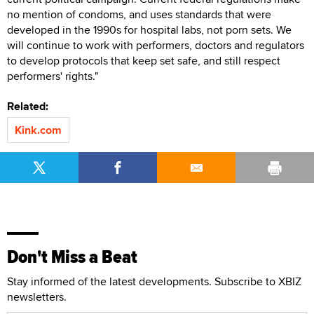
no mention of condoms, and uses standards that were
developed in the 1990s for hospital labs, not porn sets. We
will continue to work with performers, doctors and regulators
to develop protocols that keep set safe, and still respect
performers' rights."
Related:
Kink.com
Don't Miss a Beat
Stay informed of the latest developments. Subscribe to XBIZ
newsletters.