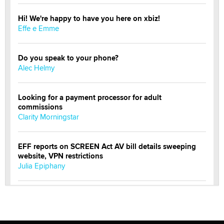
Hi! We're happy to have you here on xbiz!
Effe e Emme
Do you speak to your phone?
Alec Helmy
Looking for a payment processor for adult
commissions
Clarity Morningstar
EFF reports on SCREEN Act AV bill details sweeping
website, VPN restrictions
Julia Epiphany
Official Amsterdam Show Thread
Moe Helmy