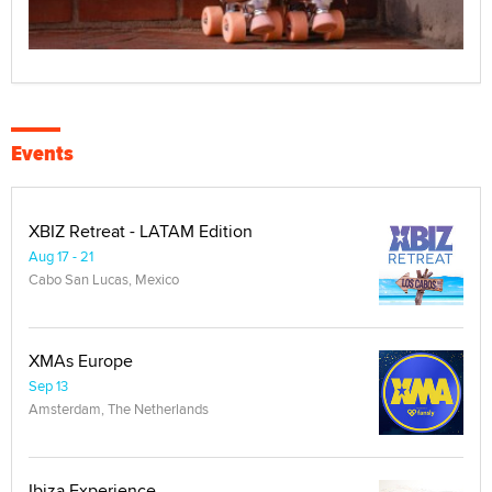
Events
XBIZ Retreat - LATAM Edition
Aug 17 - 21
Cabo San Lucas, Mexico
XMAs Europe
Sep 13
Amsterdam, The Netherlands
Ibiza Experience