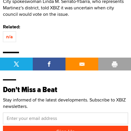
City spokeswoman Linda M. Serrato-Ybarra, who represents
Martinez's district, told XBIZ it was uncertain when city
council would vote on the issue.
Related:
n/a
Don't Miss a Beat
Stay informed of the latest developments. Subscribe to XBIZ
newsletters.