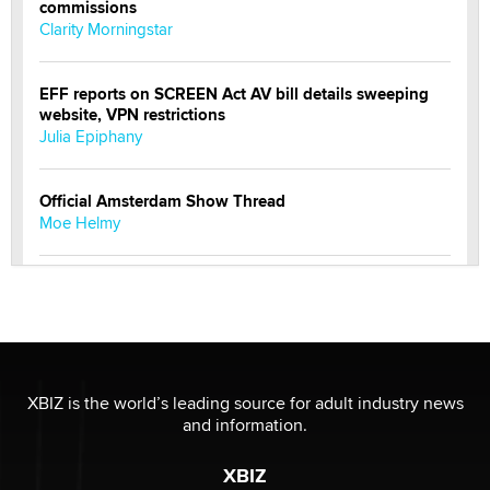
commissions
Clarity Morningstar
EFF reports on SCREEN Act AV bill details sweeping
website, VPN restrictions
Julia Epiphany
Official Amsterdam Show Thread
Moe Helmy
OnlyFans stars' images are being used to scam fans...
Reba Rocket
The most valuable thing hiding in your data might not
be a number. It might be a clock.
XBIZ is the world’s leading source for adult industry news
The Statistician
and information.
XBIZ
Elon Musk’s xAI sues Minnesota over its first-in-the-