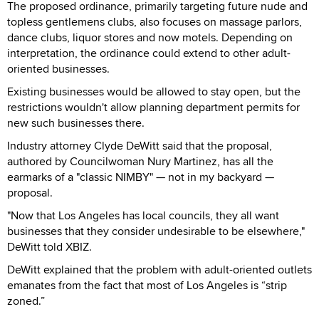
The proposed ordinance, primarily targeting future nude and
topless gentlemens clubs, also focuses on massage parlors,
dance clubs, liquor stores and now motels. Depending on
interpretation, the ordinance could extend to other adult-
oriented businesses.
Existing businesses would be allowed to stay open, but the
restrictions wouldn't allow planning department permits for
new such businesses there.
Industry attorney Clyde DeWitt said that the proposal,
authored by Councilwoman Nury Martinez, has all the
earmarks of a "classic NIMBY" — not in my backyard —
proposal.
"Now that Los Angeles has local councils, they all want
businesses that they consider undesirable to be elsewhere,"
DeWitt told XBIZ.
DeWitt explained that the problem with adult-oriented outlets
emanates from the fact that most of Los Angeles is “strip
zoned.”