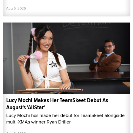
Aug 6, 2026
Lucy Mochi Makes Her TeamSkeet Debut As
August's 'AllStar'
Lucy Mochi has made her debut for TeamSkeet alongside
multi-XMAs winner Ryan Driller.