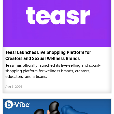
Teasr Launches Live Shopping Platform for
Creators and Sexual Wellness Brands
Teasr has officially launched its live-selling and social-
shopping platform for wellness brands, creators,
educators, and artisans.
Aug 6, 2026