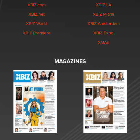
XBIZ.com
XBIZ LA
XBIZ.net
XBIZ Miami
XBIZ World
XBIZ Amsterdam
XBIZ Premiere
XBIZ Expo
XMAs
MAGAZINES