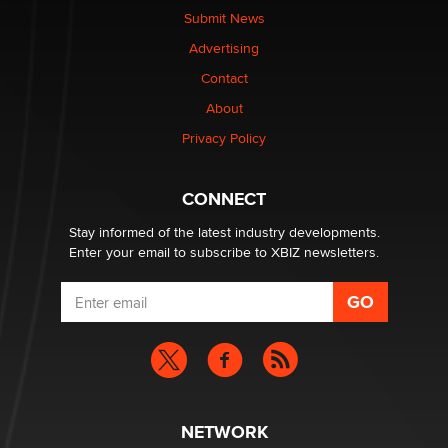
nation law banning ‘nudification’ technology
Submit News
TheLegacy
Advertising
Contact
Why “Good Looks Sell Themselves” Is a Trap for New
About
Creators
Zaddy
Privacy Policy
What are the best adult affiliates in 2026 Now we have
CONNECT
age verification laws world wide
Dizzy
Stay informed of the latest industry developments.
Enter your email to subscribe to XBIZ newsletters.
NETWORK