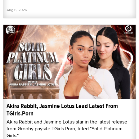
Aug 6, 2026
Akira Rabbit, Jasmine Lotus Lead Latest From
TGirls.Porn
Akira Rabbit and Jasmine Lotus star in the latest release
from Grooby paysite TGirls.Porn, titled "Solid Platinum
Girls."