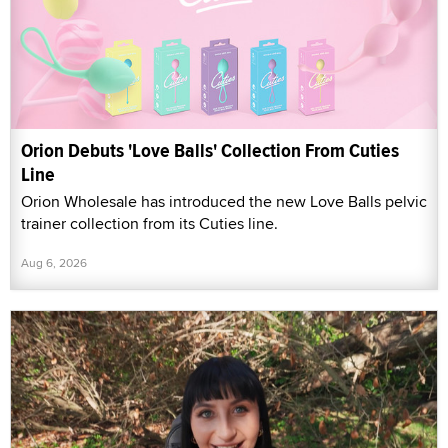
Orion Debuts 'Love Balls' Collection From Cuties
Line
Orion Wholesale has introduced the new Love Balls pelvic
trainer collection from its Cuties line.
Aug 6, 2026