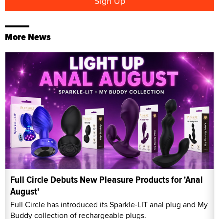
More News
Full Circle Debuts New Pleasure Products for 'Anal
August'
Full Circle has introduced its Sparkle-LIT anal plug and My
Buddy collection of rechargeable plugs.