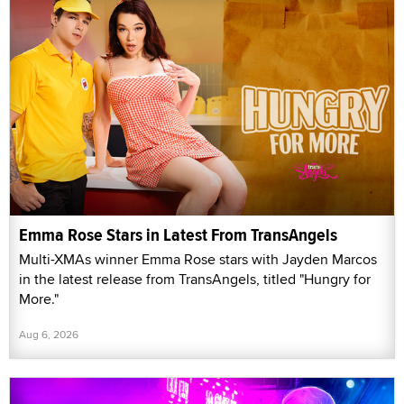
Emma Rose Stars in Latest From TransAngels
Multi-XMAs winner Emma Rose stars with Jayden Marcos
in the latest release from TransAngels, titled "Hungry for
More."
Aug 6, 2026