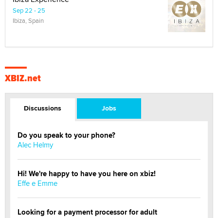
Sep 22 - 25
Ibiza, Spain
XBIZ.net
Discussions
Jobs
Do you speak to your phone?
Alec Helmy
Hi! We're happy to have you here on xbiz!
Effe e Emme
Looking for a payment processor for adult