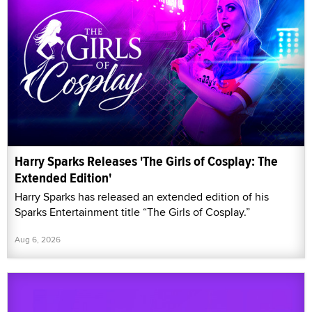
Harry Sparks Releases 'The Girls of Cosplay: The
Extended Edition'
Harry Sparks has released an extended edition of his
Sparks Entertainment title “The Girls of Cosplay.”
Aug 6, 2026