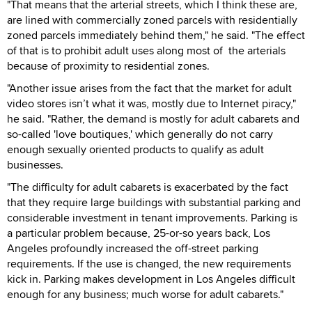
"That means that the arterial streets, which I think these are,
are lined with commercially zoned parcels with residentially
zoned parcels immediately behind them," he said. "The effect
of that is to prohibit adult uses along most of the arterials
because of proximity to residential zones.
"Another issue arises from the fact that the market for adult
video stores isn’t what it was, mostly due to Internet piracy,"
he said. "Rather, the demand is mostly for adult cabarets and
so-called 'love boutiques,' which generally do not carry
enough sexually oriented products to qualify as adult
businesses.
"The difficulty for adult cabarets is exacerbated by the fact
that they require large buildings with substantial parking and
considerable investment in tenant improvements. Parking is
a particular problem because, 25-or-so years back, Los
Angeles profoundly increased the off-street parking
requirements. If the use is changed, the new requirements
kick in. Parking makes development in Los Angeles difficult
enough for any business; much worse for adult cabarets."