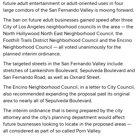
future adult entertainment or adult-oriented uses in four
large corridors of the San Fernando Valley is moving forward.
The ban on future adult businesses gained speed after three
City of Los Angeles neighborhood councils in the area — the
North Hollywood North East Neighborhood Council, the
Foothill Trails District Neighborhood Council and the Encino
Neighborhood Council — all voted unanimously for the
planned interim ordinance.
The targeted streets in the San Fernando Valley include
stretches of Lankershim Boulevard, Sepulveda Boulevard and
San Fernando Road, as well as Oxnard Street.
The Encino Neighborhood Council, in a letter to City Council,
also recommended expanding the proposal past its original
area to nearly all of Sepulveda Boulevard.
The interim ordinance that is being prepared by the city
attorney and the city's planning department would affect
future businesses looking to locate in the proposed areas —
all considered as part of so-called Porn Valley.