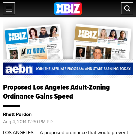
Proposed Los Angeles Adult-Zoning
Ordinance Gains Speed
Rhett Pardon
Aug 4, 2014 12:30 PM PDT
LOS ANGELES — A proposed ordinance that would prevent