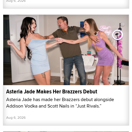
Aug 6, 2026
Asteria Jade Makes Her Brazzers Debut
Asteria Jade has made her Brazzers debut alongside
Addison Vodka and Scott Nails in “Just Rivals.”
Aug 6, 2026