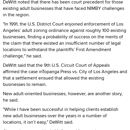
DeWitt noted that there has been court precedent for those
existing adult businesses that have faced NIMBY challenges
in the region.
"In 1991, the U.S. District Court enjoined enforcement of Los
Angeles’ adult zoning ordinance against roughly 100 existing
businesses, finding a probability of success on the merits of
the claim that there existed an insufficient number of legal
locations to withstand the plaintiffs’ First Amendment
challenge," he said.
DeWitt said that the 9th U.S. Circuit Court of Appeals
affirmed the case inTopanga Press vs. City of Los Angeles and
that a settlement ensued that allowed the existing
businesses to remain.
New adult-oriented businesses, however, are another story,
he said.
"While I have been successful in helping clients establish
new adult businesses over the years in a number of
locations, it isn’t easy," DeWitt said.