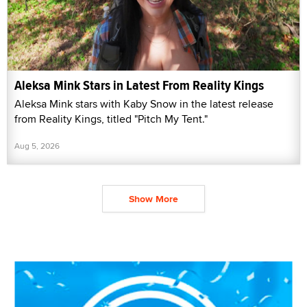
Aleksa Mink Stars in Latest From Reality Kings
Aleksa Mink stars with Kaby Snow in the latest release
from Reality Kings, titled "Pitch My Tent."
Aug 5, 2026
Show More