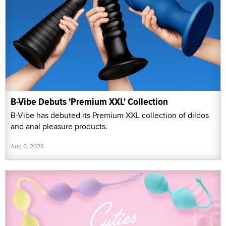
B-Vibe Debuts 'Premium XXL' Collection
B-Vibe has debuted its Premium XXL collection of dildos
and anal pleasure products.
Aug 6, 2026