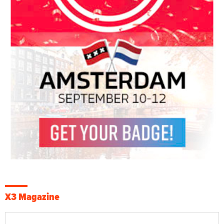
X3 Magazine