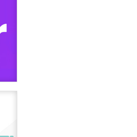
verification laws world wide
Dizzy