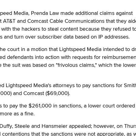
tspeed Media, Prenda Law made additional claims against
at AT&T and Comcast Cable Communications that they aid
with the hackers to steal content because they refused t
 and turn over subscriber data based on IP addresses.
the court in a motion that Lightspeed Media intended to d
red defendants into action with requests for reimbursemen
 the suit was based on "frivolous claims," which the lower
d Lightspeed Media's attorneys to pay sanctions for Smit
,000) and Comcast ($69,000).
s to pay the $261,000 in sanctions, a lower court ordered
more as a fine.
Duffy, Steele and Hansmeier appealed; however, on Thur
d contentions that the sanctions were not appropriate, as w