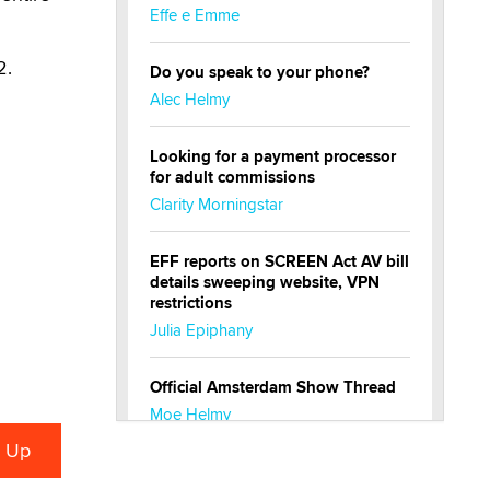
Effe e Emme
2.
Do you speak to your phone?
Alec Helmy
Looking for a payment processor
for adult commissions
Clarity Morningstar
EFF reports on SCREEN Act AV bill
details sweeping website, VPN
restrictions
Julia Epiphany
Official Amsterdam Show Thread
Moe Helmy
OnlyFans stars' images are being