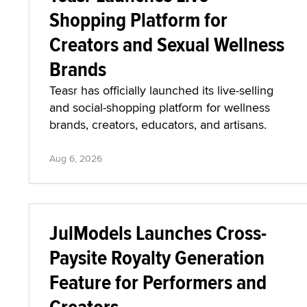
Shopping Platform for
Creators and Sexual Wellness
Brands
Teasr has officially launched its live-selling
and social-shopping platform for wellness
brands, creators, educators, and artisans.
Aug 6, 2026
JulModels Launches Cross-
Paysite Royalty Generation
Feature for Performers and
Creators