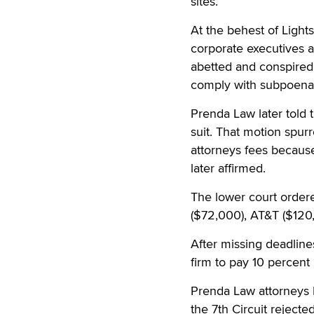
sites.
At the behest of Ligh
corporate executives 
abetted and conspired 
comply with subpoenas
Prenda Law later told 
suit. That motion spur
attorneys fees because
later affirmed.
The lower court ordere
($72,000), AT&T ($120
After missing deadline
firm to pay 10 percent 
Prenda Law attorneys 
the 7th Circuit rejecte