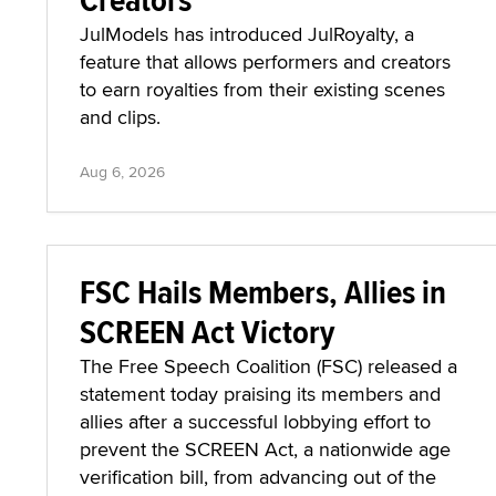
JulModels has introduced JulRoyalty, a
feature that allows performers and creators
to earn royalties from their existing scenes
and clips.
Aug 6, 2026
FSC Hails Members, Allies in
SCREEN Act Victory
The Free Speech Coalition (FSC) released a
statement today praising its members and
allies after a successful lobbying effort to
prevent the SCREEN Act, a nationwide age
verification bill, from advancing out of the