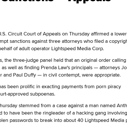
. Circuit Court of Appeals on Thursday affirmed a lower
mpt sanctions against three attorneys who filed a copyrig
ehalf of adult operator Lightspeed Media Corp.
, the three-judge panel held that an original order calling
 as well as finding Prenda Law's principals — attorneys J
 and Paul Duffy — in civil contempt, were appropriate.
as been prolific in exacting payments from porn piracy
ourt-approved subpoenas.
Thursday stemmed from a case against a man named Ant
d to have been the ringleader of a hacking gang involvin
olen passwords to break into about 40 Lightspeed Media 