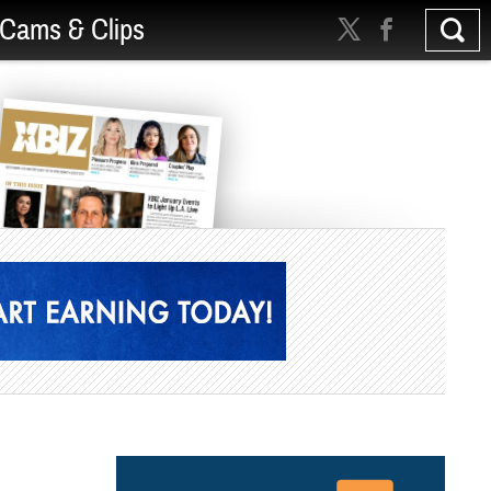
Cams & Clips