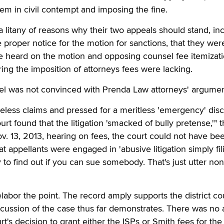
hem in civil contempt and imposing the fine.
a litany of reasons why their two appeals should stand, in
e proper notice for the motion for sanctions, that they we
be heard on the motion and opposing counsel fee itemizat
ring the imposition of attorneys fees were lacking.
nel was not convinced with Prenda Law attorneys' argumen
eless claims and pressed for a meritless 'emergency' dis
ourt found that the litigation 'smacked of bully pretense,'" 
ov. 13, 2013, hearing on fees, the court could not have be
hat appellants were engaged in 'abusive litigation simply fil
 to find out if you can sue somebody. That's just utter non
abor the point. The record amply supports the district cou
scussion of the case thus far demonstrates. There was no
urt's decision to grant either the ISPs or Smith fees for the