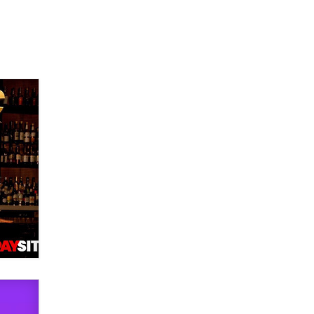
used to scam fans...
Reba Rocket
The most valuable thing hiding in
your data might not be a number.
It might be a clock.
The Statistician
Elon Musk’s xAI sues Minnesota
over its first-in-the-nation law
banning ‘nudification’ technology
TheLegacy
Why “Good Looks Sell
Themselves” Is a Trap for New
Creators
Zaddy
What are the best adult affiliates in
2026 Now we have age