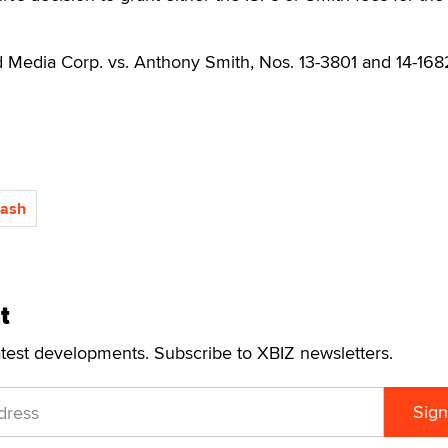
d Media Corp. vs. Anthony Smith, Nos. 13-3801 and 14-168
Cash
t
atest developments. Subscribe to XBIZ newsletters.