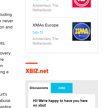
Amsterdam, The
Netherlands
cluding
re never
XMAs Europe
ion and
Sep 13
Amsterdam, The
ts.
Netherlands
covery
the
en
XBIZ.net
ing a
Discussions
Jobs
rt's
 abuse
Hi! We're happy to have you here
on xbiz!
 entire