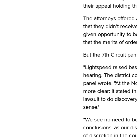
their appeal holding t
The attorneys offered 
that they didn't receiv
given opportunity to 
that the merits of orde
But the 7th Circuit pa
"Lightspeed raised bas
hearing. The district c
panel wrote. "At the N
more clear: it stated t
lawsuit to do discovery
sense.'
"We see no need to bel
conclusions, as our di
of discretion in the co