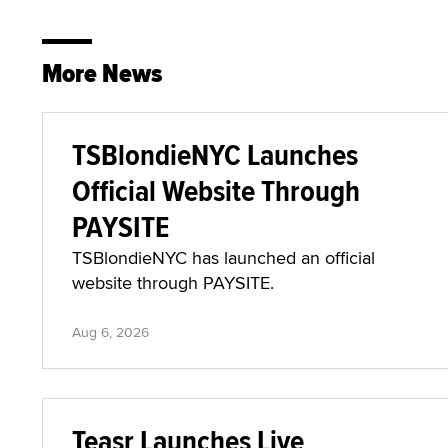
More News
TSBlondieNYC Launches
Official Website Through
PAYSITE
TSBlondieNYC has launched an official
website through PAYSITE.
Aug 6, 2026
Teasr Launches Live