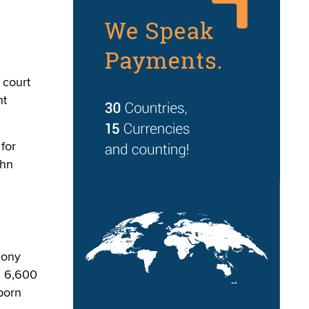
 court
ht
 for
ohn
hony
g 6,600
porn