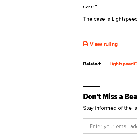
case."
The case is Lightspee
View ruling
Related:
Lightspeed
Don't Miss a Bea
Stay informed of the l