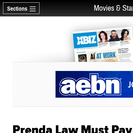
Movies & Sta
Sections
Prenda Law Must Pay