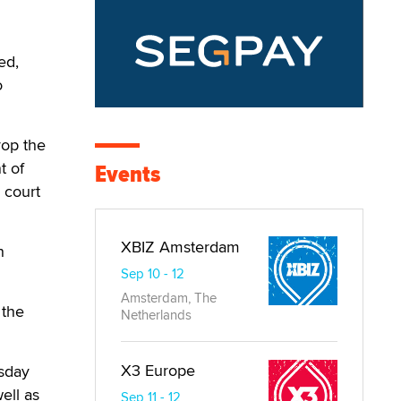
ed,
o
rop the
t of
Events
 court
XBIZ Amsterdam
h
Sep 10 - 12
Amsterdam, The
 the
Netherlands
X3 Europe
sday
ell as
Sep 11 - 12