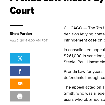
Court
CHICAGO — The 7th U.S
Rhett Pardon
decision levying conte
infringement case on b
Aug 2, 2014 6:00 AM PDT
In consolidated appeals
$261,000 in sanctions,
Steele, Paul Hansmeier
Prenda Law for years h
defendants through c
The appeal acted on 
Smith, who was allege
users who obtained st