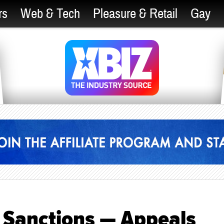
rs
Web & Tech
Pleasure & Retail
Gay
 Sanctions — Appeals