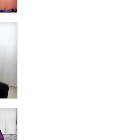
Why “Good Looks Sell
Themselves” Is a Trap for New
Creators
Zaddy