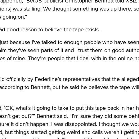
happened,” BetUS publicist Christopher Bennett told XBIZ
ations] was stalling. We thought something was up there, s
 going on.”
ad good reason to believe the tape exists.
e just because I’ve talked to enough people who have seen 
im they’ve seen parts of it and I trust them on good author
es of mine. They’re people that I deal with in the online 
 officially by Federline’s representatives that the alleged
 according to Bennett, but he said he believes the tape wil
d, ‘OK, what’s it going to take to put this tape back in her 
sn’t get out?’” Bennett said. “I’m sure they did some beh
ure it didn’t happen. I was disappointed. I thought we wo
, but things started getting weird and calls weren’t gettin