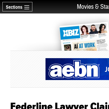
Movies & Sta
Sections
Federline Lawyer Cla