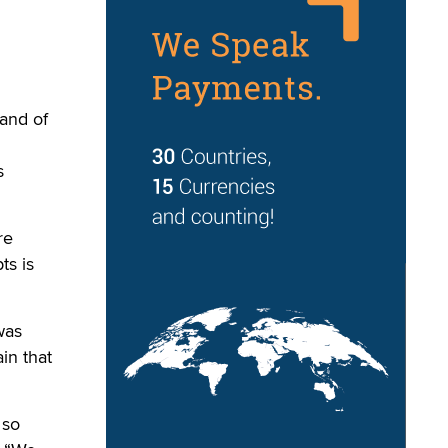
and of
s
re
ts is
was
in that
 so