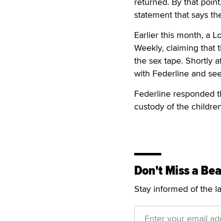
returned. By that point
statement that says th
Earlier this month, a 
Weekly, claiming that
the sex tape. Shortly af
with Federline and see
Federline responded t
custody of the children
Don't Miss a Bea
Stay informed of the l