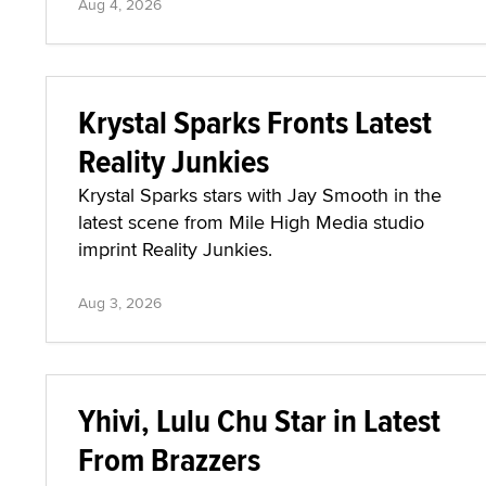
Aug 4, 2026
Krystal Sparks Fronts Latest
Reality Junkies
Krystal Sparks stars with Jay Smooth in the
latest scene from Mile High Media studio
imprint Reality Junkies.
Aug 3, 2026
Yhivi, Lulu Chu Star in Latest
From Brazzers