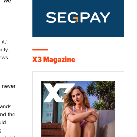
. “We
o
it,”
ity.
news
X3 Magazine
l never
hands
ind the
uld
g