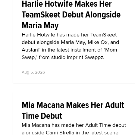
Harlie Hotwife Makes Her
TeamSkeet Debut Alongside
Maria May
Harlie Hotwife has made her TeamSkeet
debut alongside Maria May, Mike Ox, and
AustanT in the latest installment of "Mom
Swap," from studio imprint Swappz.
Aug 5, 2026
Mia Macana Makes Her Adult
Time Debut
Mia Macana has made her Adult Time debut
alongside Cami Strella in the latest scene