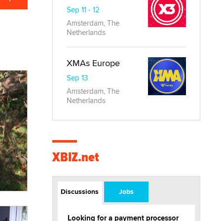
Sep 11 - 12
Amsterdam, The
Netherlands
XMAs Europe
Sep 13
Amsterdam, The
Netherlands
XBIZ.net
Discussions
Jobs
Looking for a payment processor