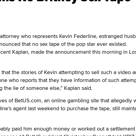
torney who represents Kevin Federline, estranged husb
nounced that no sex tape of the pop star ever existed.
ncent Kaplan, made the announcement this morning in Lo
 that the stories of Kevin attempting to sell such a video a
one who reports that they have information of such attemp
ng the lie of someone else,” Kaplan said.
es of BetUS.com, an online gambling site that allegedly 
ine’s agent last weekend to purchase the tape, still mainta
bably paid him enough money or worked out a settlement