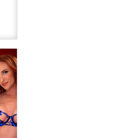
Official Amsterdam Show Thread
Moe Helmy
OnlyFans stars' images are being
used to scam fans...
Reba Rocket
The most valuable thing hiding in
your data might not be a number.
It might be a clock.
The Statistician
Elon Musk’s xAI sues Minnesota
over its first-in-the-nation law
banning ‘nudification’ technology
TheLegacy