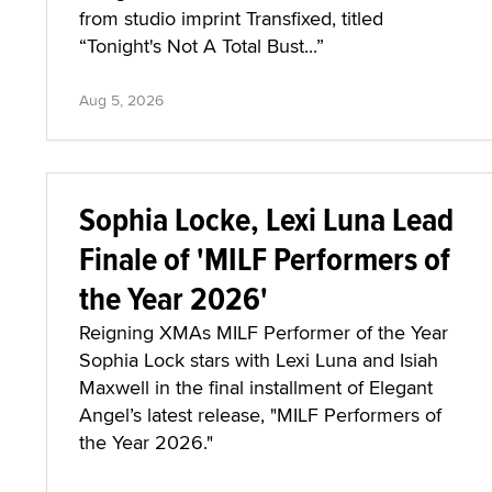
from studio imprint Transfixed, titled
“Tonight's Not A Total Bust...”
Aug 5, 2026
Sophia Locke, Lexi Luna Lead
Finale of 'MILF Performers of
the Year 2026'
Reigning XMAs MILF Performer of the Year
Sophia Lock stars with Lexi Luna and Isiah
Maxwell in the final installment of Elegant
Angel’s latest release, "MILF Performers of
the Year 2026."