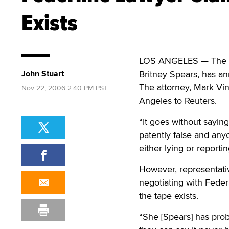
Exists
LOS ANGELES — The at
John Stuart
Britney Spears, has an
The attorney, Mark Vi
Nov 22, 2006 2:40 PM PST
Angeles to Reuters.
“It goes without saying
patently false and any
either lying or reporti
However, representativ
negotiating with Federl
the tape exists.
“She [Spears] has pro