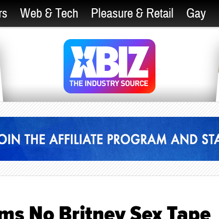
rs
Web & Tech
Pleasure & Retail
Gay
ims No Britney Sex Tape