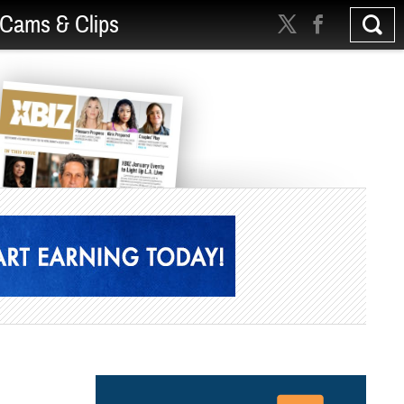
Cams & Clips