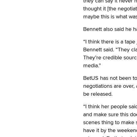
they can say it never 
thought it [the negoti
maybe this is what was
Bennett also said he h
“I think there is a tap
Bennett said. “They cla
They’re credible sourc
media.”
BetUS has not been told
negotiations are over,
be released.
“I think her people sai
and make sure this doe
scenes thing to make s
have it by the weekend