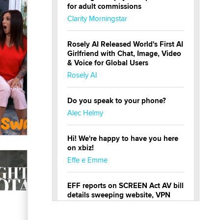
for adult commissions
Clarity Morningstar
Rosely AI Released World's First AI
Girlfriend with Chat, Image, Video
& Voice for Global Users
Rosely AI
Do you speak to your phone?
Alec Helmy
Hi! We're happy to have you here
on xbiz!
Effe e Emme
EFF reports on SCREEN Act AV bill
details sweeping website, VPN
restrictions
Julia Epiphany