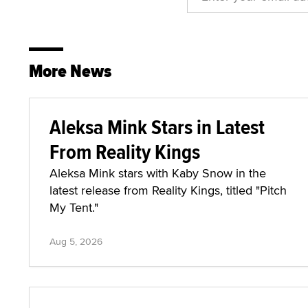
More News
Aleksa Mink Stars in Latest
From Reality Kings
Aleksa Mink stars with Kaby Snow in the
latest release from Reality Kings, titled "Pitch
My Tent."
Aug 5, 2026