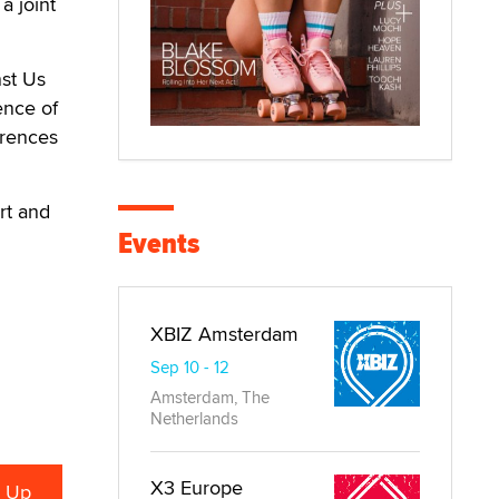
a joint
nst Us
ence of
ferences
rt and
Events
XBIZ Amsterdam
Sep 10 - 12
Amsterdam, The
Netherlands
X3 Europe