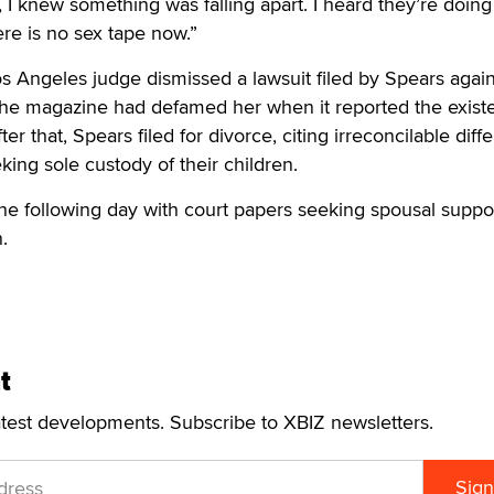
, I knew something was falling apart. I heard they’re doing 
ere is no sex tape now.”
Los Angeles judge dismissed a lawsuit filed by Spears agai
 the magazine had defamed her when it reported the exist
ter that, Spears filed for divorce, citing irreconcilable dif
king sole custody of their children.
he following day with court papers seeking spousal suppo
.
t
atest developments. Subscribe to XBIZ newsletters.