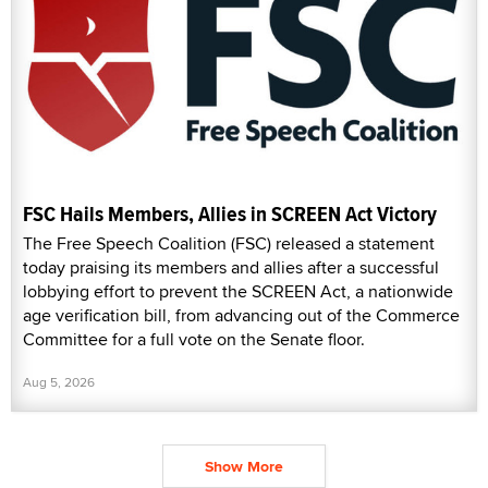
FSC Hails Members, Allies in SCREEN Act Victory
The Free Speech Coalition (FSC) released a statement
today praising its members and allies after a successful
lobbying effort to prevent the SCREEN Act, a nationwide
age verification bill, from advancing out of the Commerce
Committee for a full vote on the Senate floor.
Aug 5, 2026
Show More