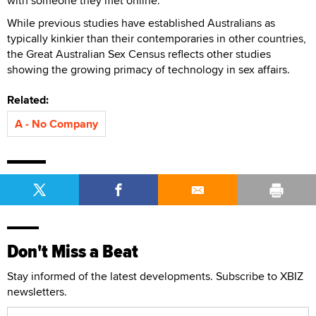
with someone they met online.
While previous studies have established Australians as
typically kinkier than their contemporaries in other countries,
the Great Australian Sex Census reflects other studies
showing the growing primacy of technology in sex affairs.
Related:
A - No Company
Don't Miss a Beat
Stay informed of the latest developments. Subscribe to XBIZ
newsletters.