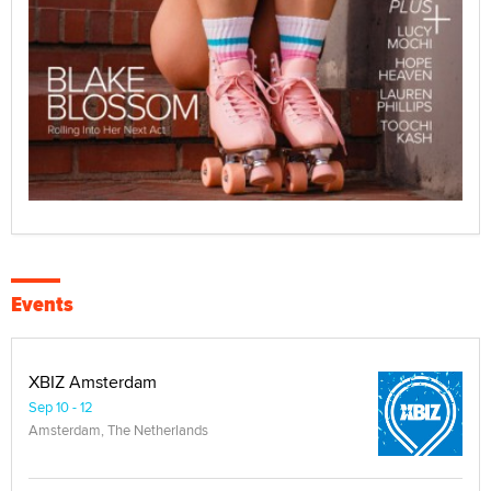
Events
XBIZ Amsterdam
Sep 10 - 12
Amsterdam, The Netherlands