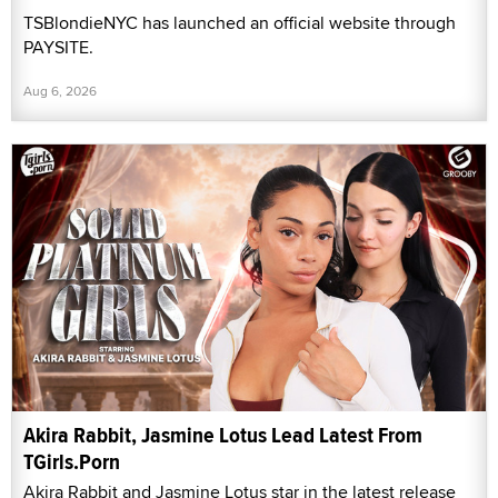
TSBlondieNYC has launched an official website through
PAYSITE.
Aug 6, 2026
Akira Rabbit, Jasmine Lotus Lead Latest From
TGirls.Porn
Akira Rabbit and Jasmine Lotus star in the latest release