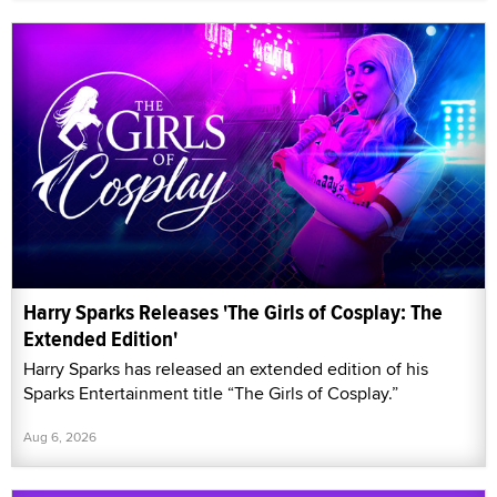
Harry Sparks Releases 'The Girls of Cosplay: The
Extended Edition'
Harry Sparks has released an extended edition of his
Sparks Entertainment title “The Girls of Cosplay.”
Aug 6, 2026