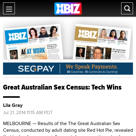
Great Australian Sex Census: Tech Wins
Lila Gray
Jul 21, 2014 11:15 AM PDT
MELBOURNE — Results of the The Great Australian Sex
Census, conducted by adult dating site Red Hot Pie, revealed