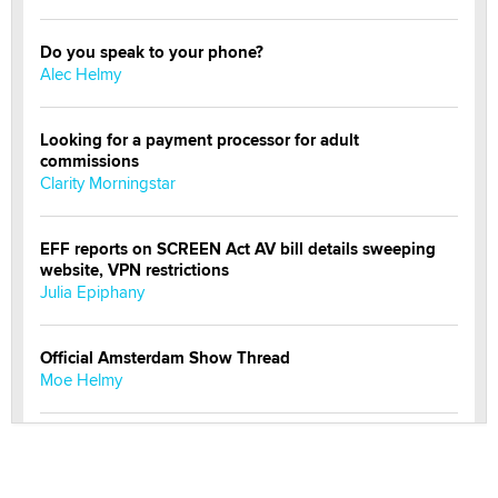
Do you speak to your phone?
Alec Helmy
Looking for a payment processor for adult
commissions
Clarity Morningstar
EFF reports on SCREEN Act AV bill details sweeping
website, VPN restrictions
Julia Epiphany
Official Amsterdam Show Thread
Moe Helmy
OnlyFans stars' images are being used to scam fans...
Reba Rocket