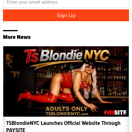
More News
TSBlondieNYC Launches Official Website Through
PAYSITE