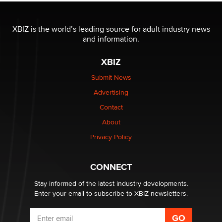
The most valuable thing hiding in your data might not
be a number. It might be a clock.
XBIZ is the world’s leading source for adult industry news
The Statistician
and information.
XBIZ
Elon Musk’s xAI sues Minnesota over its first-in-the-
nation law banning ‘nudification’ technology
Submit News
TheLegacy
Advertising
Contact
Why “Good Looks Sell Themselves” Is a Trap for New
About
Creators
Zaddy
Privacy Policy
What are the best adult affiliates in 2026 Now we have
CONNECT
age verification laws world wide
Dizzy
Stay informed of the latest industry developments.
Enter your email to subscribe to XBIZ newsletters.