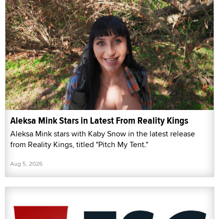
Aleksa Mink Stars in Latest From Reality Kings
Aleksa Mink stars with Kaby Snow in the latest release
from Reality Kings, titled "Pitch My Tent."
Aug 5, 2026