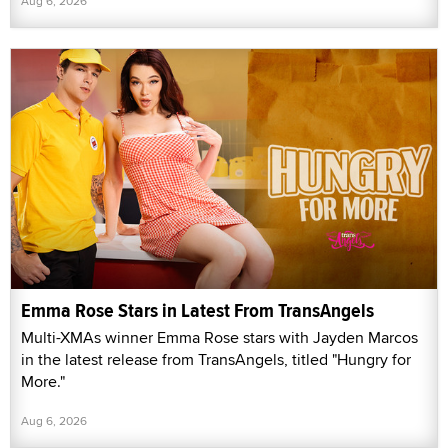
Aug 6, 2026
Emma Rose Stars in Latest From TransAngels
Multi-XMAs winner Emma Rose stars with Jayden Marcos
in the latest release from TransAngels, titled "Hungry for
More."
Aug 6, 2026