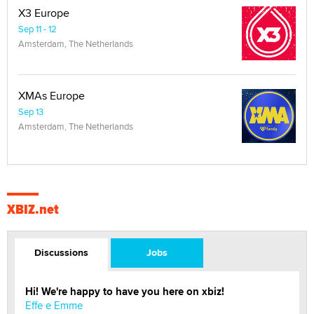
X3 Europe
Sep 11 - 12
Amsterdam, The Netherlands
XMAs Europe
Sep 13
Amsterdam, The Netherlands
XBIZ.net
Discussions
Jobs
Hi! We're happy to have you here on xbiz!
Effe e Emme