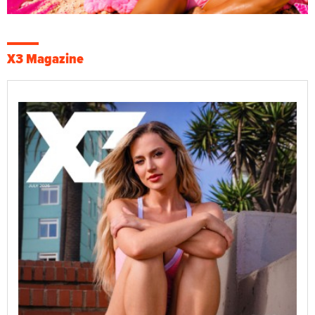
X3 Magazine