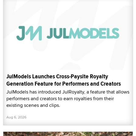
JulModels Launches Cross-Paysite Royalty
Generation Feature for Performers and Creators
JulModels has introduced JulRoyalty, a feature that allows
performers and creators to earn royalties from their
existing scenes and clips.
Aug 6, 2026