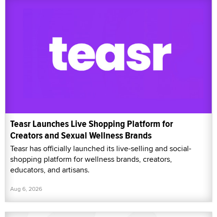
Teasr Launches Live Shopping Platform for
Creators and Sexual Wellness Brands
Teasr has officially launched its live-selling and social-
shopping platform for wellness brands, creators,
educators, and artisans.
Aug 6, 2026