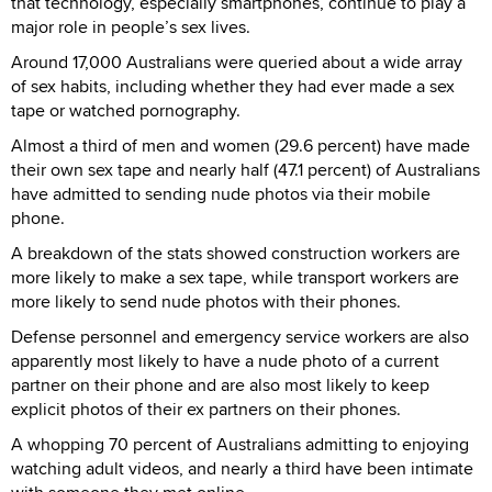
that technology, especially smartphones, continue to play a
major role in people’s sex lives.
Around 17,000 Australians were queried about a wide array
of sex habits, including whether they had ever made a sex
tape or watched pornography.
Almost a third of men and women (29.6 percent) have made
their own sex tape and nearly half (47.1 percent) of Australians
have admitted to sending nude photos via their mobile
phone.
A breakdown of the stats showed construction workers are
more likely to make a sex tape, while transport workers are
more likely to send nude photos with their phones.
Defense personnel and emergency service workers are also
apparently most likely to have a nude photo of a current
partner on their phone and are also most likely to keep
explicit photos of their ex partners on their phones.
A whopping 70 percent of Australians admitting to enjoying
watching adult videos, and nearly a third have been intimate