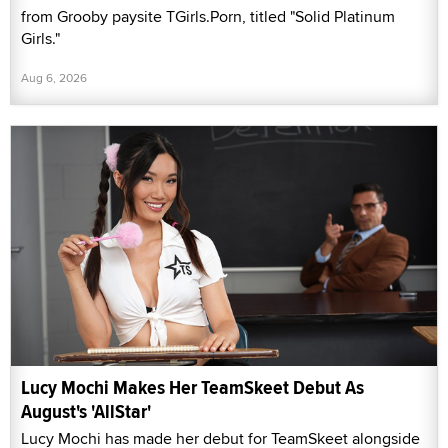
from Grooby paysite TGirls.Porn, titled "Solid Platinum
Girls."
Aug 6, 2026
Lucy Mochi Makes Her TeamSkeet Debut As
August's 'AllStar'
Lucy Mochi has made her debut for TeamSkeet alongside