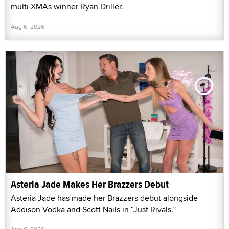
multi-XMAs winner Ryan Driller.
Aug 6, 2026
Asteria Jade Makes Her Brazzers Debut
Asteria Jade has made her Brazzers debut alongside
Addison Vodka and Scott Nails in “Just Rivals.”