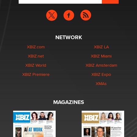
NETWORK
XBIZ.com
XBIZ LA
XBIZ.net
XBIZ Miami
XBIZ World
XBIZ Amsterdam
XBIZ Premiere
XBIZ Expo
XMAs
MAGAZINES