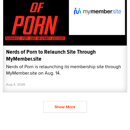
Nerds of Porn to Relaunch Site Through
MyMember.site
Nerds of Porn is relaunching its membership site through
MyMember.site on Aug. 14.
Aug 4, 2026
Show More