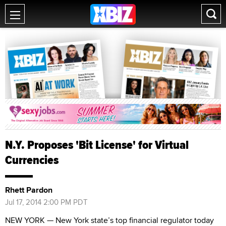
N.Y. Proposes 'Bit License' for Virtual
Currencies
Rhett Pardon
Jul 17, 2014 2:00 PM PDT
NEW YORK — New York state’s top financial regulator today