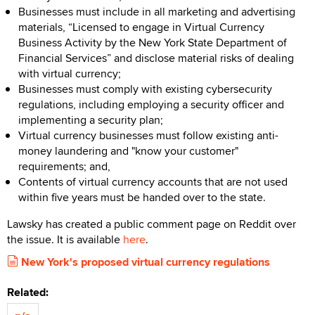
Businesses must include in all marketing and advertising
materials, “Licensed to engage in Virtual Currency
Business Activity by the New York State Department of
Financial Services” and disclose material risks of dealing
with virtual currency;
Businesses must comply with existing cybersecurity
regulations, including employing a security officer and
implementing a security plan;
Virtual currency businesses must follow existing anti-
money laundering and "know your customer"
requirements; and,
Contents of virtual currency accounts that are not used
within five years must be handed over to the state.
Lawsky has created a public comment page on Reddit over
the issue. It is available
here
.
New York's proposed virtual currency regulations
Related: