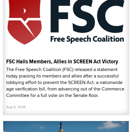
FSC Hails Members, Allies in SCREEN Act Victory
The Free Speech Coalition (FSC) released a statement
today praising its members and allies after a successful
lobbying effort to prevent the SCREEN Act, a nationwide
age verification bill, from advancing out of the Commerce
Committee for a full vote on the Senate floor.
Aug 5, 2026