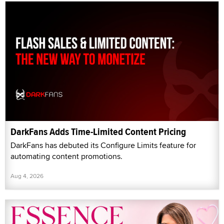
DarkFans Adds Time-Limited Content Pricing
DarkFans has debuted its Configure Limits feature for
automating content promotions.
Aug 4, 2026