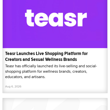
Teasr Launches Live Shopping Platform for
Creators and Sexual Wellness Brands
Teasr has officially launched its live-selling and social-
shopping platform for wellness brands, creators,
educators, and artisans.
Aug 6, 2026