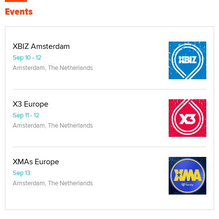
Events
XBIZ Amsterdam
Sep 10 - 12
Amsterdam, The Netherlands
X3 Europe
Sep 11 - 12
Amsterdam, The Netherlands
XMAs Europe
Sep 13
Amsterdam, The Netherlands