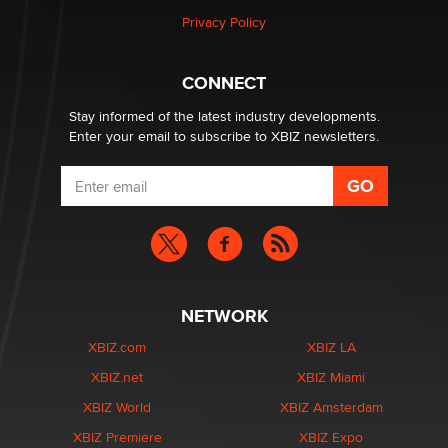
Privacy Policy
Why “Good Looks Sell Themselves” Is a Trap for New
Creators
Zaddy
CONNECT
Stay informed of the latest industry developments.
Enter your email to subscribe to XBIZ newsletters.
NETWORK
XBIZ.com
XBIZ LA
XBIZ.net
XBIZ Miami
XBIZ World
XBIZ Amsterdam
XBIZ Premiere
XBIZ Expo