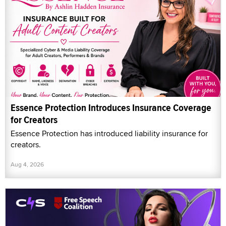
Essence Protection Introduces Insurance Coverage
for Creators
Essence Protection has introduced liability insurance for
creators.
Aug 4, 2026