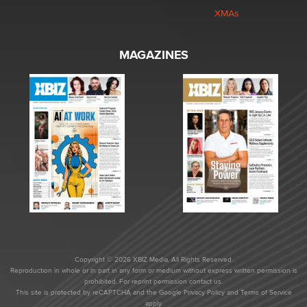
XMAs
MAGAZINES
Copyright © 2026 XBIZ Media. All Rights Reserved.
Reproduction in whole or in part in any form or medium without express written permission is
prohibited. For reprint permission contact us.
This site is protected by reCAPTCHA and the Google
Privacy Policy
and
Terms of Service
apply.