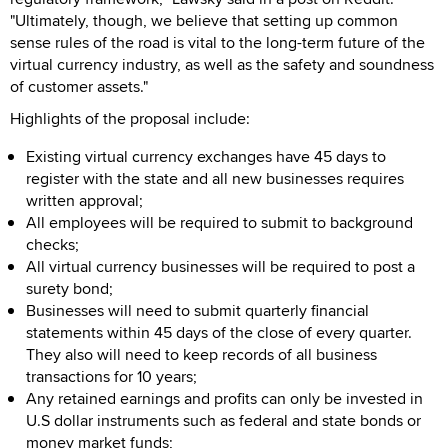
"Ultimately, though, we believe that setting up common
sense rules of the road is vital to the long-term future of the
virtual currency industry, as well as the safety and soundness
of customer assets."
Highlights of the proposal include:
Existing virtual currency exchanges have 45 days to
register with the state and all new businesses requires
written approval;
All employees will be required to submit to background
checks;
All virtual currency businesses will be required to post a
surety bond;
Businesses will need to submit quarterly financial
statements within 45 days of the close of every quarter.
They also will need to keep records of all business
transactions for 10 years;
Any retained earnings and profits can only be invested in
U.S dollar instruments such as federal and state bonds or
money market funds;