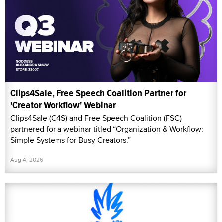
Clips4Sale, Free Speech Coalition Partner for
'Creator Workflow' Webinar
Clips4Sale (C4S) and Free Speech Coalition (FSC)
partnered for a webinar titled “Organization & Workflow:
Simple Systems for Busy Creators.”
Aug 4, 2026