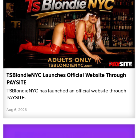
TSBlondieNYC Launches Official Website Through
PAYSITE
TSBlondieNYC has launched an official website through
PAYSITE.
Aug 6, 2026