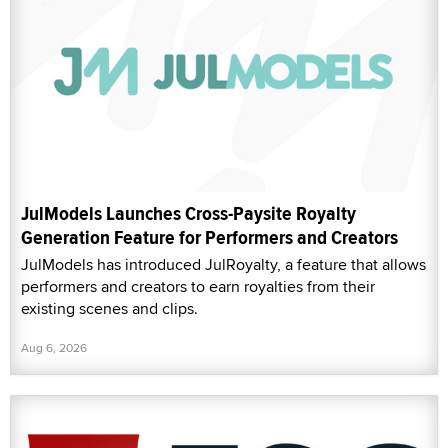
JulModels Launches Cross-Paysite Royalty
Generation Feature for Performers and Creators
JulModels has introduced JulRoyalty, a feature that allows
performers and creators to earn royalties from their
existing scenes and clips.
Aug 6, 2026