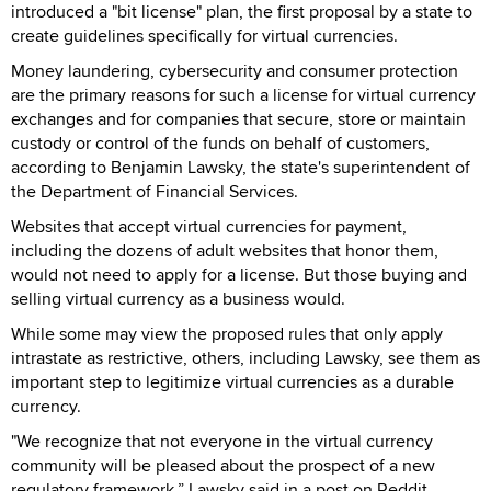
introduced a "bit license" plan, the first proposal by a state to
create guidelines specifically for virtual currencies.
Money laundering, cybersecurity and consumer protection
are the primary reasons for such a license for virtual currency
exchanges and for companies that secure, store or maintain
custody or control of the funds on behalf of customers,
according to Benjamin Lawsky, the state's superintendent of
the Department of Financial Services.
Websites that accept virtual currencies for payment,
including the dozens of adult websites that honor them,
would not need to apply for a license. But those buying and
selling virtual currency as a business would.
While some may view the proposed rules that only apply
intrastate as restrictive, others, including Lawsky, see them as
important step to legitimize virtual currencies as a durable
currency.
"We recognize that not everyone in the virtual currency
community will be pleased about the prospect of a new
regulatory framework,” Lawsky said in a post on Reddit.