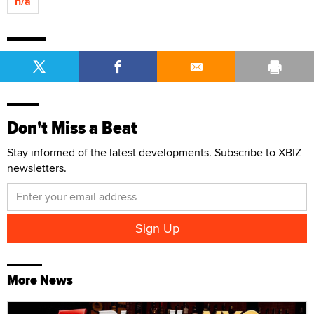
n/a
Don't Miss a Beat
Stay informed of the latest developments. Subscribe to XBIZ
newsletters.
More News