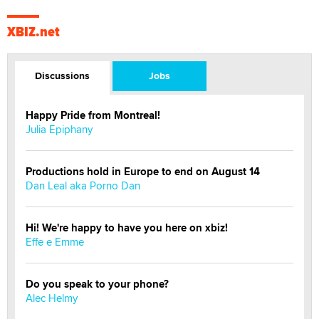
XBIZ.net
Discussions
Jobs
Happy Pride from Montreal!
Julia Epiphany
Productions hold in Europe to end on August 14
Dan Leal aka Porno Dan
Hi! We're happy to have you here on xbiz!
Effe e Emme
Do you speak to your phone?
Alec Helmy