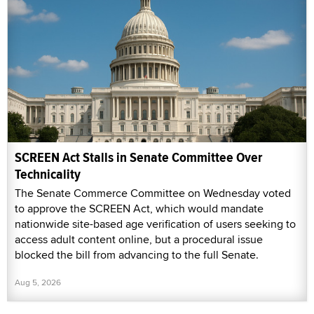
SCREEN Act Stalls in Senate Committee Over
Technicality
The Senate Commerce Committee on Wednesday voted
to approve the SCREEN Act, which would mandate
nationwide site-based age verification of users seeking to
access adult content online, but a procedural issue
blocked the bill from advancing to the full Senate.
Aug 5, 2026