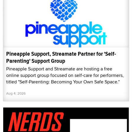
Pineapple Support, Streamate Partner for 'Self-
Parenting' Support Group
Pineapple Support and Streamate are hosting a free
online support group focused on self-care for performers,
titled "Self-Parenting: Becoming Your Own Safe Space."
Aug 4, 2026