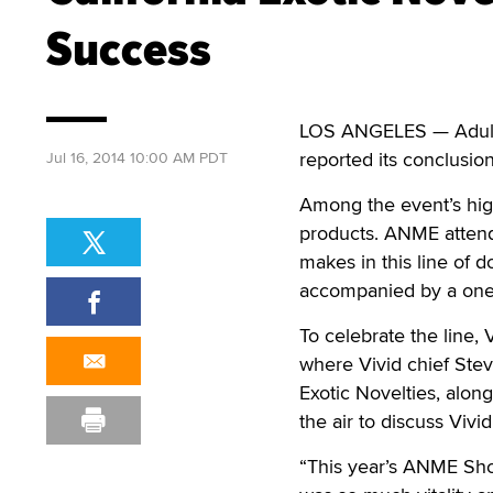
Success
LOS ANGELES — Adult
reported its conclusi
Jul 16, 2014 10:00 AM PDT
Among the event’s highl
products. ANME attende
makes in this line of d
accompanied by a one-
To celebrate the line,
where Vivid chief Stev
Exotic Novelties, along
the air to discuss Vivi
“This year’s ANME Sho