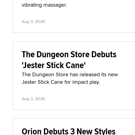
vibrating massager.
Aug 3, 2026
The Dungeon Store Debuts
'Jester Stick Cane'
The Dungeon Store has released its new
Jester Stick Cane for impact play.
Aug 3, 2026
Orion Debuts 3 New Styles