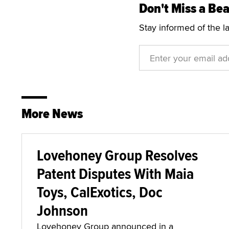
Don't Miss a Bea
Stay informed of the l
More News
Lovehoney Group Resolves
Patent Disputes With Maia
Toys, CalExotics, Doc
Johnson
Lovehoney Group announced in a