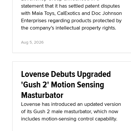
statement that it has settled patent disputes
with Maia Toys, CalExotics and Doc Johnson
Enterprises regarding products protected by
the company’s intellectual property rights.
Aug 5, 2026
Lovense Debuts Upgraded
'Gush 2' Motion Sensing
Masturbator
Lovense has introduced an updated version
of its Gush 2 male masturbator, which now
includes motion-sensing control capability.