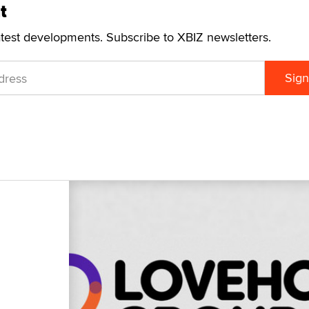
t
atest developments. Subscribe to XBIZ newsletters.