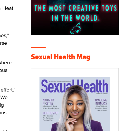
m Heat
nes,”
rse I
Sexual Health Mag
 where
ious
ffort,”
 “We
ig
ous