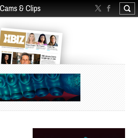
Cams & Clips