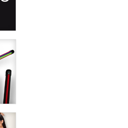
Alex Banx
Hello again. I'm back with Sex
Advice for Seniors.
Suzanne Noble