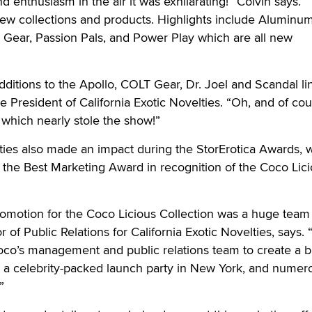
d enthusiasm in the air it was exhilarating!” Colvin says.
ew collections and products. Highlights include Aluminu
 Gear, Passion Pals, and Power Play which are all new
dditions to the Apollo, COLT Gear, Dr. Joel and Scandal li
 President of California Exotic Novelties. “Oh, and of cou
, which nearly stole the show!”
lties also made an impact during the StorErotica Awards,
the Best Marketing Award in recognition of the Coco Lic
motion for the Coco Licious Collection was a huge team e
r of Public Relations for California Exotic Novelties, says.
oco’s management and public relations team to create a b
, a celebrity-packed launch party in New York, and numer
”