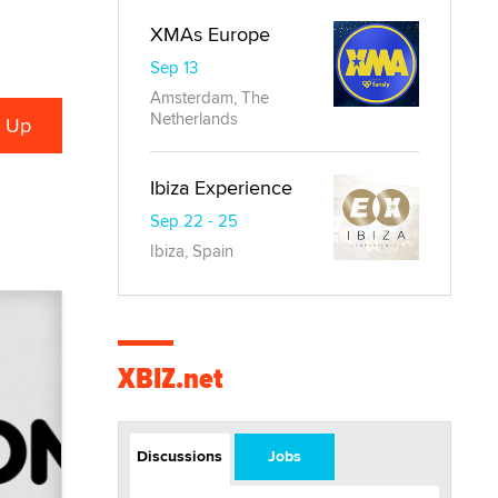
XMAs Europe
Sep 13
Amsterdam, The
Netherlands
Ibiza Experience
Sep 22 - 25
Ibiza, Spain
XBIZ.net
Discussions
Jobs