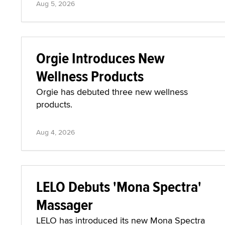
Aug 5, 2026
Orgie Introduces New
Wellness Products
Orgie has debuted three new wellness
products.
Aug 4, 2026
LELO Debuts 'Mona Spectra'
Massager
LELO has introduced its new Mona Spectra