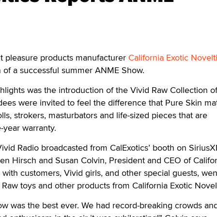
 pleasure products manufacturer
California Exotic Novelt
on of a successful summer ANME Show.
ights was the introduction of the Vivid Raw Collection of 
es were invited to feel the difference that Pure Skin mat
olls, strokers, masturbators and life-sized pieces that are
year warranty.
 Vivid Radio broadcasted from CalExotics’ booth on Sirius
en Hirsch and Susan Colvin, President and CEO of Califor
 with customers, Vivid girls, and other special guests, we
d Raw toys and other products from California Exotic Novel
w was the best ever. We had record-breaking crowds and