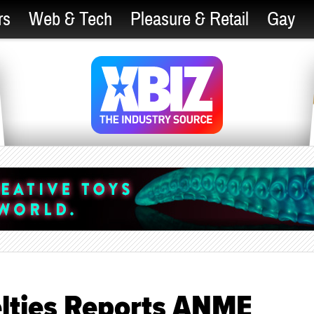
rs
Web & Tech
Pleasure & Retail
Gay
elties Reports ANME