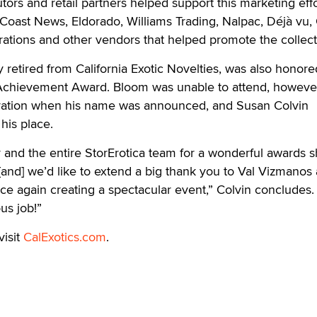
tors and retail partners helped support this marketing eff
 Coast News, Eldorado, Williams Trading, Nalpac, Déjà vu, 
ations and other vendors that helped promote the collect
 retired from California Exotic Novelties, was also honore
e Achievement Award. Bloom was unable to attend, howeve
ovation when his name was announced, and Susan Colvin
his place.
 and the entire StorErotica team for a wonderful awards 
t [and] we’d like to extend a big thank you to Val Vizmanos
e again creating a spectacular event,” Colvin concludes.
us job!”
visit
CalExotics.com
.