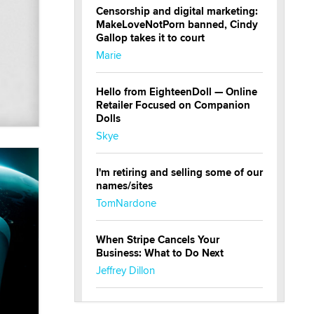
Censorship and digital marketing:
MakeLoveNotPorn banned, Cindy
Gallop takes it to court
Marie
Hello from EighteenDoll — Online
Retailer Focused on Companion
Dolls
Skye
I'm retiring and selling some of our
names/sites
TomNardone
When Stripe Cancels Your
Business: What to Do Next
Jeffrey Dillon
New here - I'm Tigerlily, from