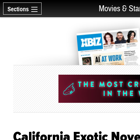
Movies & Sta
Sections
California Exotic Nov