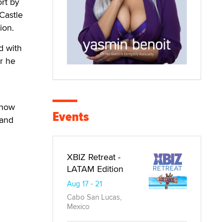
ort by
Castle
ion.
d with
r he
show
Events
 and
XBIZ Retreat -
LATAM Edition
Aug 17 - 21
Cabo San Lucas,
Mexico