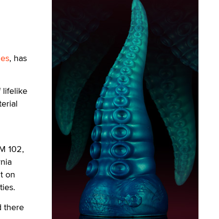
ies
, has
lifelike
erial
XM 102,
nia
nt on
ties.
 there