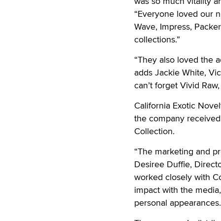
was so much vitality an
“Everyone loved our n
Wave, Impress, Packer
collections.”
“They also loved the a
adds Jackie White, Vice
can’t forget Vivid Raw
California Exotic Nove
the company received 
Collection.
“The marketing and pro
Desiree Duffie, Directo
worked closely with C
impact with the media
personal appearances.