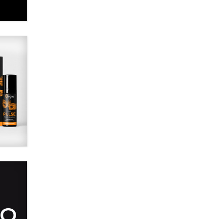
SexToyDB.com
Tigerlily SexToyDB
Seeking Eco-Friendly &
Sustainable Sex Toy Suppliers /
Wholesalers
Jaddz
I have a new sex toy company &
looking for feedback
Sara
$250K worth of male sex toys left
Los Angeles, never made it
to Dallas: A ‘Handy’ heist?
Colin Rowntree
1 Year Anniversary -
DoItStrapped.com