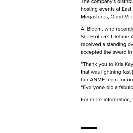
The company’s distribu
hosting events at East
Megastores, Good Vibr
Al Bloom, who recently
StorErotica’s Lifetim
received a standing 
accepted the award in 
“Thank you to Kris Kay
that was lightning fas
her ANME team for onc
“Everyone did a fabulo
For more information, 